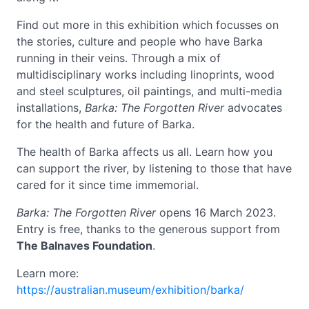
Find out more in this exhibition which focusses on
the stories, culture and people who have Barka
running in their veins. Through a mix of
multidisciplinary works including linoprints, wood
and steel sculptures, oil paintings, and multi-media
installations,
Barka: The Forgotten River
advocates
for the health and future of Barka.
The health of Barka affects us all. Learn how you
can support the river, by listening to those that have
cared for it since time immemorial.
Barka: The Forgotten River
opens 16 March 2023.
Entry is free, thanks to the generous support from
The Balnaves Foundation
.
Learn more:
https://australian.museum/exhibition/barka/