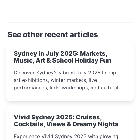
See other recent articles
Sydney in July 2025: Markets,
Music, Art & School Holiday Fun
Discover Sydney’s vibrant July 2025 lineup—
art exhibitions, winter markets, live
performances, kids’ workshops, and cultural
celebrations perfect for families, creatives, and
curious minds.
Vivid Sydney 2025: Cruises,
Cocktails, Views & Dreamy Nights
Experience Vivid Sydney 2025 with glowing