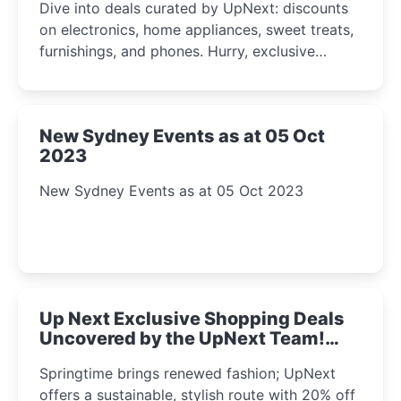
Dive into deals curated by UpNext: discounts
on electronics, home appliances, sweet treats,
furnishings, and phones. Hurry, exclusive
Amazon offers await!
New Sydney Events as at 05 Oct
2023
New Sydney Events as at 05 Oct 2023
Up Next Exclusive Shopping Deals
Uncovered by the UpNext Team!
2023
Springtime brings renewed fashion; UpNext
offers a sustainable, stylish route with 20% off