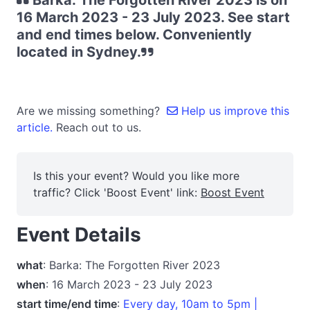
Barka: The Forgotten River 2023 is on
16 March 2023 - 23 July 2023. See start
and end times below. Conveniently
located in Sydney.
Are we missing something?
Help us improve this
article.
Reach out to us.
Is this your event? Would you like more
traffic? Click 'Boost Event' link:
Boost Event
Event Details
what
: Barka: The Forgotten River 2023
when
: 16 March 2023 - 23 July 2023
start time/end time
:
Every day, 10am to 5pm |