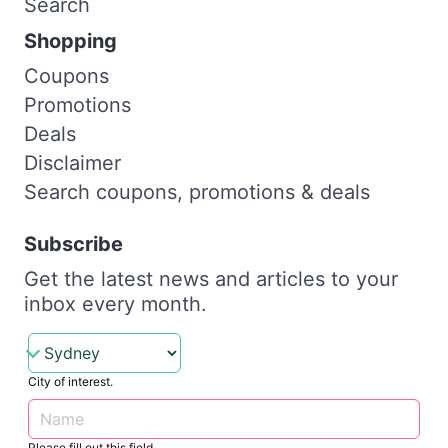
Search
Shopping
Coupons
Promotions
Deals
Disclaimer
Search coupons, promotions & deals
Subscribe
Get the latest news and articles to your
inbox every month.
City of interest.
Please fill out this field.