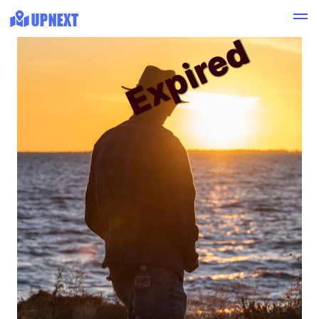
Expired