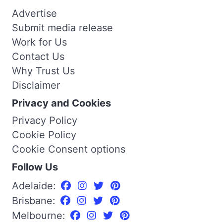
Advertise
Submit media release
Work for Us
Contact Us
Why Trust Us
Disclaimer
Privacy and Cookies
Privacy Policy
Cookie Policy
Cookie Consent options
Follow Us
Adelaide:
Brisbane:
Melbourne: