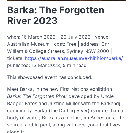
Barka: The Forgotten
River 2023
when: 16 March 2023 - 23 July 2023 | venue:
Australian Museum | cost: Free | address: Cnr
William & College Streets, Sydney NSW 2000 |
tickets:
https://australian.museum/exhibition/barka/
published: 13 Mar 2023, 5 min read
This showcased event has concluded.
Meet Barka, in the new First Nations exhibition
Barka: The Forgotten River
developed by Uncle
Badger Bates and Justine Muller with the Barkandji
community. Barka (the Darling River) is more than a
body of water; Barka is a mother, an Ancestor, a life
source, and in peril, along with everyone that lives
along it.