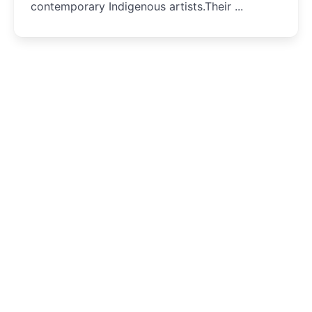
contemporary Indigenous artists.Their ...