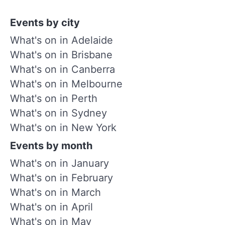
Events by city
What's on in Adelaide
What's on in Brisbane
What's on in Canberra
What's on in Melbourne
What's on in Perth
What's on in Sydney
What's on in New York
Events by month
What's on in January
What's on in February
What's on in March
What's on in April
What's on in May