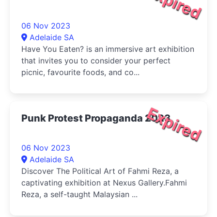
Expired
06 Nov 2023
Adelaide SA
Have You Eaten? is an immersive art exhibition
that invites you to consider your perfect
picnic, favourite foods, and co...
Expired
Punk Protest Propaganda 2023
06 Nov 2023
Adelaide SA
Discover The Political Art of Fahmi Reza, a
captivating exhibition at Nexus Gallery.Fahmi
Reza, a self-taught Malaysian ...