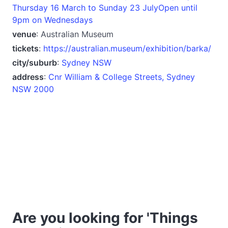
Thursday 16 March to Sunday 23 JulyOpen until
9pm on Wednesdays
venue
: Australian Museum
tickets
:
https://australian.museum/exhibition/barka/
city/suburb
:
Sydney NSW
address
:
Cnr William & College Streets, Sydney
NSW 2000
Are you looking for 'Things