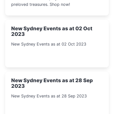
preloved treasures. Shop now!
New Sydney Events as at 02 Oct
2023
New Sydney Events as at 02 Oct 2023
New Sydney Events as at 28 Sep
2023
New Sydney Events as at 28 Sep 2023