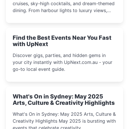
cruises, sky-high cocktails, and dream-themed
dining. From harbour lights to luxury views,
discover the city’s most magical and immersive
winter festival moments.
Find the Best Events Near You Fast
with UpNext
Discover gigs, parties, and hidden gems in
your city instantly with UpNext.com.au - your
go-to local event guide.
What's On in Sydney: May 2025
Arts, Culture & Creativity Highlights
What's On in Sydney: May 2025 Arts, Culture &
Creativity Highlights May 2025 is bursting with
events that celebrate creativity