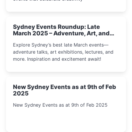
Sydney Events Roundup: Late
March 2025 – Adventure, Art, and
Insight Await!
Explore Sydney’s best late March events—
adventure talks, art exhibitions, lectures, and
more. Inspiration and excitement await!
New Sydney Events as at 9th of Feb
2025
New Sydney Events as at 9th of Feb 2025