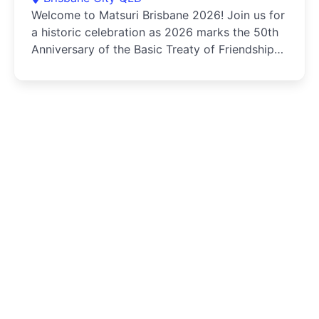
Welcome to Matsuri Brisbane 2026! Join us for
a historic celebration as 2026 marks the 50th
Anniversary of the Basic Treaty of Friendship
and Cooperation...