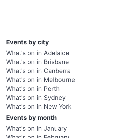
Events by city
What's on in Adelaide
What's on in Brisbane
What's on in Canberra
What's on in Melbourne
What's on in Perth
What's on in Sydney
What's on in New York
Events by month
What's on in January
What's on in February