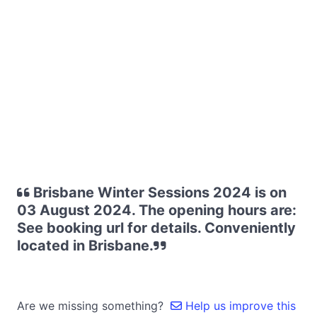
Brisbane Winter Sessions 2024 is on
03 August 2024. The opening hours are:
See booking url for details. Conveniently
located in Brisbane.
Are we missing something?
Help us improve this