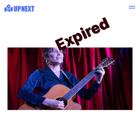
Expired