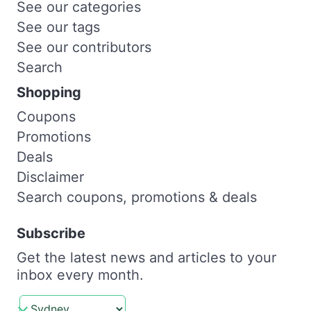
See our categories
See our tags
See our contributors
Search
Shopping
Coupons
Promotions
Deals
Disclaimer
Search coupons, promotions & deals
Subscribe
Get the latest news and articles to your
inbox every month.