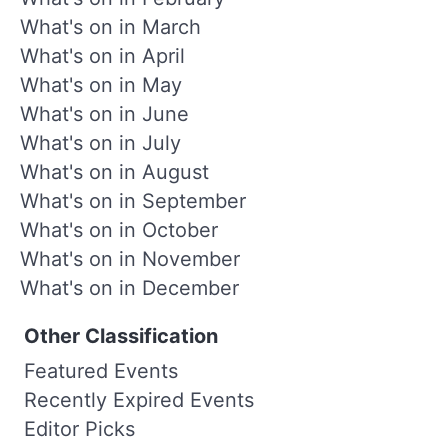
What's on in March
What's on in April
What's on in May
What's on in June
What's on in July
What's on in August
What's on in September
What's on in October
What's on in November
What's on in December
Other Classification
Featured Events
Recently Expired Events
Editor Picks