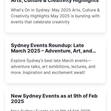
Arts, Culture & Creativity Highlights
What's On in Sydney: May 2025 Arts, Culture &
Creativity Highlights May 2025 is bursting with
events that celebrate creativity
Sydney Events Roundup: Late
March 2025 – Adventure, Art, and
Insight Await!
Explore Sydney’s best late March events—
adventure talks, art exhibitions, lectures, and
more. Inspiration and excitement await!
New Sydney Events as at 9th of Feb
2025
New Sydney Events as at 9th of Feb 2025