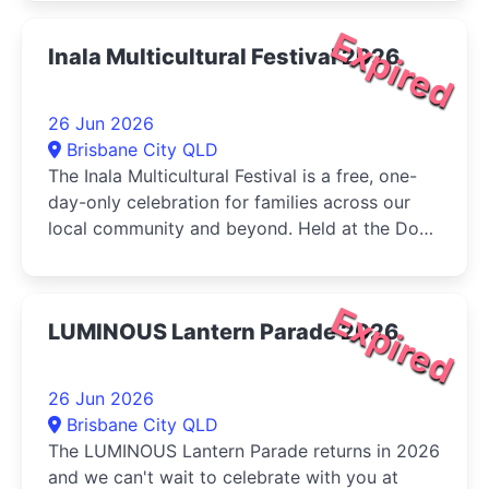
Expired
Inala Multicultural Festival 2026
26 Jun 2026
Brisbane City QLD
The Inala Multicultural Festival is a free, one-
day-only celebration for families across our
local community and beyond. Held at the Dogs
Queensland in Durack, the...
Expired
LUMINOUS Lantern Parade 2026
26 Jun 2026
Brisbane City QLD
The LUMINOUS Lantern Parade returns in 2026
and we can't wait to celebrate with you at