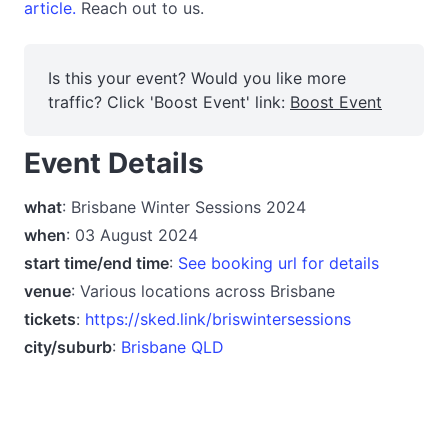
article.
Reach out to us.
Is this your event? Would you like more
traffic? Click 'Boost Event' link:
Boost Event
Event Details
what
: Brisbane Winter Sessions 2024
when
: 03 August 2024
start time/end time
:
See booking url for details
venue
: Various locations across Brisbane
tickets
:
https://sked.link/briswintersessions
city/suburb
:
Brisbane QLD