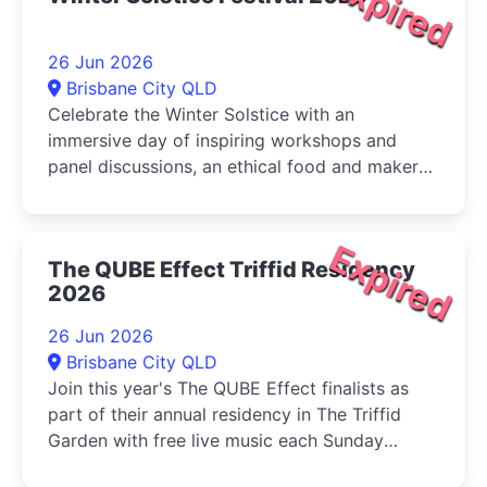
Expired
26 Jun 2026
Brisbane City QLD
Celebrate the Winter Solstice with an
immersive day of inspiring workshops and
panel discussions, an ethical food and maker
market, live music, and activities for...
Expired
The QUBE Effect Triffid Residency
2026
26 Jun 2026
Brisbane City QLD
Join this year's The QUBE Effect finalists as
part of their annual residency in The Triffid
Garden with free live music each Sunday
during June....