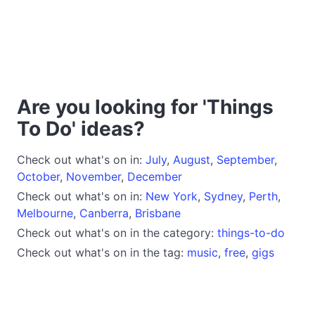
Are you looking for 'Things
To Do' ideas?
Check out what's on in:
July
,
August
,
September
,
October
,
November
,
December
Check out what's on in:
New York
,
Sydney
,
Perth
,
Melbourne
,
Canberra
,
Brisbane
Check out what's on in the category:
things-to-do
Check out what's on in the tag:
music
,
free
,
gigs