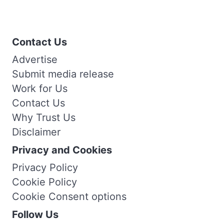
Contact Us
Advertise
Submit media release
Work for Us
Contact Us
Why Trust Us
Disclaimer
Privacy and Cookies
Privacy Policy
Cookie Policy
Cookie Consent options
Follow Us