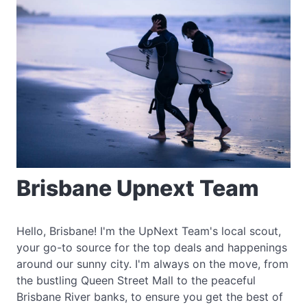
Brisbane Upnext Team
Hello, Brisbane! I'm the UpNext Team's local scout,
your go-to source for the top deals and happenings
around our sunny city. I'm always on the move, from
the bustling Queen Street Mall to the peaceful
Brisbane River banks, to ensure you get the best of