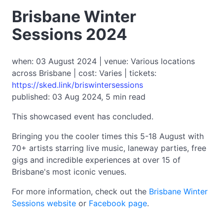
Brisbane Winter
Sessions 2024
when: 03 August 2024 | venue: Various locations
across Brisbane | cost: Varies | tickets:
https://sked.link/briswintersessions
published: 03 Aug 2024, 5 min read
This showcased event has concluded.
Bringing you the cooler times this 5-18 August with
70+ artists starring live music, laneway parties, free
gigs and incredible experiences at over 15 of
Brisbane's most iconic venues.
For more information, check out the
Brisbane Winter
Sessions website
or
Facebook page
.