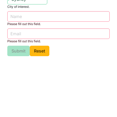
City of interest.
Please fill out this field.
Please fill out this field.
Submit
Reset