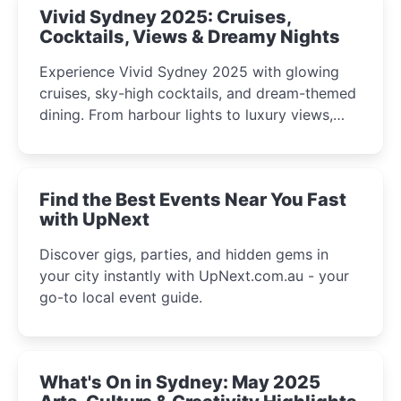
Vivid Sydney 2025: Cruises,
Cocktails, Views & Dreamy Nights
Experience Vivid Sydney 2025 with glowing
cruises, sky-high cocktails, and dream-themed
dining. From harbour lights to luxury views,
discover the city’s most magical and immersive
winter festival moments.
Find the Best Events Near You Fast
with UpNext
Discover gigs, parties, and hidden gems in
your city instantly with UpNext.com.au - your
go-to local event guide.
What's On in Sydney: May 2025