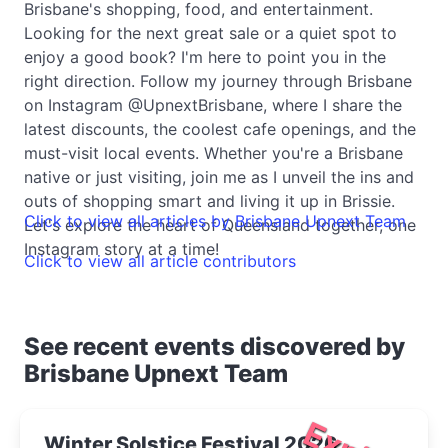
Brisbane's shopping, food, and entertainment.
Looking for the next great sale or a quiet spot to
enjoy a good book? I'm here to point you in the
right direction. Follow my journey through Brisbane
on Instagram @UpnextBrisbane, where I share the
latest discounts, the coolest cafe openings, and the
must-visit local events. Whether you're a Brisbane
native or just visiting, join me as I unveil the ins and
outs of shopping smart and living it up in Brissie.
Click to view all articles by Brisbane Upnext Team
Let's explore the heart of Queensland together, one
Instagram story at a time!
Click to view all article contributors
See recent events discovered by
Brisbane Upnext Team
Winter Solstice Festival 2026