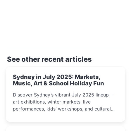
See other recent articles
Sydney in July 2025: Markets,
Music, Art & School Holiday Fun
Discover Sydney’s vibrant July 2025 lineup—
art exhibitions, winter markets, live
performances, kids’ workshops, and cultural
celebrations perfect for families, creatives, and
curious minds.