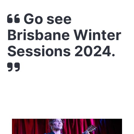
Go see
Brisbane Winter
Sessions 2024.