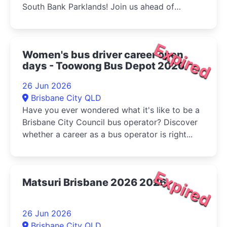
South Bank Parklands! Join us ahead of
Multicultural Queensland...
Expired
Women's bus driver career open
days - Toowong Bus Depot 2026
26 Jun 2026
Brisbane City QLD
Have you ever wondered what it's like to be a
Brisbane City Council bus operator? Discover
whether a career as a bus operator is right...
Expired
Matsuri Brisbane 2026 2026
26 Jun 2026
Brisbane City QLD