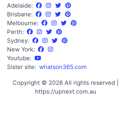
Adelaide:
Brisbane:
Melbourne:
Perth:
Sydney:
New York:
Youtube:
Sister site:
whatson365.com
Copyright © 2026 All rights reserved |
https://upnext.com.au