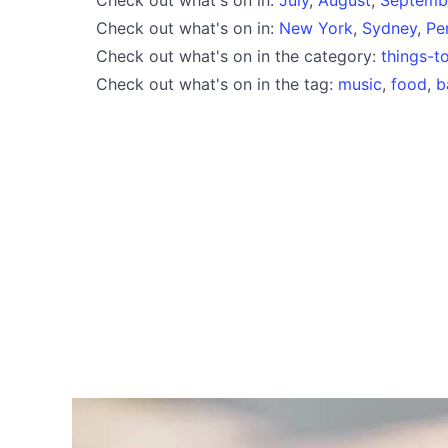
Check out what's on in:
New York
,
Sydney
,
Pe
Check out what's on in the category:
things-t
Check out what's on in the tag:
music
,
food
,
b