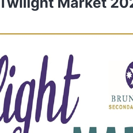
Twilight Market 20