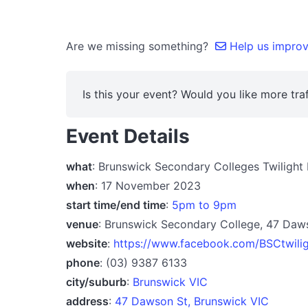
Are we missing something?
Help us improve
Is this your event? Would you like more traf
Event Details
what
: Brunswick Secondary Colleges Twilight
when
: 17 November 2023
start time/end time
:
5pm to 9pm
venue
: Brunswick Secondary College, 47 Daw
website
:
https://www.facebook.com/BSCtwili
phone
: (03) 9387 6133
city/suburb
:
Brunswick VIC
address
:
47 Dawson St, Brunswick VIC