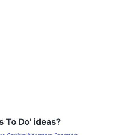
s To Do' ideas?
er
,
October
,
November
,
December