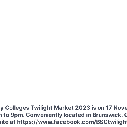
 Colleges Twilight Market 2023 is on 17 No
 to 9pm. Conveniently located in Brunswick. C
website at https://www.facebook.com/BSCtwilig