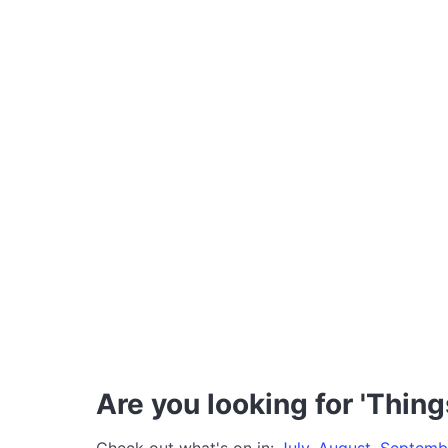
Are you looking for 'Thing
Check out what's on in:
July
,
August
,
Septemb