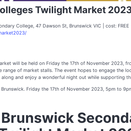
lleges Twilight Market 202
dary College, 47 Dawson St, Brunswick VIC | cost: FREE |
market2023/
rket will be held on Friday the 17th of November 2023, fr
huge range of market stalls. The event hopes to engage the lo
along and enjoy a wonderful night out while supporting th
 Brunswick. Friday the 17th of November 2023, 5pm to 9p
 Brunswick Second