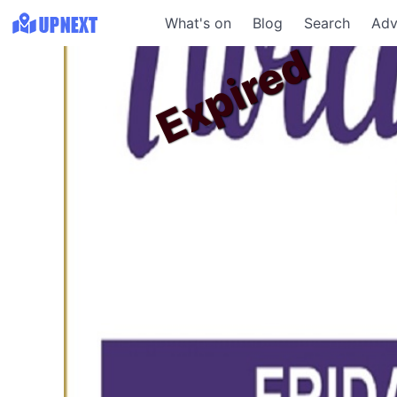
What's on
Blog
Search
Adv
Expired