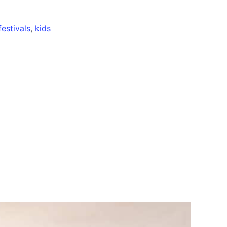
festivals
,
kids