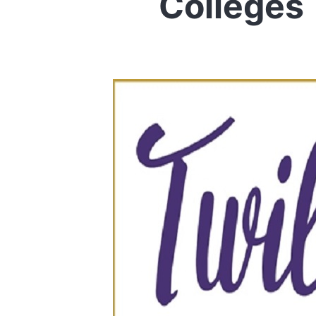
Colleges 