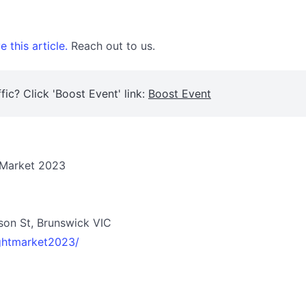
 this article.
Reach out to us.
fic? Click 'Boost Event' link:
Boost Event
 Market 2023
son St, Brunswick VIC
ghtmarket2023/