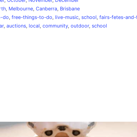
rth
,
Melbourne
,
Canberra
,
Brisbane
o-do
,
free-things-to-do
,
live-music
,
school
,
fairs-fetes-and-
ar
,
auctions
,
local
,
community
,
outdoor
,
school