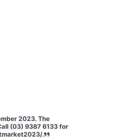
vember 2023. The
all (03) 9387 6133 for
htmarket2023/.