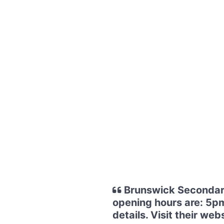
Brunswick Secondary
opening hours are: 5pm
details. Visit their 