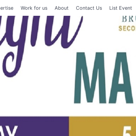
ertise
Work for us
About
Contact Us
List Event