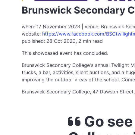
Brunswick Secondary Co
when: 17 November 2023 | venue: Brunswick Secon
website:
https://www.facebook.com/BSCtwilight
published: 28 Oct 2023, 2 min read
This showcased event has concluded.
Brunswick Secondary College's annual Twilight Ma
trucks, a bar, activities, silent auctions, and a 
improving the outdoor areas of the school. Come 
Brunswick Secondary College, 47 Dawson Street,
Go see