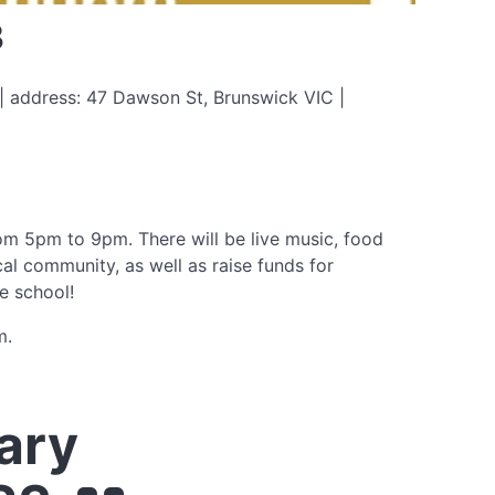
3
 address: 47 Dawson St, Brunswick VIC |
om 5pm to 9pm. There will be live music, food
cal community, as well as raise funds for
e school!
m.
ary