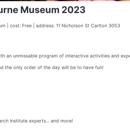
bourne Museum 2023
 | cost: Free | address: 11 Nicholson St Carlton 3053
th an unmissable program of interactive activities and expe
and the only order of the day will be to have fun!
ch Institute experts... and more!