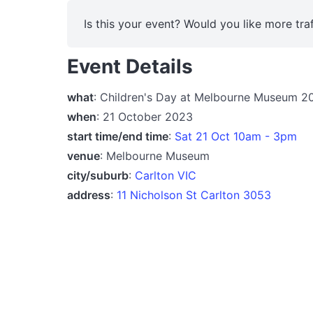
Is this your event? Would you like more traf
Event Details
what
: Children's Day at Melbourne Museum 2
when
: 21 October 2023
start time/end time
:
Sat 21 Oct 10am - 3pm
venue
: Melbourne Museum
city/suburb
:
Carlton VIC
address
:
11 Nicholson St Carlton 3053