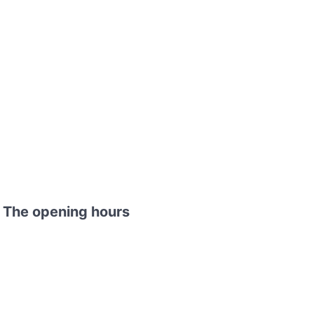
 The opening hours