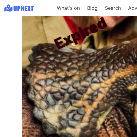
What's on
Blog
Search
Adv
Expired