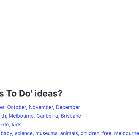
s To Do' ideas?
er
,
October
,
November
,
December
rth
,
Melbourne
,
Canberra
,
Brisbane
o-do
,
kids
,
baby
,
science
,
museums
,
animals
,
children
,
free
,
melbourne