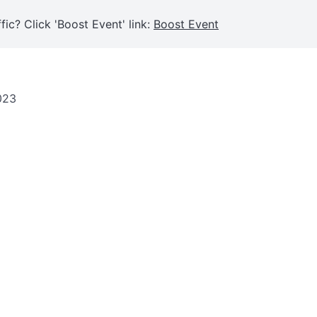
fic? Click 'Boost Event' link:
Boost Event
023