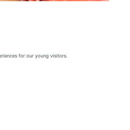
riences for our young visitors.