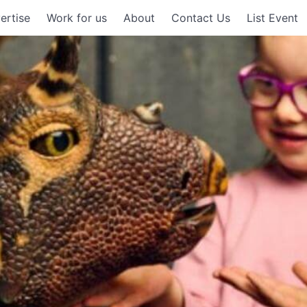
ertise
Work for us
About
Contact Us
List Event