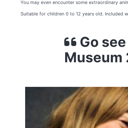
You may even encounter some extraordinary anima
Suitable for children 0 to 12 years old. Included 
Go see 
Museum 