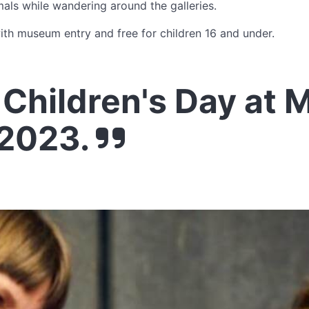
ls while wandering around the galleries.
with museum entry and free for children 16 and under.
Children's Day at 
2023.