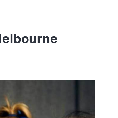
Melbourne