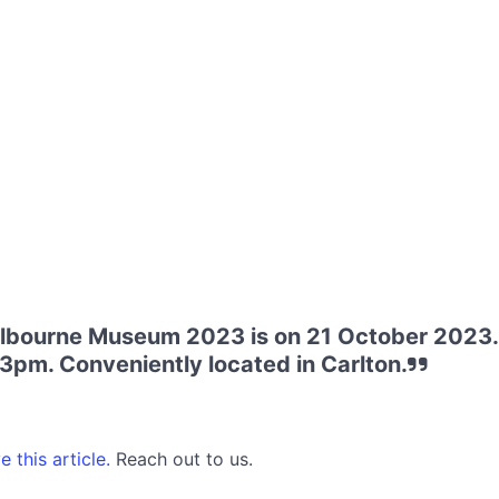
elbourne Museum 2023 is on 21 October 2023.
 3pm. Conveniently located in Carlton.
 this article.
Reach out to us.