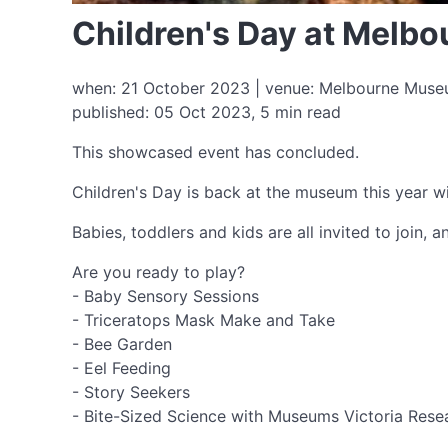
Children's Day at Mel
when: 21 October 2023 | venue: Melbourne Museum
published: 05 Oct 2023, 5 min read
This showcased event has concluded.
Children's Day is back at the museum this year wi
Babies, toddlers and kids are all invited to join, 
Are you ready to play?
- Baby Sensory Sessions
- Triceratops Mask Make and Take
- Bee Garden
- Eel Feeding
- Story Seekers
- Bite-Sized Science with Museums Victoria Resear