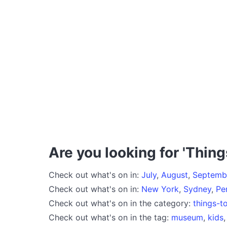
Are you looking for 'Thing
Check out what's on in:
July
,
August
,
Septemb
Check out what's on in:
New York
,
Sydney
,
Pe
Check out what's on in the category:
things-t
Check out what's on in the tag:
museum
,
kids