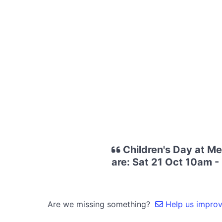
Children's Day at M
are: Sat 21 Oct 10am -
Are we missing something?
Help us improve