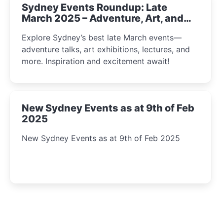
Sydney Events Roundup: Late
March 2025 – Adventure, Art, and
Insight Await!
Explore Sydney’s best late March events—
adventure talks, art exhibitions, lectures, and
more. Inspiration and excitement await!
New Sydney Events as at 9th of Feb
2025
New Sydney Events as at 9th of Feb 2025