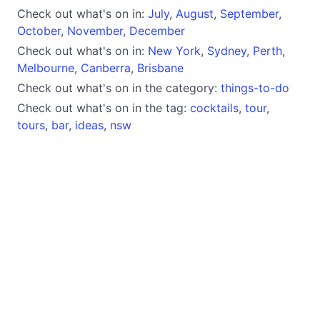
Check out what's on in:
July
,
August
,
September
,
October
,
November
,
December
Check out what's on in:
New York
,
Sydney
,
Perth
,
Melbourne
,
Canberra
,
Brisbane
Check out what's on in the category:
things-to-do
Check out what's on in the tag:
cocktails
,
tour
,
tours
,
bar
,
ideas
,
nsw