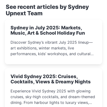
See recent articles by Sydney
Upnext Team
Sydney in July 2025: Markets,
Music, Art & School Holiday Fun
Discover Sydney’s vibrant July 2025 lineup—
art exhibitions, winter markets, live
performances, kids’ workshops, and cultural
celebrations perfect for families, creatives, and
curious minds.
Vivid Sydney 2025: Cruises,
Cocktails, Views & Dreamy Nights
Experience Vivid Sydney 2025 with glowing
cruises, sky-high cocktails, and dream-themed
dining. From harbour lights to luxury views,