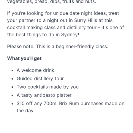
vegetables, bread, dips, fruits and nuts.
If you're looking for unique date night ideas, treat
your partner to a night out in Surry Hills at this
cocktail making class and distillery tour - it's one of
the best things to do in Sydney!
Please note: This is a beginner-friendly class.
What you'll get
A welcome drink
Guided distillery tour
Two cocktails made by you
A tasty antipasto platter
$10 off any 700ml Brix Rum purchases made on
the day.