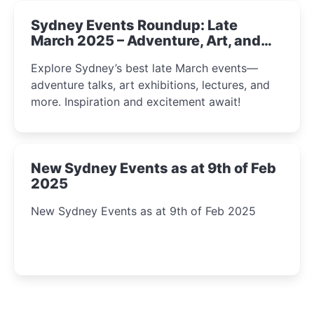
Sydney Events Roundup: Late
March 2025 – Adventure, Art, and
Insight Await!
Explore Sydney’s best late March events—
adventure talks, art exhibitions, lectures, and
more. Inspiration and excitement await!
New Sydney Events as at 9th of Feb
2025
New Sydney Events as at 9th of Feb 2025