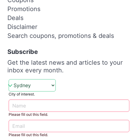
Promotions
Deals
Disclaimer
Search coupons, promotions & deals
Subscribe
Get the latest news and articles to your
inbox every month.
City of interest.
Please fill out this field.
Please fill out this field.