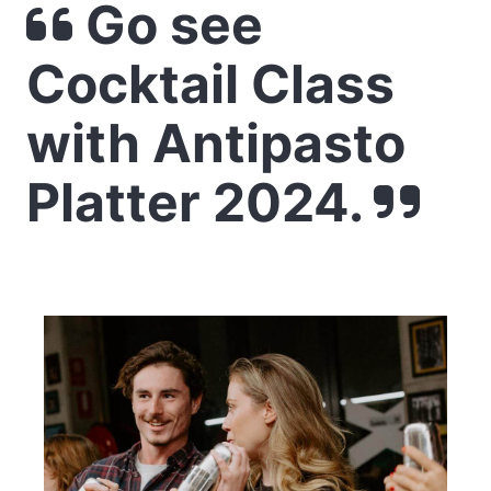
Go see
Cocktail Class
with Antipasto
Platter 2024.