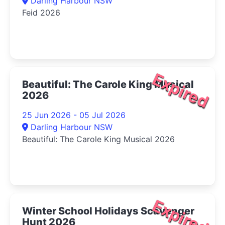
Darling Harbour NSW
Feid 2026
Expired
Beautiful: The Carole King Musical
2026
25 Jun 2026 - 05 Jul 2026
Darling Harbour NSW
Beautiful: The Carole King Musical 2026
Expired
Winter School Holidays Scavenger
Hunt 2026