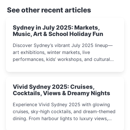
See other recent articles
Sydney in July 2025: Markets,
Music, Art & School Holiday Fun
Discover Sydney’s vibrant July 2025 lineup—
art exhibitions, winter markets, live
performances, kids’ workshops, and cultural
celebrations perfect for families, creatives, and
curious minds.
Vivid Sydney 2025: Cruises,
Cocktails, Views & Dreamy Nights
Experience Vivid Sydney 2025 with glowing
cruises, sky-high cocktails, and dream-themed
dining. From harbour lights to luxury views,
discover the city’s most magical and immersive