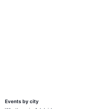
Events by city