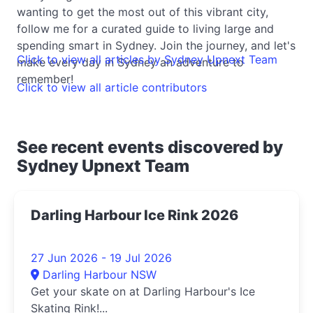
wanting to get the most out of this vibrant city,
follow me for a curated guide to living large and
spending smart in Sydney. Join the journey, and let's
Click to view all articles by Sydney Upnext Team
make every day in Sydney an adventure to
remember!
Click to view all article contributors
See recent events discovered by
Sydney Upnext Team
Darling Harbour Ice Rink 2026
27 Jun 2026 - 19 Jul 2026
Darling Harbour NSW
Get your skate on at Darling Harbour's Ice
Skating Rink!...