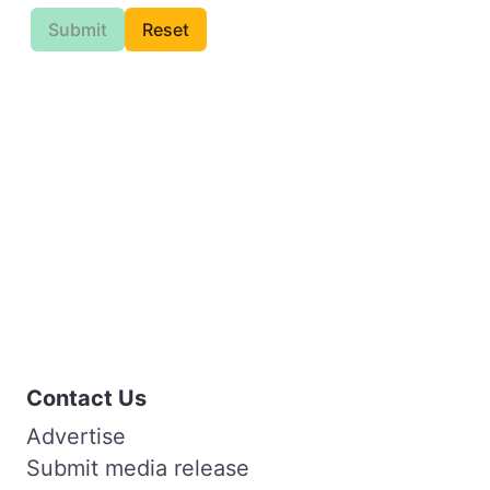
Submit
Reset
Contact Us
Advertise
Submit media release