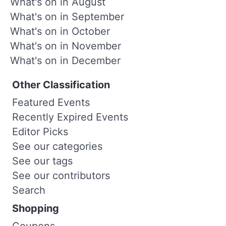
What's on in August
What's on in September
What's on in October
What's on in November
What's on in December
Other Classification
Featured Events
Recently Expired Events
Editor Picks
See our categories
See our tags
See our contributors
Search
Shopping
Coupons