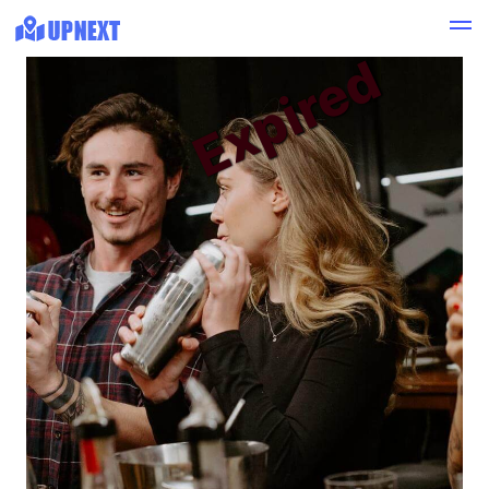
Expired