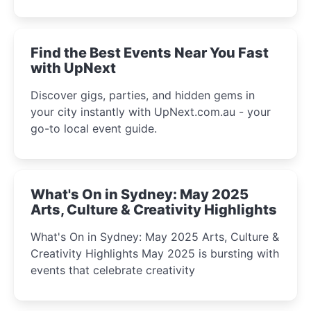
discover the city’s most magical and immersive
winter festival moments.
Find the Best Events Near You Fast
with UpNext
Discover gigs, parties, and hidden gems in
your city instantly with UpNext.com.au - your
go-to local event guide.
What's On in Sydney: May 2025
Arts, Culture & Creativity Highlights
What's On in Sydney: May 2025 Arts, Culture &
Creativity Highlights May 2025 is bursting with
events that celebrate creativity