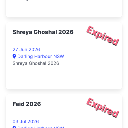
Expired
Shreya Ghoshal 2026
27 Jun 2026
Darling Harbour NSW
Shreya Ghoshal 2026
Expired
Feid 2026
03 Jul 2026