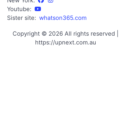
New York:
Youtube:
Sister site:
whatson365.com
Copyright © 2026 All rights reserved |
https://upnext.com.au