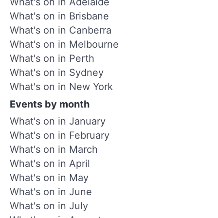
What's on in Adelaide
What's on in Brisbane
What's on in Canberra
What's on in Melbourne
What's on in Perth
What's on in Sydney
What's on in New York
Events by month
What's on in January
What's on in February
What's on in March
What's on in April
What's on in May
What's on in June
What's on in July