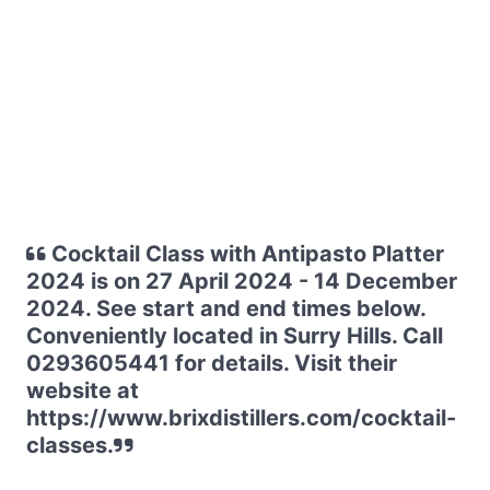
Cocktail Class with Antipasto Platter
2024 is on 27 April 2024 - 14 December
2024. See start and end times below.
Conveniently located in Surry Hills. Call
0293605441 for details. Visit their
website at
https://www.brixdistillers.com/cocktail-
classes.