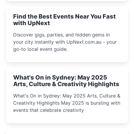
winter festival moments.
Find the Best Events Near You Fast
with UpNext
Discover gigs, parties, and hidden gems in
your city instantly with UpNext.com.au - your
go-to local event guide.
What's On in Sydney: May 2025
Arts, Culture & Creativity Highlights
What's On in Sydney: May 2025 Arts, Culture &
Creativity Highlights May 2025 is bursting with
events that celebrate creativity