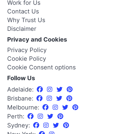
Work for Us
Contact Us
Why Trust Us
Disclaimer
Privacy and Cookies
Privacy Policy
Cookie Policy
Cookie Consent options
Follow Us
Adelaide:
Brisbane:
Melbourne:
Perth:
Sydney: