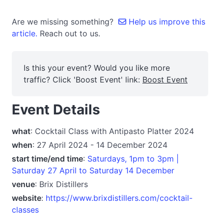
Are we missing something?
Help us improve this
article.
Reach out to us.
Is this your event? Would you like more
traffic? Click 'Boost Event' link:
Boost Event
Event Details
what
: Cocktail Class with Antipasto Platter 2024
when
: 27 April 2024 - 14 December 2024
start time/end time
:
Saturdays, 1pm to 3pm |
Saturday 27 April to Saturday 14 December
venue
: Brix Distillers
website
:
https://www.brixdistillers.com/cocktail-
classes