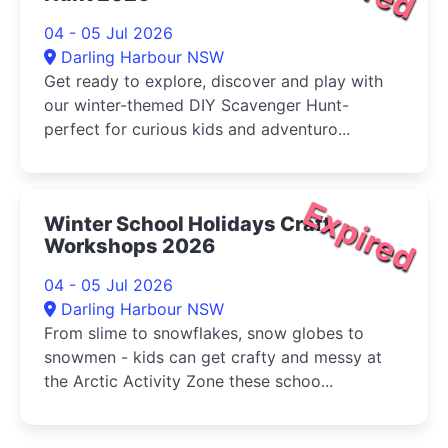
04 - 05 Jul 2026
Darling Harbour NSW
Get ready to explore, discover and play with
our winter-themed DIY Scavenger Hunt-
perfect for curious kids and adventuro...
Expired
Winter School Holidays Craft
Workshops 2026
04 - 05 Jul 2026
Darling Harbour NSW
From slime to snowflakes, snow globes to
snowmen - kids can get crafty and messy at
the Arctic Activity Zone these schoo...