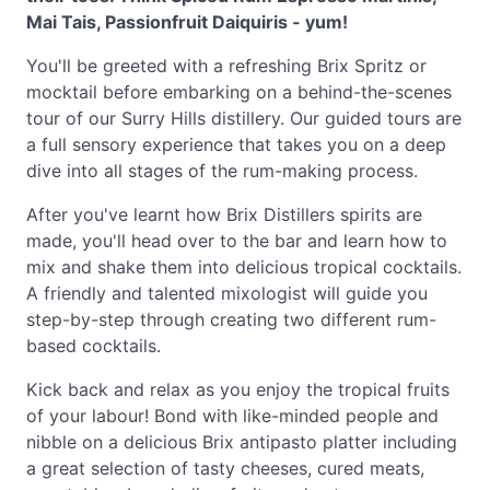
Mai Tais, Passionfruit Daiquiris - yum!
You'll be greeted with a refreshing Brix Spritz or
mocktail before embarking on a behind-the-scenes
tour of our Surry Hills distillery. Our guided tours are
a full sensory experience that takes you on a deep
dive into all stages of the rum-making process.
After you've learnt how Brix Distillers spirits are
made, you'll head over to the bar and learn how to
mix and shake them into delicious tropical cocktails.
A friendly and talented mixologist will guide you
step-by-step through creating two different rum-
based cocktails.
Kick back and relax as you enjoy the tropical fruits
of your labour! Bond with like-minded people and
nibble on a delicious Brix antipasto platter including
a great selection of tasty cheeses, cured meats,