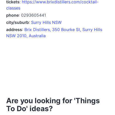
tickets
:
https://www.brixdistillers.com/cocktail-
classes
phone
: 0293605441
city/suburb
:
Surry Hills NSW
address
:
Brix Distillers, 350 Bourke St, Surry Hills
NSW 2010, Australia
Are you looking for 'Things
To Do' ideas?