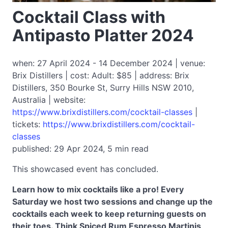
Cocktail Class with
Antipasto Platter 2024
when: 27 April 2024 - 14 December 2024 | venue:
Brix Distillers | cost: Adult: $85 | address: Brix
Distillers, 350 Bourke St, Surry Hills NSW 2010,
Australia | website:
https://www.brixdistillers.com/cocktail-classes
|
tickets:
https://www.brixdistillers.com/cocktail-
classes
published: 29 Apr 2024, 5 min read
This showcased event has concluded.
Learn how to mix cocktails like a pro! Every
Saturday we host two sessions and change up the
cocktails each week to keep returning guests on
their toes. Think Spiced Rum Espresso Martinis,