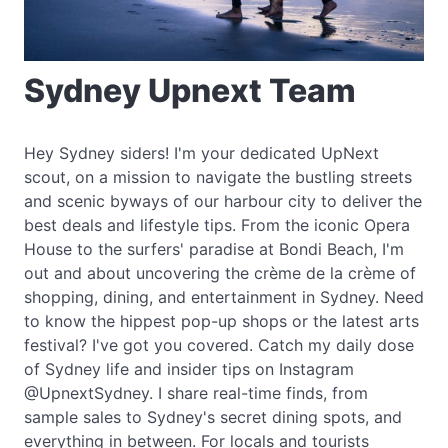
Sydney Upnext Team
Hey Sydney siders! I'm your dedicated UpNext
scout, on a mission to navigate the bustling streets
and scenic byways of our harbour city to deliver the
best deals and lifestyle tips. From the iconic Opera
House to the surfers' paradise at Bondi Beach, I'm
out and about uncovering the crème de la crème of
shopping, dining, and entertainment in Sydney. Need
to know the hippest pop-up shops or the latest arts
festival? I've got you covered. Catch my daily dose
of Sydney life and insider tips on Instagram
@UpnextSydney. I share real-time finds, from
sample sales to Sydney's secret dining spots, and
everything in between. For locals and tourists