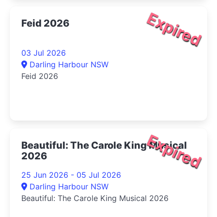
Expired
Feid 2026
03 Jul 2026
Darling Harbour NSW
Feid 2026
Expired
Beautiful: The Carole King Musical
2026
25 Jun 2026 - 05 Jul 2026
Darling Harbour NSW
Beautiful: The Carole King Musical 2026