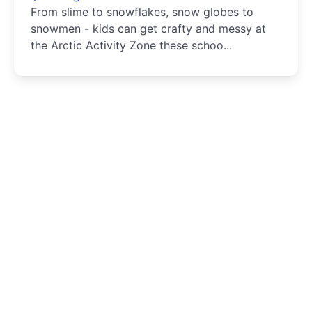
From slime to snowflakes, snow globes to
snowmen - kids can get crafty and messy at
the Arctic Activity Zone these schoo...