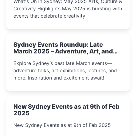
What's On in Sydney: May 2025 Arts, Culture &
Creativity Highlights May 2025 is bursting with
events that celebrate creativity
Sydney Events Roundup: Late
March 2025 – Adventure, Art, and
Insight Await!
Explore Sydney’s best late March events—
adventure talks, art exhibitions, lectures, and
more. Inspiration and excitement await!
New Sydney Events as at 9th of Feb
2025
New Sydney Events as at 9th of Feb 2025