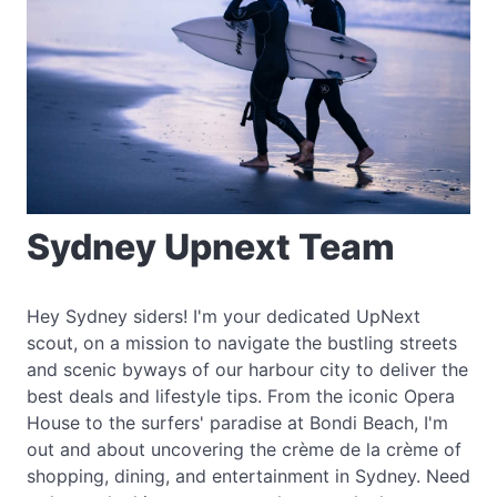
Sydney Upnext Team
Hey Sydney siders! I'm your dedicated UpNext
scout, on a mission to navigate the bustling streets
and scenic byways of our harbour city to deliver the
best deals and lifestyle tips. From the iconic Opera
House to the surfers' paradise at Bondi Beach, I'm
out and about uncovering the crème de la crème of
shopping, dining, and entertainment in Sydney. Need