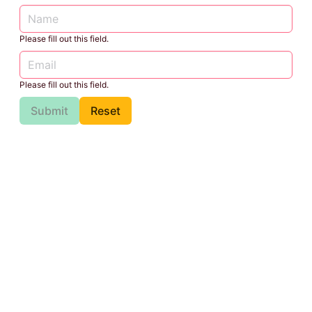
Please fill out this field.
Please fill out this field.
Submit
Reset