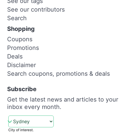
See our tags
See our contributors
Search
Shopping
Coupons
Promotions
Deals
Disclaimer
Search coupons, promotions & deals
Subscribe
Get the latest news and articles to your
inbox every month.
City of interest.