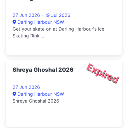
27 Jun 2026 - 19 Jul 2026
Darling Harbour NSW
Get your skate on at Darling Harbour's Ice
Skating Rink!...
Expired
Shreya Ghoshal 2026
27 Jun 2026
Darling Harbour NSW
Shreya Ghoshal 2026