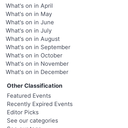
What's on in April
What's on in May
What's on in June
What's on in July
What's on in August
What's on in September
What's on in October
What's on in November
What's on in December
Other Classification
Featured Events
Recently Expired Events
Editor Picks
See our categories