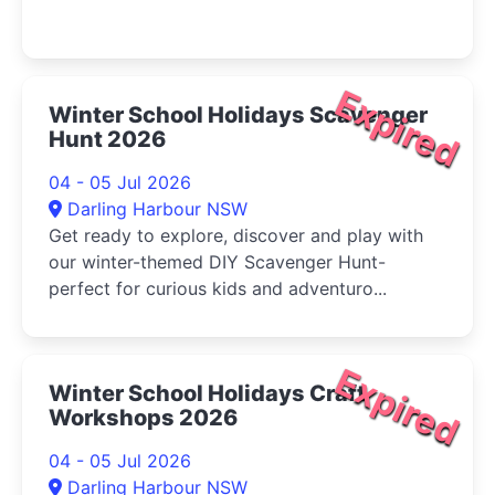
Expired
Winter School Holidays Scavenger
Hunt 2026
04 - 05 Jul 2026
Darling Harbour NSW
Get ready to explore, discover and play with
our winter-themed DIY Scavenger Hunt-
perfect for curious kids and adventuro...
Expired
Winter School Holidays Craft
Workshops 2026
04 - 05 Jul 2026
Darling Harbour NSW