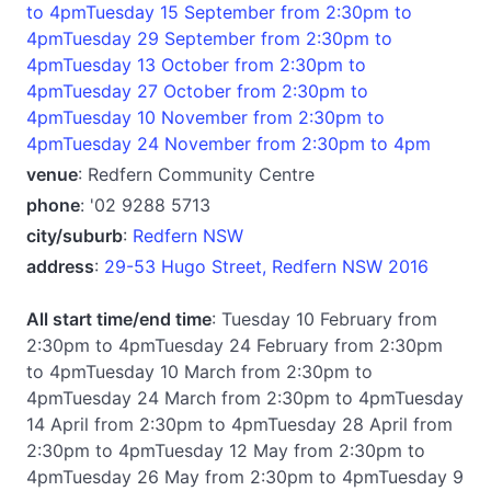
to 4pmTuesday 15 September from 2:30pm to
4pmTuesday 29 September from 2:30pm to
4pmTuesday 13 October from 2:30pm to
4pmTuesday 27 October from 2:30pm to
4pmTuesday 10 November from 2:30pm to
4pmTuesday 24 November from 2:30pm to 4pm
venue
: Redfern Community Centre
phone
: '02 9288 5713
city/suburb
:
Redfern NSW
address
:
29-53 Hugo Street, Redfern NSW 2016
All start time/end time
: Tuesday 10 February from
2:30pm to 4pmTuesday 24 February from 2:30pm
to 4pmTuesday 10 March from 2:30pm to
4pmTuesday 24 March from 2:30pm to 4pmTuesday
14 April from 2:30pm to 4pmTuesday 28 April from
2:30pm to 4pmTuesday 12 May from 2:30pm to
4pmTuesday 26 May from 2:30pm to 4pmTuesday 9