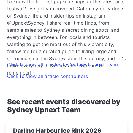
to know the hippest pop-up shops or the latest arts
festival? I've got you covered. Catch my daily dose
of Sydney life and insider tips on Instagram
@UpnextSydney. I share real-time finds, from
sample sales to Sydney's secret dining spots, and
everything in between. For locals and tourists
wanting to get the most out of this vibrant city,
follow me for a curated guide to living large and
spending smart in Sydney. Join the journey, and let's
Click to view all articles by Sydney Upnext Team
make every day in Sydney an adventure to
remember!
Click to view all article contributors
See recent events discovered by
Sydney Upnext Team
Darling Harbour Ice Rink 2026