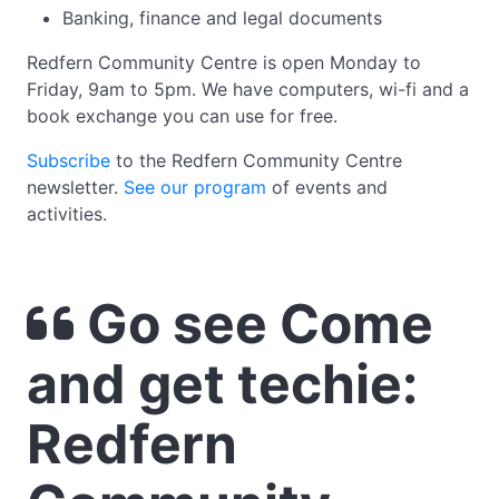
Banking, finance and legal documents
Redfern Community Centre is open Monday to
Friday, 9am to 5pm. We have computers, wi-fi and a
book exchange you can use for free.
Subscribe
to the Redfern Community Centre
newsletter.
See our program
of events and
activities.
Go see Come
and get techie:
Redfern