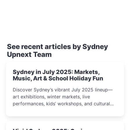
See recent articles by Sydney
Upnext Team
Sydney in July 2025: Markets,
Music, Art & School Holiday Fun
Discover Sydney’s vibrant July 2025 lineup—
art exhibitions, winter markets, live
performances, kids’ workshops, and cultural
celebrations perfect for families, creatives, and
curious minds.