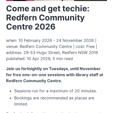
Come and get techie:
Redfern Community
Centre 2026
when: 10 February 2026 - 24 November 2026 |
venue: Redfern Community Centre | cost: Free |
address: 29-53 Hugo Street, Redfern NSW 2016
published: 10 Apr 2026, 5 min read
Join us fortnightly on Tuesdays, until November
for free one-on-one sessions with library staff at
Redfern Community Centre.
Sessions run for a maximum of 20 minutes.
Bookings are recommended as places are
limited.