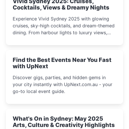
Vivid Sydney 2025: Cruises,
Cocktails, Views & Dreamy Nights
Experience Vivid Sydney 2025 with glowing
cruises, sky-high cocktails, and dream-themed
dining. From harbour lights to luxury views,
discover the city’s most magical and immersive
winter festival moments.
Find the Best Events Near You Fast
with UpNext
Discover gigs, parties, and hidden gems in
your city instantly with UpNext.com.au - your
go-to local event guide.
What's On in Sydney: May 2025
Arts, Culture & Creativity Highlights