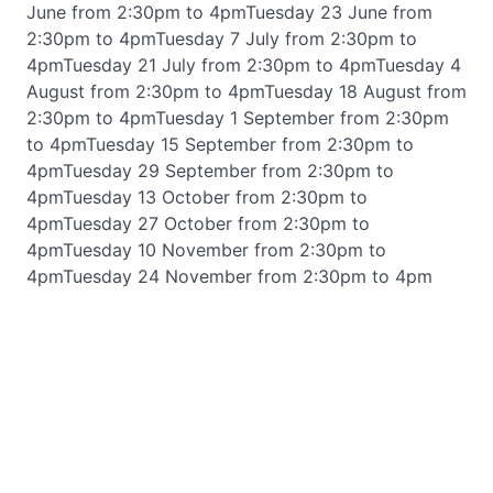
June from 2:30pm to 4pmTuesday 23 June from
2:30pm to 4pmTuesday 7 July from 2:30pm to
4pmTuesday 21 July from 2:30pm to 4pmTuesday 4
August from 2:30pm to 4pmTuesday 18 August from
2:30pm to 4pmTuesday 1 September from 2:30pm
to 4pmTuesday 15 September from 2:30pm to
4pmTuesday 29 September from 2:30pm to
4pmTuesday 13 October from 2:30pm to
4pmTuesday 27 October from 2:30pm to
4pmTuesday 10 November from 2:30pm to
4pmTuesday 24 November from 2:30pm to 4pm