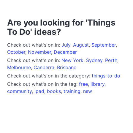
Are you looking for 'Things
To Do' ideas?
Check out what's on in:
July
,
August
,
September
,
October
,
November
,
December
Check out what's on in:
New York
,
Sydney
,
Perth
,
Melbourne
,
Canberra
,
Brisbane
Check out what's on in the category:
things-to-do
Check out what's on in the tag:
free
,
library
,
community
,
ipad
,
books
,
training
,
nsw