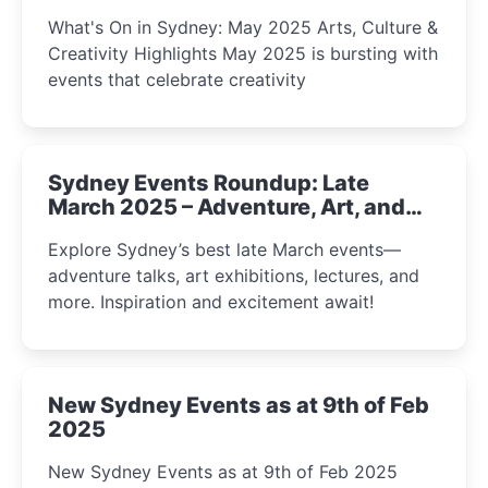
What's On in Sydney: May 2025 Arts, Culture &
Creativity Highlights May 2025 is bursting with
events that celebrate creativity
Sydney Events Roundup: Late
March 2025 – Adventure, Art, and
Insight Await!
Explore Sydney’s best late March events—
adventure talks, art exhibitions, lectures, and
more. Inspiration and excitement await!
New Sydney Events as at 9th of Feb
2025
New Sydney Events as at 9th of Feb 2025