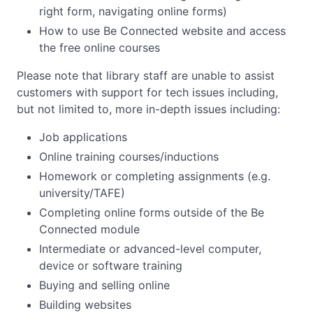
right form, navigating online forms)
How to use Be Connected website and access
the free online courses
Please note that library staff are unable to assist
customers with support for tech issues including,
but not limited to, more in-depth issues including:
Job applications
Online training courses/inductions
Homework or completing assignments (e.g.
university/TAFE)
Completing online forms outside of the Be
Connected module
Intermediate or advanced-level computer,
device or software training
Buying and selling online
Building websites