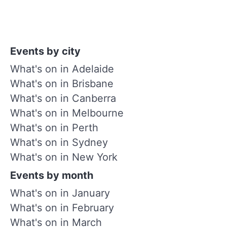
Events by city
What's on in Adelaide
What's on in Brisbane
What's on in Canberra
What's on in Melbourne
What's on in Perth
What's on in Sydney
What's on in New York
Events by month
What's on in January
What's on in February
What's on in March