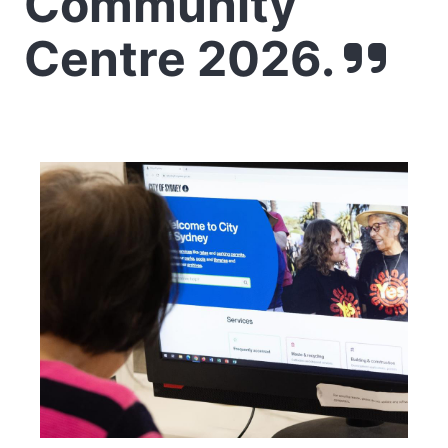
Community
Centre 2026.