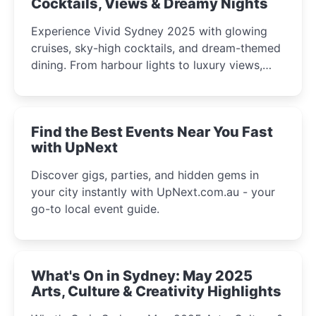
Cocktails, Views & Dreamy Nights
Experience Vivid Sydney 2025 with glowing
cruises, sky-high cocktails, and dream-themed
dining. From harbour lights to luxury views,
discover the city’s most magical and immersive
winter festival moments.
Find the Best Events Near You Fast
with UpNext
Discover gigs, parties, and hidden gems in
your city instantly with UpNext.com.au - your
go-to local event guide.
What's On in Sydney: May 2025
Arts, Culture & Creativity Highlights