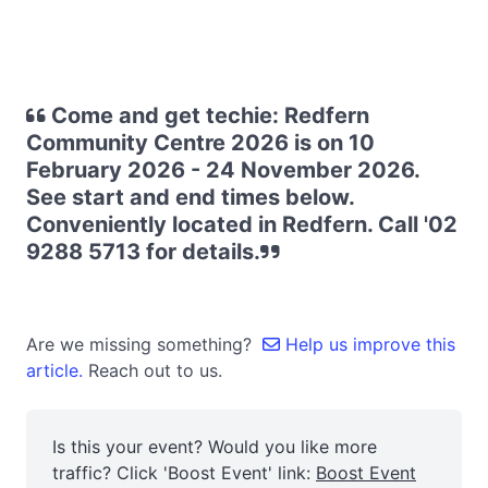
Come and get techie: Redfern
Community Centre 2026 is on 10
February 2026 - 24 November 2026.
See start and end times below.
Conveniently located in Redfern. Call '02
9288 5713 for details.
Are we missing something?
Help us improve this
article.
Reach out to us.
Is this your event? Would you like more
traffic? Click 'Boost Event' link:
Boost Event