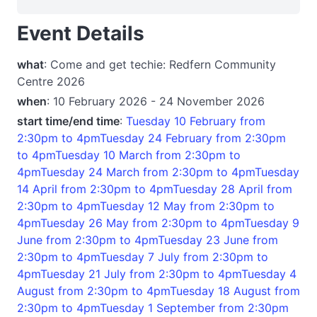
Event Details
what
: Come and get techie: Redfern Community
Centre 2026
when
: 10 February 2026 - 24 November 2026
start time/end time
:
Tuesday 10 February from
2:30pm to 4pmTuesday 24 February from 2:30pm
to 4pmTuesday 10 March from 2:30pm to
4pmTuesday 24 March from 2:30pm to 4pmTuesday
14 April from 2:30pm to 4pmTuesday 28 April from
2:30pm to 4pmTuesday 12 May from 2:30pm to
4pmTuesday 26 May from 2:30pm to 4pmTuesday 9
June from 2:30pm to 4pmTuesday 23 June from
2:30pm to 4pmTuesday 7 July from 2:30pm to
4pmTuesday 21 July from 2:30pm to 4pmTuesday 4
August from 2:30pm to 4pmTuesday 18 August from
2:30pm to 4pmTuesday 1 September from 2:30pm