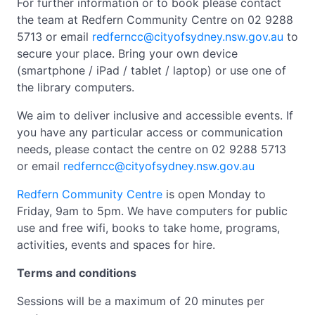
For further information or to book please contact
the team at Redfern Community Centre on 02 9288
5713 or email
redferncc@cityofsydney.nsw.gov.au
to
secure your place. Bring your own device
(smartphone / iPad / tablet / laptop) or use one of
the library computers.
We aim to deliver inclusive and accessible events. If
you have any particular access or communication
needs, please contact the centre on 02 9288 5713
or email
redferncc@cityofsydney.nsw.gov.au
Redfern Community Centre
is open Monday to
Friday, 9am to 5pm. We have computers for public
use and free wifi, books to take home, programs,
activities, events and spaces for hire.
Terms and conditions
Sessions will be a maximum of 20 minutes per