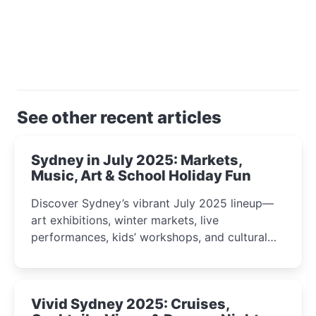
See other recent articles
Sydney in July 2025: Markets,
Music, Art & School Holiday Fun
Discover Sydney’s vibrant July 2025 lineup—
art exhibitions, winter markets, live
performances, kids’ workshops, and cultural
celebrations perfect for families, creatives, and
curious minds.
Vivid Sydney 2025: Cruises,