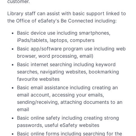
customer.
Library staff can assist with basic support linked to
the Office of eSafety's Be Connected including:
Basic device use including smartphones,
iPads/tablets, laptops, computers
Basic app/software program use including web
browser, word processing, email)
Basic internet searching including keyword
searches, navigating websites, bookmarking
favourite websites
Basic email assistance including creating an
email account, accessing your emails,
sending/receiving, attaching documents to an
email
Basic online safety including creating strong
passwords, useful eSafety websites
Basic online forms including searching for the