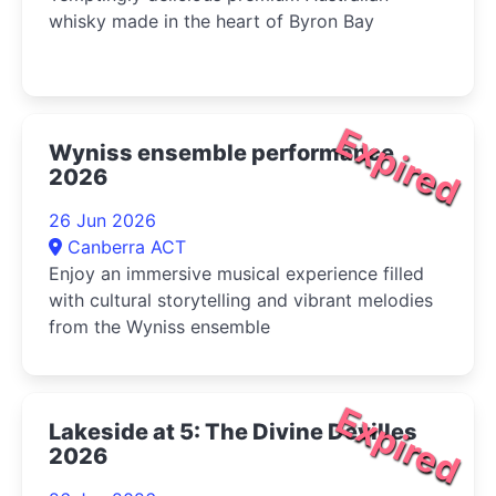
whisky made in the heart of Byron Bay
Expired
Wyniss ensemble performance
2026
26 Jun 2026
Canberra ACT
Enjoy an immersive musical experience filled
with cultural storytelling and vibrant melodies
from the Wyniss ensemble
Expired
Lakeside at 5: The Divine Devilles
2026