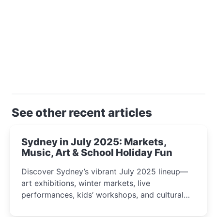
See other recent articles
Sydney in July 2025: Markets,
Music, Art & School Holiday Fun
Discover Sydney’s vibrant July 2025 lineup—
art exhibitions, winter markets, live
performances, kids’ workshops, and cultural
celebrations perfect for families, creatives, and