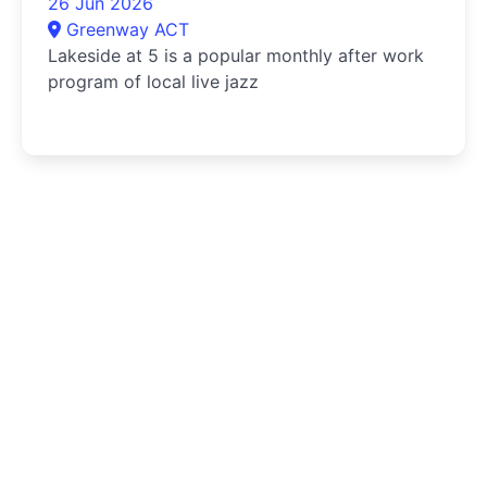
26 Jun 2026
Greenway ACT
Lakeside at 5 is a popular monthly after work
program of local live jazz