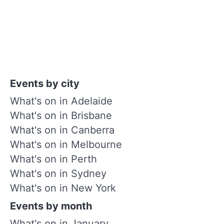
Events by city
What's on in Adelaide
What's on in Brisbane
What's on in Canberra
What's on in Melbourne
What's on in Perth
What's on in Sydney
What's on in New York
Events by month
What's on in January