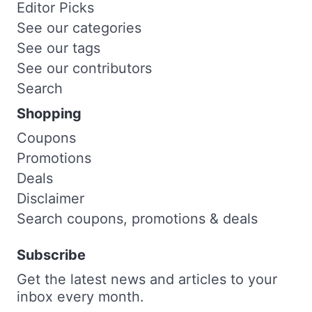
Editor Picks
See our categories
See our tags
See our contributors
Search
Shopping
Coupons
Promotions
Deals
Disclaimer
Search coupons, promotions & deals
Subscribe
Get the latest news and articles to your
inbox every month.