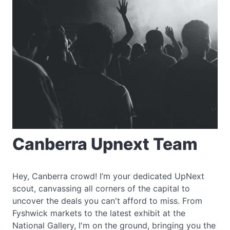
Canberra Upnext Team
Hey, Canberra crowd! I’m your dedicated UpNext
scout, canvassing all corners of the capital to
uncover the deals you can't afford to miss. From
Fyshwick markets to the latest exhibit at the
National Gallery, I'm on the ground, bringing you the