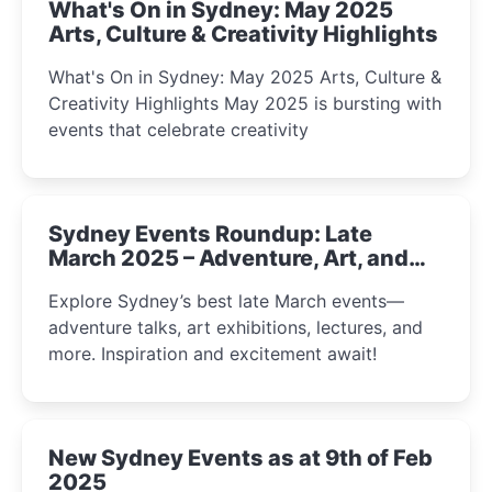
What's On in Sydney: May 2025
Arts, Culture & Creativity Highlights
What's On in Sydney: May 2025 Arts, Culture &
Creativity Highlights May 2025 is bursting with
events that celebrate creativity
Sydney Events Roundup: Late
March 2025 – Adventure, Art, and
Insight Await!
Explore Sydney’s best late March events—
adventure talks, art exhibitions, lectures, and
more. Inspiration and excitement await!
New Sydney Events as at 9th of Feb
2025