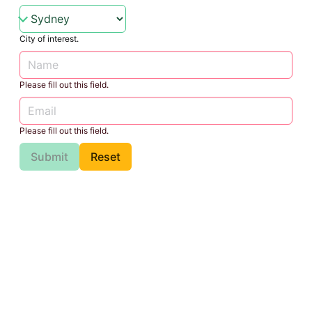
City of interest.
Please fill out this field.
Please fill out this field.
Submit
Reset