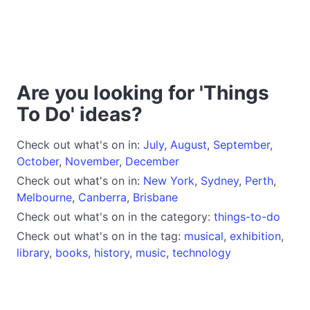
Are you looking for 'Things
To Do' ideas?
Check out what's on in:
July
,
August
,
September
,
October
,
November
,
December
Check out what's on in:
New York
,
Sydney
,
Perth
,
Melbourne
,
Canberra
,
Brisbane
Check out what's on in the category:
things-to-do
Check out what's on in the tag:
musical
,
exhibition
,
library
,
books
,
history
,
music
,
technology