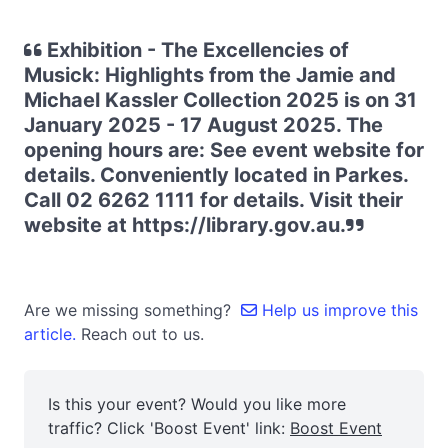
Exhibition - The Excellencies of
Musick: Highlights from the Jamie and
Michael Kassler Collection 2025 is on 31
January 2025 - 17 August 2025. The
opening hours are: See event website for
details. Conveniently located in Parkes.
Call 02 6262 1111 for details. Visit their
website at https://library.gov.au.
Are we missing something?
Help us improve this
article.
Reach out to us.
Is this your event? Would you like more
traffic? Click 'Boost Event' link:
Boost Event