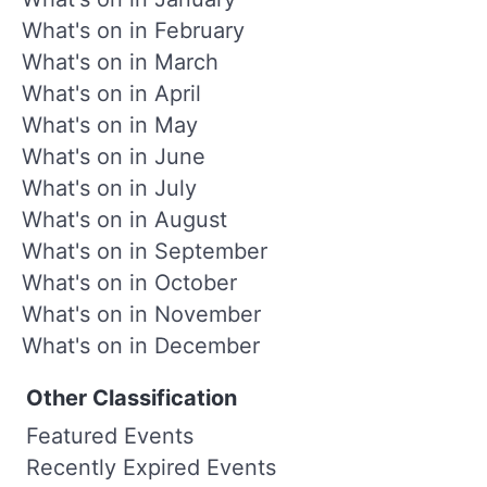
What's on in February
What's on in March
What's on in April
What's on in May
What's on in June
What's on in July
What's on in August
What's on in September
What's on in October
What's on in November
What's on in December
Other Classification
Featured Events
Recently Expired Events