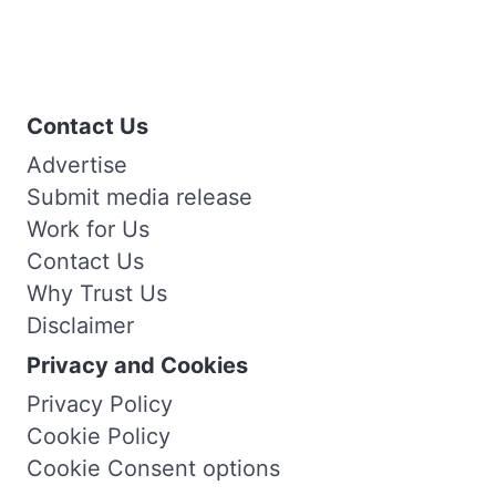
Contact Us
Advertise
Submit media release
Work for Us
Contact Us
Why Trust Us
Disclaimer
Privacy and Cookies
Privacy Policy
Cookie Policy
Cookie Consent options