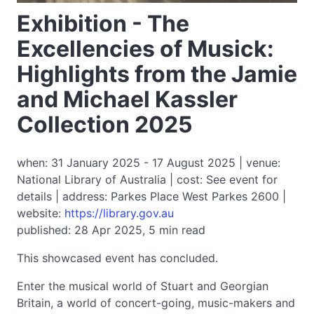
Exhibition - The
Excellencies of Musick:
Highlights from the Jamie
and Michael Kassler
Collection 2025
when: 31 January 2025 - 17 August 2025 | venue:
National Library of Australia | cost: See event for
details | address: Parkes Place West Parkes 2600 |
website:
https://library.gov.au
published: 28 Apr 2025, 5 min read
This showcased event has concluded.
Enter the musical world of Stuart and Georgian
Britain, a world of concert-going, music-makers and