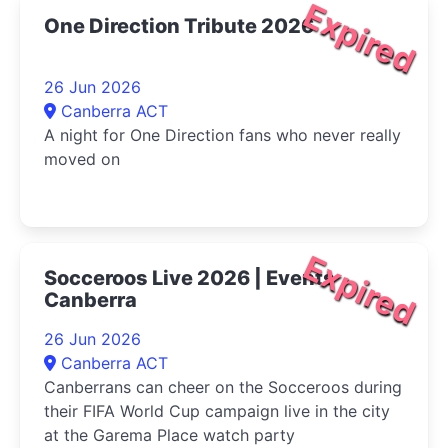
Expired
One Direction Tribute 2026
26 Jun 2026
Canberra ACT
A night for One Direction fans who never really
moved on
Expired
Socceroos Live 2026 | Events
Canberra
26 Jun 2026
Canberra ACT
Canberrans can cheer on the Socceroos during
their FIFA World Cup campaign live in the city
at the Garema Place watch party