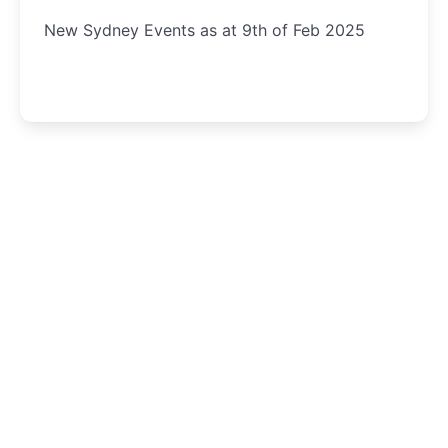
New Sydney Events as at 9th of Feb 2025