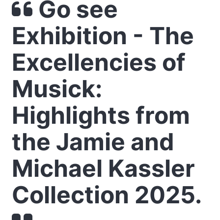
Go see
Exhibition - The
Excellencies of
Musick:
Highlights from
the Jamie and
Michael Kassler
Collection 2025.