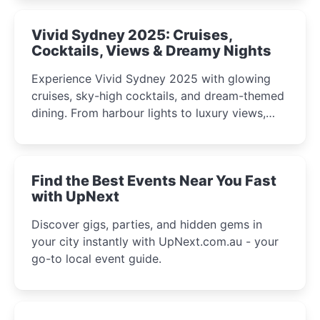
curious minds.
Vivid Sydney 2025: Cruises,
Cocktails, Views & Dreamy Nights
Experience Vivid Sydney 2025 with glowing
cruises, sky-high cocktails, and dream-themed
dining. From harbour lights to luxury views,
discover the city’s most magical and immersive
winter festival moments.
Find the Best Events Near You Fast
with UpNext
Discover gigs, parties, and hidden gems in
your city instantly with UpNext.com.au - your
go-to local event guide.