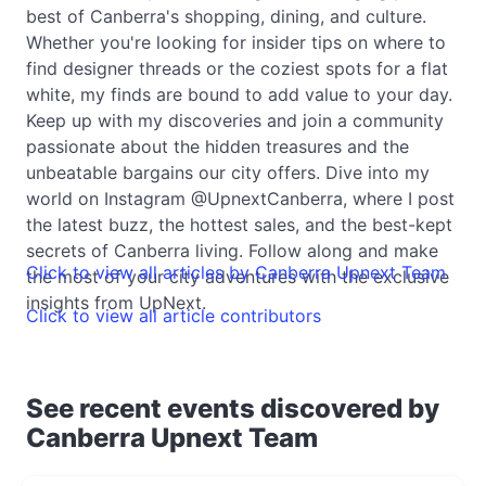
best of Canberra's shopping, dining, and culture.
Whether you're looking for insider tips on where to
find designer threads or the coziest spots for a flat
white, my finds are bound to add value to your day.
Keep up with my discoveries and join a community
passionate about the hidden treasures and the
unbeatable bargains our city offers. Dive into my
world on Instagram @UpnextCanberra, where I post
the latest buzz, the hottest sales, and the best-kept
secrets of Canberra living. Follow along and make
Click to view all articles by Canberra Upnext Team
the most of your city adventures with the exclusive
insights from UpNext.
Click to view all article contributors
See recent events discovered by
Canberra Upnext Team