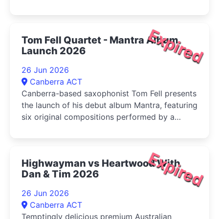
Expired
Tom Fell Quartet - Mantra Album
Launch 2026
26 Jun 2026
Canberra ACT
Canberra-based saxophonist Tom Fell presents
the launch of his debut album Mantra, featuring
six original compositions performed by a
quartet of leading Australian improvisers
Expired
Highwayman vs Heartwood With
Dan & Tim 2026
26 Jun 2026
Canberra ACT
Temptingly delicious premium Australian