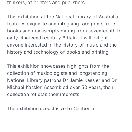
thinkers, of printers and publishers.
This exhibition at the National Library of Australia
features exquisite and intriguing rare prints, rare
books and manuscripts dating from seventeenth to
early nineteenth century Britain. It will delight
anyone interested in the history of music and the
history and technology of books and printing.
This exhibition showcases highlights from the
collection of musicologists and longstanding
National Library patrons Dr Jamie Kassler and Dr
Michael Kassler. Assembled over 50 years, their
collection reflects their interests.
The exhibition is exclusive to Canberra.