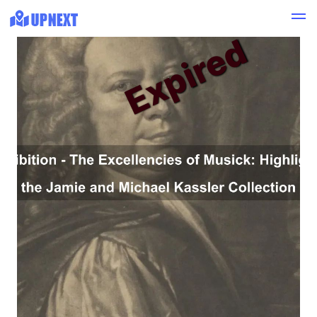
Expired