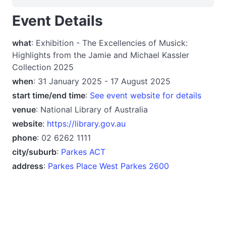
Event Details
what
: Exhibition - The Excellencies of Musick:
Highlights from the Jamie and Michael Kassler
Collection 2025
when
: 31 January 2025 - 17 August 2025
start time/end time
:
See event website for details
venue
: National Library of Australia
website
:
https://library.gov.au
phone
: 02 6262 1111
city/suburb
:
Parkes ACT
address
:
Parkes Place West Parkes 2600