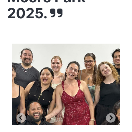
2025.