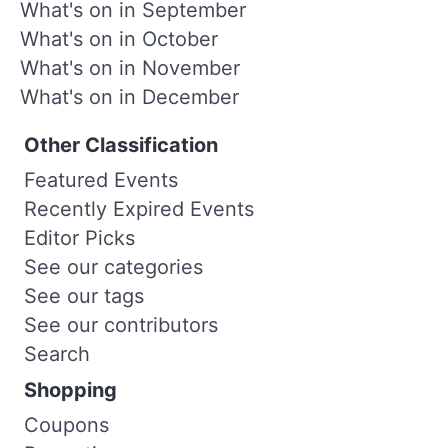
What's on in September
What's on in October
What's on in November
What's on in December
Other Classification
Featured Events
Recently Expired Events
Editor Picks
See our categories
See our tags
See our contributors
Search
Shopping
Coupons