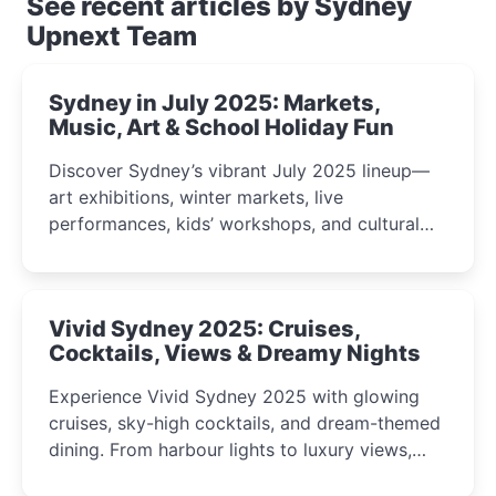
See recent articles by Sydney
Upnext Team
Sydney in July 2025: Markets,
Music, Art & School Holiday Fun
Discover Sydney’s vibrant July 2025 lineup—
art exhibitions, winter markets, live
performances, kids’ workshops, and cultural
celebrations perfect for families, creatives, and
curious minds.
Vivid Sydney 2025: Cruises,
Cocktails, Views & Dreamy Nights
Experience Vivid Sydney 2025 with glowing
cruises, sky-high cocktails, and dream-themed
dining. From harbour lights to luxury views,
discover the city’s most magical and immersive