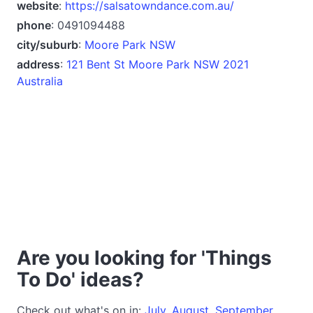
website
:
https://salsatowndance.com.au/
phone
: 0491094488
city/suburb
:
Moore Park NSW
address
:
121 Bent St Moore Park NSW 2021
Australia
Are you looking for 'Things
To Do' ideas?
Check out what's on in:
July
,
August
,
September
,