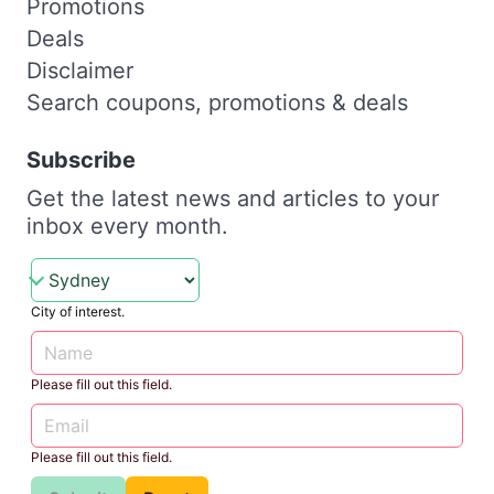
Promotions
Deals
Disclaimer
Search coupons, promotions & deals
Subscribe
Get the latest news and articles to your
inbox every month.
City of interest.
Please fill out this field.
Please fill out this field.