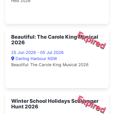
Feid 2026
Expired
Beautiful: The Carole King Musical
2026
25 Jun 2026 - 05 Jul 2026
Darling Harbour NSW
Beautiful: The Carole King Musical 2026
Expired
Winter School Holidays Scavenger
Hunt 2026