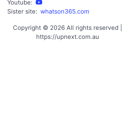
Youtube:
Sister site:
whatson365.com
Copyright © 2026 All rights reserved |
https://upnext.com.au