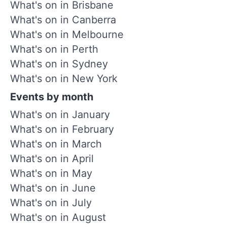
What's on in Brisbane
What's on in Canberra
What's on in Melbourne
What's on in Perth
What's on in Sydney
What's on in New York
Events by month
What's on in January
What's on in February
What's on in March
What's on in April
What's on in May
What's on in June
What's on in July
What's on in August