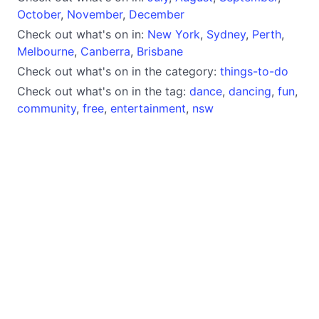
October
,
November
,
December
Check out what's on in:
New York
,
Sydney
,
Perth
,
Melbourne
,
Canberra
,
Brisbane
Check out what's on in the category:
things-to-do
Check out what's on in the tag:
dance
,
dancing
,
fun
,
community
,
free
,
entertainment
,
nsw