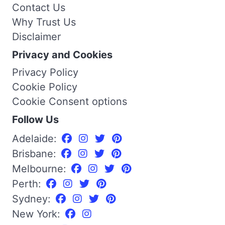
Contact Us
Why Trust Us
Disclaimer
Privacy and Cookies
Privacy Policy
Cookie Policy
Cookie Consent options
Follow Us
Adelaide:
Brisbane:
Melbourne:
Perth:
Sydney:
New York: