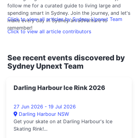
follow me for a curated guide to living large and
spending smart in Sydney. Join the journey, and let's
Click to view all articles by Sydney Upnext Team
make every day in Sydney an adventure to
remember!
Click to view all article contributors
See recent events discovered by
Sydney Upnext Team
Darling Harbour Ice Rink 2026
27 Jun 2026 - 19 Jul 2026
Darling Harbour NSW
Get your skate on at Darling Harbour's Ice
Skating Rink!...