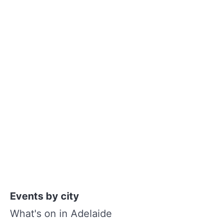
Events by city
What's on in Adelaide