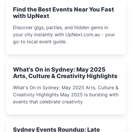
Find the Best Events Near You Fast
with UpNext
Discover gigs, parties, and hidden gems in
your city instantly with UpNext.com.au - your
go-to local event guide.
What's On in Sydney: May 2025
Arts, Culture & Creativity Highlights
What's On in Sydney: May 2025 Arts, Culture &
Creativity Highlights May 2025 is bursting with
events that celebrate creativity
Sydney Events Roundup: Late