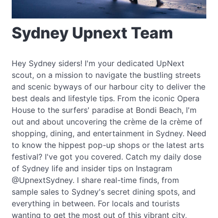
Sydney Upnext Team
Hey Sydney siders! I'm your dedicated UpNext
scout, on a mission to navigate the bustling streets
and scenic byways of our harbour city to deliver the
best deals and lifestyle tips. From the iconic Opera
House to the surfers' paradise at Bondi Beach, I'm
out and about uncovering the crème de la crème of
shopping, dining, and entertainment in Sydney. Need
to know the hippest pop-up shops or the latest arts
festival? I've got you covered. Catch my daily dose
of Sydney life and insider tips on Instagram
@UpnextSydney. I share real-time finds, from
sample sales to Sydney's secret dining spots, and
everything in between. For locals and tourists
wanting to get the most out of this vibrant city,