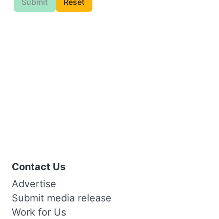
Submit
Reset
Contact Us
Advertise
Submit media release
Work for Us