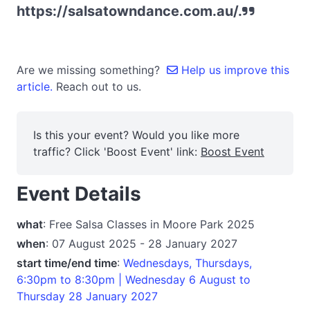
https://salsatowndance.com.au/.
Are we missing something?
Help us improve this
article.
Reach out to us.
Is this your event? Would you like more
traffic? Click 'Boost Event' link:
Boost Event
Event Details
what
: Free Salsa Classes in Moore Park 2025
when
: 07 August 2025 - 28 January 2027
start time/end time
:
Wednesdays, Thursdays,
6:30pm to 8:30pm | Wednesday 6 August to
Thursday 28 January 2027