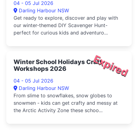
04 - 05 Jul 2026
Darling Harbour NSW
Get ready to explore, discover and play with
our winter-themed DIY Scavenger Hunt-
perfect for curious kids and adventuro...
Expired
Winter School Holidays Craft
Workshops 2026
04 - 05 Jul 2026
Darling Harbour NSW
From slime to snowflakes, snow globes to
snowmen - kids can get crafty and messy at
the Arctic Activity Zone these schoo...