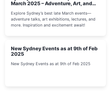
March 2025 – Adventure, Art, and
Insight Await!
Explore Sydney’s best late March events—
adventure talks, art exhibitions, lectures, and
more. Inspiration and excitement await!
New Sydney Events as at 9th of Feb
2025
New Sydney Events as at 9th of Feb 2025