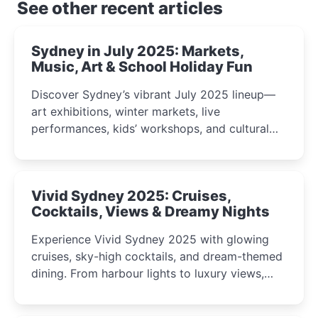
See other recent articles
Sydney in July 2025: Markets,
Music, Art & School Holiday Fun
Discover Sydney’s vibrant July 2025 lineup—
art exhibitions, winter markets, live
performances, kids’ workshops, and cultural
celebrations perfect for families, creatives, and
curious minds.
Vivid Sydney 2025: Cruises,
Cocktails, Views & Dreamy Nights
Experience Vivid Sydney 2025 with glowing
cruises, sky-high cocktails, and dream-themed
dining. From harbour lights to luxury views,
discover the city’s most magical and immersive
winter festival moments.