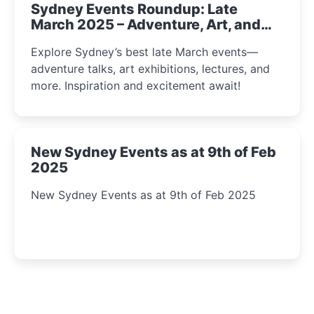
Sydney Events Roundup: Late
March 2025 – Adventure, Art, and
Insight Await!
Explore Sydney’s best late March events—
adventure talks, art exhibitions, lectures, and
more. Inspiration and excitement await!
New Sydney Events as at 9th of Feb
2025
New Sydney Events as at 9th of Feb 2025