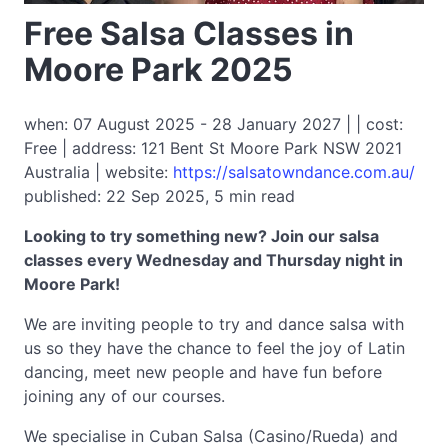
Free Salsa Classes in
Moore Park 2025
when: 07 August 2025 - 28 January 2027 | | cost:
Free | address: 121 Bent St Moore Park NSW 2021
Australia | website:
https://salsatowndance.com.au/
published: 22 Sep 2025, 5 min read
Looking to try something new? Join our salsa
classes every Wednesday and Thursday night in
Moore Park!
We are inviting people to try and dance salsa with
us so they have the chance to feel the joy of Latin
dancing, meet new people and have fun before
joining any of our courses.
We specialise in Cuban Salsa (Casino/Rueda) and