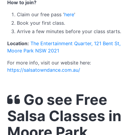
How to join?
Claim our free pass '
here
'
Book your first class.
Arrive a few minutes before your class starts.
Location:
The Entertainment Quarter, 121 Bent St,
Moore Park NSW 2021
For more info, visit our website here:
https://salsatowndance.com.au/
Go see Free
Salsa Classes in
Moore Park