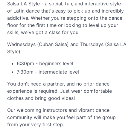
Salsa LA Style - a social, fun, and interactive style
of Latin dance that's easy to pick up and incredibly
addictive. Whether you're stepping onto the dance
floor for the first time or looking to level up your
skills, we've got a class for you:
Wednesdays (Cuban Salsa) and Thursdays (Salsa LA
Style).
6:30pm - beginners level
7:30pm - intermediate level
You don't need a partner, and no prior dance
experience is required. Just wear comfortable
clothes and bring good vibes!
Our welcoming instructors and vibrant dance
community will make you feel part of the group
from your very first step.