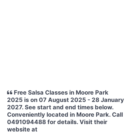
Free Salsa Classes in Moore Park
2025 is on 07 August 2025 - 28 January
2027. See start and end times below.
Conveniently located in Moore Park. Call
0491094488 for details. Visit their
website at