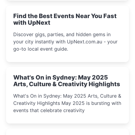
winter festival moments.
Find the Best Events Near You Fast
with UpNext
Discover gigs, parties, and hidden gems in
your city instantly with UpNext.com.au - your
go-to local event guide.
What's On in Sydney: May 2025
Arts, Culture & Creativity Highlights
What's On in Sydney: May 2025 Arts, Culture &
Creativity Highlights May 2025 is bursting with
events that celebrate creativity