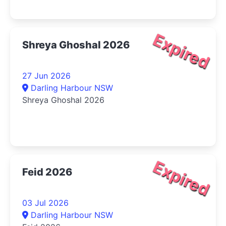
Expired
Shreya Ghoshal 2026
27 Jun 2026
Darling Harbour NSW
Shreya Ghoshal 2026
Expired
Feid 2026
03 Jul 2026
Darling Harbour NSW