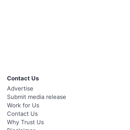
Contact Us
Advertise
Submit media release
Work for Us
Contact Us
Why Trust Us