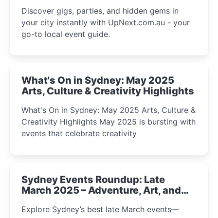
Discover gigs, parties, and hidden gems in
your city instantly with UpNext.com.au - your
go-to local event guide.
What's On in Sydney: May 2025
Arts, Culture & Creativity Highlights
What's On in Sydney: May 2025 Arts, Culture &
Creativity Highlights May 2025 is bursting with
events that celebrate creativity
Sydney Events Roundup: Late
March 2025 – Adventure, Art, and
Insight Await!
Explore Sydney’s best late March events—