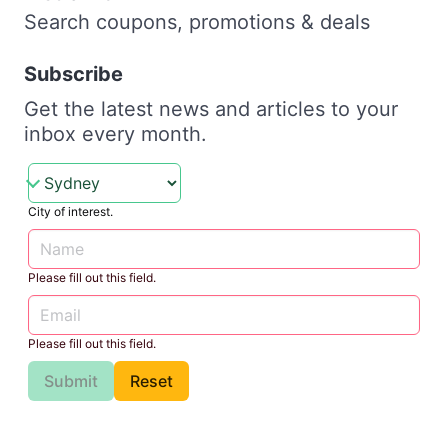
Search coupons, promotions & deals
Subscribe
Get the latest news and articles to your
inbox every month.
City of interest.
Please fill out this field.
Please fill out this field.
Submit
Reset