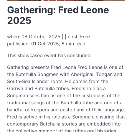
Gathering: Fred Leone
2025
when: 08 October 2025 | | cost: Free
published: 01 Oct 2025, 5 min read
This showcased event has concluded.
Gathering presents Fred Leone Fred Leone is one of
the Butchulla Songmen with Aboriginal, Tongan and
South-Sea Islander roots. He comes from the
Garrwa and Butchulla tribes. Fred's role as a
Songman sees him as one of the custodians of the
traditional songs of the Butchulla tribe and one of a
handful of keepers and custodians of their language.
Fred is active in his role as a Songman, ensuring that
contemporary Butchulla stories are embedded into
the collective memory of the tribes oral histories