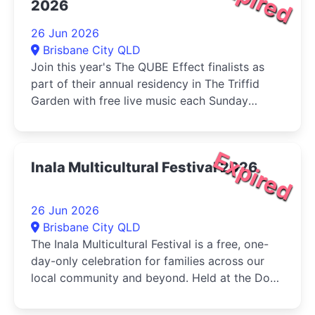
2026
26 Jun 2026
Brisbane City QLD
Join this year's The QUBE Effect finalists as
part of their annual residency in The Triffid
Garden with free live music each Sunday
during June....
Expired
Inala Multicultural Festival 2026
26 Jun 2026
Brisbane City QLD
The Inala Multicultural Festival is a free, one-
day-only celebration for families across our
local community and beyond. Held at the Dogs
Queensland in Durack, the...