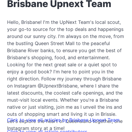
Brisbane Upnext Team
Hello, Brisbane! I'm the UpNext Team's local scout,
your go-to source for the top deals and happenings
around our sunny city. I'm always on the move, from
the bustling Queen Street Mall to the peaceful
Brisbane River banks, to ensure you get the best of
Brisbane's shopping, food, and entertainment.
Looking for the next great sale or a quiet spot to
enjoy a good book? I'm here to point you in the
right direction. Follow my journey through Brisbane
on Instagram @UpnextBrisbane, where I share the
latest discounts, the coolest cafe openings, and the
must-visit local events. Whether you're a Brisbane
native or just visiting, join me as I unveil the ins and
outs of shopping smart and living it up in Brissie.
Click to view all articles by Brisbane Upnext Team
Let's explore the heart of Queensland together, one
Instagram story at a time!
Click to view all article contributors