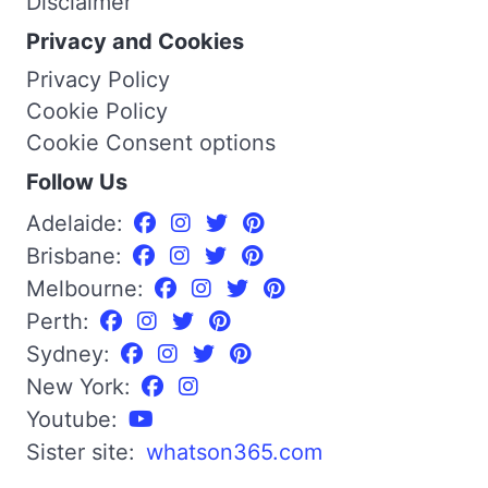
Disclaimer
Privacy and Cookies
Privacy Policy
Cookie Policy
Cookie Consent options
Follow Us
Adelaide:
Brisbane:
Melbourne:
Perth:
Sydney:
New York:
Youtube:
Sister site:
whatson365.com