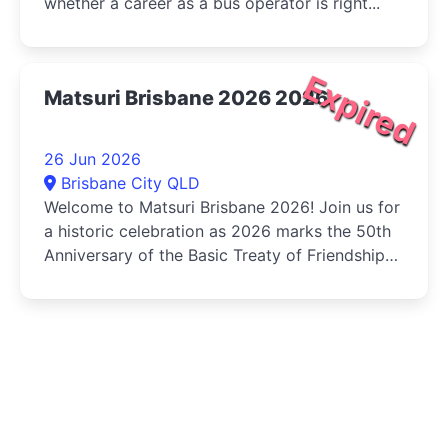
whether a career as a bus operator is right...
Expired
Matsuri Brisbane 2026 2026
26 Jun 2026
Brisbane City QLD
Welcome to Matsuri Brisbane 2026! Join us for
a historic celebration as 2026 marks the 50th
Anniversary of the Basic Treaty of Friendship
and Cooperation...