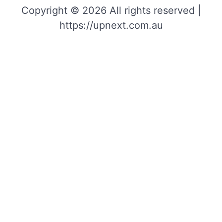
Copyright © 2026 All rights reserved |
https://upnext.com.au