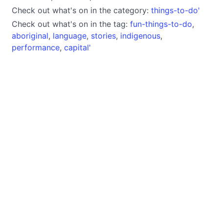
Check out what's on in the category:
things-to-do'
Check out what's on in the tag:
fun-things-to-do
,
aboriginal
,
language
,
stories
,
indigenous
,
performance
,
capital'