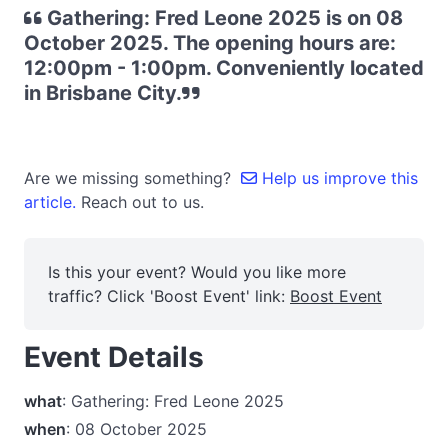
Gathering: Fred Leone 2025 is on 08
October 2025. The opening hours are:
12:00pm - 1:00pm. Conveniently located
in Brisbane City.
Are we missing something?
Help us improve this
article.
Reach out to us.
Is this your event? Would you like more
traffic? Click 'Boost Event' link:
Boost Event
Event Details
what
: Gathering: Fred Leone 2025
when
: 08 October 2025