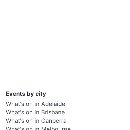
Events by city
What's on in Adelaide
What's on in Brisbane
What's on in Canberra
What's on in Melbourne