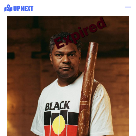
Expired