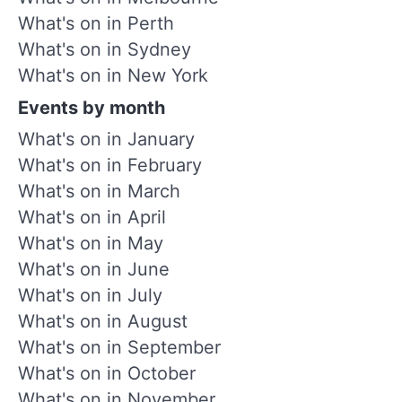
What's on in Perth
What's on in Sydney
What's on in New York
Events by month
What's on in January
What's on in February
What's on in March
What's on in April
What's on in May
What's on in June
What's on in July
What's on in August
What's on in September
What's on in October
What's on in November