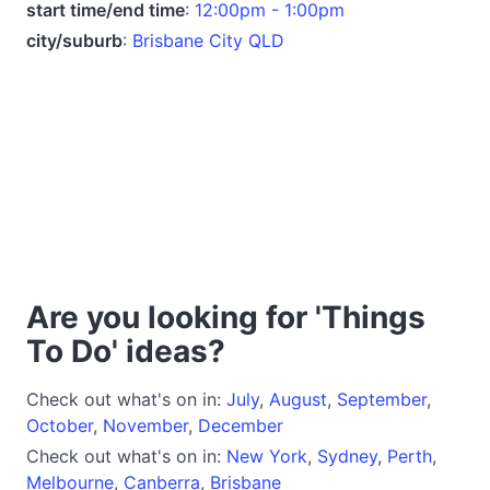
start time/end time
:
12:00pm - 1:00pm
city/suburb
:
Brisbane City QLD
Are you looking for 'Things
To Do' ideas?
Check out what's on in:
July
,
August
,
September
,
October
,
November
,
December
Check out what's on in:
New York
,
Sydney
,
Perth
,
Melbourne
,
Canberra
,
Brisbane