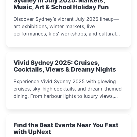
Sydney in July 2025: Markets,
Music, Art & School Holiday Fun
Discover Sydney’s vibrant July 2025 lineup—
art exhibitions, winter markets, live
performances, kids’ workshops, and cultural
celebrations perfect for families, creatives, and
curious minds.
Vivid Sydney 2025: Cruises,
Cocktails, Views & Dreamy Nights
Experience Vivid Sydney 2025 with glowing
cruises, sky-high cocktails, and dream-themed
dining. From harbour lights to luxury views,
discover the city’s most magical and immersive
winter festival moments.
Find the Best Events Near You Fast
with UpNext