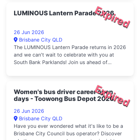
Expired
LUMINOUS Lantern Parade 2026
26 Jun 2026
Brisbane City QLD
The LUMINOUS Lantern Parade returns in 2026
and we can't wait to celebrate with you at
South Bank Parklands! Join us ahead of
Multicultural Queensland...
Expired
Women's bus driver career open
days - Toowong Bus Depot 2026
26 Jun 2026
Brisbane City QLD
Have you ever wondered what it's like to be a
Brisbane City Council bus operator? Discover