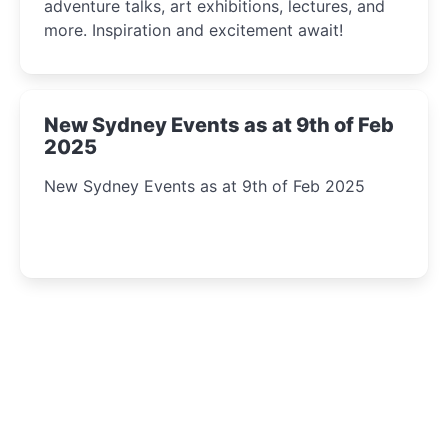
adventure talks, art exhibitions, lectures, and
more. Inspiration and excitement await!
New Sydney Events as at 9th of Feb
2025
New Sydney Events as at 9th of Feb 2025