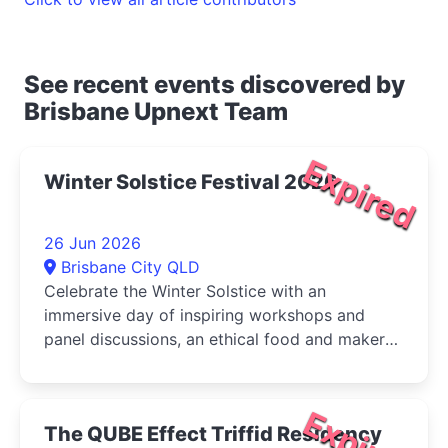
See recent events discovered by
Brisbane Upnext Team
Expired
Winter Solstice Festival 2026
26 Jun 2026
Brisbane City QLD
Celebrate the Winter Solstice with an
immersive day of inspiring workshops and
panel discussions, an ethical food and maker
market, live music, and activities for...
Expired
The QUBE Effect Triffid Residency