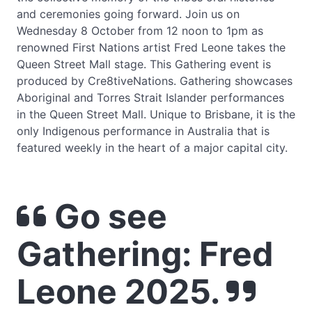
and ceremonies going forward. Join us on
Wednesday 8 October from 12 noon to 1pm as
renowned First Nations artist Fred Leone takes the
Queen Street Mall stage. This Gathering event is
produced by Cre8tiveNations. Gathering showcases
Aboriginal and Torres Strait Islander performances
in the Queen Street Mall. Unique to Brisbane, it is the
only Indigenous performance in Australia that is
featured weekly in the heart of a major capital city.
Go see
Gathering: Fred
Leone 2025.