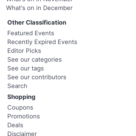
What's on in December
Other Classification
Featured Events
Recently Expired Events
Editor Picks
See our categories
See our tags
See our contributors
Search
Shopping
Coupons
Promotions
Deals
Disclaimer