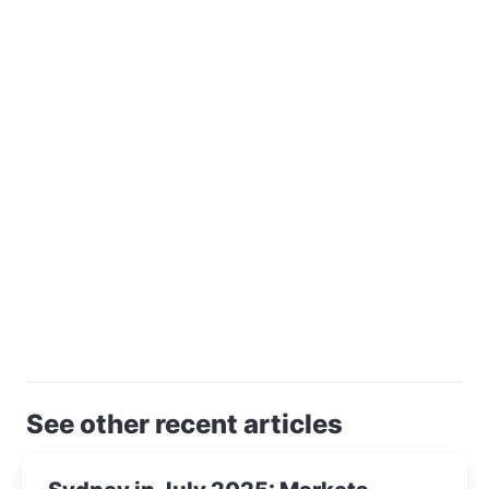
See other recent articles