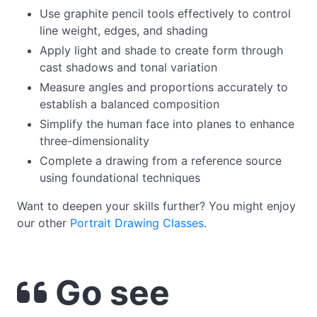
Use graphite pencil tools effectively to control
line weight, edges, and shading
Apply light and shade to create form through
cast shadows and tonal variation
Measure angles and proportions accurately to
establish a balanced composition
Simplify the human face into planes to enhance
three-dimensionality
Complete a drawing from a reference source
using foundational techniques
Want to deepen your skills further? You might enjoy
our other
Portrait Drawing Classe
s
.
Go see