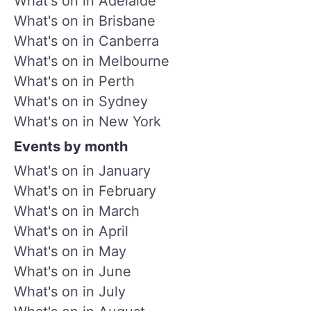
What's on in Adelaide
What's on in Brisbane
What's on in Canberra
What's on in Melbourne
What's on in Perth
What's on in Sydney
What's on in New York
Events by month
What's on in January
What's on in February
What's on in March
What's on in April
What's on in May
What's on in June
What's on in July