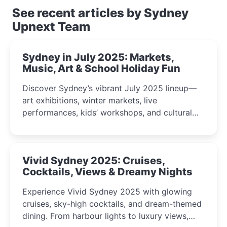
See recent articles by Sydney
Upnext Team
Sydney in July 2025: Markets,
Music, Art & School Holiday Fun
Discover Sydney’s vibrant July 2025 lineup—
art exhibitions, winter markets, live
performances, kids’ workshops, and cultural
celebrations perfect for families, creatives, and
curious minds.
Vivid Sydney 2025: Cruises,
Cocktails, Views & Dreamy Nights
Experience Vivid Sydney 2025 with glowing
cruises, sky-high cocktails, and dream-themed
dining. From harbour lights to luxury views,