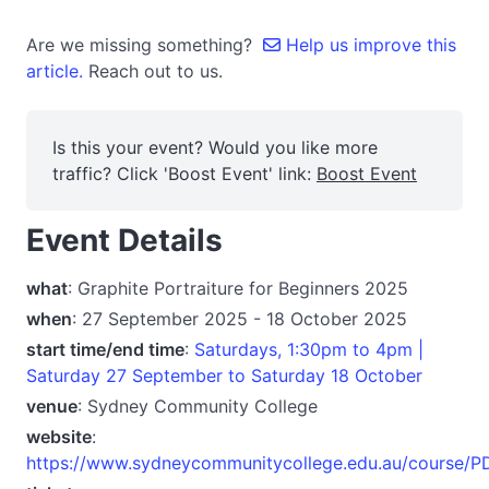
Are we missing something?
Help us improve this
article.
Reach out to us.
Is this your event? Would you like more
traffic? Click 'Boost Event' link:
Boost Event
Event Details
what
: Graphite Portraiture for Beginners 2025
when
: 27 September 2025 - 18 October 2025
start time/end time
:
Saturdays, 1:30pm to 4pm |
Saturday 27 September to Saturday 18 October
venue
: Sydney Community College
website
:
https://www.sydneycommunitycollege.edu.au/course/