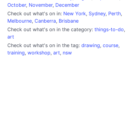
October
,
November
,
December
Check out what's on in:
New York
,
Sydney
,
Perth
,
Melbourne
,
Canberra
,
Brisbane
Check out what's on in the category:
things-to-do
,
art
Check out what's on in the tag:
drawing
,
course
,
training
,
workshop
,
art
,
nsw