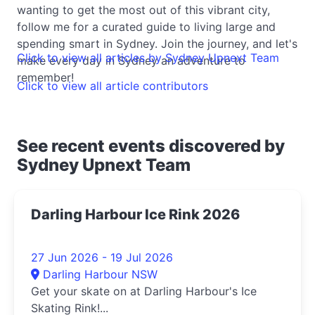
wanting to get the most out of this vibrant city,
follow me for a curated guide to living large and
spending smart in Sydney. Join the journey, and let's
Click to view all articles by Sydney Upnext Team
make every day in Sydney an adventure to
remember!
Click to view all article contributors
See recent events discovered by
Sydney Upnext Team
Darling Harbour Ice Rink 2026
27 Jun 2026 - 19 Jul 2026
Darling Harbour NSW
Get your skate on at Darling Harbour's Ice
Skating Rink!...