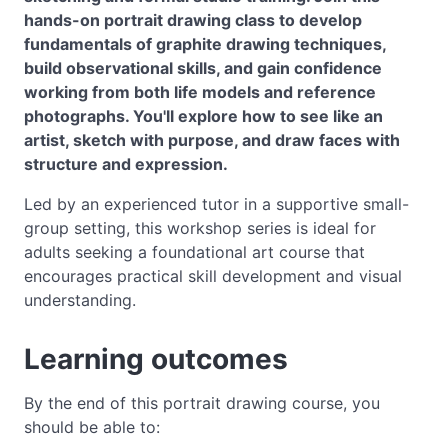
hands-on portrait drawing class to develop
fundamentals of graphite drawing techniques,
build observational skills, and gain confidence
working from both life models and reference
photographs. You'll explore how to see like an
artist, sketch with purpose, and draw faces with
structure and expression.
Led by an experienced tutor in a supportive small-
group setting, this workshop series is ideal for
adults seeking a foundational art course that
encourages practical skill development and visual
understanding.
Learning outcomes
By the end of this portrait drawing course, you
should be able to: