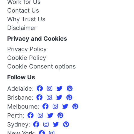
Work for Us
Contact Us
Why Trust Us
Disclaimer
Privacy and Cookies
Privacy Policy
Cookie Policy
Cookie Consent options
Follow Us
Adelaide:
Brisbane:
Melbourne:
Perth:
Sydney:
New York: