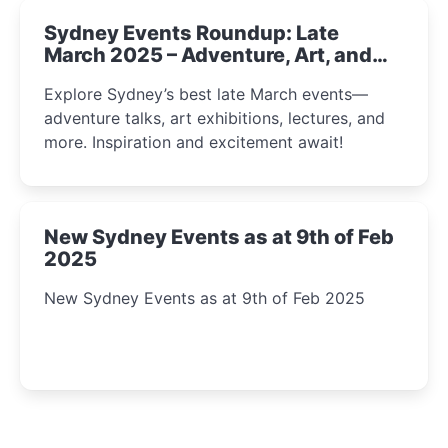
Sydney Events Roundup: Late
March 2025 – Adventure, Art, and
Insight Await!
Explore Sydney’s best late March events—
adventure talks, art exhibitions, lectures, and
more. Inspiration and excitement await!
New Sydney Events as at 9th of Feb
2025
New Sydney Events as at 9th of Feb 2025