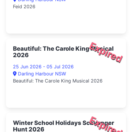
Feid 2026
Expired
Beautiful: The Carole King Musical
2026
25 Jun 2026 - 05 Jul 2026
Darling Harbour NSW
Beautiful: The Carole King Musical 2026
Expired
Winter School Holidays Scavenger
Hunt 2026