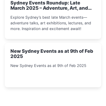
Sydney Events Roundup: Late
March 2025 – Adventure, Art, and
Insight Await!
Explore Sydney’s best late March events—
adventure talks, art exhibitions, lectures, and
more. Inspiration and excitement await!
New Sydney Events as at 9th of Feb
2025
New Sydney Events as at 9th of Feb 2025