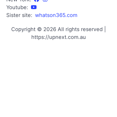
Youtube:
Sister site:
whatson365.com
Copyright © 2026 All rights reserved |
https://upnext.com.au