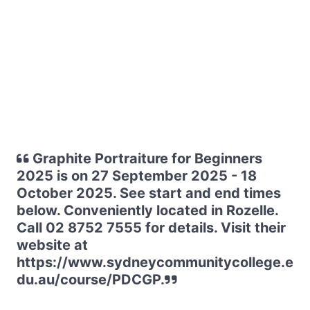
Graphite Portraiture for Beginners
2025 is on 27 September 2025 - 18
October 2025. See start and end times
below. Conveniently located in Rozelle.
Call 02 8752 7555 for details. Visit their
website at
https://www.sydneycommunitycollege.e
du.au/course/PDCGP.