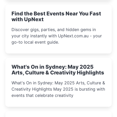
winter festival moments.
Find the Best Events Near You Fast
with UpNext
Discover gigs, parties, and hidden gems in
your city instantly with UpNext.com.au - your
go-to local event guide.
What's On in Sydney: May 2025
Arts, Culture & Creativity Highlights
What's On in Sydney: May 2025 Arts, Culture &
Creativity Highlights May 2025 is bursting with
events that celebrate creativity