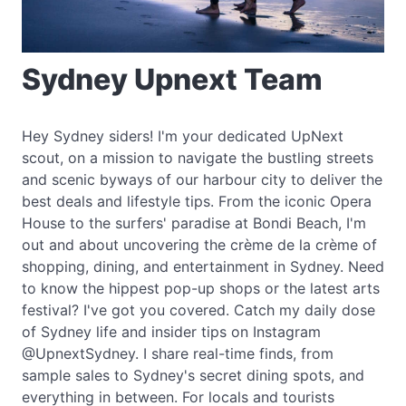
Sydney Upnext Team
Hey Sydney siders! I'm your dedicated UpNext
scout, on a mission to navigate the bustling streets
and scenic byways of our harbour city to deliver the
best deals and lifestyle tips. From the iconic Opera
House to the surfers' paradise at Bondi Beach, I'm
out and about uncovering the crème de la crème of
shopping, dining, and entertainment in Sydney. Need
to know the hippest pop-up shops or the latest arts
festival? I've got you covered. Catch my daily dose
of Sydney life and insider tips on Instagram
@UpnextSydney. I share real-time finds, from
sample sales to Sydney's secret dining spots, and
everything in between. For locals and tourists