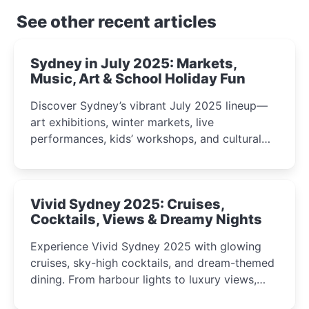
See other recent articles
Sydney in July 2025: Markets,
Music, Art & School Holiday Fun
Discover Sydney’s vibrant July 2025 lineup—
art exhibitions, winter markets, live
performances, kids’ workshops, and cultural
celebrations perfect for families, creatives, and
curious minds.
Vivid Sydney 2025: Cruises,
Cocktails, Views & Dreamy Nights
Experience Vivid Sydney 2025 with glowing
cruises, sky-high cocktails, and dream-themed
dining. From harbour lights to luxury views,
discover the city’s most magical and immersive