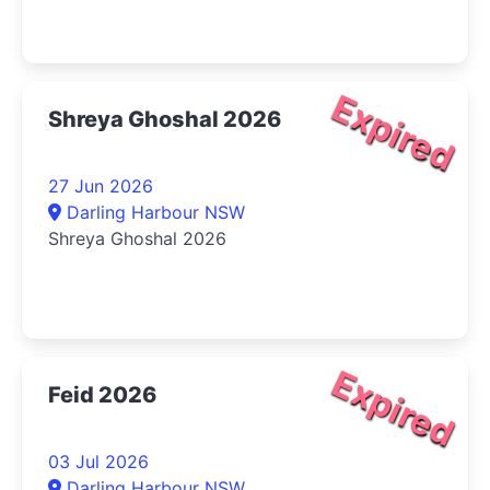
Expired
Shreya Ghoshal 2026
27 Jun 2026
Darling Harbour NSW
Shreya Ghoshal 2026
Expired
Feid 2026
03 Jul 2026
Darling Harbour NSW