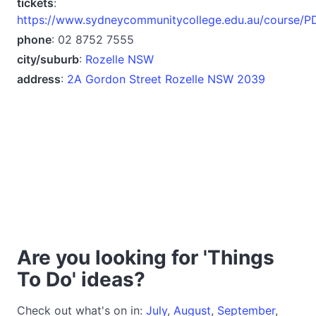
tickets
:
https://www.sydneycommunitycollege.edu.au/course/
phone
: 02 8752 7555
city/suburb
:
Rozelle NSW
address
:
2A Gordon Street Rozelle NSW 2039
Are you looking for 'Things
To Do' ideas?
Check out what's on in:
July
,
August
,
September
,