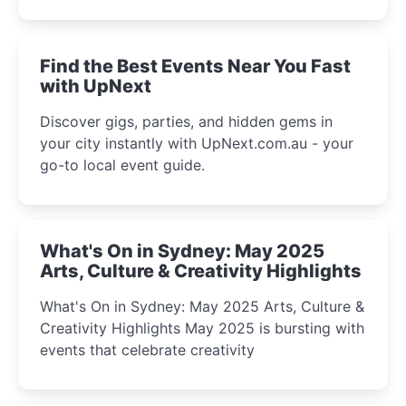
discover the city’s most magical and immersive
winter festival moments.
Find the Best Events Near You Fast
with UpNext
Discover gigs, parties, and hidden gems in
your city instantly with UpNext.com.au - your
go-to local event guide.
What's On in Sydney: May 2025
Arts, Culture & Creativity Highlights
What's On in Sydney: May 2025 Arts, Culture &
Creativity Highlights May 2025 is bursting with
events that celebrate creativity