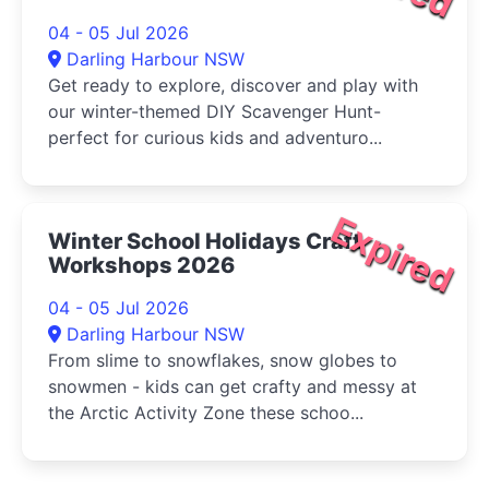
04 - 05 Jul 2026
Darling Harbour NSW
Get ready to explore, discover and play with
our winter-themed DIY Scavenger Hunt-
perfect for curious kids and adventuro...
Expired
Winter School Holidays Craft
Workshops 2026
04 - 05 Jul 2026
Darling Harbour NSW
From slime to snowflakes, snow globes to
snowmen - kids can get crafty and messy at
the Arctic Activity Zone these schoo...