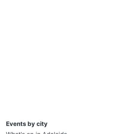
Events by city