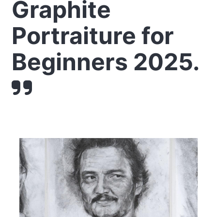
Graphite
Portraiture for
Beginners 2025.