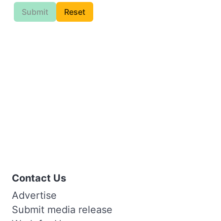
Submit
Reset
Contact Us
Advertise
Submit media release