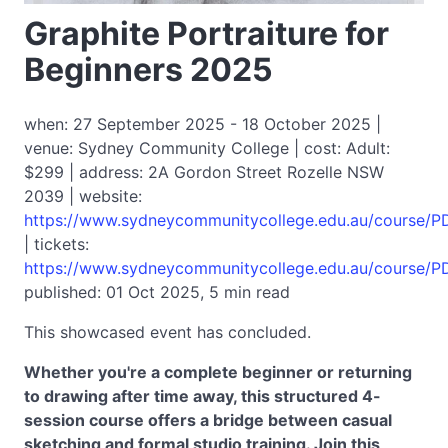
Graphite Portraiture for
Beginners 2025
when: 27 September 2025 - 18 October 2025 |
venue: Sydney Community College | cost: Adult:
$299 | address: 2A Gordon Street Rozelle NSW
2039 | website:
https://www.sydneycommunitycollege.edu.au/course/
| tickets:
https://www.sydneycommunitycollege.edu.au/course/
published: 01 Oct 2025, 5 min read
This showcased event has concluded.
Whether you're a complete beginner or returning
to drawing after time away, this structured 4-
session course offers a bridge between casual
sketching and formal studio training. Join this