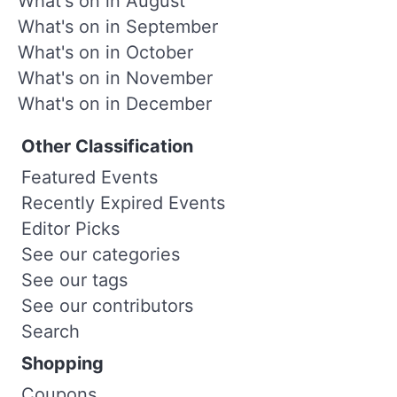
What's on in August
What's on in September
What's on in October
What's on in November
What's on in December
Other Classification
Featured Events
Recently Expired Events
Editor Picks
See our categories
See our tags
See our contributors
Search
Shopping
Coupons