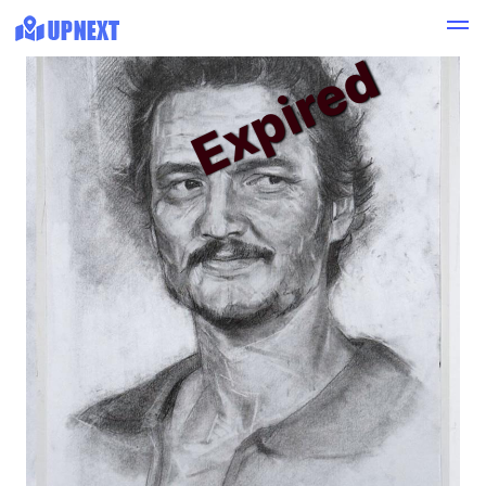
Expired