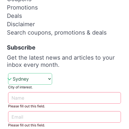
Promotions
Deals
Disclaimer
Search coupons, promotions & deals
Subscribe
Get the latest news and articles to your
inbox every month.
City of interest.
Please fill out this field.
Please fill out this field.