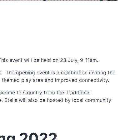
is event will be held on 23 July, 9-11am.
 The opening event is a celebration inviting the
re themed play area and improved connectivity.
lcome to Country from the Traditional
 Stalls will also be hosted by local community
ng 2022.