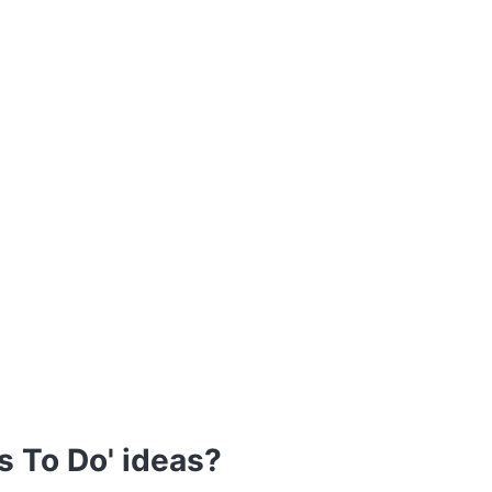
s To Do' ideas?