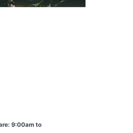
are: 9:00am to