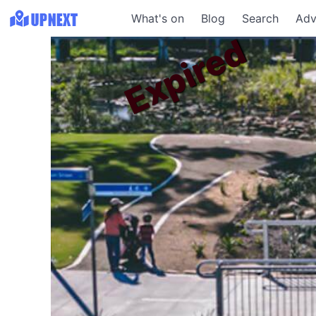
What's on
Blog
Search
Adv
Expired