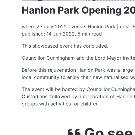
Hanlon Park Opening 2
when: 23 July 2022 | venue: Hanlon Park | cost: F
published: 14 Jun 2022, 5 min read
This showcased event has concluded.
Councillor Cunningham and the Lord Mayor invite 
Before this rejuvenation Hanlon Park was a large
local community to enjoy their new naturalised w
The event will be hosted by Councillor Cunningh
Custodians, followed by a celebration of Hanlon
groups with activities for children.
Go see