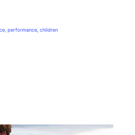
ce
,
performance
,
children