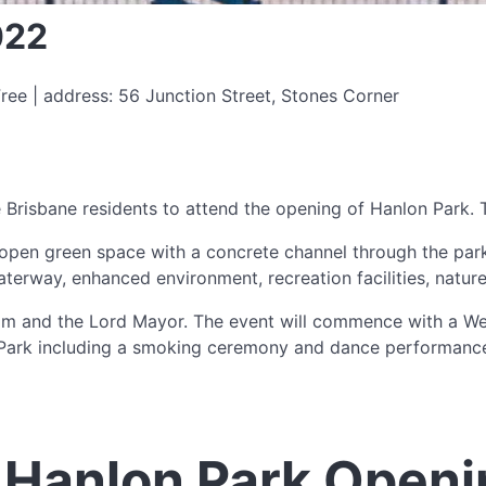
022
ree | address: 56 Junction Street, Stones Corner
Brisbane residents to attend the opening of Hanlon Park. Th
 open green space with a concrete channel through the park.
aterway, enhanced environment, recreation facilities, natu
am and the Lord Mayor. The event will commence with a We
 Park including a smoking ceremony and dance performance.
 Hanlon Park Openi