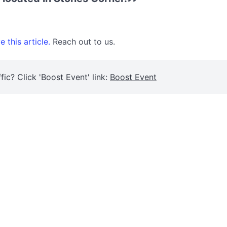
 this article.
Reach out to us.
fic? Click 'Boost Event' link:
Boost Event