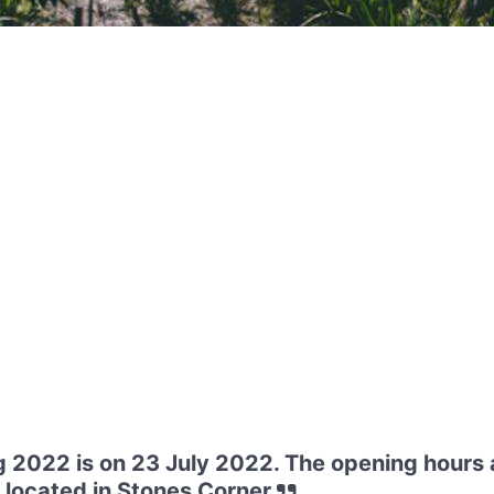
 2022 is on 23 July 2022. The opening hours 
located in Stones Corner.