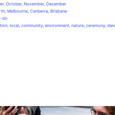
er
,
October
,
November
,
December
rth
,
Melbourne
,
Canberra
,
Brisbane
o-do
tion
,
local
,
community
,
environment
,
nature
,
ceremony
,
dan