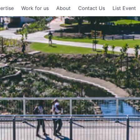
ertise
Work for us
About
Contact Us
List Event