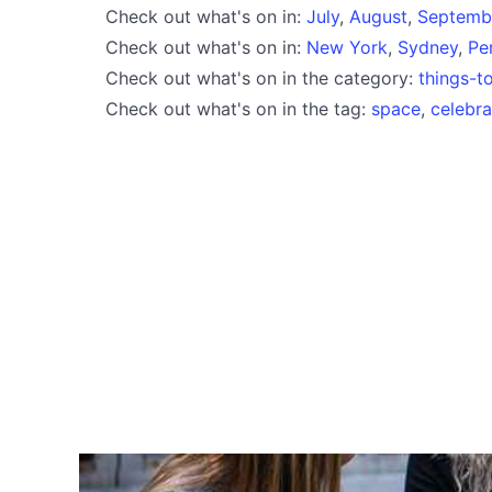
Check out what's on in:
July
,
August
,
Septemb
Check out what's on in:
New York
,
Sydney
,
Pe
Check out what's on in the category:
things-t
Check out what's on in the tag:
space
,
celebra