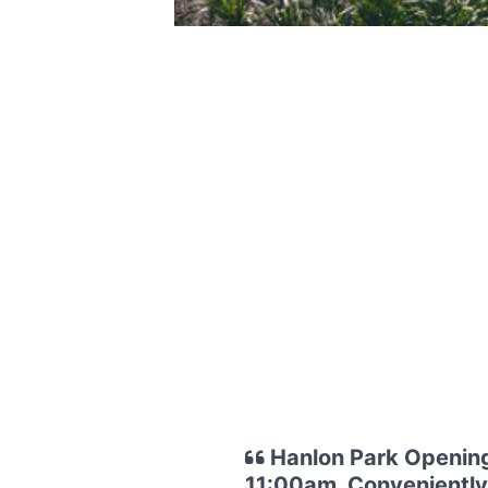
Hanlon Park Opening
11:00am. Conveniently 