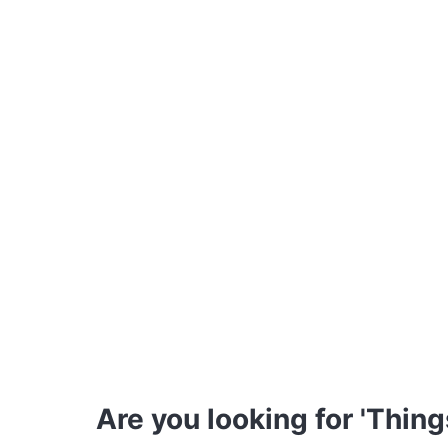
Are you looking for 'Thing