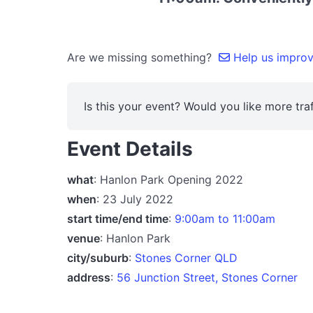
Are we missing something?
Help us improve
Is this your event? Would you like more traf
Event Details
what
: Hanlon Park Opening 2022
when
: 23 July 2022
start time/end time
:
9:00am to 11:00am
venue
: Hanlon Park
city/suburb
:
Stones Corner QLD
address
:
56 Junction Street, Stones Corner