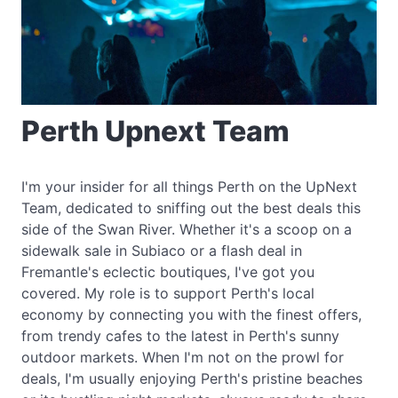
Perth Upnext Team
I'm your insider for all things Perth on the UpNext
Team, dedicated to sniffing out the best deals this
side of the Swan River. Whether it's a scoop on a
sidewalk sale in Subiaco or a flash deal in
Fremantle's eclectic boutiques, I've got you
covered. My role is to support Perth's local
economy by connecting you with the finest offers,
from trendy cafes to the latest in Perth's sunny
outdoor markets. When I'm not on the prowl for
deals, I'm usually enjoying Perth's pristine beaches