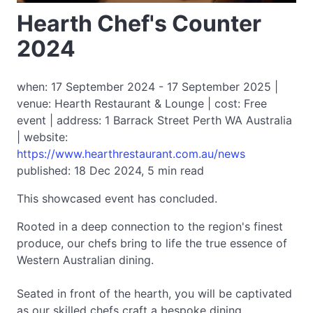
Hearth Chef's Counter
2024
when: 17 September 2024 - 17 September 2025 |
venue: Hearth Restaurant & Lounge | cost: Free
event | address: 1 Barrack Street Perth WA Australia
| website:
https://www.hearthrestaurant.com.au/news
published: 18 Dec 2024, 5 min read
This showcased event has concluded.
Rooted in a deep connection to the region's finest
produce, our chefs bring to life the true essence of
Western Australian dining.
Seated in front of the hearth, you will be captivated
as our skilled chefs craft a bespoke dining