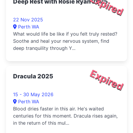
Expired
Deep Rest with Rosie Ryan 2025
22 Nov 2025
Perth WA
What would life be like if you felt truly rested?
Soothe and heal your nervous system, find
deep tranquility through Y...
Expired
Dracula 2025
15 - 30 May 2026
Perth WA
Blood dries faster in this air. He's waited
centuries for this moment. Dracula rises again,
in the return of this mul...