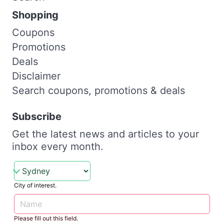
Shopping
Coupons
Promotions
Deals
Disclaimer
Search coupons, promotions & deals
Subscribe
Get the latest news and articles to your
inbox every month.
City of interest.
Please fill out this field.