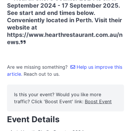
September 2024 - 17 September 2025.
See start and end times below.
Conveniently located in Perth. Visit their
website at
https://www.hearthrestaurant.com.au/n
ews.
Are we missing something?
Help us improve this
article.
Reach out to us.
Is this your event? Would you like more
traffic? Click 'Boost Event' link:
Boost Event
Event Details