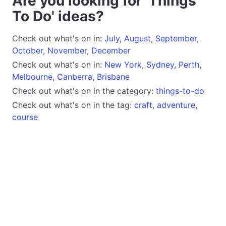
Are you looking for 'Things
To Do' ideas?
Check out what's on in:
July
,
August
,
September
,
October
,
November
,
December
Check out what's on in:
New York
,
Sydney
,
Perth
,
Melbourne
,
Canberra
,
Brisbane
Check out what's on in the category:
things-to-do
Check out what's on in the tag:
craft
,
adventure
,
course