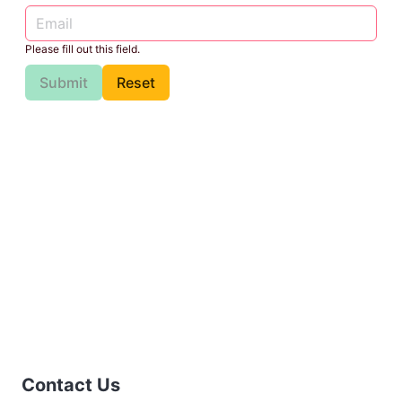
Please fill out this field.
Submit
Reset
Contact Us