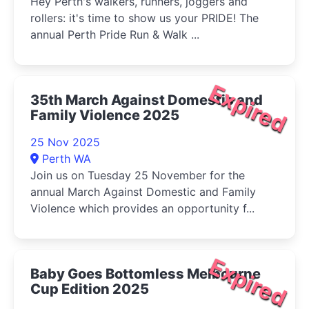
Hey Perth's walkers, runners, joggers and
rollers: it's time to show us your PRIDE! The
annual Perth Pride Run & Walk ...
Expired
35th March Against Domestic and
Family Violence 2025
25 Nov 2025
Perth WA
Join us on Tuesday 25 November for the
annual March Against Domestic and Family
Violence which provides an opportunity f...
Expired
Baby Goes Bottomless Melbourne
Cup Edition 2025