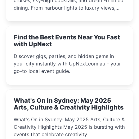
cruises, sky-high cocktails, and dream-themed
dining. From harbour lights to luxury views,
discover the city’s most magical and immersive
winter festival moments.
Find the Best Events Near You Fast
with UpNext
Discover gigs, parties, and hidden gems in
your city instantly with UpNext.com.au - your
go-to local event guide.
What's On in Sydney: May 2025
Arts, Culture & Creativity Highlights
What's On in Sydney: May 2025 Arts, Culture &
Creativity Highlights May 2025 is bursting with
events that celebrate creativity