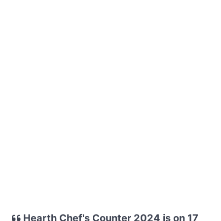
Hearth Chef's Counter 2024 is on 17