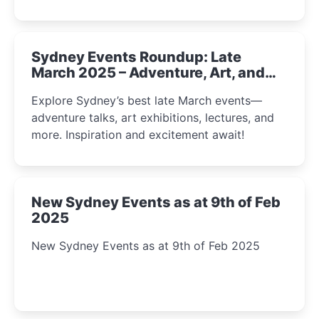
Sydney Events Roundup: Late
March 2025 – Adventure, Art, and
Insight Await!
Explore Sydney’s best late March events—
adventure talks, art exhibitions, lectures, and
more. Inspiration and excitement await!
New Sydney Events as at 9th of Feb
2025
New Sydney Events as at 9th of Feb 2025