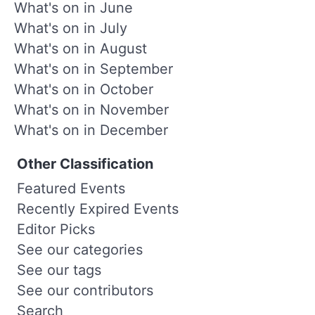
What's on in June
What's on in July
What's on in August
What's on in September
What's on in October
What's on in November
What's on in December
Other Classification
Featured Events
Recently Expired Events
Editor Picks
See our categories
See our tags
See our contributors
Search