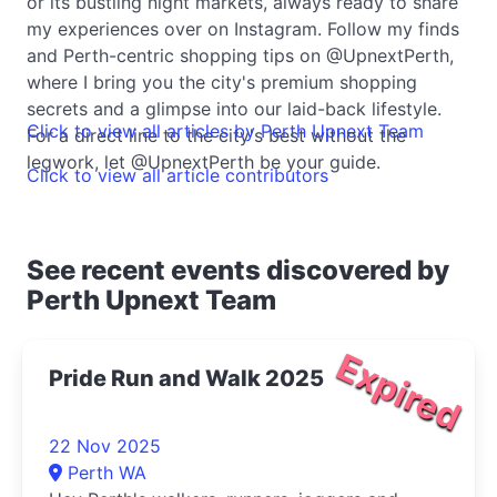
or its bustling night markets, always ready to share
my experiences over on Instagram. Follow my finds
and Perth-centric shopping tips on @UpnextPerth,
where I bring you the city's premium shopping
secrets and a glimpse into our laid-back lifestyle.
Click to view all articles by Perth Upnext Team
For a direct line to the city's best without the
legwork, let @UpnextPerth be your guide.
Click to view all article contributors
See recent events discovered by
Perth Upnext Team
Expired
Pride Run and Walk 2025
22 Nov 2025
Perth WA