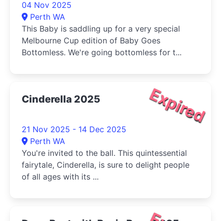
04 Nov 2025
Perth WA
This Baby is saddling up for a very special
Melbourne Cup edition of Baby Goes
Bottomless. We're going bottomless for t...
Expired
Cinderella 2025
21 Nov 2025 - 14 Dec 2025
Perth WA
You're invited to the ball. This quintessential
fairytale, Cinderella, is sure to delight people
of all ages with its ...