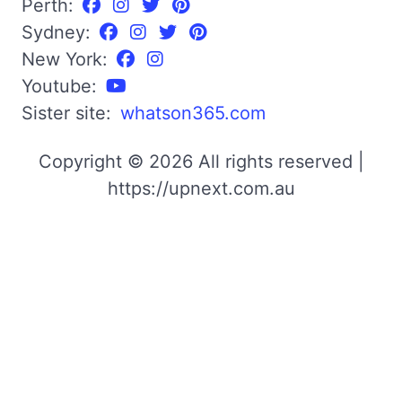
Perth:
Sydney:
New York:
Youtube:
Sister site:
whatson365.com
Copyright © 2026 All rights reserved |
https://upnext.com.au