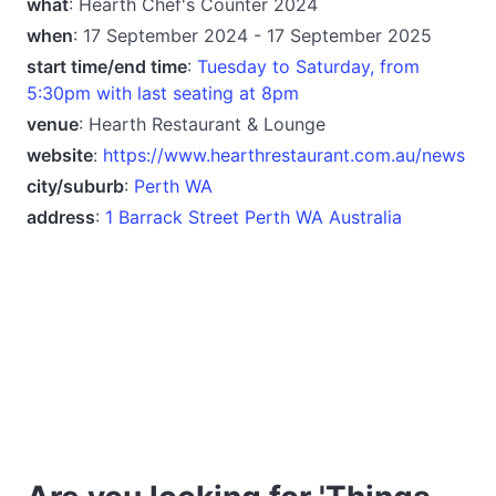
what
: Hearth Chef's Counter 2024
when
: 17 September 2024 - 17 September 2025
start time/end time
:
Tuesday to Saturday, from
5:30pm with last seating at 8pm
venue
: Hearth Restaurant & Lounge
website
:
https://www.hearthrestaurant.com.au/news
city/suburb
:
Perth WA
address
:
1 Barrack Street Perth WA Australia