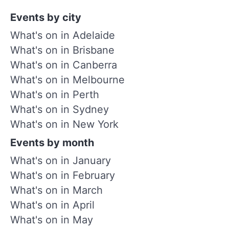
Events by city
What's on in Adelaide
What's on in Brisbane
What's on in Canberra
What's on in Melbourne
What's on in Perth
What's on in Sydney
What's on in New York
Events by month
What's on in January
What's on in February
What's on in March
What's on in April
What's on in May