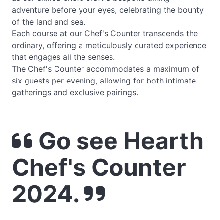
adventure before your eyes, celebrating the bounty
of the land and sea.
Each course at our Chef's Counter transcends the
ordinary, offering a meticulously curated experience
that engages all the senses.
The Chef's Counter accommodates a maximum of
six guests per evening, allowing for both intimate
gatherings and exclusive pairings.
Go see Hearth
Chef's Counter
2024.