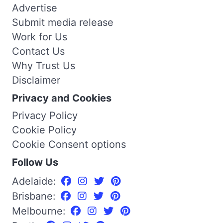
Advertise
Submit media release
Work for Us
Contact Us
Why Trust Us
Disclaimer
Privacy and Cookies
Privacy Policy
Cookie Policy
Cookie Consent options
Follow Us
Adelaide:
Brisbane:
Melbourne: