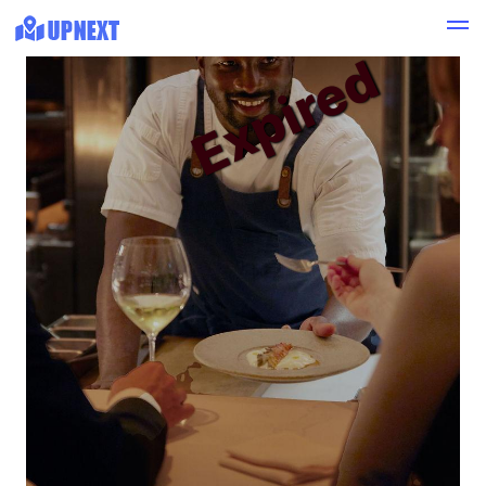
Expired