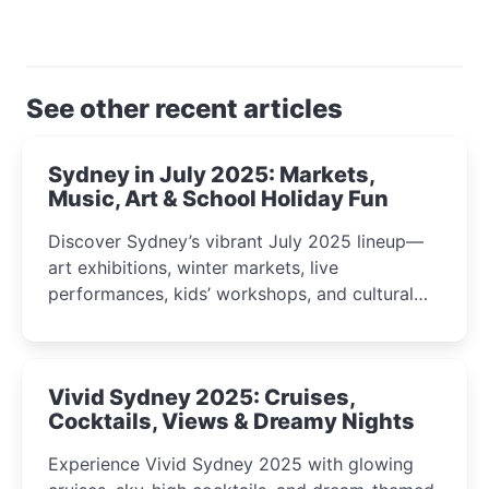
See other recent articles
Sydney in July 2025: Markets,
Music, Art & School Holiday Fun
Discover Sydney’s vibrant July 2025 lineup—
art exhibitions, winter markets, live
performances, kids’ workshops, and cultural
celebrations perfect for families, creatives, and
curious minds.
Vivid Sydney 2025: Cruises,
Cocktails, Views & Dreamy Nights
Experience Vivid Sydney 2025 with glowing