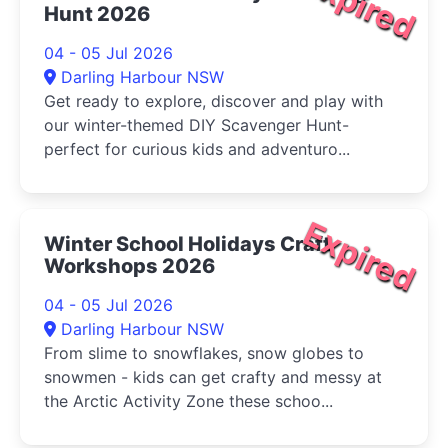
Expired
Hunt 2026
04 - 05 Jul 2026
Darling Harbour NSW
Get ready to explore, discover and play with
our winter-themed DIY Scavenger Hunt-
perfect for curious kids and adventuro...
Expired
Winter School Holidays Craft
Workshops 2026
04 - 05 Jul 2026
Darling Harbour NSW
From slime to snowflakes, snow globes to
snowmen - kids can get crafty and messy at
the Arctic Activity Zone these schoo...