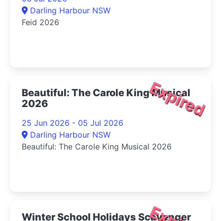
Darling Harbour NSW
Feid 2026
Expired
Beautiful: The Carole King Musical
2026
25 Jun 2026 - 05 Jul 2026
Darling Harbour NSW
Beautiful: The Carole King Musical 2026
Winter School Holidays Scavenger