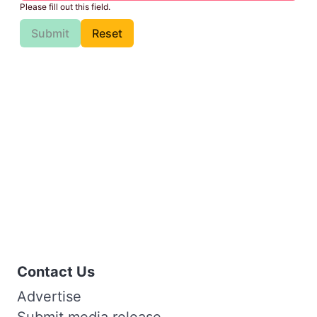
Please fill out this field.
Submit
Reset
Contact Us
Advertise
Submit media release