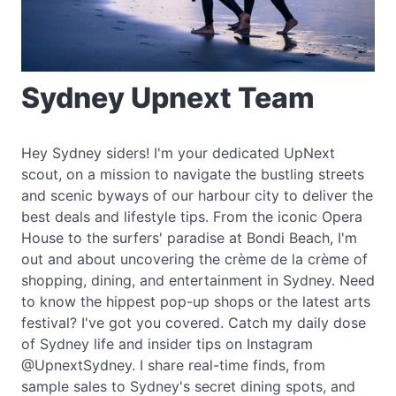
Sydney Upnext Team
Hey Sydney siders! I'm your dedicated UpNext
scout, on a mission to navigate the bustling streets
and scenic byways of our harbour city to deliver the
best deals and lifestyle tips. From the iconic Opera
House to the surfers' paradise at Bondi Beach, I'm
out and about uncovering the crème de la crème of
shopping, dining, and entertainment in Sydney. Need
to know the hippest pop-up shops or the latest arts
festival? I've got you covered. Catch my daily dose
of Sydney life and insider tips on Instagram
@UpnextSydney. I share real-time finds, from
sample sales to Sydney's secret dining spots, and