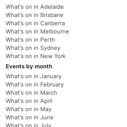
What's on in Adelaide
What's on in Brisbane
What's on in Canberra
What's on in Melbourne
What's on in Perth
What's on in Sydney
What's on in New York
Events by month
What's on in January
What's on in February
What's on in March
What's on in April
What's on in May
What's on in June
What's on in July