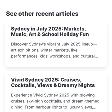
See other recent articles
Sydney in July 2025: Markets,
Music, Art & School Holiday Fun
Discover Sydney’s vibrant July 2025 lineup—
art exhibitions, winter markets, live
performances, kids’ workshops, and cultural
celebrations perfect for families, creatives, and
curious minds.
Vivid Sydney 2025: Cruises,
Cocktails, Views & Dreamy Nights
Experience Vivid Sydney 2025 with glowing
cruises, sky-high cocktails, and dream-themed
dining. From harbour lights to luxury views,