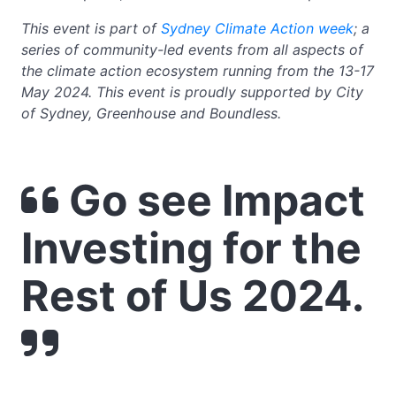
This event is part of
Sydney Climate Action week
; a
series of community-led events from all aspects of
the climate action ecosystem running from the 13-17
May 2024. This event is proudly supported by City
of Sydney, Greenhouse and Boundless.
Go see Impact
Investing for the
Rest of Us 2024.