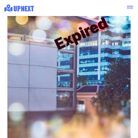
Expired