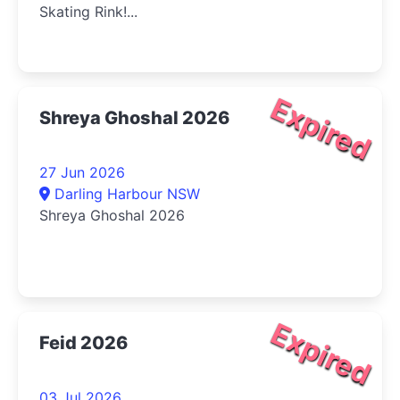
Skating Rink!...
Expired
Shreya Ghoshal 2026
27 Jun 2026
Darling Harbour NSW
Shreya Ghoshal 2026
Expired
Feid 2026
03 Jul 2026