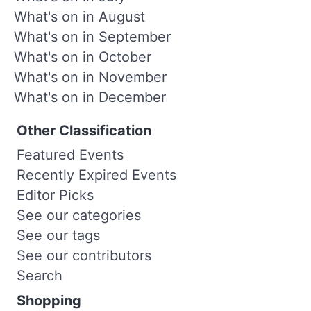
What's on in August
What's on in September
What's on in October
What's on in November
What's on in December
Other Classification
Featured Events
Recently Expired Events
Editor Picks
See our categories
See our tags
See our contributors
Search
Shopping