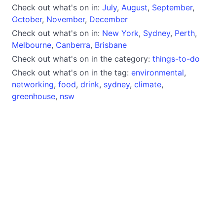
Check out what's on in:
July
,
August
,
September
,
October
,
November
,
December
Check out what's on in:
New York
,
Sydney
,
Perth
,
Melbourne
,
Canberra
,
Brisbane
Check out what's on in the category:
things-to-do
Check out what's on in the tag:
environmental
,
networking
,
food
,
drink
,
sydney
,
climate
,
greenhouse
,
nsw