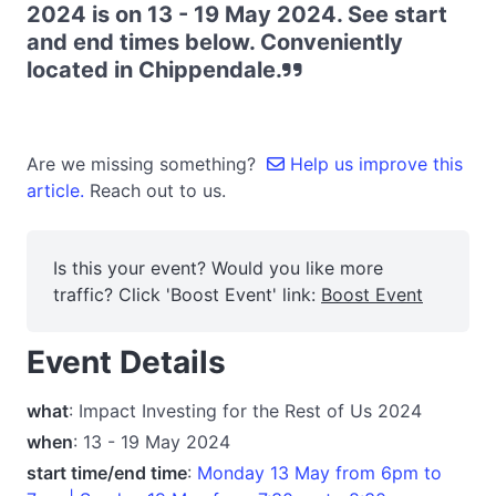
2024 is on 13 - 19 May 2024. See start
and end times below. Conveniently
located in Chippendale.
Are we missing something?
Help us improve this
article.
Reach out to us.
Is this your event? Would you like more
traffic? Click 'Boost Event' link:
Boost Event
Event Details
what
: Impact Investing for the Rest of Us 2024
when
: 13 - 19 May 2024
start time/end time
:
Monday 13 May from 6pm to