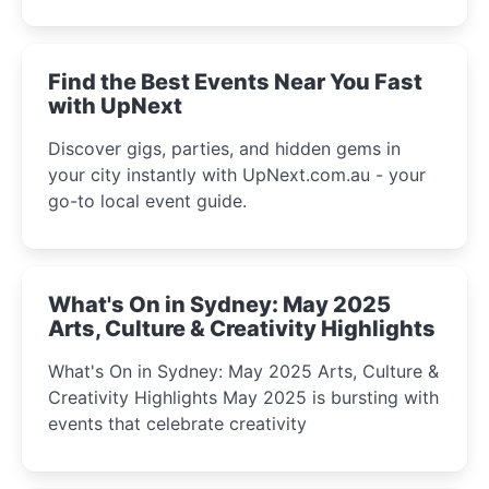
discover the city’s most magical and immersive
winter festival moments.
Find the Best Events Near You Fast
with UpNext
Discover gigs, parties, and hidden gems in
your city instantly with UpNext.com.au - your
go-to local event guide.
What's On in Sydney: May 2025
Arts, Culture & Creativity Highlights
What's On in Sydney: May 2025 Arts, Culture &
Creativity Highlights May 2025 is bursting with
events that celebrate creativity