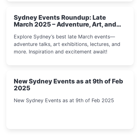
Sydney Events Roundup: Late
March 2025 – Adventure, Art, and
Insight Await!
Explore Sydney’s best late March events—
adventure talks, art exhibitions, lectures, and
more. Inspiration and excitement await!
New Sydney Events as at 9th of Feb
2025
New Sydney Events as at 9th of Feb 2025