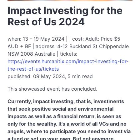
Impact Investing for the
Rest of Us 2024
when: 13 - 19 May 2024 | | cost: Adult: Price $5
AUD + BF | address: 4-12 Buckland St Chippendale
NSW 2008 Australie | tickets:
https://events.humanitix.com/impact-investing-for-
the-rest-of-us/tickets
published: 09 May 2024, 5 min read
This showcased event has concluded.
Currently, impact investing, that is, investments
that seek positive social and environmental
impacts as well as a financial return, is seen as
only for the wealthy. It's a world of all VCs and no
angels, where to participate you need to invest via
a fund or set up your own. But not anymore.