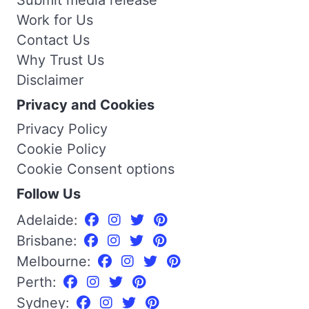
Work for Us
Contact Us
Why Trust Us
Disclaimer
Privacy and Cookies
Privacy Policy
Cookie Policy
Cookie Consent options
Follow Us
Adelaide:
Brisbane:
Melbourne:
Perth:
Sydney: