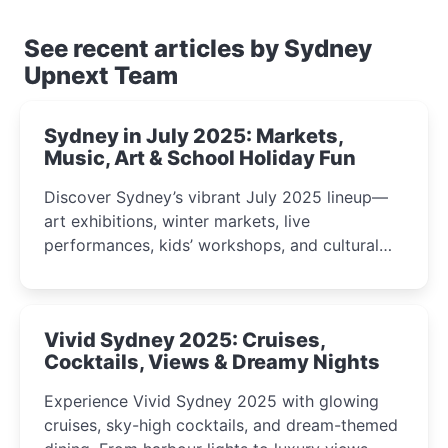
See recent articles by Sydney
Upnext Team
Sydney in July 2025: Markets,
Music, Art & School Holiday Fun
Discover Sydney’s vibrant July 2025 lineup—
art exhibitions, winter markets, live
performances, kids’ workshops, and cultural
celebrations perfect for families, creatives, and
curious minds.
Vivid Sydney 2025: Cruises,
Cocktails, Views & Dreamy Nights
Experience Vivid Sydney 2025 with glowing
cruises, sky-high cocktails, and dream-themed