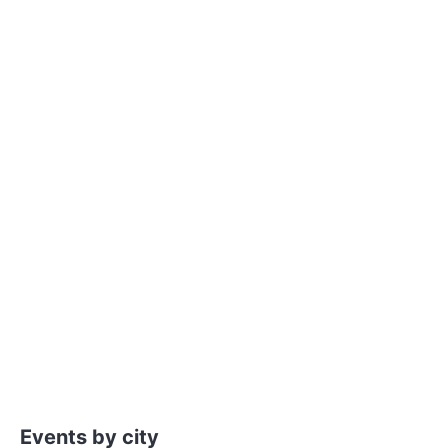
Events by city