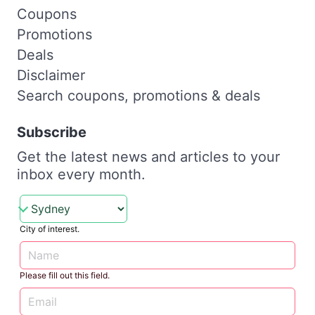
Coupons
Promotions
Deals
Disclaimer
Search coupons, promotions & deals
Subscribe
Get the latest news and articles to your
inbox every month.
City of interest.
Please fill out this field.