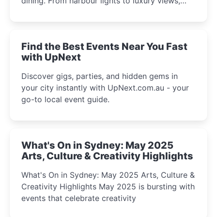
dining. From harbour lights to luxury views,
discover the city’s most magical and immersive
winter festival moments.
Find the Best Events Near You Fast
with UpNext
Discover gigs, parties, and hidden gems in
your city instantly with UpNext.com.au - your
go-to local event guide.
What's On in Sydney: May 2025
Arts, Culture & Creativity Highlights
What's On in Sydney: May 2025 Arts, Culture &
Creativity Highlights May 2025 is bursting with
events that celebrate creativity