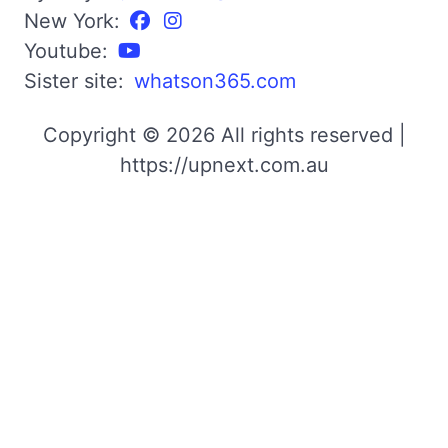
New York:
Youtube:
Sister site:
whatson365.com
Copyright © 2026 All rights reserved |
https://upnext.com.au