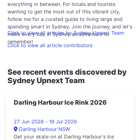
everything in between. For locals and tourists
wanting to get the most out of this vibrant city,
follow me for a curated guide to living large and
spending smart in Sydney. Join the journey, and let's
Click to view all articles by Sydney Upnext Team
make every day in Sydney an adventure to
remember!
Click to view all article contributors
See recent events discovered by
Sydney Upnext Team
Darling Harbour Ice Rink 2026
27 Jun 2026 - 19 Jul 2026
Darling Harbour NSW
Get your skate on at Darling Harbour's Ice