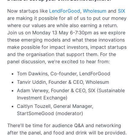
Now startups like
LendForGood
,
Wholesum
and
SIX
are making it possible for all of us to put our money
where our values are while also earning a return.
Join us on Monday 13 May 6-7:30pm as we explore
these emerging models and what these innovations
make possible for impact investors, impact startups
and the organisation that support them. For the
panel discussion, we're excited to hear from:
Tom Dawkins, Co-founder, LendForGood
Tanvir Uddin, Founder & CEO, Wholesum
Adam Verwey, Founder & CEO, SIX (Sustainable
Investment Exchange)
Caitlyn Touzell, General Manager,
StartSomeGood (moderator)
There'll be time for audience Q&A and networking
after the panel, and food and drink will be provided.