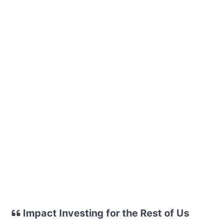
Impact Investing for the Rest of Us