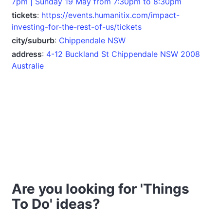
7pm | Sunday 19 May from 7:30pm to 8:30pm
tickets
:
https://events.humanitix.com/impact-
investing-for-the-rest-of-us/tickets
city/suburb
:
Chippendale NSW
address
:
4-12 Buckland St Chippendale NSW 2008
Australie
Are you looking for 'Things
To Do' ideas?