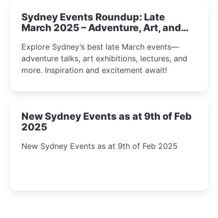
Sydney Events Roundup: Late
March 2025 – Adventure, Art, and
Insight Await!
Explore Sydney’s best late March events—
adventure talks, art exhibitions, lectures, and
more. Inspiration and excitement await!
New Sydney Events as at 9th of Feb
2025
New Sydney Events as at 9th of Feb 2025