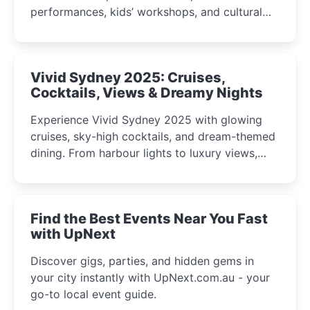
performances, kids’ workshops, and cultural
celebrations perfect for families, creatives, and
curious minds.
Vivid Sydney 2025: Cruises,
Cocktails, Views & Dreamy Nights
Experience Vivid Sydney 2025 with glowing
cruises, sky-high cocktails, and dream-themed
dining. From harbour lights to luxury views,
discover the city’s most magical and immersive
winter festival moments.
Find the Best Events Near You Fast
with UpNext
Discover gigs, parties, and hidden gems in
your city instantly with UpNext.com.au - your
go-to local event guide.