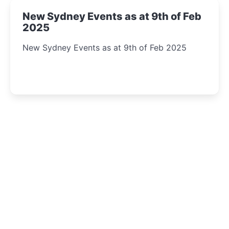
New Sydney Events as at 9th of Feb
2025
New Sydney Events as at 9th of Feb 2025