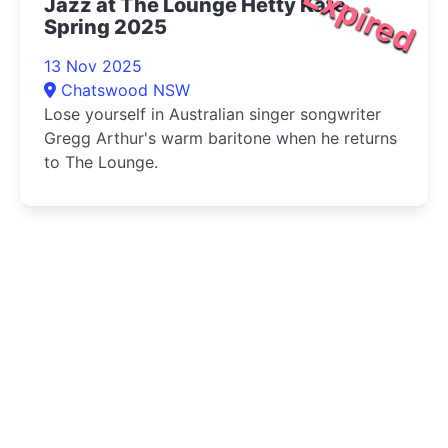
Expired
Jazz at The Lounge Hetty Kate
Spring 2025
13 Nov 2025
Chatswood NSW
Lose yourself in Australian singer songwriter
Gregg Arthur's warm baritone when he returns
to The Lounge.