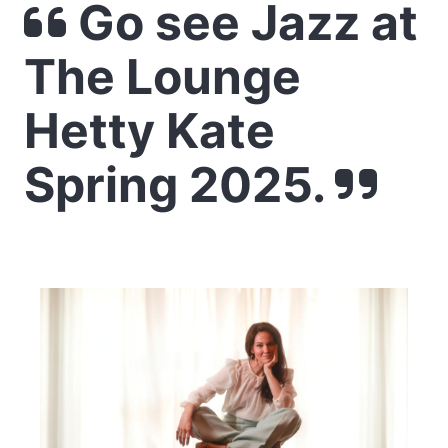
Go see Jazz at
The Lounge
Hetty Kate
Spring 2025.