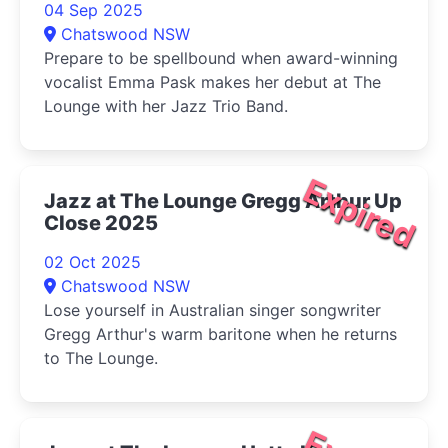
04 Sep 2025
Chatswood NSW
Prepare to be spellbound when award-winning
vocalist Emma Pask makes her debut at The
Lounge with her Jazz Trio Band.
Expired
Jazz at The Lounge Gregg Arthur Up
Close 2025
02 Oct 2025
Chatswood NSW
Lose yourself in Australian singer songwriter
Gregg Arthur's warm baritone when he returns
to The Lounge.