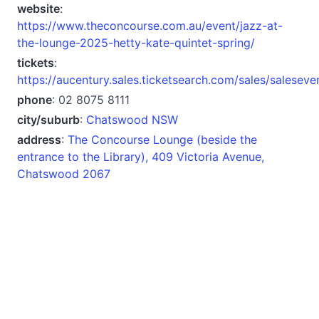
website
:
https://www.theconcourse.com.au/event/jazz-at-
the-lounge-2025-hetty-kate-quintet-spring/
tickets
:
https://aucentury.sales.ticketsearch.com/sales/salesev
phone
: 02 8075 8111
city/suburb
:
Chatswood NSW
address
:
The Concourse Lounge (beside the
entrance to the Library), 409 Victoria Avenue,
Chatswood 2067