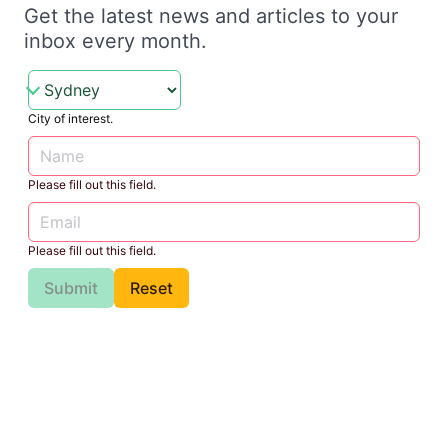
Get the latest news and articles to your
inbox every month.
City of interest.
Please fill out this field.
Please fill out this field.
Submit
Reset