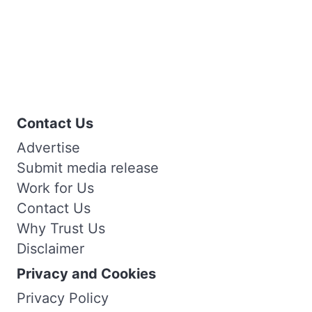
Contact Us
Advertise
Submit media release
Work for Us
Contact Us
Why Trust Us
Disclaimer
Privacy and Cookies
Privacy Policy