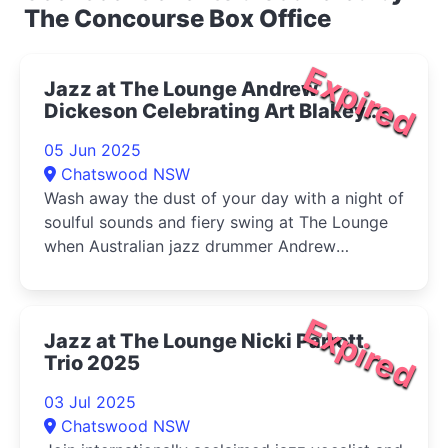
The Concourse Box Office
Expired
Jazz at The Lounge Andrew
Dickeson Celebrating Art Blakey
and the Jazz Messengers 2025
05 Jun 2025
Chatswood NSW
Wash away the dust of your day with a night of
soulful sounds and fiery swing at The Lounge
when Australian jazz drummer Andrew
Dickeson celebrates one of the world's most
famous jazz bands, Art Blakey and The Jazz
Messengers.
Expired
Jazz at The Lounge Nicki Parrott
Trio 2025
03 Jul 2025
Chatswood NSW