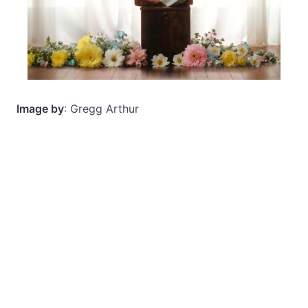
Image by
: Gregg Arthur