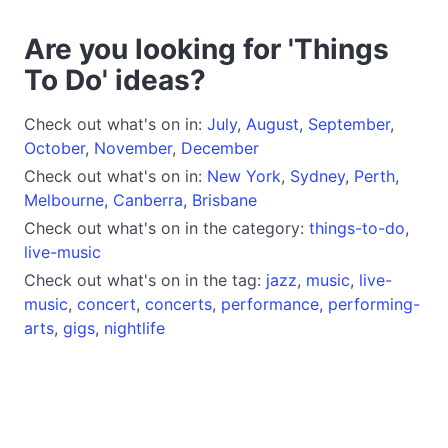
Are you looking for 'Things
To Do' ideas?
Check out what's on in:
July
,
August
,
September
,
October
,
November
,
December
Check out what's on in:
New York
,
Sydney
,
Perth
,
Melbourne
,
Canberra
,
Brisbane
Check out what's on in the category:
things-to-do
,
live-music
Check out what's on in the tag:
jazz
,
music
,
live-
music
,
concert
,
concerts
,
performance
,
performing-
arts
,
gigs
,
nightlife