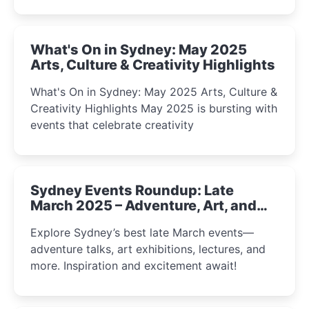
What's On in Sydney: May 2025
Arts, Culture & Creativity Highlights
What's On in Sydney: May 2025 Arts, Culture &
Creativity Highlights May 2025 is bursting with
events that celebrate creativity
Sydney Events Roundup: Late
March 2025 – Adventure, Art, and
Insight Await!
Explore Sydney’s best late March events—
adventure talks, art exhibitions, lectures, and
more. Inspiration and excitement await!