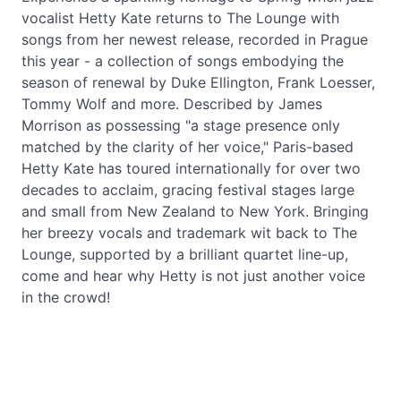
vocalist Hetty Kate returns to The Lounge with
songs from her newest release, recorded in Prague
this year - a collection of songs embodying the
season of renewal by Duke Ellington, Frank Loesser,
Tommy Wolf and more. Described by James
Morrison as possessing "a stage presence only
matched by the clarity of her voice," Paris-based
Hetty Kate has toured internationally for over two
decades to acclaim, gracing festival stages large
and small from New Zealand to New York. Bringing
her breezy vocals and trademark wit back to The
Lounge, supported by a brilliant quartet line-up,
come and hear why Hetty is not just another voice
in the crowd!