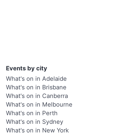
Events by city
What's on in Adelaide
What's on in Brisbane
What's on in Canberra
What's on in Melbourne
What's on in Perth
What's on in Sydney
What's on in New York