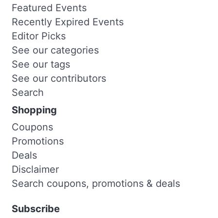
Featured Events
Recently Expired Events
Editor Picks
See our categories
See our tags
See our contributors
Search
Shopping
Coupons
Promotions
Deals
Disclaimer
Search coupons, promotions & deals
Subscribe