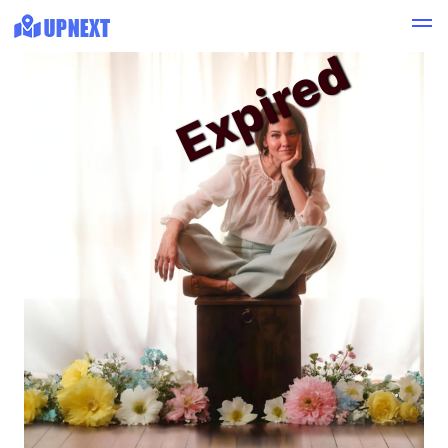
Expired