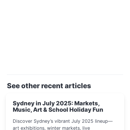
See other recent articles
Sydney in July 2025: Markets,
Music, Art & School Holiday Fun
Discover Sydney’s vibrant July 2025 lineup—
art exhibitions, winter markets, live