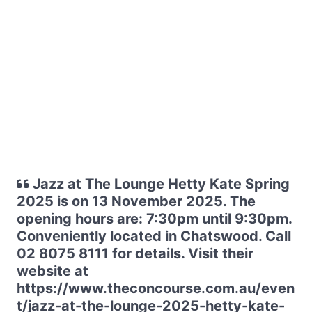
Jazz at The Lounge Hetty Kate Spring
2025 is on 13 November 2025. The
opening hours are: 7:30pm until 9:30pm.
Conveniently located in Chatswood. Call
02 8075 8111 for details. Visit their
website at
https://www.theconcourse.com.au/even
t/jazz-at-the-lounge-2025-hetty-kate-