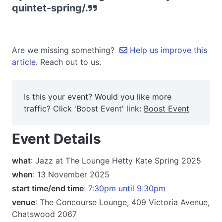
quintet-spring/.
Are we missing something?
Help us improve this
article.
Reach out to us.
Is this your event? Would you like more
traffic? Click 'Boost Event' link:
Boost Event
Event Details
what
: Jazz at The Lounge Hetty Kate Spring 2025
when
: 13 November 2025
start time/end time
:
7:30pm until 9:30pm
venue
: The Concourse Lounge, 409 Victoria Avenue,
Chatswood 2067