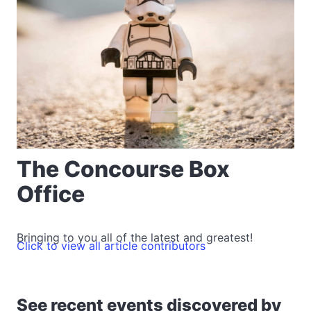
The Concourse Box
Office
Bringing to you all of the latest and greatest!
Click to view all article contributors
See recent events discovered by