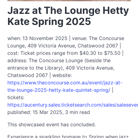
Jazz at The Lounge Hetty
Kate Spring 2025
when: 13 November 2025 | venue: The Concourse
Lounge, 409 Victoria Avenue, Chatswood 2067 |
cost: Ticket prices range from $40.30 to $75.50 |
address: The Concourse Lounge (beside the
entrance to the Library), 409 Victoria Avenue,
Chatswood 2067 | website:
https://www.theconcourse.com.au/event/jazz-at-
the-lounge-2025-hetty-kate-quintet-spring/
|
tickets:
https://aucentury.sales.ticketsearch.com/sales/salesev
published: 15 Mar 2025, 3 min read
This showcased event has concluded.
Experience a sparkling homage to Spring when jazz