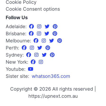
Cookie Policy
Cookie Consent options
Follow Us
Adelaide:
Brisbane:
Melbourne:
Perth:
Sydney:
New York:
Youtube:
Sister site:
whatson365.com
Copyright © 2026 All rights reserved |
https://upnext.com.au