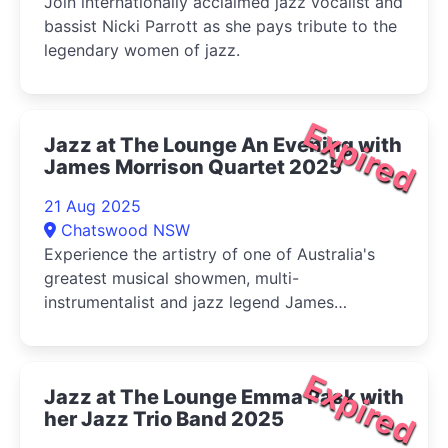
Join internationally acclaimed jazz vocalist and
bassist Nicki Parrott as she pays tribute to the
legendary women of jazz.
Expired
Jazz at The Lounge An Evening with
James Morrison Quartet 2025
21 Aug 2025
Chatswood NSW
Experience the artistry of one of Australia's
greatest musical showmen, multi-
instrumentalist and jazz legend James
Morrison, in an intimate evening of jazz at The
Lounge.
Expired
Jazz at The Lounge Emma Pask with
her Jazz Trio Band 2025