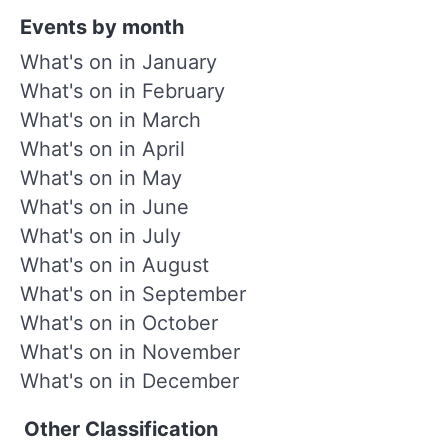
Events by month
What's on in January
What's on in February
What's on in March
What's on in April
What's on in May
What's on in June
What's on in July
What's on in August
What's on in September
What's on in October
What's on in November
What's on in December
Other Classification