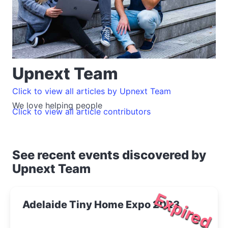
Upnext Team
Click to view all articles by Upnext Team
We love helping people
Click to view all article contributors
See recent events discovered by
Upnext Team
Expired
Adelaide Tiny Home Expo 2023