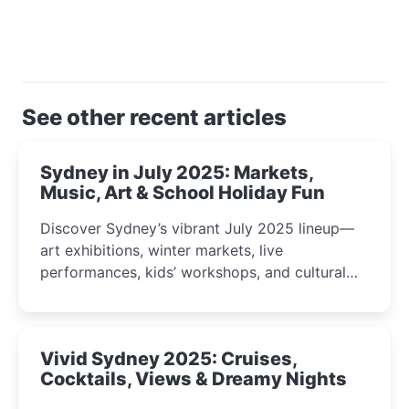
See other recent articles
Sydney in July 2025: Markets,
Music, Art & School Holiday Fun
Discover Sydney’s vibrant July 2025 lineup—
art exhibitions, winter markets, live
performances, kids’ workshops, and cultural
celebrations perfect for families, creatives, and
curious minds.
Vivid Sydney 2025: Cruises,
Cocktails, Views & Dreamy Nights