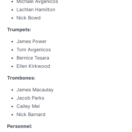
Michael Avgenicos
Lachlan Hamilton
Nick Bowd
Trumpets:
James Power
Tom Avgenicos
Bernice Tesara
Ellen Kirkwood
Trombones:
James Macaulay
Jacob Parks
Cailey Mei
Nick Barnard
Personnel: