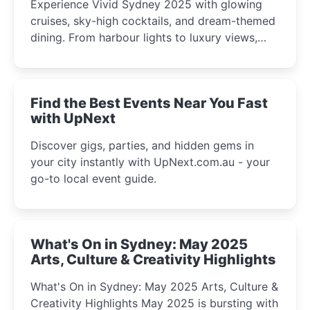
Experience Vivid Sydney 2025 with glowing
cruises, sky-high cocktails, and dream-themed
dining. From harbour lights to luxury views,
discover the city’s most magical and immersive
winter festival moments.
Find the Best Events Near You Fast
with UpNext
Discover gigs, parties, and hidden gems in
your city instantly with UpNext.com.au - your
go-to local event guide.
What's On in Sydney: May 2025
Arts, Culture & Creativity Highlights
What's On in Sydney: May 2025 Arts, Culture &
Creativity Highlights May 2025 is bursting with