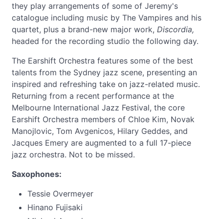
they play arrangements of some of Jeremy's
catalogue including music by The Vampires and his
quartet, plus a brand-new major work,
Discordia,
headed for the recording studio the following day.
The Earshift Orchestra features some of the best
talents from the Sydney jazz scene, presenting an
inspired and refreshing take on jazz-related music.
Returning from a recent performance at the
Melbourne International Jazz Festival, the core
Earshift Orchestra members of Chloe Kim, Novak
Manojlovic, Tom Avgenicos, Hilary Geddes, and
Jacques Emery are augmented to a full 17-piece
jazz orchestra. Not to be missed.
Saxophones:
Tessie Overmeyer
Hinano Fujisaki