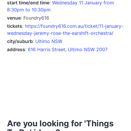
start time/end time
:
Wednesday 11 January from
8:30pm to 10:30pm
venue
: Foundry616
tickets
:
https://foundry616.com.au/ticket/11-january-
wednesday-jeremy-rose-the-earshift-orchestra/
city/suburb
:
Ultimo NSW
address
:
616 Harris Street, Ultimo NSW 2007
Are you looking for 'Things