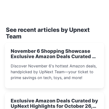
See recent articles by Upnext
Team
November 6 Shopping Showcase
Exclusive Amazon Deals Curated by
the UpNext Team 2023
Discover November 6's hottest Amazon deals,
handpicked by UpNext Team—your ticket to
prime savings on tech, toys, and more!
Exclusive Amazon Deals Curated by
UpNext Highlights for October 26,