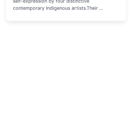
self-expression by four distinctive
contemporary Indigenous artists.Their ...