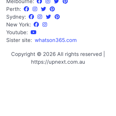
Melbourne:
Perth:
Sydney:
New York:
Youtube:
Sister site:
whatson365.com
Copyright © 2026 All rights reserved |
https://upnext.com.au