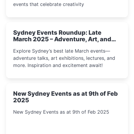
events that celebrate creativity
Sydney Events Roundup: Late
March 2025 – Adventure, Art, and
Insight Await!
Explore Sydney’s best late March events—
adventure talks, art exhibitions, lectures, and
more. Inspiration and excitement await!
New Sydney Events as at 9th of Feb
2025
New Sydney Events as at 9th of Feb 2025