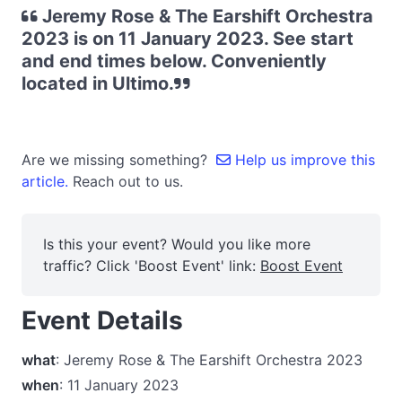
Jeremy Rose & The Earshift Orchestra
2023 is on 11 January 2023. See start
and end times below. Conveniently
located in Ultimo.
Are we missing something?
Help us improve this
article.
Reach out to us.
Is this your event? Would you like more
traffic? Click 'Boost Event' link:
Boost Event
Event Details
what
: Jeremy Rose & The Earshift Orchestra 2023
when
: 11 January 2023