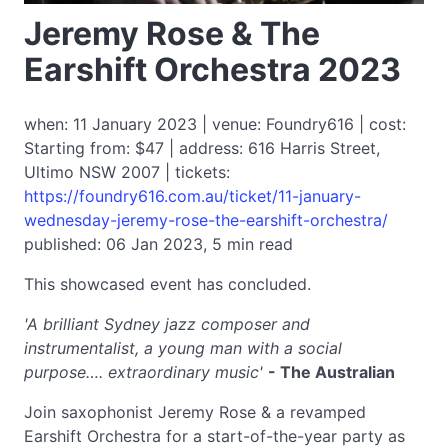
Jeremy Rose & The
Earshift Orchestra 2023
when: 11 January 2023 | venue: Foundry616 | cost:
Starting from: $47 | address: 616 Harris Street,
Ultimo NSW 2007 | tickets:
https://foundry616.com.au/ticket/11-january-
wednesday-jeremy-rose-the-earshift-orchestra/
published: 06 Jan 2023, 5 min read
This showcased event has concluded.
'A brilliant Sydney jazz composer and
instrumentalist, a young man with a social
purpose…. extraordinary music'
- The Australian
Join saxophonist Jeremy Rose & a revamped
Earshift Orchestra for a start-of-the-year party as