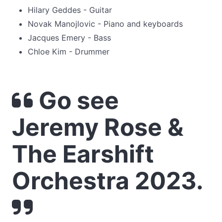
Hilary Geddes - Guitar
Novak Manojlovic - Piano and keyboards
Jacques Emery - Bass
Chloe Kim - Drummer
Go see
Jeremy Rose &
The Earshift
Orchestra 2023.