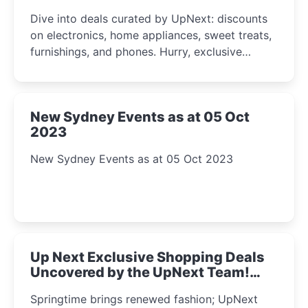
2023
Dive into deals curated by UpNext: discounts
on electronics, home appliances, sweet treats,
furnishings, and phones. Hurry, exclusive
Amazon offers await!
New Sydney Events as at 05 Oct
2023
New Sydney Events as at 05 Oct 2023
Up Next Exclusive Shopping Deals
Uncovered by the UpNext Team!
2023
Springtime brings renewed fashion; UpNext