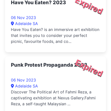
Expired
Have You Eaten? 2023
06 Nov 2023
Adelaide SA
Have You Eaten? is an immersive art exhibition
that invites you to consider your perfect
picnic, favourite foods, and co...
Expired
Punk Protest Propaganda 2023
06 Nov 2023
Adelaide SA
Discover The Political Art of Fahmi Reza, a
captivating exhibition at Nexus Gallery.Fahmi
Reza, a self-taught Malaysian ...