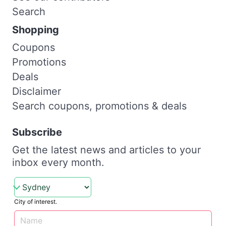
Search
Shopping
Coupons
Promotions
Deals
Disclaimer
Search coupons, promotions & deals
Subscribe
Get the latest news and articles to your
inbox every month.
City of interest.