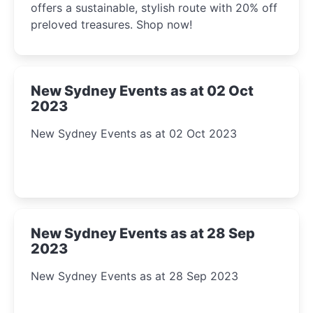
offers a sustainable, stylish route with 20% off
preloved treasures. Shop now!
New Sydney Events as at 02 Oct
2023
New Sydney Events as at 02 Oct 2023
New Sydney Events as at 28 Sep
2023
New Sydney Events as at 28 Sep 2023