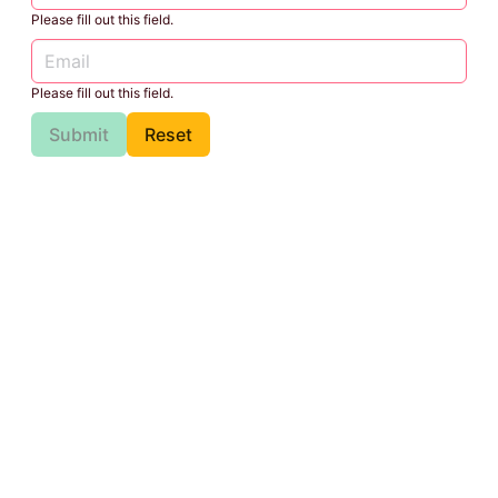
Please fill out this field.
Please fill out this field.
Submit
Reset