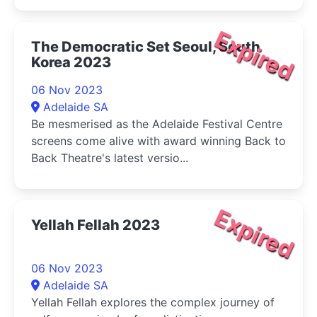
Expired
The Democratic Set Seoul, South
Korea 2023
06 Nov 2023
Adelaide SA
Be mesmerised as the Adelaide Festival Centre
screens come alive with award winning Back to
Back Theatre's latest versio...
Expired
Yellah Fellah 2023
06 Nov 2023
Adelaide SA
Yellah Fellah explores the complex journey of