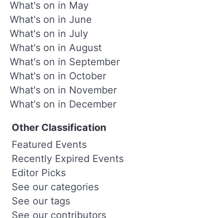
What's on in May
What's on in June
What's on in July
What's on in August
What's on in September
What's on in October
What's on in November
What's on in December
Other Classification
Featured Events
Recently Expired Events
Editor Picks
See our categories
See our tags
See our contributors