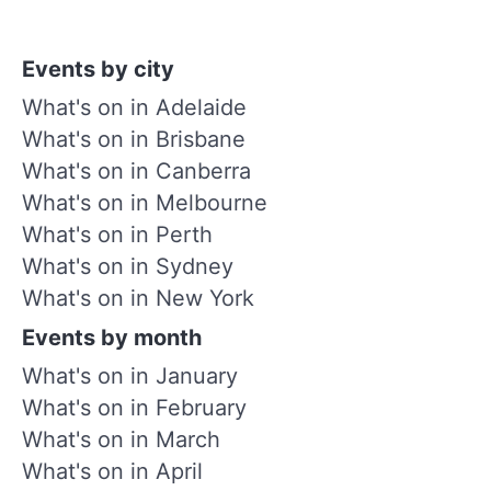
Events by city
What's on in Adelaide
What's on in Brisbane
What's on in Canberra
What's on in Melbourne
What's on in Perth
What's on in Sydney
What's on in New York
Events by month
What's on in January
What's on in February
What's on in March
What's on in April