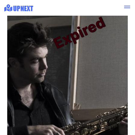
Expired