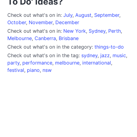
To Do' ideas?
Check out what's on in:
July
,
August
,
September
,
October
,
November
,
December
Check out what's on in:
New York
,
Sydney
,
Perth
,
Melbourne
,
Canberra
,
Brisbane
Check out what's on in the category:
things-to-do
Check out what's on in the tag:
sydney
,
jazz
,
music
,
party
,
performance
,
melbourne
,
international
,
festival
,
piano
,
nsw