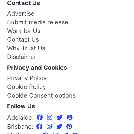
Contact Us
Advertise
Submit media release
Work for Us
Contact Us
Why Trust Us
Disclaimer
Privacy and Cookies
Privacy Policy
Cookie Policy
Cookie Consent options
Follow Us
Adelaide:
Brisbane: