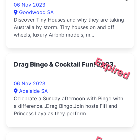
06 Nov 2023
Goodwood SA
Discover Tiny Houses and why they are taking
Australia by storm. Tiny houses on and off
wheels, luxury Airbnb models, m...
Expired
Drag Bingo & Cocktail Fun! 2023
06 Nov 2023
Adelaide SA
Celebrate a Sunday afternoon with Bingo with
a difference...Drag Bingo.Join hosts Fifi and
Princess Laya as they perform...