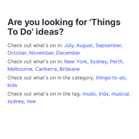
Are you looking for 'Things
To Do' ideas?
Check out what's on in:
July
,
August
,
September
,
October
,
November
,
December
Check out what's on in:
New York
,
Sydney
,
Perth
,
Melbourne
,
Canberra
,
Brisbane
Check out what's on in the category:
things-to-do
,
kids
Check out what's on in the tag:
music
,
kids
,
musical
,
sydney
,
nsw