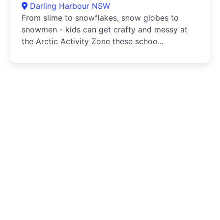
Darling Harbour NSW
From slime to snowflakes, snow globes to
snowmen - kids can get crafty and messy at
the Arctic Activity Zone these schoo...