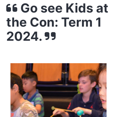
Go see Kids at
the Con: Term 1
2024.