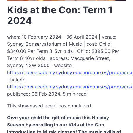
Kids at the Con: Term 1
2024
when: 10 February 2024 - 06 April 2024 | venue:
Sydney Conservatorium of Music | cost: Child:
$340.00 Per Term 3-5yr olds | Child: $395.00 Per
Term 6-10yr olds | address: Macquarie Street,
Sydney NSW 2000 | website:
https://openacademy.sydney.edu.au/courses/programs/
| tickets:
https://openacademy.sydney.edu.au/courses/programs/
published: 06 Feb 2024, 5 min read
This showcased event has concluded.
Give your child the gift of music this Holiday
Season by enrolling in our Kids at the Con
Introduction to Music classes! The music skills of