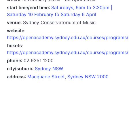
start time/end time
:
Saturdays, 9am to 3:30pm |
Saturday 10 February to Saturday 6 April
venue
: Sydney Conservatorium of Music
website
:
https://openacademy.sydney.edu.au/courses/programs/
tickets
:
https://openacademy.sydney.edu.au/courses/programs/
phone
: 02 9351 1200
city/suburb
:
Sydney NSW
address
:
Macquarie Street, Sydney NSW 2000