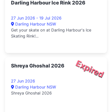
Darling Harbour Ice Rink 2026
27 Jun 2026 - 19 Jul 2026
Darling Harbour NSW
Get your skate on at Darling Harbour's Ice
Skating Rink!...
Expired
Shreya Ghoshal 2026
27 Jun 2026
Darling Harbour NSW
Shreya Ghoshal 2026