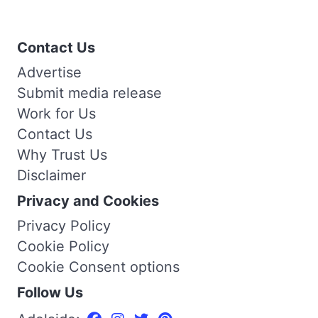
Contact Us
Advertise
Submit media release
Work for Us
Contact Us
Why Trust Us
Disclaimer
Privacy and Cookies
Privacy Policy
Cookie Policy
Cookie Consent options
Follow Us