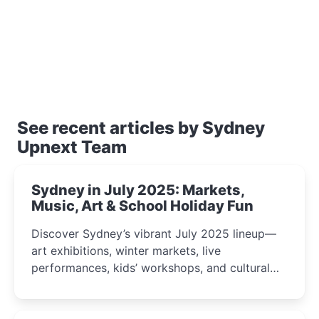
See recent articles by Sydney
Upnext Team
Sydney in July 2025: Markets,
Music, Art & School Holiday Fun
Discover Sydney’s vibrant July 2025 lineup—
art exhibitions, winter markets, live
performances, kids’ workshops, and cultural
celebrations perfect for families, creatives, and
curious minds.