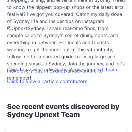
to know the hippest pop-up shops or the latest arts
festival? I've got you covered. Catch my daily dose
of Sydney life and insider tips on Instagram
@UpnextSydney. I share real-time finds, from
sample sales to Sydney's secret dining spots, and
everything in between. For locals and tourists
wanting to get the most out of this vibrant city,
follow me for a curated guide to living large and
spending smart in Sydney. Join the journey, and let's
Click to view all articles by Sydney Upnext Team
make every day in Sydney an adventure to
remember!
Click to view all article contributors
See recent events discovered by
Sydney Upnext Team