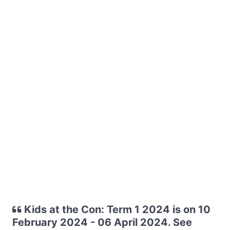
Kids at the Con: Term 1 2024 is on 10
February 2024 - 06 April 2024. See