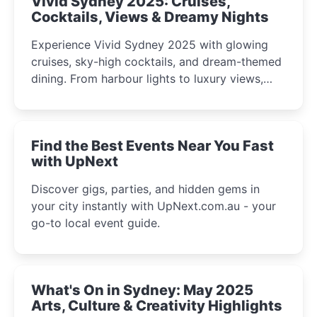
Vivid Sydney 2025: Cruises,
Cocktails, Views & Dreamy Nights
Experience Vivid Sydney 2025 with glowing
cruises, sky-high cocktails, and dream-themed
dining. From harbour lights to luxury views,
discover the city’s most magical and immersive
winter festival moments.
Find the Best Events Near You Fast
with UpNext
Discover gigs, parties, and hidden gems in
your city instantly with UpNext.com.au - your
go-to local event guide.
What's On in Sydney: May 2025
Arts, Culture & Creativity Highlights