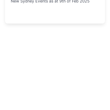
New Sydney Events as at 9th of Feb 2025