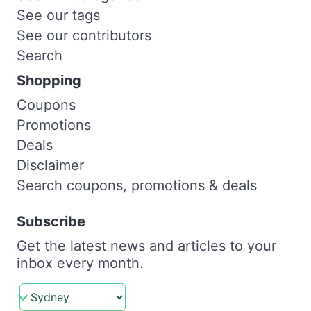
See our tags
See our contributors
Search
Shopping
Coupons
Promotions
Deals
Disclaimer
Search coupons, promotions & deals
Subscribe
Get the latest news and articles to your
inbox every month.