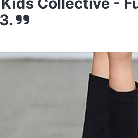
Kids Collective - F
3.