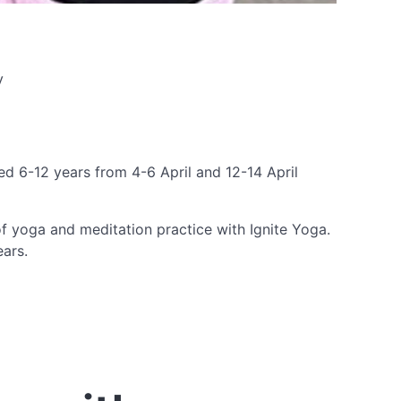
y
ged 6-12 years from 4-6 April and 12-14 April
f yoga and meditation practice with Ignite Yoga.
ears.