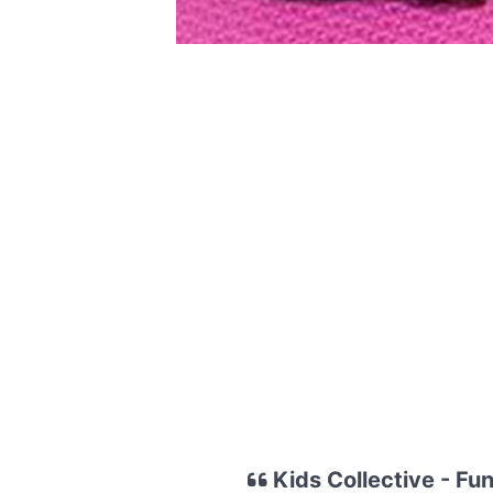
Kids Collective - Fu