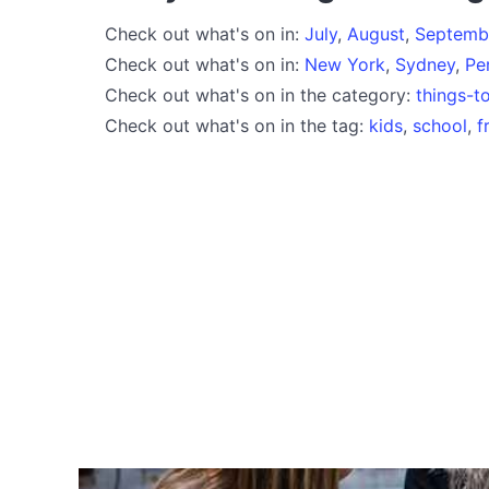
Check out what's on in:
July
,
August
,
Septemb
Check out what's on in:
New York
,
Sydney
,
Pe
Check out what's on in the category:
things-t
Check out what's on in the tag:
kids
,
school
,
f