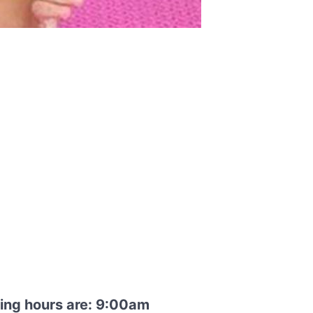
ning hours are: 9:00am