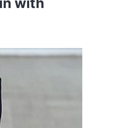
un with