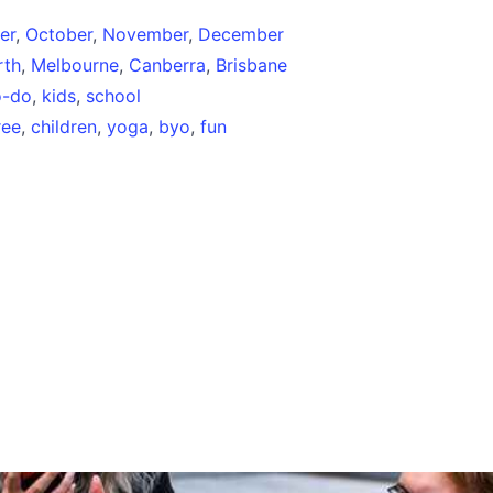
er
,
October
,
November
,
December
rth
,
Melbourne
,
Canberra
,
Brisbane
o-do
,
kids
,
school
ree
,
children
,
yoga
,
byo
,
fun