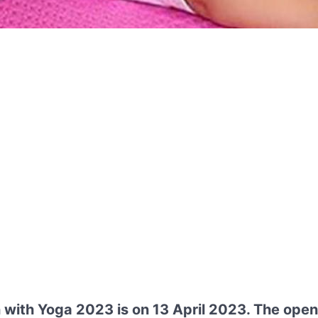
n with Yoga 2023 is on 13 April 2023. The ope