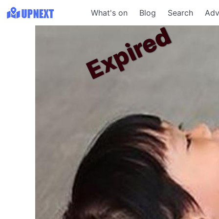
What's on
Blog
Search
Adv
Expired