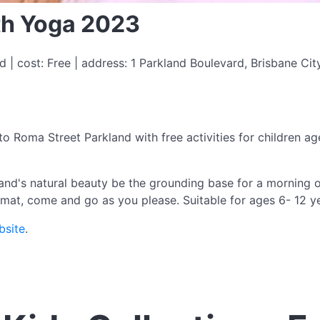
ith Yoga 2023
 | cost: Free | address: 1 Parkland Boulevard, Brisbane Cit
to Roma Street Parkland with free activities for children a
nd's natural beauty be the grounding base for a morning o
 mat, come and go as you please. Suitable for ages 6- 12 y
bsite
.