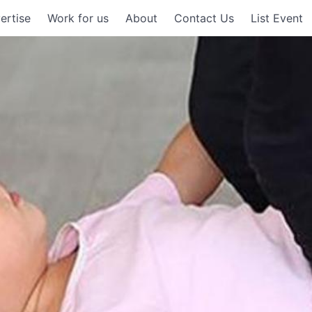
ertise
Work for us
About
Contact Us
List Event