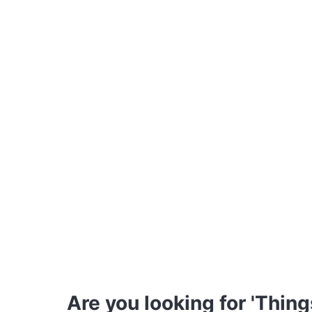
Are you looking for 'Thing