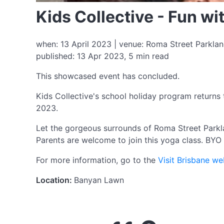
Kids Collective - Fun w
when: 13 April 2023 | venue: Roma Street Parkland
published: 13 Apr 2023, 5 min read
This showcased event has concluded.
Kids Collective's school holiday program returns 
2023.
Let the gorgeous surrounds of Roma Street Parkla
Parents are welcome to join this yoga class. BYO
For more information, go to the
Visit Brisbane we
Location:
Banyan Lawn