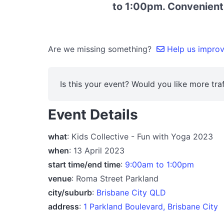
to 1:00pm. Convenientl
Are we missing something?
Help us improve
Is this your event? Would you like more traf
Event Details
what
: Kids Collective - Fun with Yoga 2023
when
: 13 April 2023
start time/end time
:
9:00am to 1:00pm
venue
: Roma Street Parkland
city/suburb
:
Brisbane City QLD
address
:
1 Parkland Boulevard, Brisbane City