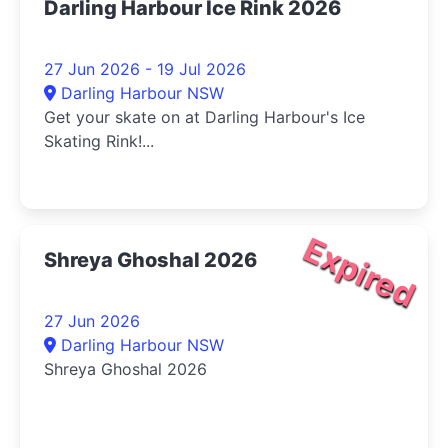
Darling Harbour Ice Rink 2026
27 Jun 2026 - 19 Jul 2026
Darling Harbour NSW
Get your skate on at Darling Harbour's Ice
Skating Rink!...
Expired
Shreya Ghoshal 2026
27 Jun 2026
Darling Harbour NSW
Shreya Ghoshal 2026