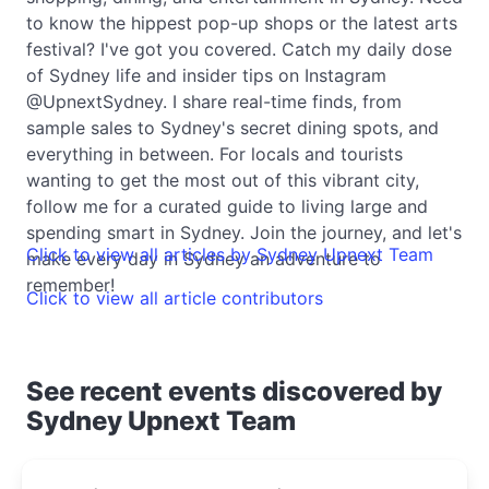
to know the hippest pop-up shops or the latest arts
festival? I've got you covered. Catch my daily dose
of Sydney life and insider tips on Instagram
@UpnextSydney. I share real-time finds, from
sample sales to Sydney's secret dining spots, and
everything in between. For locals and tourists
wanting to get the most out of this vibrant city,
follow me for a curated guide to living large and
spending smart in Sydney. Join the journey, and let's
Click to view all articles by Sydney Upnext Team
make every day in Sydney an adventure to
remember!
Click to view all article contributors
See recent events discovered by
Sydney Upnext Team