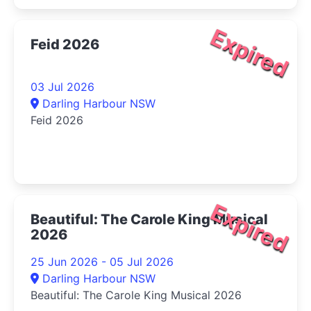
Expired
Feid 2026
03 Jul 2026
Darling Harbour NSW
Feid 2026
Expired
Beautiful: The Carole King Musical
2026
25 Jun 2026 - 05 Jul 2026
Darling Harbour NSW
Beautiful: The Carole King Musical 2026