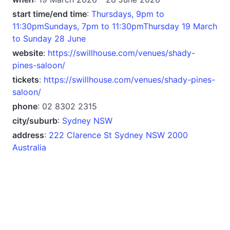
start time/end time
:
Thursdays, 9pm to
11:30pmSundays, 7pm to 11:30pmThursday 19 March
to Sunday 28 June
website
:
https://swillhouse.com/venues/shady-
pines-saloon/
tickets
:
https://swillhouse.com/venues/shady-pines-
saloon/
phone
: ‭02 8302 2315‬
city/suburb
:
Sydney NSW
address
:
222 Clarence St Sydney NSW 2000
Australia