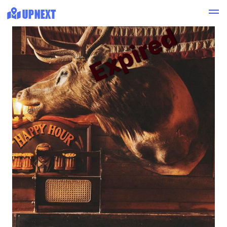
Expired