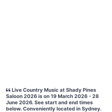
Live Country Music at Shady Pines
Saloon 2026 is on 19 March 2026 - 28
June 2026. See start and end times
below. Conveniently located in Sydney.