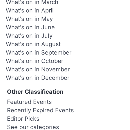
What's on in March
What's on in April
What's on in May
What's on in June
What's on in July
What's on in August
What's on in September
What's on in October
What's on in November
What's on in December
Other Classification
Featured Events
Recently Expired Events
Editor Picks
See our categories