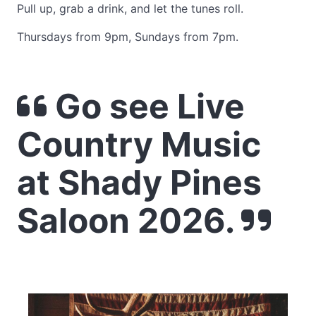
Pull up, grab a drink, and let the tunes roll.
Thursdays from 9pm, Sundays from 7pm.
Go see Live
Country Music
at Shady Pines
Saloon 2026.