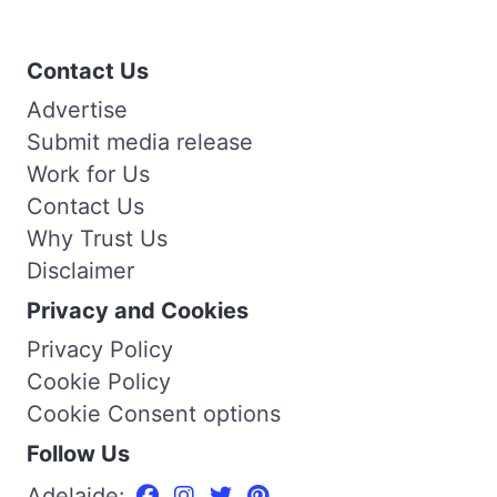
Contact Us
Advertise
Submit media release
Work for Us
Contact Us
Why Trust Us
Disclaimer
Privacy and Cookies
Privacy Policy
Cookie Policy
Cookie Consent options
Follow Us
Adelaide: