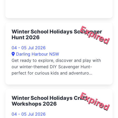
Expired
Winter School Holidays Scavenger
Hunt 2026
04 - 05 Jul 2026
Darling Harbour NSW
Get ready to explore, discover and play with
our winter-themed DIY Scavenger Hunt-
perfect for curious kids and adventuro...
Expired
Winter School Holidays Craft
Workshops 2026
04 - 05 Jul 2026