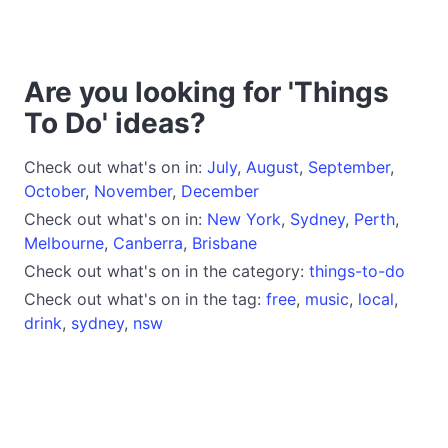
Are you looking for 'Things
To Do' ideas?
Check out what's on in:
July
,
August
,
September
,
October
,
November
,
December
Check out what's on in:
New York
,
Sydney
,
Perth
,
Melbourne
,
Canberra
,
Brisbane
Check out what's on in the category:
things-to-do
Check out what's on in the tag:
free
,
music
,
local
,
drink
,
sydney
,
nsw