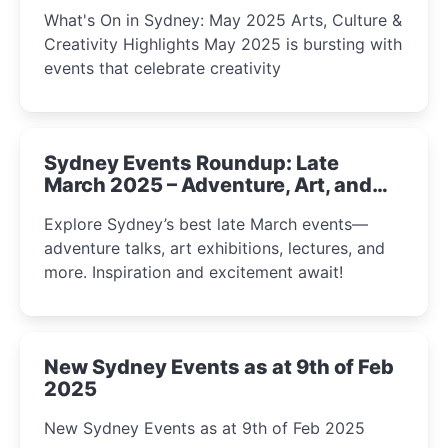
What's On in Sydney: May 2025 Arts, Culture &
Creativity Highlights May 2025 is bursting with
events that celebrate creativity
Sydney Events Roundup: Late
March 2025 – Adventure, Art, and
Insight Await!
Explore Sydney’s best late March events—
adventure talks, art exhibitions, lectures, and
more. Inspiration and excitement await!
New Sydney Events as at 9th of Feb
2025
New Sydney Events as at 9th of Feb 2025