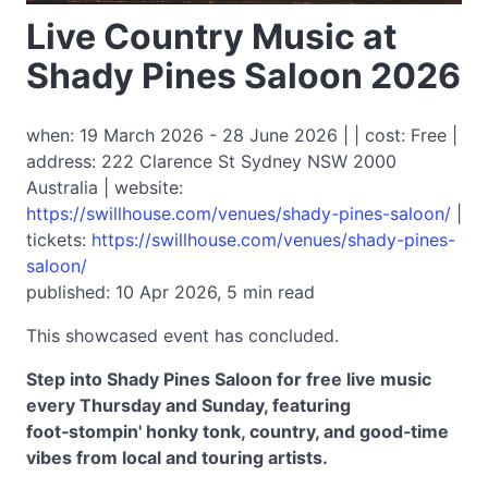
Live Country Music at
Shady Pines Saloon 2026
when: 19 March 2026 - 28 June 2026 | | cost: Free |
address: 222 Clarence St Sydney NSW 2000
Australia | website:
https://swillhouse.com/venues/shady-pines-saloon/
|
tickets:
https://swillhouse.com/venues/shady-pines-
saloon/
published: 10 Apr 2026, 5 min read
This showcased event has concluded.
Step into Shady Pines Saloon for free live music
every Thursday and Sunday, featuring
foot‑stompin' honky tonk, country, and good‑time
vibes from local and touring artists.