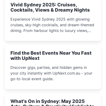
Vivid Sydney 2025: Cruises,
Cocktails, Views & Dreamy Nights
Experience Vivid Sydney 2025 with glowing
cruises, sky-high cocktails, and dream-themed
dining. From harbour lights to luxury views,
discover the city’s most magical and immersive
winter festival moments.
Find the Best Events Near You Fast
with UpNext
Discover gigs, parties, and hidden gems in
your city instantly with UpNext.com.au - your
go-to local event guide.
What's On in Sydney: May 2025