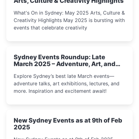
Arts, Culture & Creativity Highlights
What's On in Sydney: May 2025 Arts, Culture &
Creativity Highlights May 2025 is bursting with
events that celebrate creativity
Sydney Events Roundup: Late
March 2025 – Adventure, Art, and
Insight Await!
Explore Sydney’s best late March events—
adventure talks, art exhibitions, lectures, and
more. Inspiration and excitement await!
New Sydney Events as at 9th of Feb
2025