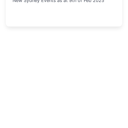
New Sydney Events as at 9th of Feb 2025