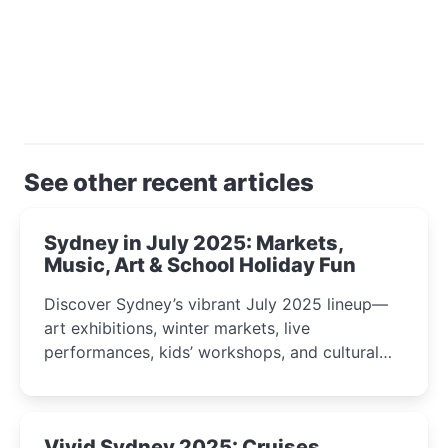
See other recent articles
Sydney in July 2025: Markets,
Music, Art & School Holiday Fun
Discover Sydney’s vibrant July 2025 lineup—
art exhibitions, winter markets, live
performances, kids’ workshops, and cultural
celebrations perfect for families, creatives, and
curious minds.
Vivid Sydney 2025: Cruises,