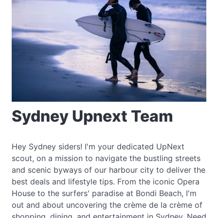
Sydney Upnext Team
Hey Sydney siders! I'm your dedicated UpNext
scout, on a mission to navigate the bustling streets
and scenic byways of our harbour city to deliver the
best deals and lifestyle tips. From the iconic Opera
House to the surfers' paradise at Bondi Beach, I'm
out and about uncovering the crème de la crème of
shopping, dining, and entertainment in Sydney. Need