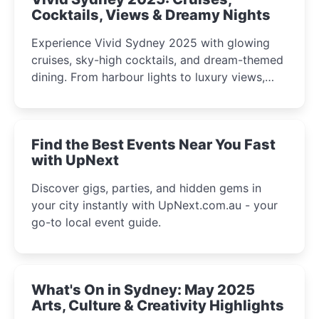
Cocktails, Views & Dreamy Nights
Experience Vivid Sydney 2025 with glowing
cruises, sky-high cocktails, and dream-themed
dining. From harbour lights to luxury views,
discover the city’s most magical and immersive
winter festival moments.
Find the Best Events Near You Fast
with UpNext
Discover gigs, parties, and hidden gems in
your city instantly with UpNext.com.au - your
go-to local event guide.
What's On in Sydney: May 2025
Arts, Culture & Creativity Highlights