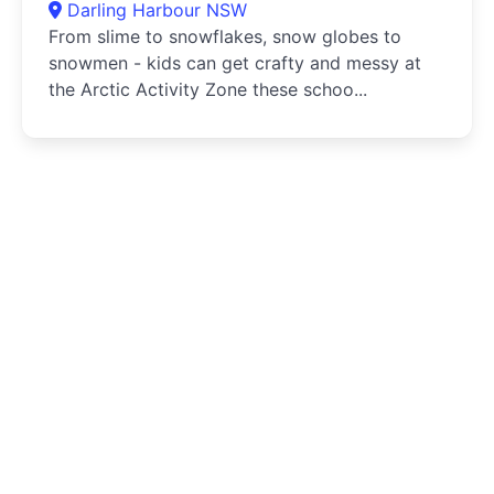
Darling Harbour NSW
From slime to snowflakes, snow globes to
snowmen - kids can get crafty and messy at
the Arctic Activity Zone these schoo...