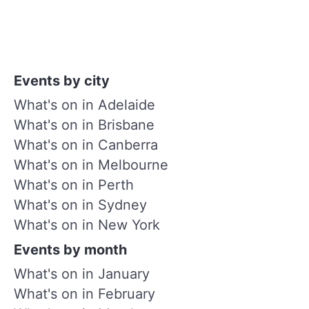
Events by city
What's on in Adelaide
What's on in Brisbane
What's on in Canberra
What's on in Melbourne
What's on in Perth
What's on in Sydney
What's on in New York
Events by month
What's on in January
What's on in February