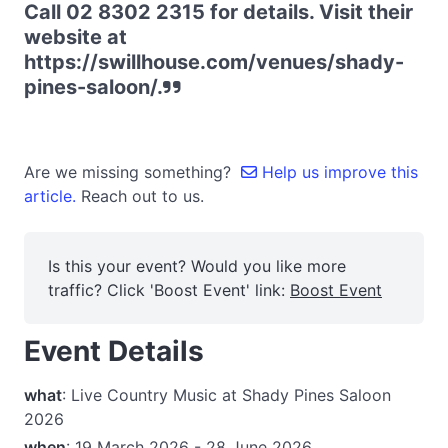
Call ‭02 8302 2315‬ for details. Visit their
website at
https://swillhouse.com/venues/shady-
pines-saloon/.
Are we missing something?
Help us improve this
article.
Reach out to us.
Is this your event? Would you like more
traffic? Click 'Boost Event' link:
Boost Event
Event Details
what
: Live Country Music at Shady Pines Saloon
2026
when
: 19 March 2026 - 28 June 2026