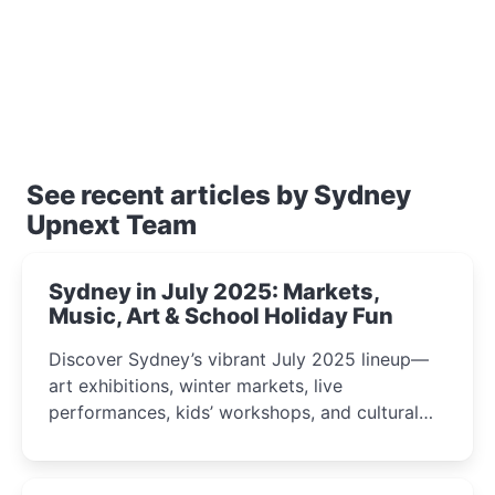
See recent articles by Sydney
Upnext Team
Sydney in July 2025: Markets,
Music, Art & School Holiday Fun
Discover Sydney’s vibrant July 2025 lineup—
art exhibitions, winter markets, live
performances, kids’ workshops, and cultural
celebrations perfect for families, creatives, and
curious minds.