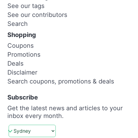
See our tags
See our contributors
Search
Shopping
Coupons
Promotions
Deals
Disclaimer
Search coupons, promotions & deals
Subscribe
Get the latest news and articles to your
inbox every month.