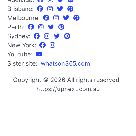
Brisbane:
Melbourne:
Perth:
Sydney:
New York:
Youtube:
Sister site:
whatson365.com
Copyright © 2026 All rights reserved |
https://upnext.com.au