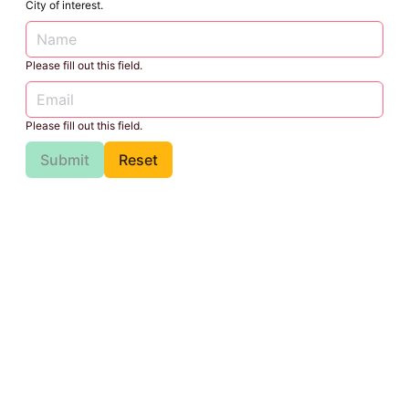
City of interest.
Please fill out this field.
Please fill out this field.
Submit
Reset