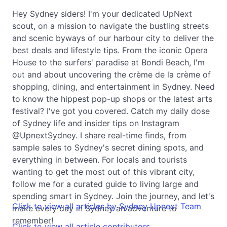
Hey Sydney siders! I'm your dedicated UpNext
scout, on a mission to navigate the bustling streets
and scenic byways of our harbour city to deliver the
best deals and lifestyle tips. From the iconic Opera
House to the surfers' paradise at Bondi Beach, I'm
out and about uncovering the crème de la crème of
shopping, dining, and entertainment in Sydney. Need
to know the hippest pop-up shops or the latest arts
festival? I've got you covered. Catch my daily dose
of Sydney life and insider tips on Instagram
@UpnextSydney. I share real-time finds, from
sample sales to Sydney's secret dining spots, and
everything in between. For locals and tourists
wanting to get the most out of this vibrant city,
follow me for a curated guide to living large and
spending smart in Sydney. Join the journey, and let's
Click to view all articles by Sydney Upnext Team
make every day in Sydney an adventure to
remember!
Click to view all article contributors