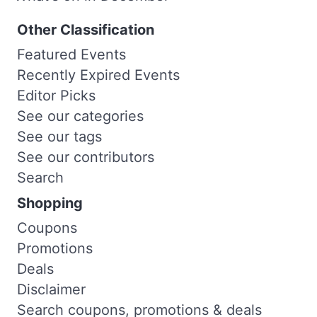
Other Classification
Featured Events
Recently Expired Events
Editor Picks
See our categories
See our tags
See our contributors
Search
Shopping
Coupons
Promotions
Deals
Disclaimer
Search coupons, promotions & deals