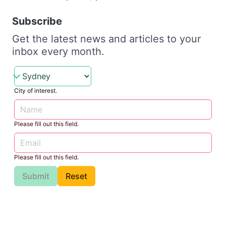
Subscribe
Get the latest news and articles to your
inbox every month.
City of interest.
Please fill out this field.
Please fill out this field.
Submit
Reset