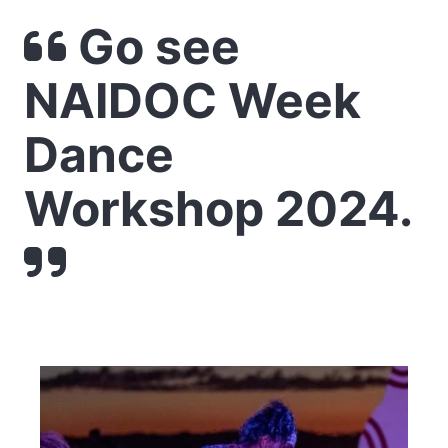
Go see
NAIDOC Week
Dance
Workshop 2024.