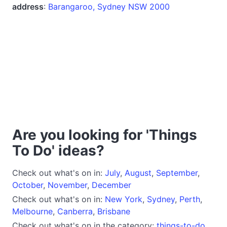
address
:
Barangaroo, Sydney NSW 2000
Are you looking for 'Things
To Do' ideas?
Check out what's on in:
July
,
August
,
September
,
October
,
November
,
December
Check out what's on in:
New York
,
Sydney
,
Perth
,
Melbourne
,
Canberra
,
Brisbane
Check out what's on in the category:
things-to-do