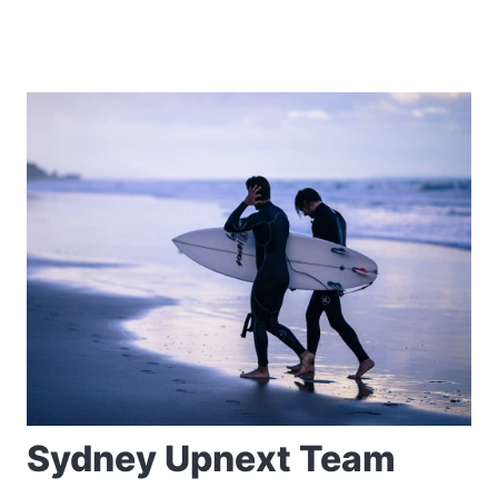
Sydney Upnext Team