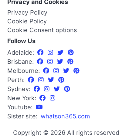
Privacy and Cookies
Privacy Policy
Cookie Policy
Cookie Consent options
Follow Us
Adelaide:
Brisbane:
Melbourne:
Perth:
Sydney:
New York:
Youtube:
Sister site:
whatson365.com
Copyright © 2026 All rights reserved |