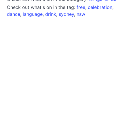
Check out what's on in the tag:
free
,
celebration
,
dance
,
language
,
drink
,
sydney
,
nsw