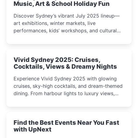
Music, Art & School Holiday Fun
Discover Sydney’s vibrant July 2025 lineup—
art exhibitions, winter markets, live
performances, kids’ workshops, and cultural
celebrations perfect for families, creatives, and
curious minds.
Vivid Sydney 2025: Cruises,
Cocktails, Views & Dreamy Nights
Experience Vivid Sydney 2025 with glowing
cruises, sky-high cocktails, and dream-themed
dining. From harbour lights to luxury views,
discover the city’s most magical and immersive
winter festival moments.
Find the Best Events Near You Fast
with UpNext