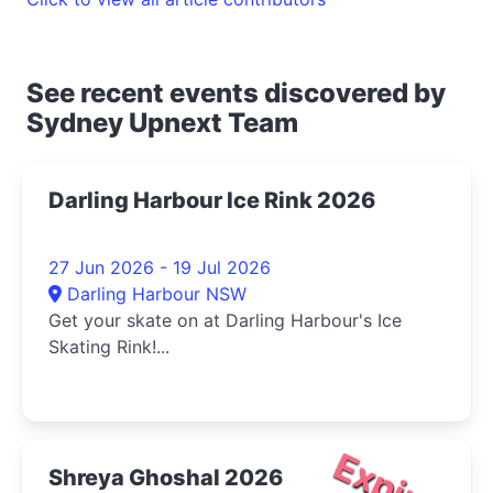
See recent events discovered by
Sydney Upnext Team
Darling Harbour Ice Rink 2026
27 Jun 2026 - 19 Jul 2026
Darling Harbour NSW
Get your skate on at Darling Harbour's Ice
Skating Rink!...
Expired
Shreya Ghoshal 2026