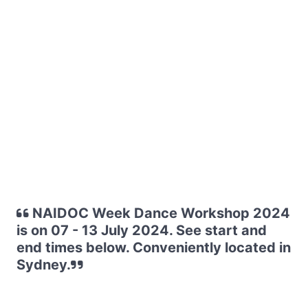
NAIDOC Week Dance Workshop 2024
is on 07 - 13 July 2024. See start and
end times below. Conveniently located in
Sydney.