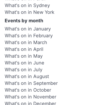
What's on in Sydney
What's on in New York
Events by month
What's on in January
What's on in February
What's on in March
What's on in April
What's on in May
What's on in June
What's on in July
What's on in August
What's on in September
What's on in October
What's on in November
What's on in December