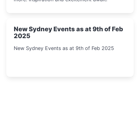
New Sydney Events as at 9th of Feb
2025
New Sydney Events as at 9th of Feb 2025