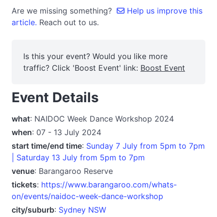
Are we missing something?
Help us improve this
article.
Reach out to us.
Is this your event? Would you like more
traffic? Click 'Boost Event' link:
Boost Event
Event Details
what
: NAIDOC Week Dance Workshop 2024
when
: 07 - 13 July 2024
start time/end time
:
Sunday 7 July from 5pm to 7pm
| Saturday 13 July from 5pm to 7pm
venue
: Barangaroo Reserve
tickets
:
https://www.barangaroo.com/whats-
on/events/naidoc-week-dance-workshop
city/suburb
:
Sydney NSW