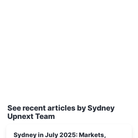
See recent articles by Sydney
Upnext Team
Sydney in July 2025: Markets,