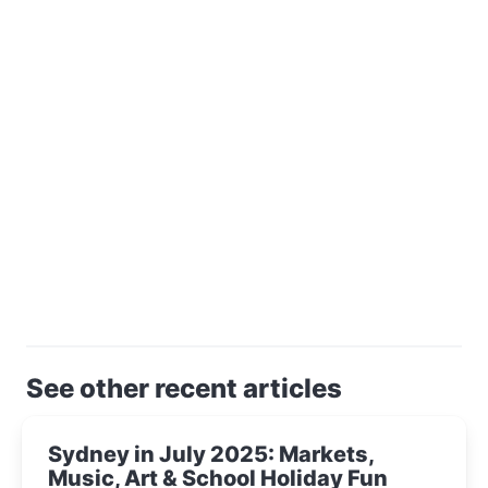
See other recent articles
Sydney in July 2025: Markets,
Music, Art & School Holiday Fun