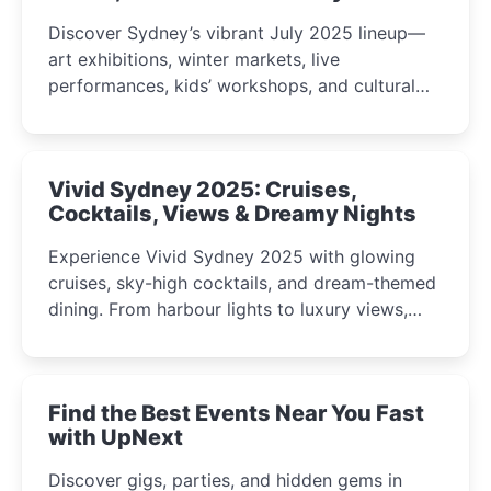
Discover Sydney’s vibrant July 2025 lineup—
art exhibitions, winter markets, live
performances, kids’ workshops, and cultural
celebrations perfect for families, creatives, and
curious minds.
Vivid Sydney 2025: Cruises,
Cocktails, Views & Dreamy Nights
Experience Vivid Sydney 2025 with glowing
cruises, sky-high cocktails, and dream-themed
dining. From harbour lights to luxury views,
discover the city’s most magical and immersive
winter festival moments.
Find the Best Events Near You Fast
with UpNext
Discover gigs, parties, and hidden gems in