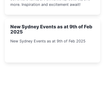
more. Inspiration and excitement await!
New Sydney Events as at 9th of Feb
2025
New Sydney Events as at 9th of Feb 2025