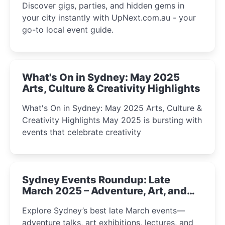
Discover gigs, parties, and hidden gems in
your city instantly with UpNext.com.au - your
go-to local event guide.
What's On in Sydney: May 2025
Arts, Culture & Creativity Highlights
What's On in Sydney: May 2025 Arts, Culture &
Creativity Highlights May 2025 is bursting with
events that celebrate creativity
Sydney Events Roundup: Late
March 2025 – Adventure, Art, and
Insight Await!
Explore Sydney’s best late March events—
adventure talks, art exhibitions, lectures, and