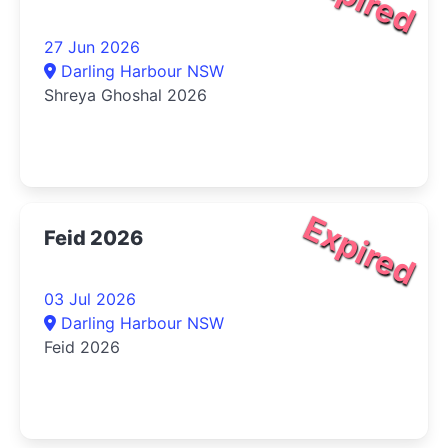
27 Jun 2026
Darling Harbour NSW
Shreya Ghoshal 2026
Expired
Feid 2026
03 Jul 2026
Darling Harbour NSW
Feid 2026