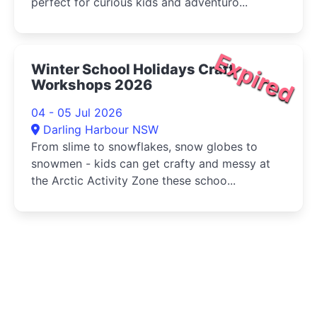
perfect for curious kids and adventuro...
Expired
Winter School Holidays Craft
Workshops 2026
04 - 05 Jul 2026
Darling Harbour NSW
From slime to snowflakes, snow globes to
snowmen - kids can get crafty and messy at
the Arctic Activity Zone these schoo...