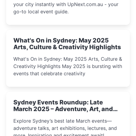
your city instantly with UpNext.com.au - your
go-to local event guide.
What's On in Sydney: May 2025
Arts, Culture & Creativity Highlights
What's On in Sydney: May 2025 Arts, Culture &
Creativity Highlights May 2025 is bursting with
events that celebrate creativity
Sydney Events Roundup: Late
March 2025 – Adventure, Art, and
Insight Await!
Explore Sydney’s best late March events—
adventure talks, art exhibitions, lectures, and
more. Inspiration and excitement await!