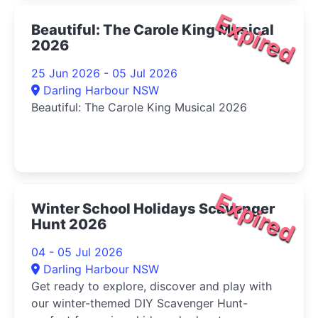
Expired
Beautiful: The Carole King Musical
2026
25 Jun 2026 - 05 Jul 2026
Darling Harbour NSW
Beautiful: The Carole King Musical 2026
Expired
Winter School Holidays Scavenger
Hunt 2026
04 - 05 Jul 2026
Darling Harbour NSW
Get ready to explore, discover and play with
our winter-themed DIY Scavenger Hunt-