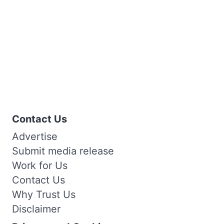
Contact Us
Advertise
Submit media release
Work for Us
Contact Us
Why Trust Us
Disclaimer