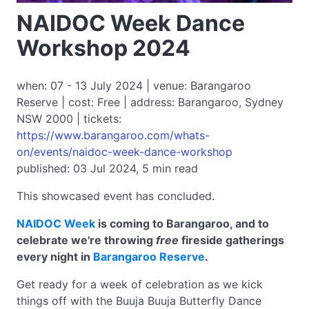
NAIDOC Week Dance
Workshop 2024
when: 07 - 13 July 2024 | venue: Barangaroo
Reserve | cost: Free | address: Barangaroo, Sydney
NSW 2000 | tickets:
https://www.barangaroo.com/whats-
on/events/naidoc-week-dance-workshop
published: 03 Jul 2024, 5 min read
This showcased event has concluded.
NAIDOC Week
is coming to Barangaroo, and to
celebrate we're throwing
free
fireside gatherings
every night in
Barangaroo Reserve
.
Get ready for a week of celebration as we kick
things off with the Buuja Buuja Butterfly Dance