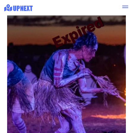
Expired