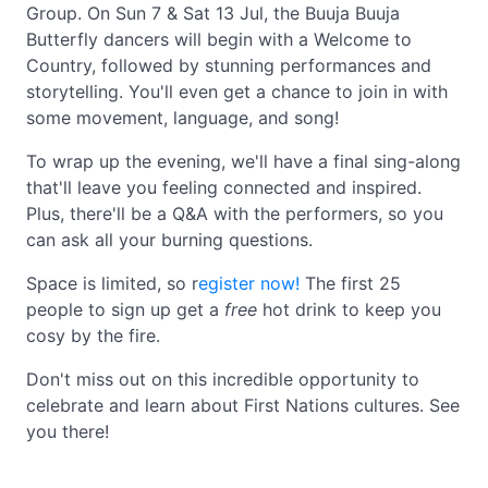
Group. On Sun 7 & Sat 13 Jul, the Buuja Buuja
Butterfly dancers will begin with a Welcome to
Country, followed by stunning performances and
storytelling. You'll even get a chance to join in with
some movement, language, and song!
To wrap up the evening, we'll have a final sing-along
that'll leave you feeling connected and inspired.
Plus, there'll be a Q&A with the performers, so you
can ask all your burning questions.
Space is limited, so r
egister now!
The first 25
people to sign up get a
free
hot drink to keep you
cosy by the fire.
Don't miss out on this incredible opportunity to
celebrate and learn about First Nations cultures. See
you there!