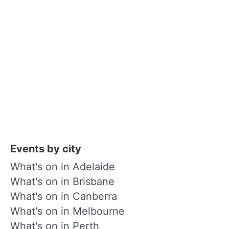
Events by city
What's on in Adelaide
What's on in Brisbane
What's on in Canberra
What's on in Melbourne
What's on in Perth