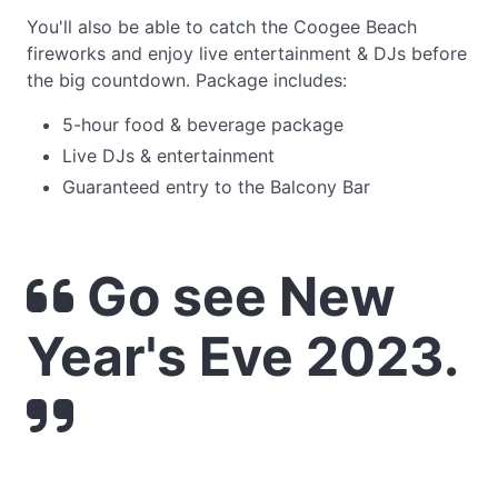
You'll also be able to catch the Coogee Beach
fireworks and enjoy live entertainment & DJs before
the big countdown. Package includes:
5-hour food & beverage package
Live DJs & entertainment
Guaranteed entry to the Balcony Bar
Go see New
Year's Eve 2023.