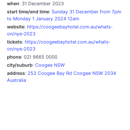
when
: 31 December 2023
start time/end time
:
Sunday 31 December from 7pm
to Monday 1 January 2024 12am
website
:
https://coogeebayhotel.com.au/whats-
on/nye-2023
tickets
:
https://coogeebayhotel.com.au/whats-
on/nye-2023
phone
: 02) 9665 0000
city/suburb
:
Coogee NSW
address
:
253 Coogee Bay Rd Coogee NSW 2034
Australia