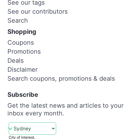
See our tags
See our contributors
Search
Shopping
Coupons
Promotions
Deals
Disclaimer
Search coupons, promotions & deals
Subscribe
Get the latest news and articles to your
inbox every month.
City of interest.