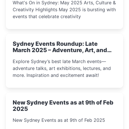
What's On in Sydney: May 2025 Arts, Culture &
Creativity Highlights May 2025 is bursting with
events that celebrate creativity
Sydney Events Roundup: Late
March 2025 – Adventure, Art, and
Insight Await!
Explore Sydney’s best late March events—
adventure talks, art exhibitions, lectures, and
more. Inspiration and excitement await!
New Sydney Events as at 9th of Feb
2025
New Sydney Events as at 9th of Feb 2025