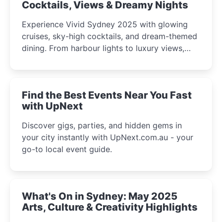
Cocktails, Views & Dreamy Nights
Experience Vivid Sydney 2025 with glowing
cruises, sky-high cocktails, and dream-themed
dining. From harbour lights to luxury views,
discover the city’s most magical and immersive
winter festival moments.
Find the Best Events Near You Fast
with UpNext
Discover gigs, parties, and hidden gems in
your city instantly with UpNext.com.au - your
go-to local event guide.
What's On in Sydney: May 2025
Arts, Culture & Creativity Highlights