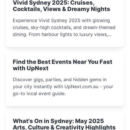
Vivid Sydney 2025: Cruises,
Cocktails, Views & Dreamy Nights
Experience Vivid Sydney 2025 with glowing
cruises, sky-high cocktails, and dream-themed
dining. From harbour lights to luxury views,
discover the city’s most magical and immersive
winter festival moments.
Find the Best Events Near You Fast
with UpNext
Discover gigs, parties, and hidden gems in
your city instantly with UpNext.com.au - your
go-to local event guide.
What's On in Sydney: May 2025
Arts, Culture & Creativity Highlights