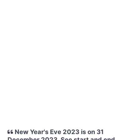
New Year's Eve 2023 is on 31
December 2023. See start and end