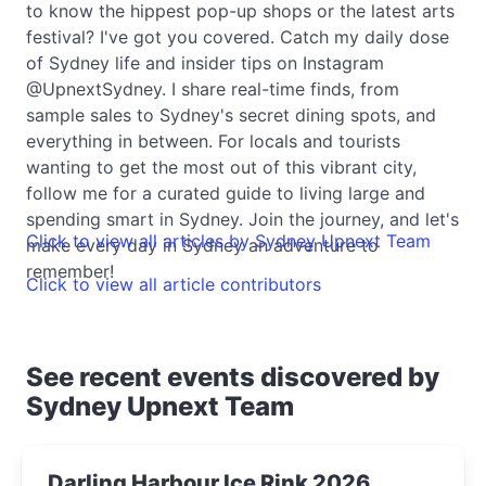
to know the hippest pop-up shops or the latest arts
festival? I've got you covered. Catch my daily dose
of Sydney life and insider tips on Instagram
@UpnextSydney. I share real-time finds, from
sample sales to Sydney's secret dining spots, and
everything in between. For locals and tourists
wanting to get the most out of this vibrant city,
follow me for a curated guide to living large and
spending smart in Sydney. Join the journey, and let's
Click to view all articles by Sydney Upnext Team
make every day in Sydney an adventure to
remember!
Click to view all article contributors
See recent events discovered by
Sydney Upnext Team
Darling Harbour Ice Rink 2026