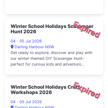
Expired
Winter School Holidays Scavenger
Hunt 2026
04 - 05 Jul 2026
Darling Harbour NSW
Get ready to explore, discover and play with
our winter-themed DIY Scavenger Hunt-
perfect for curious kids and adventuro...
Expired
Winter School Holidays Craft
Workshops 2026
04 - 05 Jul 2026
Darling Harbour NSW