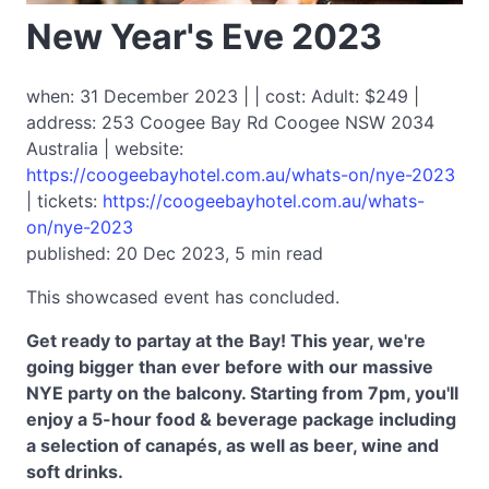
New Year's Eve 2023
when: 31 December 2023 | | cost: Adult: $249 |
address: 253 Coogee Bay Rd Coogee NSW 2034
Australia | website:
https://coogeebayhotel.com.au/whats-on/nye-2023
| tickets:
https://coogeebayhotel.com.au/whats-
on/nye-2023
published: 20 Dec 2023, 5 min read
This showcased event has concluded.
Get ready to partay at the Bay! This year, we're
going bigger than ever before with our massive
NYE party on the balcony. Starting from 7pm, you'll
enjoy a 5-hour food & beverage package including
a selection of canapés, as well as beer, wine and
soft drinks.