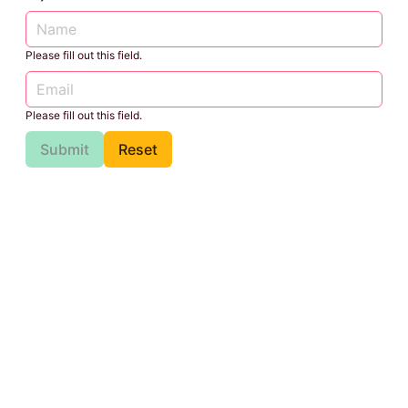
Please fill out this field.
Please fill out this field.
Submit
Reset