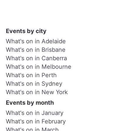
Events by city
What's on in Adelaide
What's on in Brisbane
What's on in Canberra
What's on in Melbourne
What's on in Perth
What's on in Sydney
What's on in New York
Events by month
What's on in January
What's on in February
What's on in March