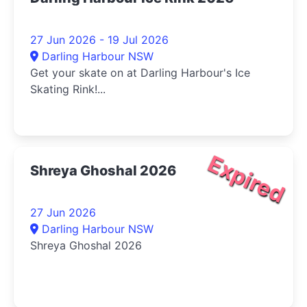
27 Jun 2026 - 19 Jul 2026
Darling Harbour NSW
Get your skate on at Darling Harbour's Ice
Skating Rink!...
Expired
Shreya Ghoshal 2026
27 Jun 2026
Darling Harbour NSW
Shreya Ghoshal 2026