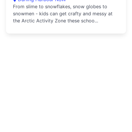
From slime to snowflakes, snow globes to
snowmen - kids can get crafty and messy at
the Arctic Activity Zone these schoo...