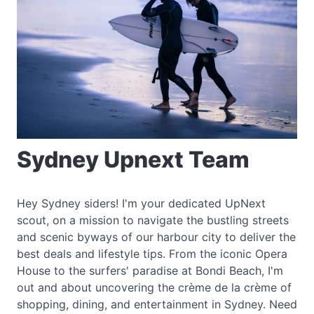
Sydney Upnext Team
Hey Sydney siders! I'm your dedicated UpNext
scout, on a mission to navigate the bustling streets
and scenic byways of our harbour city to deliver the
best deals and lifestyle tips. From the iconic Opera
House to the surfers' paradise at Bondi Beach, I'm
out and about uncovering the crème de la crème of
shopping, dining, and entertainment in Sydney. Need