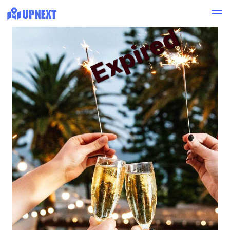
Expired