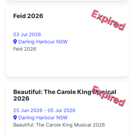
Expired
Feid 2026
03 Jul 2026
Darling Harbour NSW
Feid 2026
Expired
Beautiful: The Carole King Musical
2026
25 Jun 2026 - 05 Jul 2026
Darling Harbour NSW
Beautiful: The Carole King Musical 2026