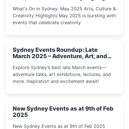
What's On in Sydney: May 2025 Arts, Culture &
Creativity Highlights May 2025 is bursting with
events that celebrate creativity
Sydney Events Roundup: Late
March 2025 – Adventure, Art, and
Insight Await!
Explore Sydney’s best late March events—
adventure talks, art exhibitions, lectures, and
more. Inspiration and excitement await!
New Sydney Events as at 9th of Feb
2025
New Sydney Events as at 9th of Feb 2025