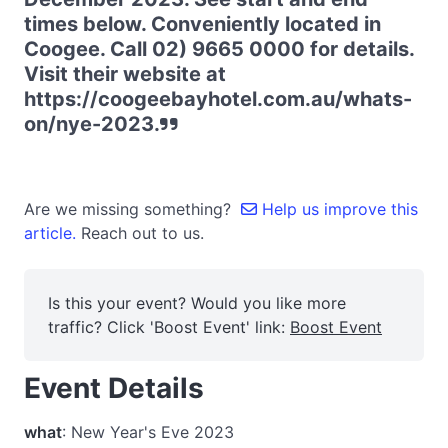
times below. Conveniently located in
Coogee. Call 02) 9665 0000 for details.
Visit their website at
https://coogeebayhotel.com.au/whats-
on/nye-2023.
Are we missing something?
Help us improve this
article.
Reach out to us.
Is this your event? Would you like more
traffic? Click 'Boost Event' link:
Boost Event
Event Details
what
: New Year's Eve 2023