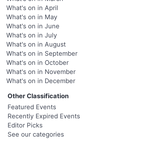
What's on in April
What's on in May
What's on in June
What's on in July
What's on in August
What's on in September
What's on in October
What's on in November
What's on in December
Other Classification
Featured Events
Recently Expired Events
Editor Picks
See our categories