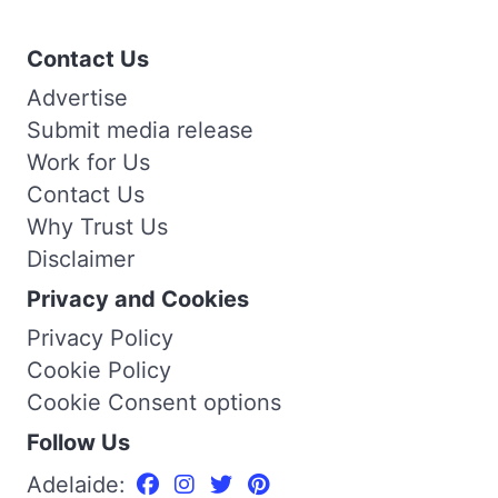
Contact Us
Advertise
Submit media release
Work for Us
Contact Us
Why Trust Us
Disclaimer
Privacy and Cookies
Privacy Policy
Cookie Policy
Cookie Consent options
Follow Us
Adelaide: