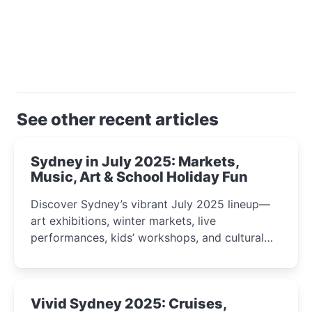
See other recent articles
Sydney in July 2025: Markets,
Music, Art & School Holiday Fun
Discover Sydney’s vibrant July 2025 lineup—
art exhibitions, winter markets, live
performances, kids’ workshops, and cultural
celebrations perfect for families, creatives, and
curious minds.
Vivid Sydney 2025: Cruises,