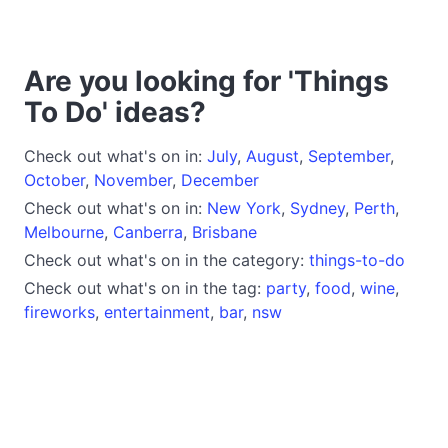
Are you looking for 'Things
To Do' ideas?
Check out what's on in:
July
,
August
,
September
,
October
,
November
,
December
Check out what's on in:
New York
,
Sydney
,
Perth
,
Melbourne
,
Canberra
,
Brisbane
Check out what's on in the category:
things-to-do
Check out what's on in the tag:
party
,
food
,
wine
,
fireworks
,
entertainment
,
bar
,
nsw