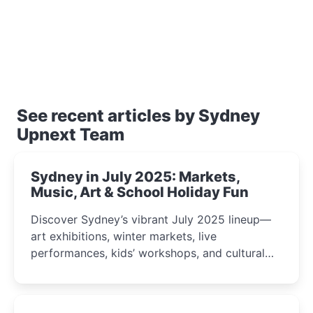
See recent articles by Sydney
Upnext Team
Sydney in July 2025: Markets,
Music, Art & School Holiday Fun
Discover Sydney’s vibrant July 2025 lineup—
art exhibitions, winter markets, live
performances, kids’ workshops, and cultural
celebrations perfect for families, creatives, and
curious minds.