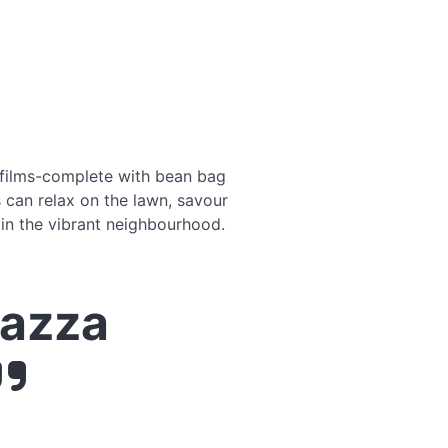
 films-complete with bean bag
s can relax on the lawn, savour
 in the vibrant neighbourhood.
iazza