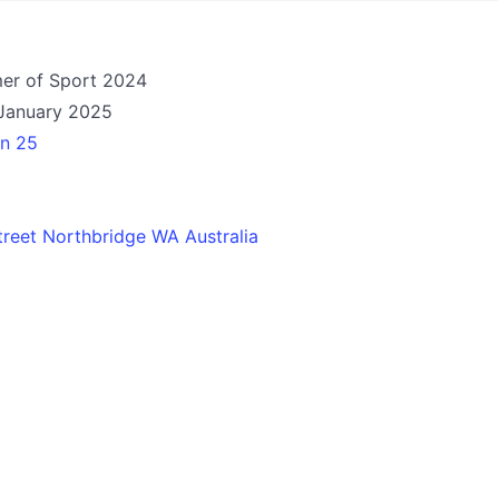
mer of Sport 2024
January 2025
an 25
reet Northbridge WA Australia