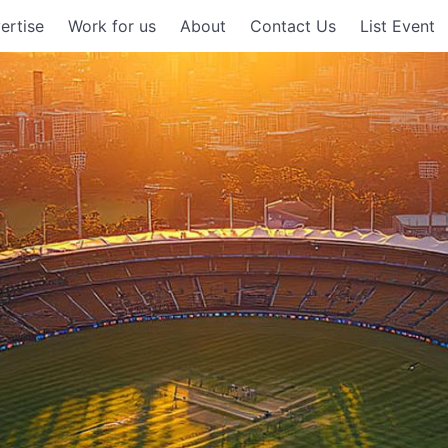
ertise
Work for us
About
Contact Us
List Event