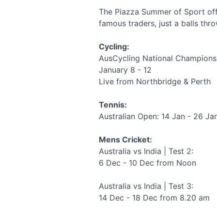
The Piazza Summer of Sport off
famous traders, just a balls thr
Cycling:
AusCycling National Champions
January 8 - 12
Live from Northbridge & Perth
Tennis:
Australian Open: 14 Jan - 26 Ja
Mens Cricket:
Australia vs India | Test 2:
6 Dec - 10 Dec from Noon
Australia vs India | Test 3:
14 Dec - 18 Dec from 8.20 am