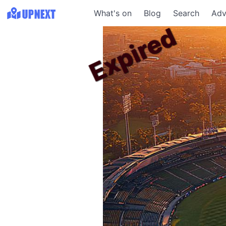
What's on
Blog
Search
Adv
Expired