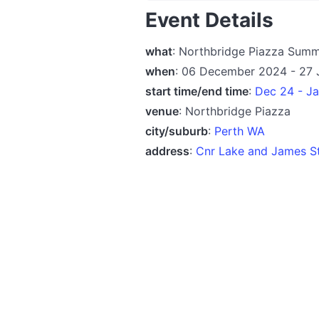
Event Details
what
: Northbridge Piazza Sum
when
: 06 December 2024 - 27 
start time/end time
:
Dec 24 - J
venue
: Northbridge Piazza
city/suburb
:
Perth WA
address
:
Cnr Lake and James St