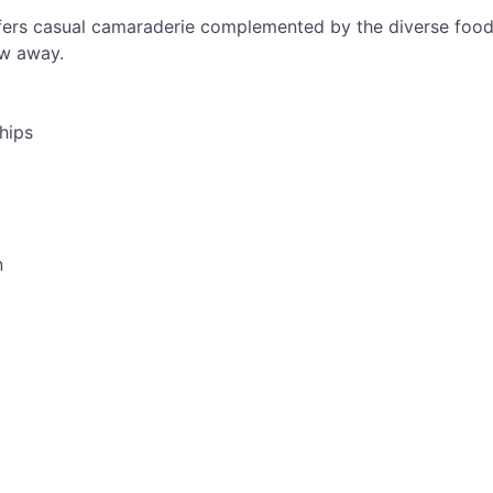
ers casual camaraderie complemented by the diverse food 
ow away.
hips
n