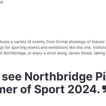
st
osts a variety of events, from formal showings of feature
s for sporting events and exhibitions like this one. Visitor
f Northbridge, or enjoy a stroll along James Street, taking
see Northbridge P
er of Sport 2024.