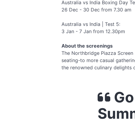
Australia vs India Boxing Day Te
26 Dec - 30 Dec from 7.30 am
Australia vs India | Test 5:
3 Jan - 7 Jan from 12.30pm
About the screenings
The Northbridge Piazza Screen h
seating-to more casual gathering
the renowned culinary delights o
Go 
Summ