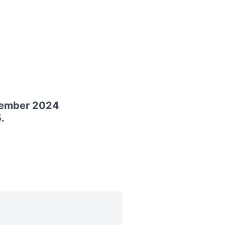
cember 2024
.