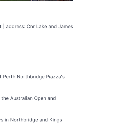
t | address: Cnr Lake and James
 of Perth Northbridge Piazza's
r the Australian Open and
ys in Northbridge and Kings