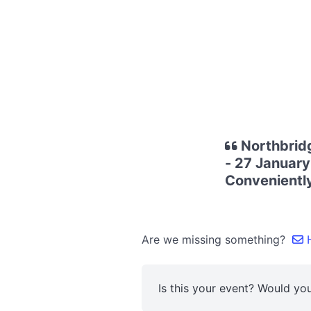
Northbrid
- 27 January
Conveniently
Are we missing something?
H
Is this your event? Would you