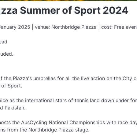
azza Summer of Sport 2024
nuary 2025 | venue: Northbridge Piazza | cost: Free even
a
read
luded.
f the Piazza's umbrellas for all the live action on the City
of Sport.
oice as the international stars of tennis land down under fo
nd Pakistan.
 hosts the AusCycling National Championships with race da
ions from the Northbridge Piazza stage.