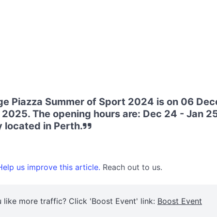
ge Piazza Summer of Sport 2024 is on 06 De
 2025. The opening hours are: Dec 24 - Jan 25
 located in Perth.
elp us improve this article.
Reach out to us.
 like more traffic? Click 'Boost Event' link:
Boost Event