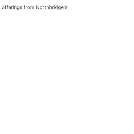
offerings from Northbridge's