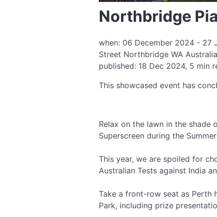
Northbridge Pi
when: 06 December 2024 - 27 Ja
Street Northbridge WA Australi
published: 18 Dec 2024, 5 min 
This showcased event has conc
Relax on the lawn in the shade o
Superscreen during the Summer 
This year, we are spoiled for ch
Australian Tests against India a
Take a front-row seat as Perth
Park, including prize presentat