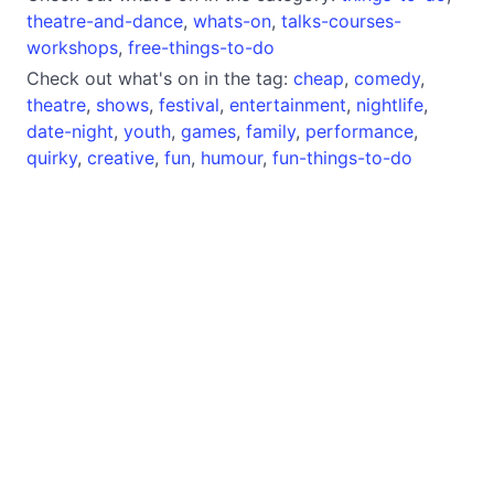
theatre-and-dance
,
whats-on
,
talks-courses-
workshops
,
free-things-to-do
Check out what's on in the tag:
cheap
,
comedy
,
theatre
,
shows
,
festival
,
entertainment
,
nightlife
,
date-night
,
youth
,
games
,
family
,
performance
,
quirky
,
creative
,
fun
,
humour
,
fun-things-to-do