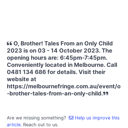
O, Brother! Tales From an Only Child
2023 is on 03 - 14 October 2023. The
opening hours are: 6:45pm-7:45pm.
Conveniently located in Melbourne. Call
0481 134 686 for details. Visit their
website at
https://melbournefringe.com.au/event/o
-brother-tales-from-an-only-child.
Are we missing something?
Help us improve this
article.
Reach out to us.