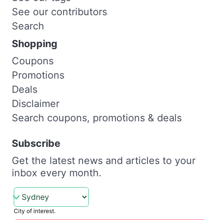
See our contributors
Search
Shopping
Coupons
Promotions
Deals
Disclaimer
Search coupons, promotions & deals
Subscribe
Get the latest news and articles to your
inbox every month.
City of interest.