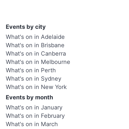
Events by city
What's on in Adelaide
What's on in Brisbane
What's on in Canberra
What's on in Melbourne
What's on in Perth
What's on in Sydney
What's on in New York
Events by month
What's on in January
What's on in February
What's on in March