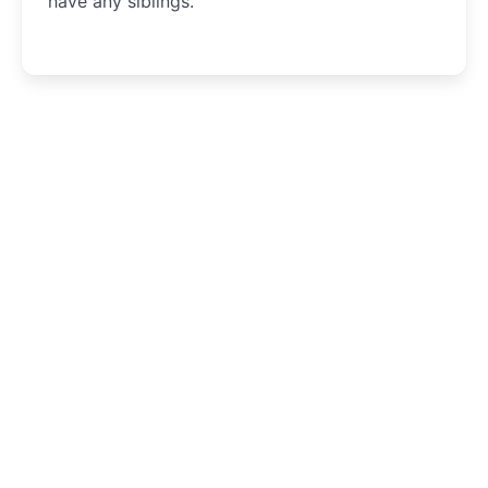
have any siblings.