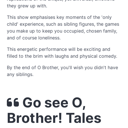
they grew up with.
This show emphasises key moments of the 'only
child' experience, such as sibling figures, the games
you make up to keep you occupied, chosen family,
and of course loneliness.
This energetic performance will be exciting and
filled to the brim with laughs and physical comedy.
By the end of O Brother, you'll wish you didn't have
any siblings.
Go see O,
Brother! Tales