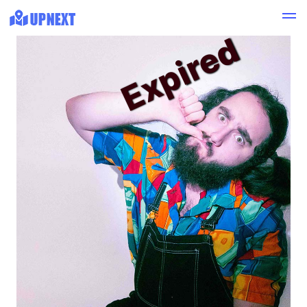
Expired