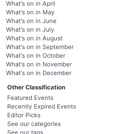
What's on in April
What's on in May
What's on in June
What's on in July
What's on in August
What's on in September
What's on in October
What's on in November
What's on in December
Other Classification
Featured Events
Recently Expired Events
Editor Picks
See our categories
See our tags