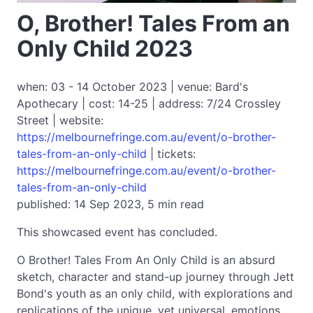
O, Brother! Tales From an
Only Child 2023
when: 03 - 14 October 2023 | venue: Bard's
Apothecary | cost: 14-25 | address: 7/24 Crossley
Street | website:
https://melbournefringe.com.au/event/o-brother-
tales-from-an-only-child
| tickets:
https://melbournefringe.com.au/event/o-brother-
tales-from-an-only-child
published: 14 Sep 2023, 5 min read
This showcased event has concluded.
O Brother! Tales From An Only Child is an absurd
sketch, character and stand-up journey through Jett
Bond's youth as an only child, with explorations and
replications of the unique, yet universal, emotions