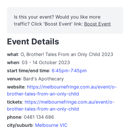
Is this your event? Would you like more
traffic? Click 'Boost Event' link:
Boost Event
Event Details
what
: O, Brother! Tales From an Only Child 2023
when
: 03 - 14 October 2023
start time/end time
:
6:45pm-7:45pm
venue
: Bard's Apothecary
website
:
https://melbournefringe.com.au/event/o-
brother-tales-from-an-only-child
tickets
:
https://melbournefringe.com.au/event/o-
brother-tales-from-an-only-child
phone
: 0481 134 686
city/suburb
:
Melbourne VIC