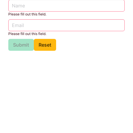
Please fill out this field.
Please fill out this field.
Submit
Reset