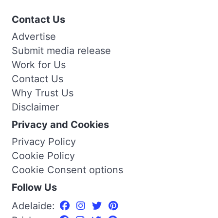
Contact Us
Advertise
Submit media release
Work for Us
Contact Us
Why Trust Us
Disclaimer
Privacy and Cookies
Privacy Policy
Cookie Policy
Cookie Consent options
Follow Us
Adelaide: