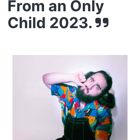
From an Only
Child 2023.