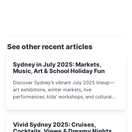
See other recent articles
Sydney in July 2025: Markets,
Music, Art & School Holiday Fun
Discover Sydney’s vibrant July 2025 lineup—
art exhibitions, winter markets, live
performances, kids’ workshops, and cultural
celebrations perfect for families, creatives, and
curious minds.
Vivid Sydney 2025: Cruises,
Cocktails, Views & Dreamy Nights