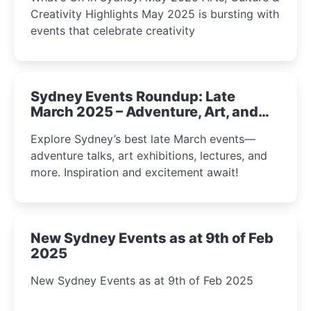
Creativity Highlights May 2025 is bursting with
events that celebrate creativity
Sydney Events Roundup: Late
March 2025 – Adventure, Art, and
Insight Await!
Explore Sydney’s best late March events—
adventure talks, art exhibitions, lectures, and
more. Inspiration and excitement await!
New Sydney Events as at 9th of Feb
2025
New Sydney Events as at 9th of Feb 2025