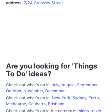
address
:
7/24 Crossley Street
Are you looking for 'Things
To Do' ideas?
Check out what's on in:
July
,
August
,
September
,
October
,
November
,
December
Check out what's on in:
New York
,
Sydney
,
Perth
,
Melbourne
,
Canberra
,
Brisbane
Check out what's on in the category:
things-to-do
,