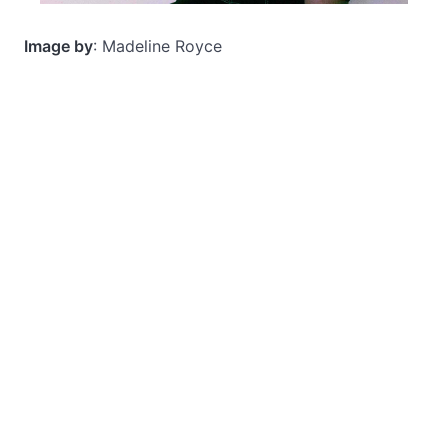
Image by
: Madeline Royce