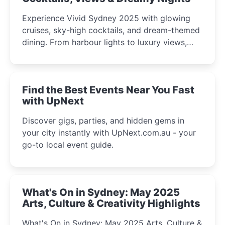
Experience Vivid Sydney 2025 with glowing
cruises, sky-high cocktails, and dream-themed
dining. From harbour lights to luxury views,
discover the city’s most magical and immersive
winter festival moments.
Find the Best Events Near You Fast
with UpNext
Discover gigs, parties, and hidden gems in
your city instantly with UpNext.com.au - your
go-to local event guide.
What's On in Sydney: May 2025
Arts, Culture & Creativity Highlights
What's On in Sydney: May 2025 Arts, Culture &