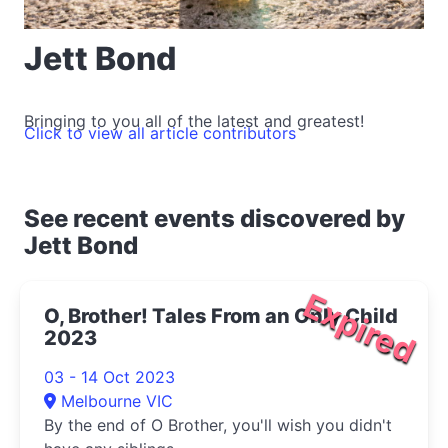
Jett Bond
Bringing to you all of the latest and greatest!
Click to view all article contributors
See recent events discovered by
Jett Bond
Expired
O, Brother! Tales From an Only Child
2023
03 - 14 Oct 2023
Melbourne VIC
By the end of O Brother, you'll wish you didn't