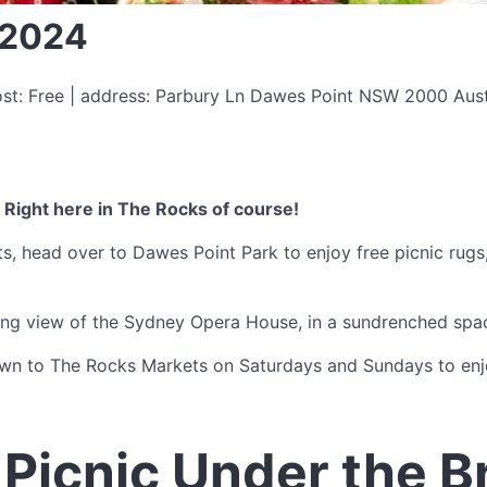
 2024
ost: Free | address: Parbury Ln Dawes Point NSW 2000 Aust
 Right here in The Rocks of course!
 head over to Dawes Point Park to enjoy free picnic rugs, 
ning view of the Sydney Opera House, in a sundrenched spa
own to The Rocks Markets on Saturdays and Sundays to enjo
Picnic Under the B