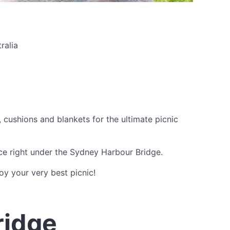
ralia
cushions and blankets for the ultimate picnic
ce right under the Sydney Harbour Bridge.
y your very best picnic!
ridge