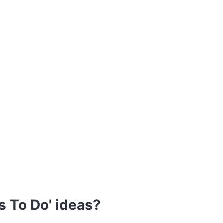
s To Do' ideas?