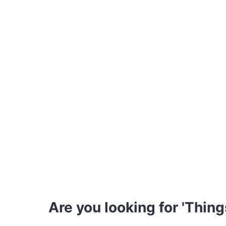
Are you looking for 'Thing