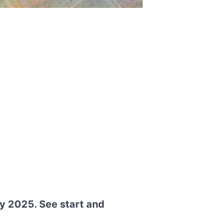
y 2025. See start and