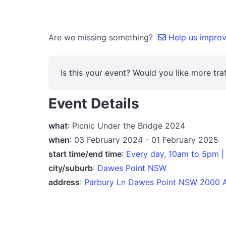
Are we missing something?
Help us improve
Is this your event? Would you like more traf
Event Details
what
: Picnic Under the Bridge 2024
when
: 03 February 2024 - 01 February 2025
start time/end time
:
Every day, 10am to 5pm |
city/suburb
:
Dawes Point NSW
address
:
Parbury Ln Dawes Point NSW 2000 A