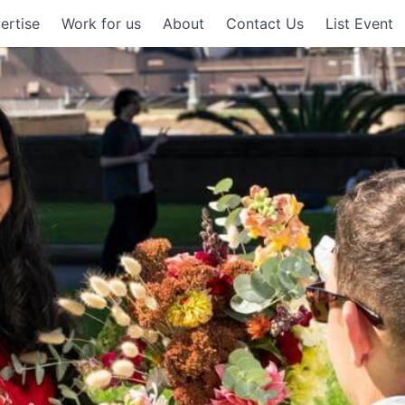
ertise
Work for us
About
Contact Us
List Event