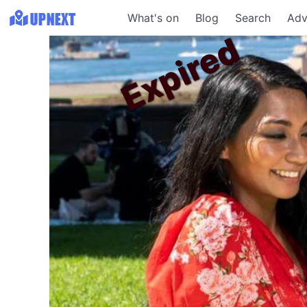
What's on
Blog
Search
Adv
Expired