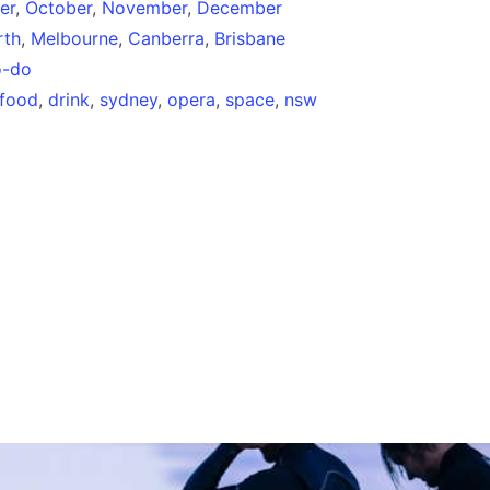
er
,
October
,
November
,
December
rth
,
Melbourne
,
Canberra
,
Brisbane
o-do
food
,
drink
,
sydney
,
opera
,
space
,
nsw