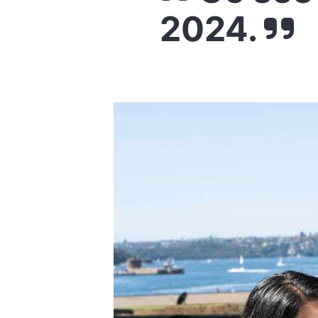
2024.