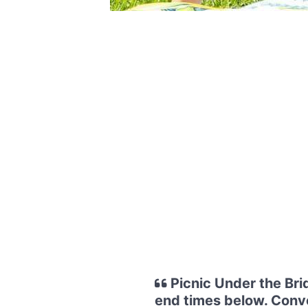
Picnic Under the Bri
end times below. Conve