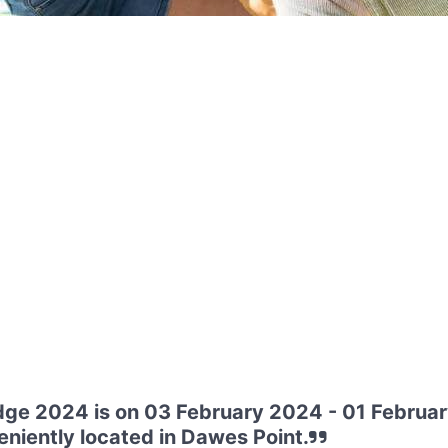
dge 2024 is on 03 February 2024 - 01 Februar
niently located in Dawes Point.