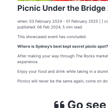
Picnic Under the Bridge
when: 03 February 2024 - 01 February 2025 | | c
published: 06 Feb 2024, 5 min read
This showcased event has concluded.
Where is Sydney's best kept secret picnic spot?
After making your way through The Rocks markets,
experience.
Enjoy your food and drink while taking in a stun
Picnics will never be the same again, come on d
Go see 