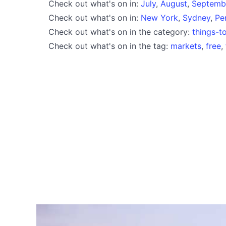
Check out what's on in:
July
,
August
,
Septemb
Check out what's on in:
New York
,
Sydney
,
Pe
Check out what's on in the category:
things-t
Check out what's on in the tag:
markets
,
free
,