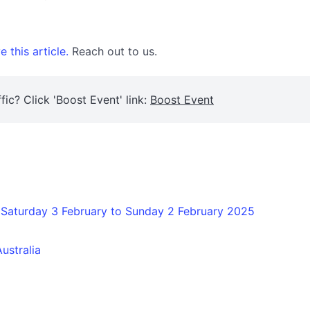
 this article.
Reach out to us.
fic? Click 'Boost Event' link:
Boost Event
 Saturday 3 February to Sunday 2 February 2025
ustralia