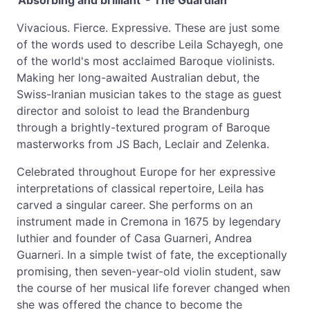
'Absorbing and brilliant' - The Guardian
Vivacious. Fierce. Expressive. These are just some
of the words used to describe Leila Schayegh, one
of the world's most acclaimed Baroque violinists.
Making her long-awaited Australian debut, the
Swiss-Iranian musician takes to the stage as guest
director and soloist to lead the Brandenburg
through a brightly-textured program of Baroque
masterworks from JS Bach, Leclair and Zelenka.
Celebrated throughout Europe for her expressive
interpretations of classical repertoire, Leila has
carved a singular career. She performs on an
instrument made in Cremona in 1675 by legendary
luthier and founder of Casa Guarneri, Andrea
Guarneri. In a simple twist of fate, the exceptionally
promising, then seven-year-old violin student, saw
the course of her musical life forever changed when
she was offered the chance to become the