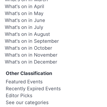
What's on in April
What's on in May
What's on in June
What's on in July
What's on in August
What's on in September
What's on in October
What's on in November
What's on in December
Other Classification
Featured Events
Recently Expired Events
Editor Picks
See our categories