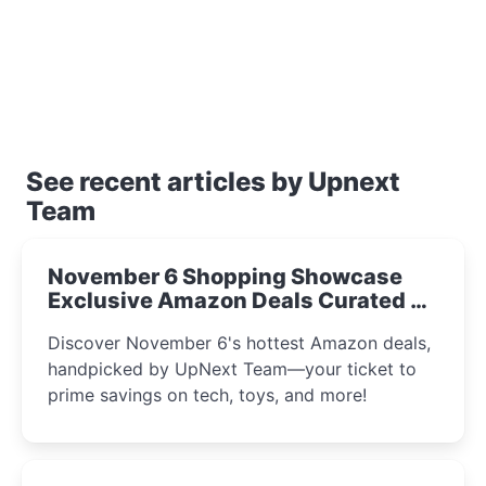
See recent articles by Upnext
Team
November 6 Shopping Showcase
Exclusive Amazon Deals Curated by
the UpNext Team 2023
Discover November 6's hottest Amazon deals,
handpicked by UpNext Team—your ticket to
prime savings on tech, toys, and more!