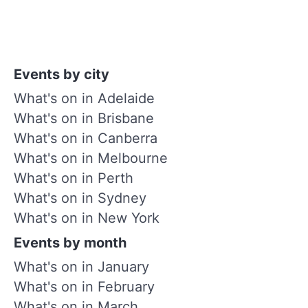
Events by city
What's on in Adelaide
What's on in Brisbane
What's on in Canberra
What's on in Melbourne
What's on in Perth
What's on in Sydney
What's on in New York
Events by month
What's on in January
What's on in February
What's on in March