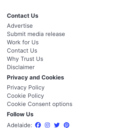
Contact Us
Advertise
Submit media release
Work for Us
Contact Us
Why Trust Us
Disclaimer
Privacy and Cookies
Privacy Policy
Cookie Policy
Cookie Consent options
Follow Us
Adelaide: