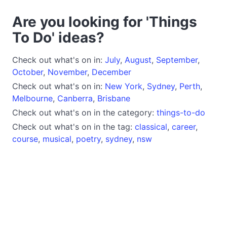
Are you looking for 'Things
To Do' ideas?
Check out what's on in:
July
,
August
,
September
,
October
,
November
,
December
Check out what's on in:
New York
,
Sydney
,
Perth
,
Melbourne
,
Canberra
,
Brisbane
Check out what's on in the category:
things-to-do
Check out what's on in the tag:
classical
,
career
,
course
,
musical
,
poetry
,
sydney
,
nsw