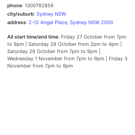
phone
: 1300782856
city/suburb
:
Sydney NSW
address
:
2-12 Angel Place, Sydney NSW 2000
All start time/end time
: Friday 27 October from 7pm
to 9pm | Saturday 28 October from 2pm to 4pm |
Saturday 28 October from 7pm to 9pm |
Wednesday 1 November from 7pm to 9pm | Friday 3
November from 7pm to 9pm