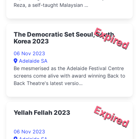
Reza, a self-taught Malaysian ...
Expired
The Democratic Set Seoul, South
Korea 2023
06 Nov 2023
Adelaide SA
Be mesmerised as the Adelaide Festival Centre
screens come alive with award winning Back to
Back Theatre's latest versio...
Expired
Yellah Fellah 2023
06 Nov 2023
Adelaide SA