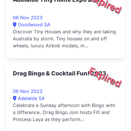
Expired
06 Nov 2023
Goodwood SA
Discover Tiny Houses and why they are taking
Australia by storm. Tiny houses on and off
wheels, luxury Airbnb models, m...
Expired
Drag Bingo & Cocktail Fun! 2023
06 Nov 2023
Adelaide SA
Celebrate a Sunday afternoon with Bingo with
a difference...Drag Bingo.Join hosts Fifi and
Princess Laya as they perform...