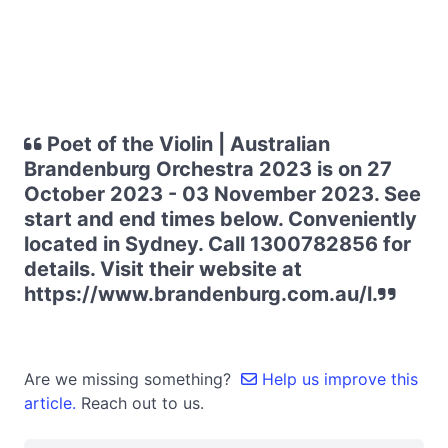
Poet of the Violin | Australian
Brandenburg Orchestra 2023 is on 27
October 2023 - 03 November 2023. See
start and end times below. Conveniently
located in Sydney. Call 1300782856 for
details. Visit their website at
https://www.brandenburg.com.au/l.
Are we missing something?
Help us improve this
article.
Reach out to us.