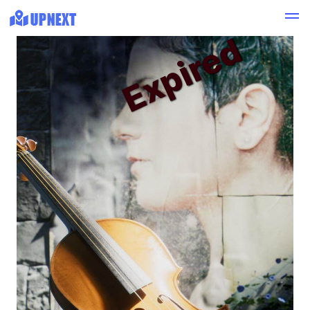
Expired