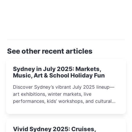
See other recent articles
Sydney in July 2025: Markets,
Music, Art & School Holiday Fun
Discover Sydney’s vibrant July 2025 lineup—
art exhibitions, winter markets, live
performances, kids’ workshops, and cultural
celebrations perfect for families, creatives, and
curious minds.
Vivid Sydney 2025: Cruises,