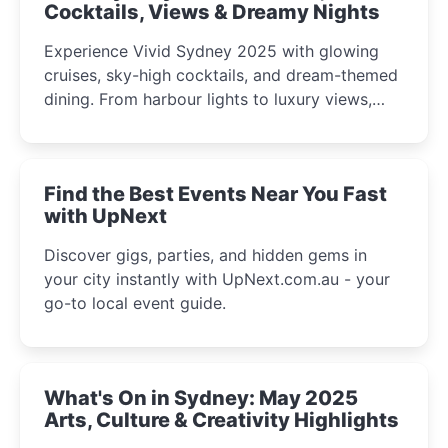
Cocktails, Views & Dreamy Nights
Experience Vivid Sydney 2025 with glowing
cruises, sky-high cocktails, and dream-themed
dining. From harbour lights to luxury views,
discover the city’s most magical and immersive
winter festival moments.
Find the Best Events Near You Fast
with UpNext
Discover gigs, parties, and hidden gems in
your city instantly with UpNext.com.au - your
go-to local event guide.
What's On in Sydney: May 2025
Arts, Culture & Creativity Highlights