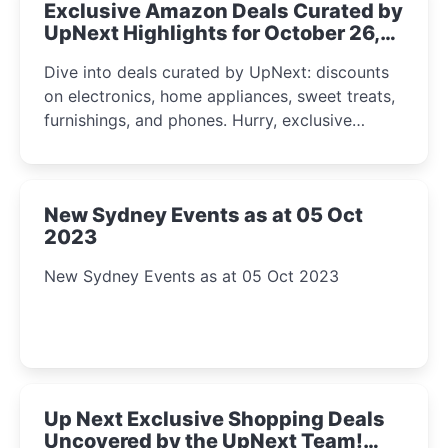
Exclusive Amazon Deals Curated by
UpNext Highlights for October 26,
2023
Dive into deals curated by UpNext: discounts
on electronics, home appliances, sweet treats,
furnishings, and phones. Hurry, exclusive
Amazon offers await!
New Sydney Events as at 05 Oct
2023
New Sydney Events as at 05 Oct 2023
Up Next Exclusive Shopping Deals
Uncovered by the UpNext Team!