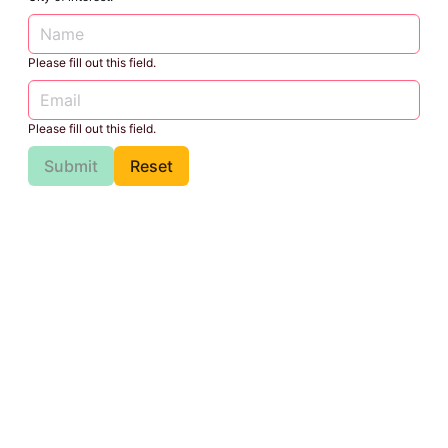
Please fill out this field.
Please fill out this field.
Submit
Reset