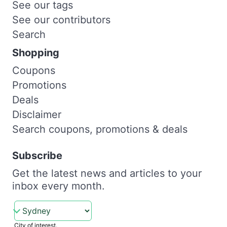
See our tags
See our contributors
Search
Shopping
Coupons
Promotions
Deals
Disclaimer
Search coupons, promotions & deals
Subscribe
Get the latest news and articles to your
inbox every month.
City of interest.