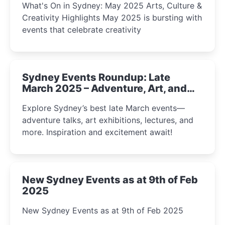
What's On in Sydney: May 2025 Arts, Culture &
Creativity Highlights May 2025 is bursting with
events that celebrate creativity
Sydney Events Roundup: Late
March 2025 – Adventure, Art, and
Insight Await!
Explore Sydney’s best late March events—
adventure talks, art exhibitions, lectures, and
more. Inspiration and excitement await!
New Sydney Events as at 9th of Feb
2025
New Sydney Events as at 9th of Feb 2025