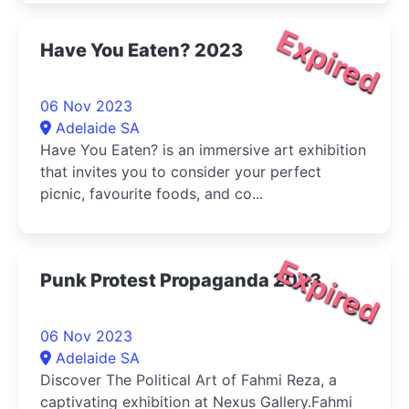
Expired
Have You Eaten? 2023
06 Nov 2023
Adelaide SA
Have You Eaten? is an immersive art exhibition
that invites you to consider your perfect
picnic, favourite foods, and co...
Expired
Punk Protest Propaganda 2023
06 Nov 2023
Adelaide SA
Discover The Political Art of Fahmi Reza, a
captivating exhibition at Nexus Gallery.Fahmi