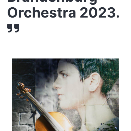
Orchestra 2023.