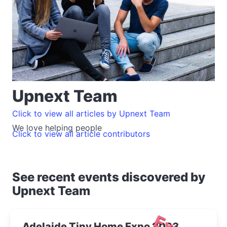
Upnext Team
Click to view all articles by Upnext Team
We love helping people
Click to view all article contributors
See recent events discovered by
Upnext Team
Adelaide Tiny Home Expo 2023