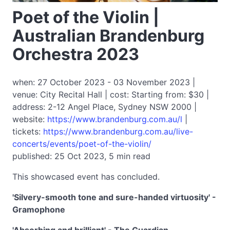
Poet of the Violin |
Australian Brandenburg
Orchestra 2023
when: 27 October 2023 - 03 November 2023 |
venue: City Recital Hall | cost: Starting from: $30 |
address: 2-12 Angel Place, Sydney NSW 2000 |
website:
https://www.brandenburg.com.au/l
|
tickets:
https://www.brandenburg.com.au/live-
concerts/events/poet-of-the-violin/
published: 25 Oct 2023, 5 min read
This showcased event has concluded.
'Silvery-smooth tone and sure-handed virtuosity' -
Gramophone