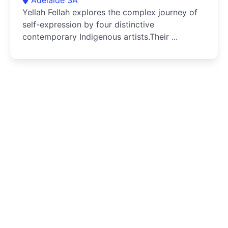
Yellah Fellah explores the complex journey of
self-expression by four distinctive
contemporary Indigenous artists.Their ...