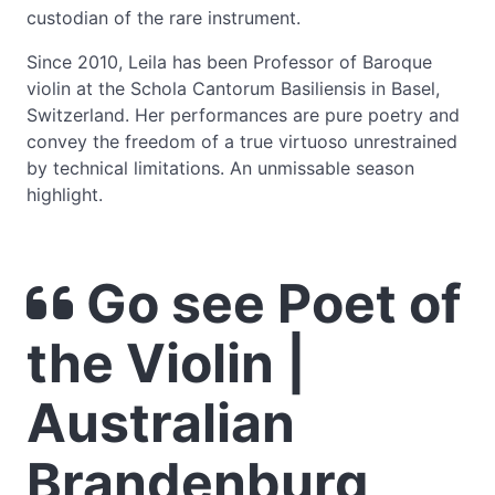
custodian of the rare instrument.
Since 2010, Leila has been Professor of Baroque
violin at the Schola Cantorum Basiliensis in Basel,
Switzerland. Her performances are pure poetry and
convey the freedom of a true virtuoso unrestrained
by technical limitations. An unmissable season
highlight.
Go see Poet of
the Violin |
Australian
Brandenburg