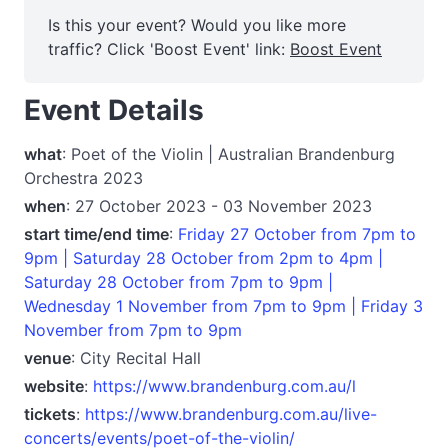
Is this your event? Would you like more
traffic? Click 'Boost Event' link:
Boost Event
Event Details
what
: Poet of the Violin | Australian Brandenburg
Orchestra 2023
when
: 27 October 2023 - 03 November 2023
start time/end time
:
Friday 27 October from 7pm to
9pm | Saturday 28 October from 2pm to 4pm |
Saturday 28 October from 7pm to 9pm |
Wednesday 1 November from 7pm to 9pm | Friday 3
November from 7pm to 9pm
venue
: City Recital Hall
website
:
https://www.brandenburg.com.au/l
tickets
:
https://www.brandenburg.com.au/live-
concerts/events/poet-of-the-violin/