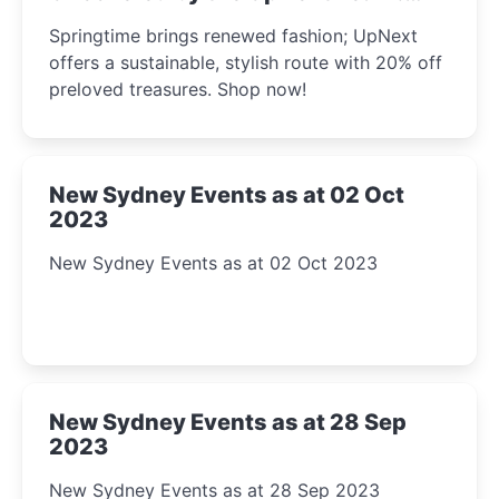
2023
Springtime brings renewed fashion; UpNext
offers a sustainable, stylish route with 20% off
preloved treasures. Shop now!
New Sydney Events as at 02 Oct
2023
New Sydney Events as at 02 Oct 2023
New Sydney Events as at 28 Sep
2023
New Sydney Events as at 28 Sep 2023