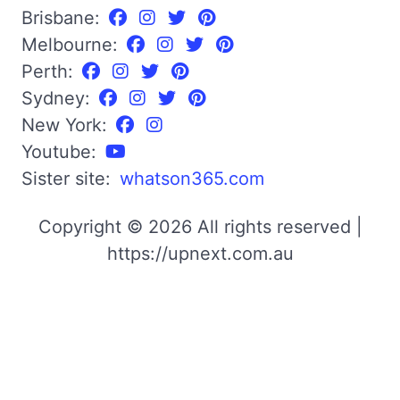
Brisbane:
Melbourne:
Perth:
Sydney:
New York:
Youtube:
Sister site:
whatson365.com
Copyright © 2026 All rights reserved |
https://upnext.com.au