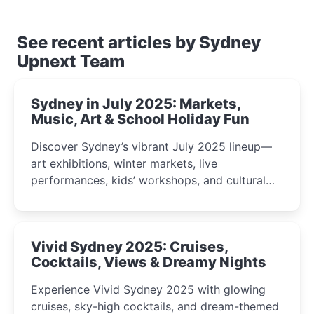
See recent articles by Sydney
Upnext Team
Sydney in July 2025: Markets,
Music, Art & School Holiday Fun
Discover Sydney’s vibrant July 2025 lineup—
art exhibitions, winter markets, live
performances, kids’ workshops, and cultural
celebrations perfect for families, creatives, and
curious minds.
Vivid Sydney 2025: Cruises,
Cocktails, Views & Dreamy Nights
Experience Vivid Sydney 2025 with glowing
cruises, sky-high cocktails, and dream-themed