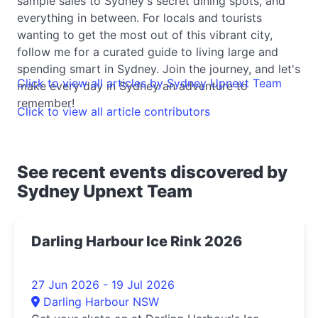
sample sales to Sydney's secret dining spots, and
everything in between. For locals and tourists
wanting to get the most out of this vibrant city,
follow me for a curated guide to living large and
spending smart in Sydney. Join the journey, and let's
Click to view all articles by Sydney Upnext Team
make every day in Sydney an adventure to
remember!
Click to view all article contributors
See recent events discovered by
Sydney Upnext Team
Darling Harbour Ice Rink 2026
27 Jun 2026 - 19 Jul 2026
Darling Harbour NSW