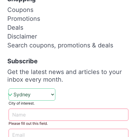
Coupons
Promotions
Deals
Disclaimer
Search coupons, promotions & deals
Subscribe
Get the latest news and articles to your
inbox every month.
City of interest.
Please fill out this field.