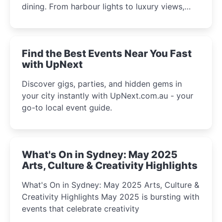
dining. From harbour lights to luxury views,
discover the city’s most magical and immersive
winter festival moments.
Find the Best Events Near You Fast
with UpNext
Discover gigs, parties, and hidden gems in
your city instantly with UpNext.com.au - your
go-to local event guide.
What's On in Sydney: May 2025
Arts, Culture & Creativity Highlights
What's On in Sydney: May 2025 Arts, Culture &
Creativity Highlights May 2025 is bursting with
events that celebrate creativity