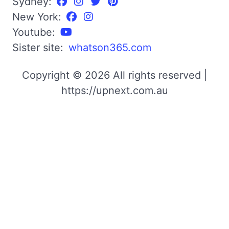
Sydney:
New York:
Youtube:
Sister site:
whatson365.com
Copyright © 2026 All rights reserved |
https://upnext.com.au