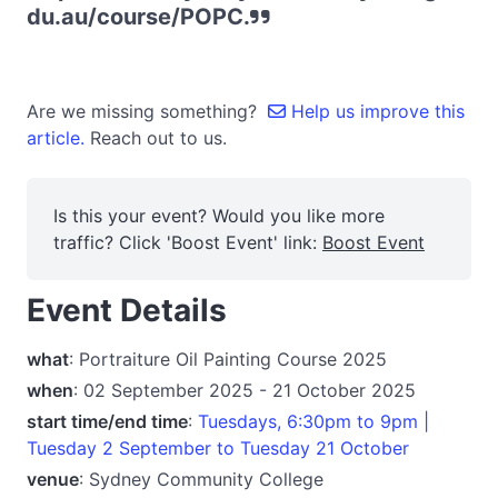
du.au/course/POPC.
Are we missing something?
Help us improve this
article.
Reach out to us.
Is this your event? Would you like more
traffic? Click 'Boost Event' link:
Boost Event
Event Details
what
: Portraiture Oil Painting Course 2025
when
: 02 September 2025 - 21 October 2025
start time/end time
:
Tuesdays, 6:30pm to 9pm |
Tuesday 2 September to Tuesday 21 October
venue
: Sydney Community College