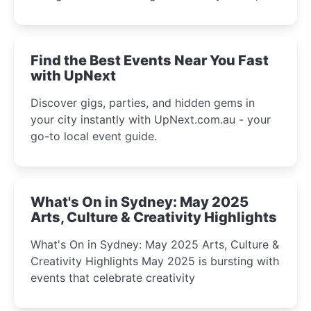
discover the city’s most magical and immersive
winter festival moments.
Find the Best Events Near You Fast
with UpNext
Discover gigs, parties, and hidden gems in
your city instantly with UpNext.com.au - your
go-to local event guide.
What's On in Sydney: May 2025
Arts, Culture & Creativity Highlights
What's On in Sydney: May 2025 Arts, Culture &
Creativity Highlights May 2025 is bursting with
events that celebrate creativity