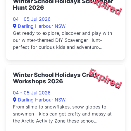
Expired
Winter School Holidays Scavenger
Hunt 2026
04 - 05 Jul 2026
Darling Harbour NSW
Get ready to explore, discover and play with
our winter-themed DIY Scavenger Hunt-
perfect for curious kids and adventuro...
Expired
Winter School Holidays Craft
Workshops 2026
04 - 05 Jul 2026
Darling Harbour NSW
From slime to snowflakes, snow globes to
snowmen - kids can get crafty and messy at
the Arctic Activity Zone these schoo...