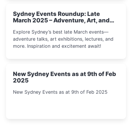
Sydney Events Roundup: Late
March 2025 – Adventure, Art, and
Insight Await!
Explore Sydney’s best late March events—
adventure talks, art exhibitions, lectures, and
more. Inspiration and excitement await!
New Sydney Events as at 9th of Feb
2025
New Sydney Events as at 9th of Feb 2025