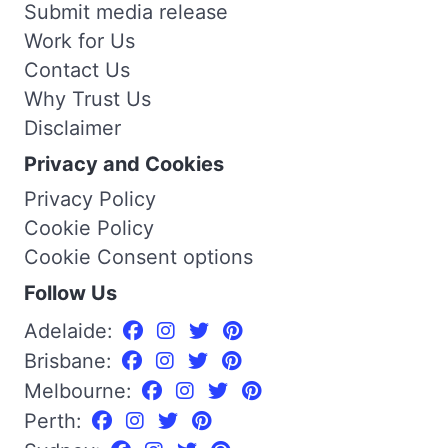
Submit media release
Work for Us
Contact Us
Why Trust Us
Disclaimer
Privacy and Cookies
Privacy Policy
Cookie Policy
Cookie Consent options
Follow Us
Adelaide:
Brisbane:
Melbourne:
Perth: