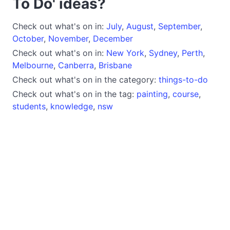
To Do' ideas?
Check out what's on in:
July
,
August
,
September
,
October
,
November
,
December
Check out what's on in:
New York
,
Sydney
,
Perth
,
Melbourne
,
Canberra
,
Brisbane
Check out what's on in the category:
things-to-do
Check out what's on in the tag:
painting
,
course
,
students
,
knowledge
,
nsw