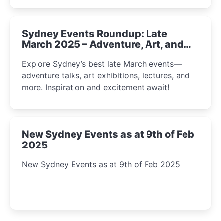
Sydney Events Roundup: Late
March 2025 – Adventure, Art, and
Insight Await!
Explore Sydney’s best late March events—
adventure talks, art exhibitions, lectures, and
more. Inspiration and excitement await!
New Sydney Events as at 9th of Feb
2025
New Sydney Events as at 9th of Feb 2025