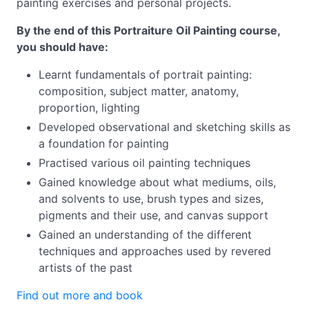
painting exercises and personal projects.
By the end of this Portraiture Oil Painting course,
you should have:
Learnt fundamentals of portrait painting:
composition, subject matter, anatomy,
proportion, lighting
Developed observational and sketching skills as
a foundation for painting
Practised various oil painting techniques
Gained knowledge about what mediums, oils,
and solvents to use, brush types and sizes,
pigments and their use, and canvas support
Gained an understanding of the different
techniques and approaches used by revered
artists of the past
Find out more and book