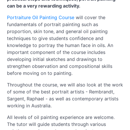
can be a very rewarding activity.
Portraiture Oil Painting Course
will cover the
fundamentals of portrait painting such as
proportion, skin tone, and general oil painting
techniques to give students confidence and
knowledge to portray the human face in oils. An
important component of the course includes
developing initial sketches and drawings to
strengthen observation and compositional skills
before moving on to painting.
Throughout the course, we will also look at the work
of some of the best portrait artists - Rembrandt,
Sargent, Raphael - as well as contemporary artists
working in Australia.
All levels of oil painting experience are welcome.
The tutor will guide students through various