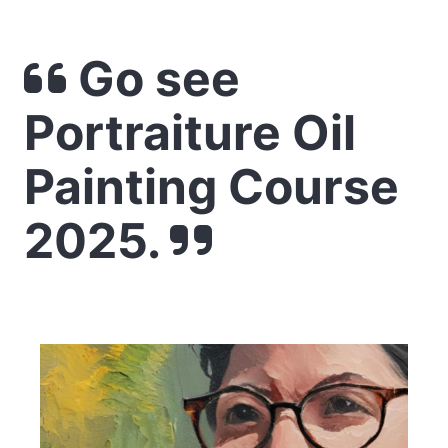
Go see
Portraiture Oil
Painting Course
2025.