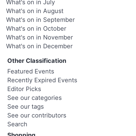
What's on in July
What's on in August
What's on in September
What's on in October
What's on in November
What's on in December
Other Classification
Featured Events
Recently Expired Events
Editor Picks
See our categories
See our tags
See our contributors
Search
Shopping