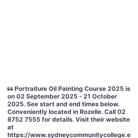
Portraiture Oil Painting Course 2025 is
on 02 September 2025 - 21 October
2025. See start and end times below.
Conveniently located in Rozelle. Call 02
8752 7555 for details. Visit their website
at
https://www.sydneycommunitycollege.e