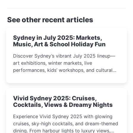
See other recent articles
Sydney in July 2025: Markets,
Music, Art & School Holiday Fun
Discover Sydney’s vibrant July 2025 lineup—
art exhibitions, winter markets, live
performances, kids’ workshops, and cultural
celebrations perfect for families, creatives, and
curious minds.
Vivid Sydney 2025: Cruises,
Cocktails, Views & Dreamy Nights
Experience Vivid Sydney 2025 with glowing
cruises, sky-high cocktails, and dream-themed
dining. From harbour lights to luxury views,