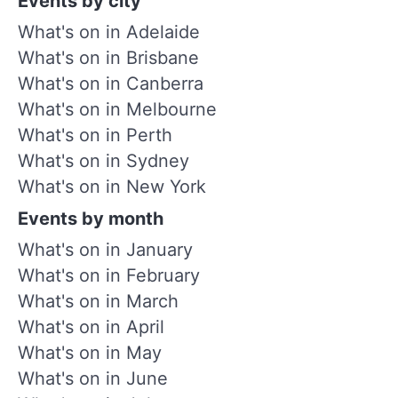
Events by city
What's on in Adelaide
What's on in Brisbane
What's on in Canberra
What's on in Melbourne
What's on in Perth
What's on in Sydney
What's on in New York
Events by month
What's on in January
What's on in February
What's on in March
What's on in April
What's on in May
What's on in June