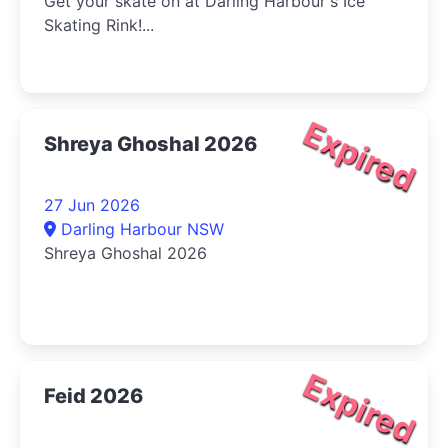
Get your skate on at Darling Harbour's Ice
Skating Rink!...
Expired
Shreya Ghoshal 2026
27 Jun 2026
Darling Harbour NSW
Shreya Ghoshal 2026
Expired
Feid 2026