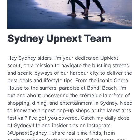
Sydney Upnext Team
Hey Sydney siders! I'm your dedicated UpNext
scout, on a mission to navigate the bustling streets
and scenic byways of our harbour city to deliver the
best deals and lifestyle tips. From the iconic Opera
House to the surfers' paradise at Bondi Beach, I'm
out and about uncovering the crème de la crème of
shopping, dining, and entertainment in Sydney. Need
to know the hippest pop-up shops or the latest arts
festival? I've got you covered. Catch my daily dose
of Sydney life and insider tips on Instagram
@UpnextSydney. I share real-time finds, from