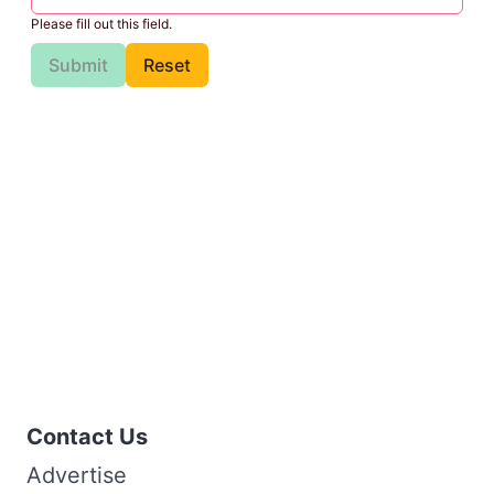
Please fill out this field.
Submit
Reset
Contact Us
Advertise