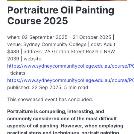
Portraiture Oil Painting
Course 2025
when: 02 September 2025 - 21 October 2025 |
venue: Sydney Community College | cost: Adult:
$489 | address: 2A Gordon Street Rozelle NSW
2039 | website:
https://www.sydneycommunitycollege.edu.au/course/
| tickets:
https://www.sydneycommunitycollege.edu.au/course/
published: 22 Sep 2025, 5 min read
This showcased event has concluded.
Portraiture is compelling, interesting, and
commonly considered one of the most difficult
aspects of oil painting. However, when employing
practical steps and techniques, portrait painting