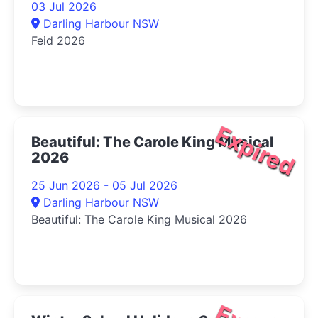
03 Jul 2026
Darling Harbour NSW
Feid 2026
Expired
Beautiful: The Carole King Musical
2026
25 Jun 2026 - 05 Jul 2026
Darling Harbour NSW
Beautiful: The Carole King Musical 2026