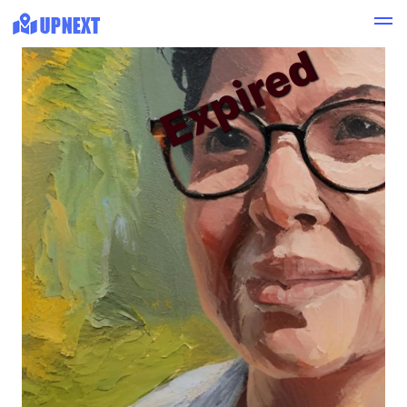
Expired