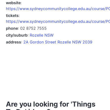
website
:
https://www.sydneycommunitycollege.edu.au/course/
tickets
:
https://www.sydneycommunitycollege.edu.au/course/
phone
: 02 8752 7555
city/suburb
:
Rozelle NSW
address
:
2A Gordon Street Rozelle NSW 2039
Are you looking for 'Things