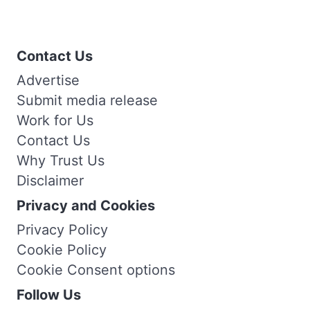
Contact Us
Advertise
Submit media release
Work for Us
Contact Us
Why Trust Us
Disclaimer
Privacy and Cookies
Privacy Policy
Cookie Policy
Cookie Consent options
Follow Us