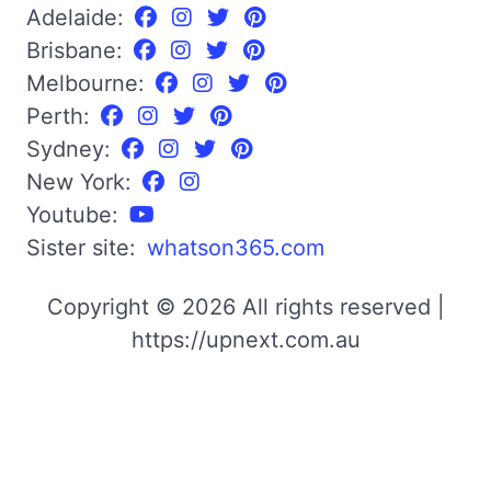
Adelaide:
Brisbane:
Melbourne:
Perth:
Sydney:
New York:
Youtube:
Sister site:
whatson365.com
Copyright © 2026 All rights reserved |
https://upnext.com.au