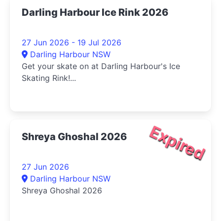
Darling Harbour Ice Rink 2026
27 Jun 2026 - 19 Jul 2026
Darling Harbour NSW
Get your skate on at Darling Harbour's Ice
Skating Rink!...
Expired
Shreya Ghoshal 2026
27 Jun 2026
Darling Harbour NSW
Shreya Ghoshal 2026