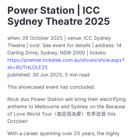
Power Station | ICC
Sydney Theatre 2025
when: 05 October 2025 | venue: ICC Sydney
Theatre | cost: See event for details | address: 14
Darling Drive, Sydney, NSW 2000 | tickets:
https://premier.ticketek.com.au/shows/show.aspx?
sh=RUTHLOLE25
published: 30 Jun 2025, 5 min read
This showcased event has concluded.
Rock duo Power Station will bring their electrifying
anthems to Melbourne and Sydney on the Because
of Love World Tour《都是因為愛》世界巡迴 this
October!
With a career spanning over 25 years, the highly