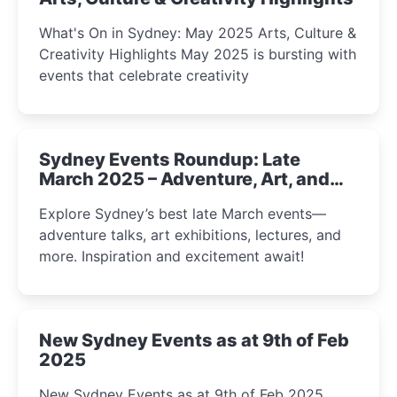
What's On in Sydney: May 2025 Arts, Culture &
Creativity Highlights May 2025 is bursting with
events that celebrate creativity
Sydney Events Roundup: Late
March 2025 – Adventure, Art, and
Insight Await!
Explore Sydney’s best late March events—
adventure talks, art exhibitions, lectures, and
more. Inspiration and excitement await!
New Sydney Events as at 9th of Feb
2025
New Sydney Events as at 9th of Feb 2025