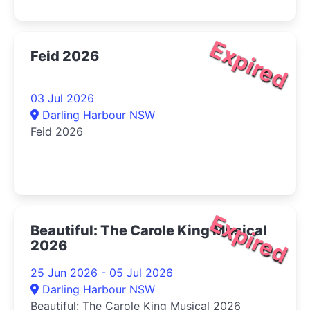
Expired
Feid 2026
03 Jul 2026
Darling Harbour NSW
Feid 2026
Expired
Beautiful: The Carole King Musical
2026
25 Jun 2026 - 05 Jul 2026
Darling Harbour NSW
Beautiful: The Carole King Musical 2026