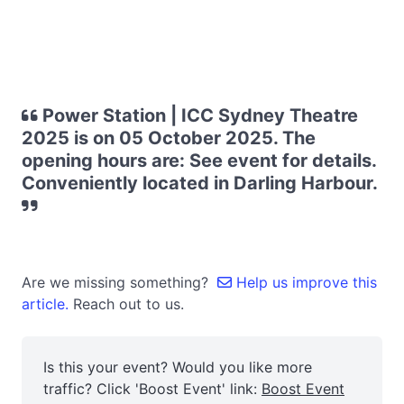
Power Station | ICC Sydney Theatre
2025 is on 05 October 2025. The
opening hours are: See event for details.
Conveniently located in Darling Harbour.
Are we missing something?
Help us improve this
article.
Reach out to us.
Is this your event? Would you like more
traffic? Click 'Boost Event' link:
Boost Event