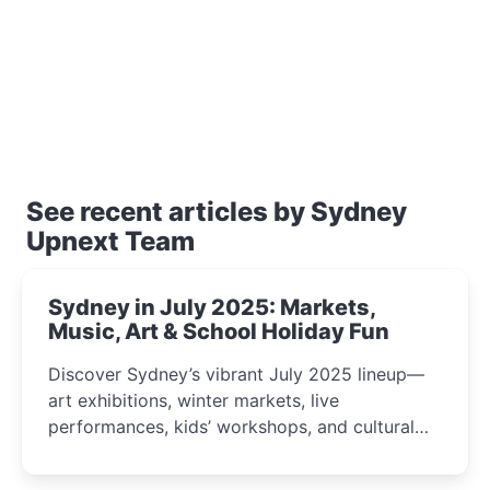
See recent articles by Sydney
Upnext Team
Sydney in July 2025: Markets,
Music, Art & School Holiday Fun
Discover Sydney’s vibrant July 2025 lineup—
art exhibitions, winter markets, live
performances, kids’ workshops, and cultural
celebrations perfect for families, creatives, and
curious minds.