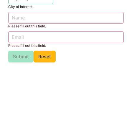
City of interest.
Please fill out this field.
Please fill out this field.
Submit
Reset