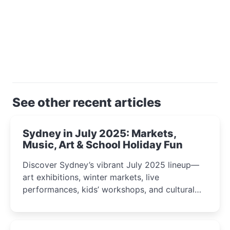
See other recent articles
Sydney in July 2025: Markets,
Music, Art & School Holiday Fun
Discover Sydney’s vibrant July 2025 lineup—
art exhibitions, winter markets, live
performances, kids’ workshops, and cultural
celebrations perfect for families, creatives, and
curious minds.