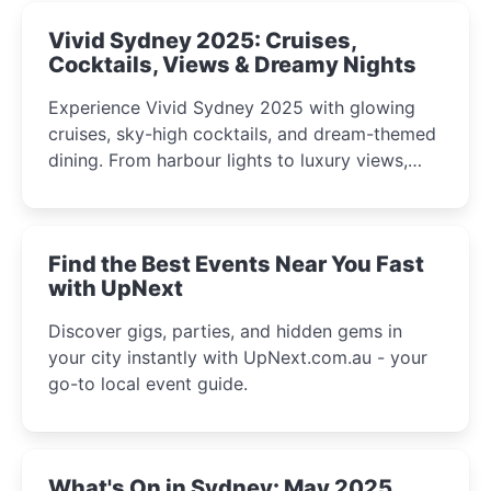
Vivid Sydney 2025: Cruises,
Cocktails, Views & Dreamy Nights
Experience Vivid Sydney 2025 with glowing
cruises, sky-high cocktails, and dream-themed
dining. From harbour lights to luxury views,
discover the city’s most magical and immersive
winter festival moments.
Find the Best Events Near You Fast
with UpNext
Discover gigs, parties, and hidden gems in
your city instantly with UpNext.com.au - your
go-to local event guide.
What's On in Sydney: May 2025