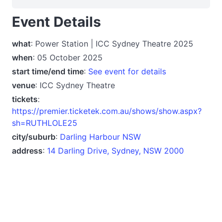
Event Details
what
: Power Station | ICC Sydney Theatre 2025
when
: 05 October 2025
start time/end time
:
See event for details
venue
: ICC Sydney Theatre
tickets
:
https://premier.ticketek.com.au/shows/show.aspx?
sh=RUTHLOLE25
city/suburb
:
Darling Harbour NSW
address
:
14 Darling Drive, Sydney, NSW 2000