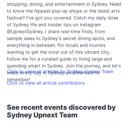
shopping, dining, and entertainment in Sydney. Need
to know the hippest pop-up shops or the latest arts
festival? I've got you covered. Catch my daily dose
of Sydney life and insider tips on Instagram
@UpnextSydney. I share real-time finds, from
sample sales to Sydney's secret dining spots, and
everything in between. For locals and tourists
wanting to get the most out of this vibrant city,
follow me for a curated guide to living large and
spending smart in Sydney. Join the journey, and let's
Click to view all articles by Sydney Upnext Team
make every day in Sydney an adventure to
remember!
Click to view all article contributors
See recent events discovered by
Sydney Upnext Team