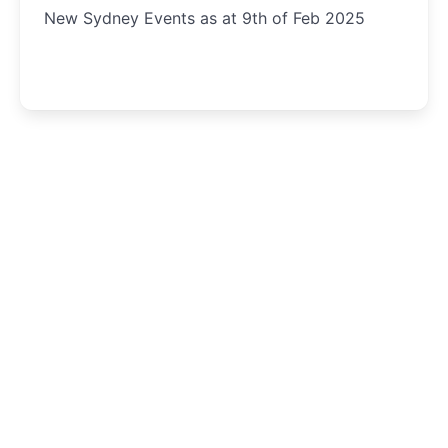
New Sydney Events as at 9th of Feb 2025