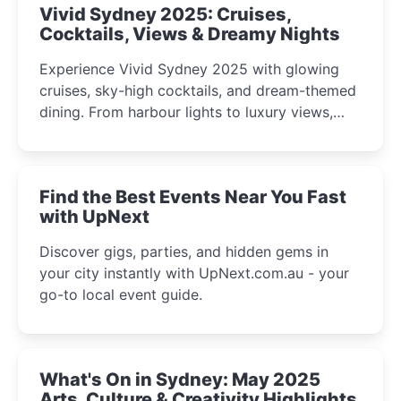
Vivid Sydney 2025: Cruises,
Cocktails, Views & Dreamy Nights
Experience Vivid Sydney 2025 with glowing
cruises, sky-high cocktails, and dream-themed
dining. From harbour lights to luxury views,
discover the city’s most magical and immersive
winter festival moments.
Find the Best Events Near You Fast
with UpNext
Discover gigs, parties, and hidden gems in
your city instantly with UpNext.com.au - your
go-to local event guide.
What's On in Sydney: May 2025
Arts, Culture & Creativity Highlights