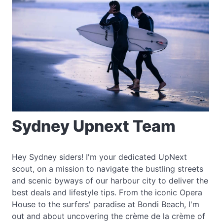
Sydney Upnext Team
Hey Sydney siders! I'm your dedicated UpNext
scout, on a mission to navigate the bustling streets
and scenic byways of our harbour city to deliver the
best deals and lifestyle tips. From the iconic Opera
House to the surfers' paradise at Bondi Beach, I'm
out and about uncovering the crème de la crème of