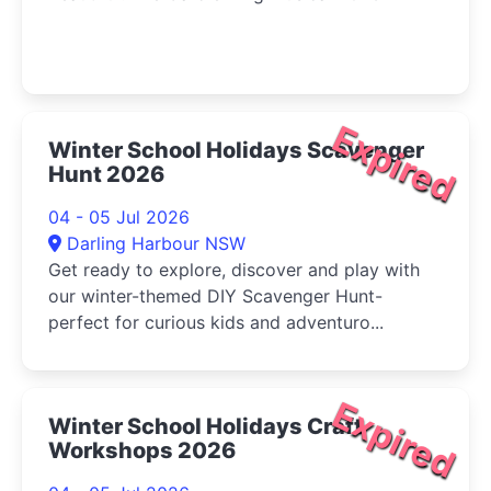
Expired
Winter School Holidays Scavenger
Hunt 2026
04 - 05 Jul 2026
Darling Harbour NSW
Get ready to explore, discover and play with
our winter-themed DIY Scavenger Hunt-
perfect for curious kids and adventuro...
Expired
Winter School Holidays Craft
Workshops 2026