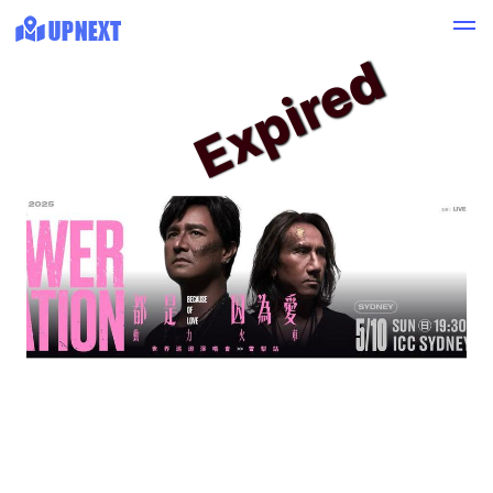
Expired