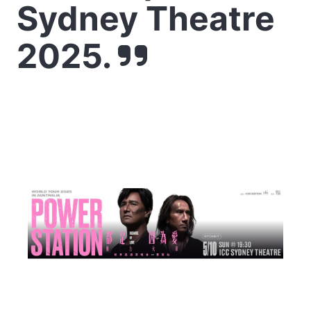
Sydney Theatre
2025.