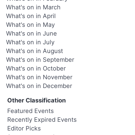
What's on in March
What's on in April
What's on in May
What's on in June
What's on in July
What's on in August
What's on in September
What's on in October
What's on in November
What's on in December
Other Classification
Featured Events
Recently Expired Events
Editor Picks