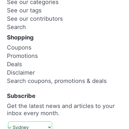
See our categories
See our tags
See our contributors
Search
Shopping
Coupons
Promotions
Deals
Disclaimer
Search coupons, promotions & deals
Subscribe
Get the latest news and articles to your
inbox every month.