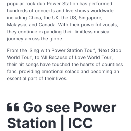
popular rock duo Power Station has performed
hundreds of concerts and live shows worldwide,
including China, the UK, the US, Singapore,
Malaysia, and Canada. With their powerful vocals,
they continue expanding their limitless musical
journey across the globe.
From the 'Sing with Power Station Tour', 'Next Stop
World Tour', to 'All Because of Love World Tour',
their hit songs have touched the hearts of countless
fans, providing emotional solace and becoming an
essential part of their lives.
Go see Power
Station | ICC