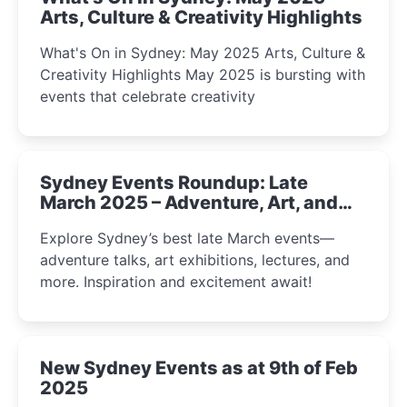
Arts, Culture & Creativity Highlights
What's On in Sydney: May 2025 Arts, Culture &
Creativity Highlights May 2025 is bursting with
events that celebrate creativity
Sydney Events Roundup: Late
March 2025 – Adventure, Art, and
Insight Await!
Explore Sydney’s best late March events—
adventure talks, art exhibitions, lectures, and
more. Inspiration and excitement await!
New Sydney Events as at 9th of Feb
2025