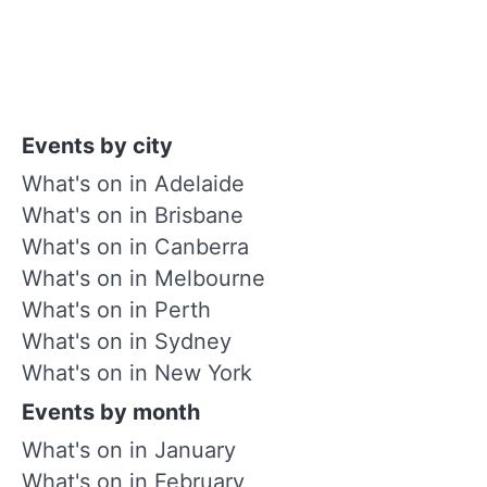
Events by city
What's on in Adelaide
What's on in Brisbane
What's on in Canberra
What's on in Melbourne
What's on in Perth
What's on in Sydney
What's on in New York
Events by month
What's on in January
What's on in February