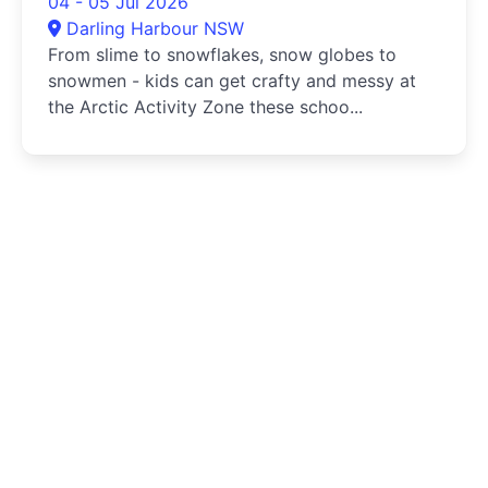
04 - 05 Jul 2026
Darling Harbour NSW
From slime to snowflakes, snow globes to
snowmen - kids can get crafty and messy at
the Arctic Activity Zone these schoo...