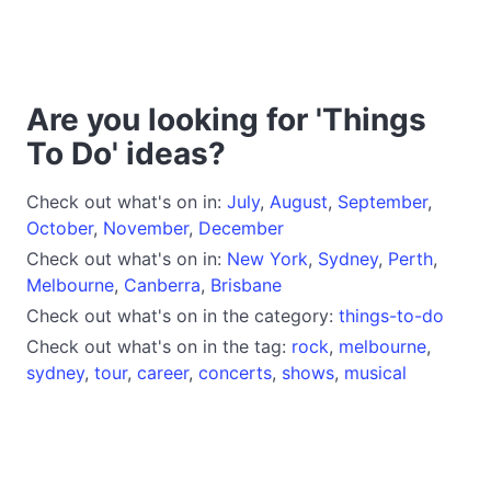
Are you looking for 'Things
To Do' ideas?
Check out what's on in:
July
,
August
,
September
,
October
,
November
,
December
Check out what's on in:
New York
,
Sydney
,
Perth
,
Melbourne
,
Canberra
,
Brisbane
Check out what's on in the category:
things-to-do
Check out what's on in the tag:
rock
,
melbourne
,
sydney
,
tour
,
career
,
concerts
,
shows
,
musical