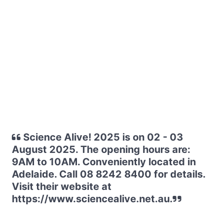
Science Alive! 2025 is on 02 - 03
August 2025. The opening hours are:
9AM to 10AM. Conveniently located in
Adelaide. Call 08 8242 8400 for details.
Visit their website at
https://www.sciencealive.net.au.