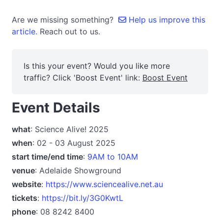
Are we missing something?
Help us improve this
article.
Reach out to us.
Is this your event? Would you like more
traffic? Click 'Boost Event' link:
Boost Event
Event Details
what
: Science Alive! 2025
when
: 02 - 03 August 2025
start time/end time
:
9AM to 10AM
venue
: Adelaide Showground
website
:
https://www.sciencealive.net.au
tickets
:
https://bit.ly/3G0KwtL
phone
: 08 8242 8400