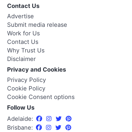
Contact Us
Advertise
Submit media release
Work for Us
Contact Us
Why Trust Us
Disclaimer
Privacy and Cookies
Privacy Policy
Cookie Policy
Cookie Consent options
Follow Us
Adelaide:
Brisbane: