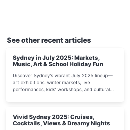
See other recent articles
Sydney in July 2025: Markets,
Music, Art & School Holiday Fun
Discover Sydney’s vibrant July 2025 lineup—
art exhibitions, winter markets, live
performances, kids’ workshops, and cultural
celebrations perfect for families, creatives, and
curious minds.
Vivid Sydney 2025: Cruises,
Cocktails, Views & Dreamy Nights