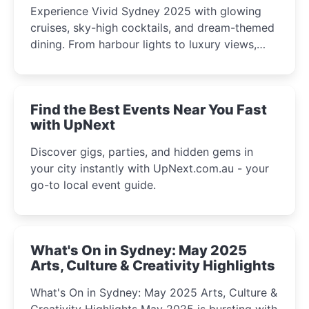
Experience Vivid Sydney 2025 with glowing
cruises, sky-high cocktails, and dream-themed
dining. From harbour lights to luxury views,
discover the city’s most magical and immersive
winter festival moments.
Find the Best Events Near You Fast
with UpNext
Discover gigs, parties, and hidden gems in
your city instantly with UpNext.com.au - your
go-to local event guide.
What's On in Sydney: May 2025
Arts, Culture & Creativity Highlights
What's On in Sydney: May 2025 Arts, Culture &
Creativity Highlights May 2025 is bursting with