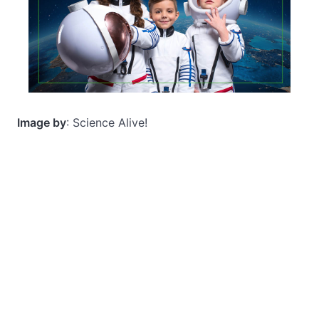
Image by
: Science Alive!