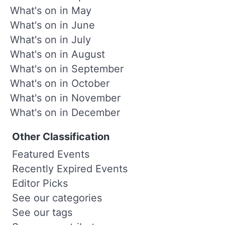
What's on in May
What's on in June
What's on in July
What's on in August
What's on in September
What's on in October
What's on in November
What's on in December
Other Classification
Featured Events
Recently Expired Events
Editor Picks
See our categories
See our tags