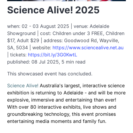
Science Alive! 2025
when: 02 - 03 August 2025 | venue: Adelaide
Showground | cost: Children under 3 FREE, Children
$17, Adult $29 | address: Goodwood Rd, Wayville,
SA, 5034 | website:
https://www.sciencealive.net.au
| tickets:
https://bit.ly/3G0KwtL
published: 08 Jul 2025, 5 min read
This showcased event has concluded.
Science Alive!
Australia's largest, interactive science
exhibition is returning to Adelaide - and will be more
explosive, immersive and entertaining than ever!
With over 80 interactive exhibits, live shows and
groundbreaking technology, this event promises
entertaining media moments and family fun.