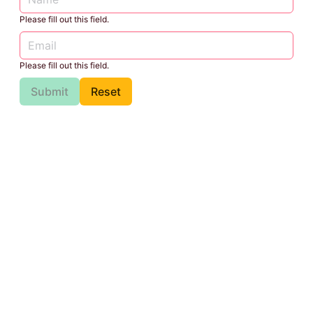
Please fill out this field.
Please fill out this field.
Submit
Reset