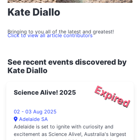
Kate Diallo
Bringing to you all of the latest and greatest!
Click to view all article contributors
See recent events discovered by
Kate Diallo
Expired
Science Alive! 2025
02 - 03 Aug 2025
Adelaide SA
Adelaide is set to ignite with curiosity and
excitement as Science Alive!, Australia's largest