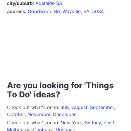
city/suburb
:
Adelaide SA
address
:
Goodwood Rd, Wayville, SA, 5034
Are you looking for 'Things
To Do' ideas?
Check out what's on in:
July
,
August
,
September
,
October
,
November
,
December
Check out what's on in:
New York
,
Sydney
,
Perth
,
Melbourne
,
Canberra
,
Brisbane