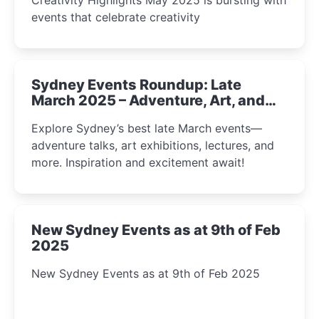
events that celebrate creativity
Sydney Events Roundup: Late
March 2025 – Adventure, Art, and
Insight Await!
Explore Sydney’s best late March events—
adventure talks, art exhibitions, lectures, and
more. Inspiration and excitement await!
New Sydney Events as at 9th of Feb
2025
New Sydney Events as at 9th of Feb 2025