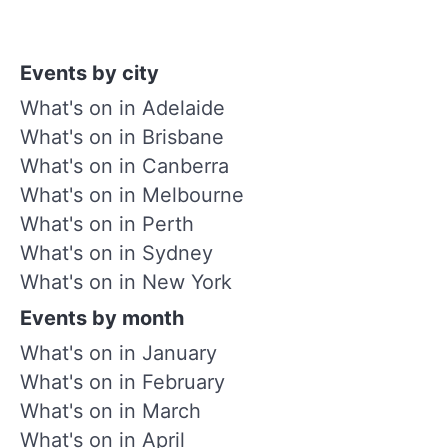
Events by city
What's on in Adelaide
What's on in Brisbane
What's on in Canberra
What's on in Melbourne
What's on in Perth
What's on in Sydney
What's on in New York
Events by month
What's on in January
What's on in February
What's on in March
What's on in April