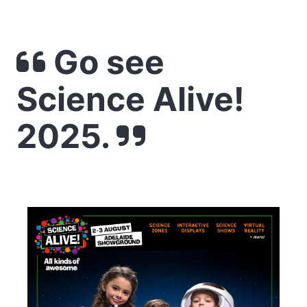
Go see
Science Alive!
2025.