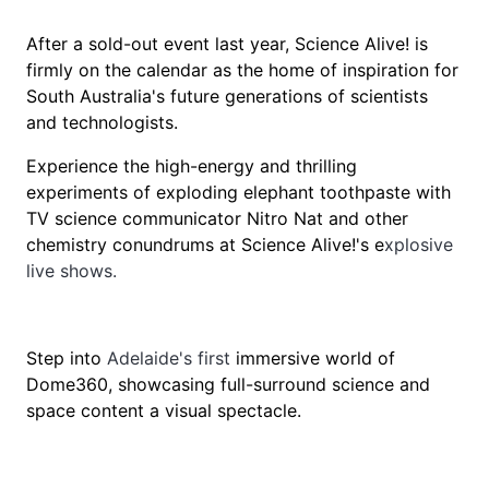
After a sold-out event last year, Science Alive! is
firmly on the calendar as the home of inspiration for
South Australia's future generations of scientists
and technologists.
Experience the high-energy and thrilling
experiments of exploding elephant toothpaste with
TV science communicator Nitro Nat and other
chemistry conundrums at Science Alive!'s e
xplosive
live shows.
Step into
Adelaide's first
immersive world of
Dome360, showcasing full-surround science and
space content a visual spectacle.