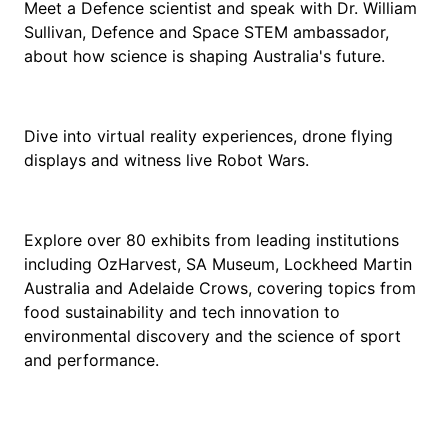
Meet a Defence scientist and speak with Dr. William
Sullivan, Defence and Space STEM ambassador,
about how science is shaping Australia's future.
Dive into virtual reality experiences, drone flying
displays and witness live Robot Wars.
Explore over 80 exhibits from leading institutions
including OzHarvest, SA Museum, Lockheed Martin
Australia and Adelaide Crows, covering topics from
food sustainability and tech innovation to
environmental discovery and the science of sport
and performance.