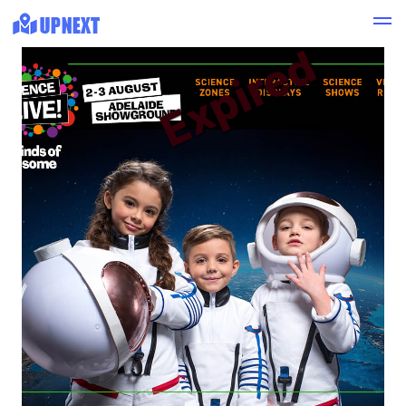
Expired