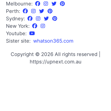
Melbourne:
Perth:
Sydney:
New York:
Youtube:
Sister site:
whatson365.com
Copyright © 2026 All rights reserved |
https://upnext.com.au