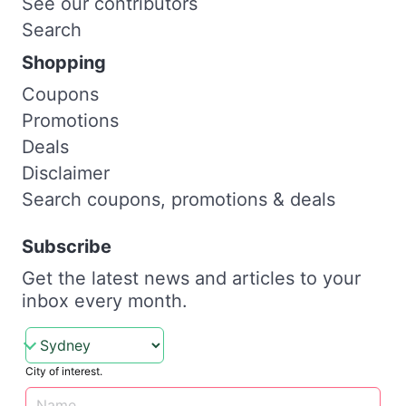
See our contributors
Search
Shopping
Coupons
Promotions
Deals
Disclaimer
Search coupons, promotions & deals
Subscribe
Get the latest news and articles to your
inbox every month.
City of interest.