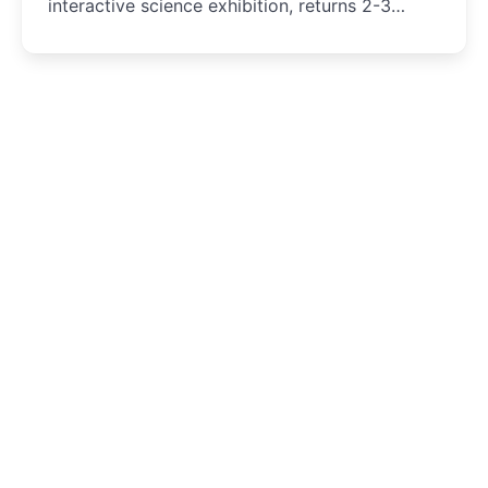
interactive science exhibition, returns 2-3
August