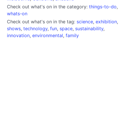
Check out what's on in the category:
things-to-do
,
whats-on
Check out what's on in the tag:
science
,
exhibition
,
shows
,
technology
,
fun
,
space
,
sustainability
,
innovation
,
environmental
,
family