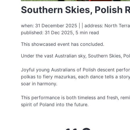
Southern Skies, Polish
when: 31 December 2025 | | address: North Terra
published: 31 Dec 2025, 5 min read
This showcased event has concluded.
Under the vast Australian sky, Southern Skies, Pol
Joyful young Australians of Polish descent perfor
polkas to fiery mazurkas, each dance tells a story
soar in harmony.
This performance is both timeless and fresh, remin
spirit of Poland into the future.