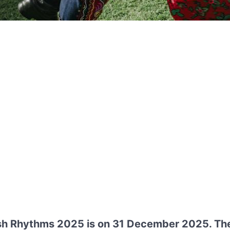
ish Rhythms 2025 is on 31 December 2025. The