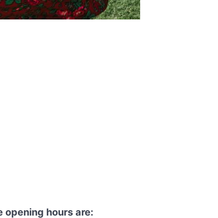
 opening hours are: