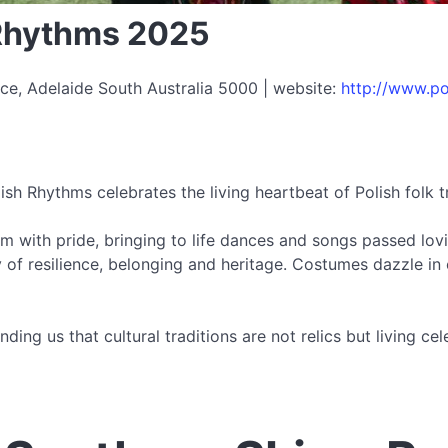
 Rhythms 2025
ce, Adelaide South Australia 5000 | website:
http://www.po
ish Rhythms celebrates the living heartbeat of Polish folk t
m with pride, bringing to life dances and songs passed lovi
 of resilience, belonging and heritage. Costumes dazzle in c
ding us that cultural traditions are not relics but living 