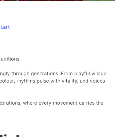
l.art
raditions.
ngly through generations. From playful village
olour, rhythms pulse with vitality, and voices
celebrations, where every movement carries the