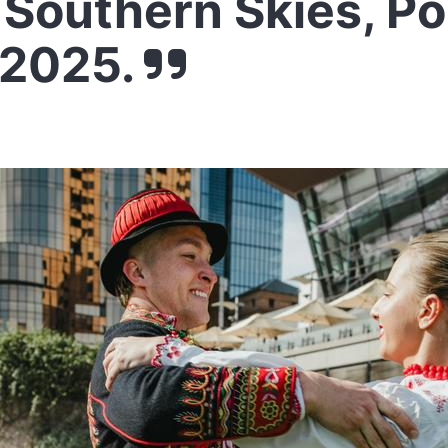
Southern Skies, Po
 2025.