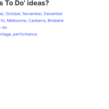
s To Do' ideas?
er
,
October
,
November
,
December
rth
,
Melbourne
,
Canberra
,
Brisbane
o-do
ritage
,
performance