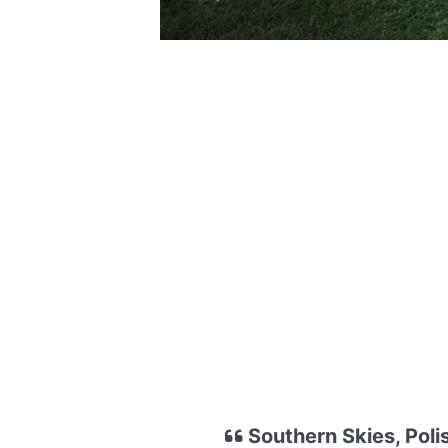
Southern Skies, Pol