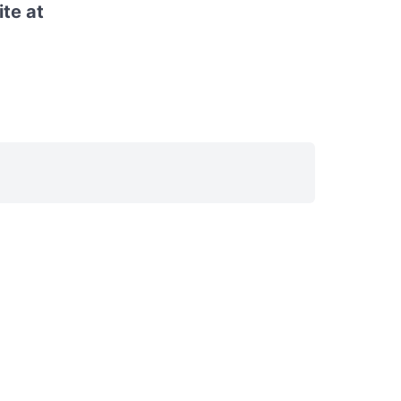
ite at