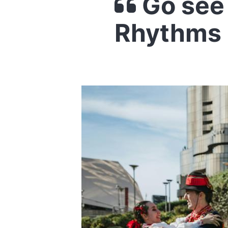
Go see 
Rhythms