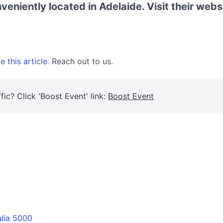
eniently located in Adelaide. Visit their webs
 this article.
Reach out to us.
fic? Click 'Boost Event' link:
Boost Event
alia 5000