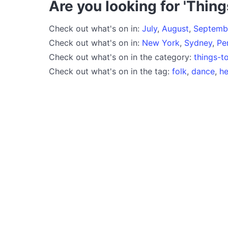
Are you looking for 'Thing
Check out what's on in:
July
,
August
,
Septemb
Check out what's on in:
New York
,
Sydney
,
Pe
Check out what's on in the category:
things-t
Check out what's on in the tag:
folk
,
dance
,
he