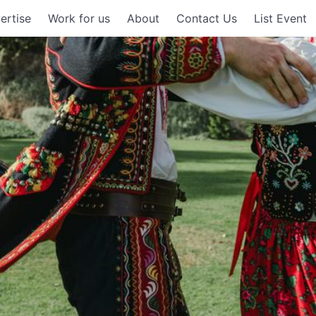
ertise
Work for us
About
Contact Us
List Event