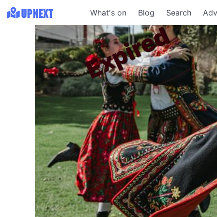
What's on
Blog
Search
Adv
Expired