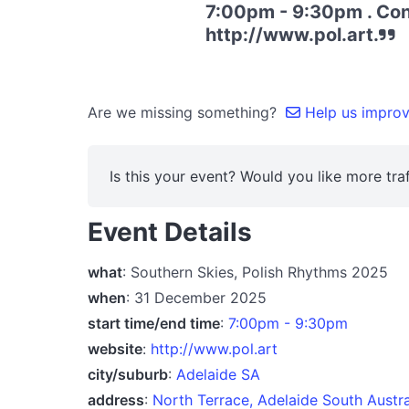
7:00pm - 9:30pm . Conv
http://www.pol.art.
Are we missing something?
Help us improve
Is this your event? Would you like more traf
Event Details
what
: Southern Skies, Polish Rhythms 2025
when
: 31 December 2025
start time/end time
:
7:00pm - 9:30pm
website
:
http://www.pol.art
city/suburb
:
Adelaide SA
address
:
North Terrace, Adelaide South Austr