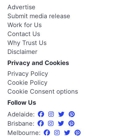
Advertise
Submit media release
Work for Us
Contact Us
Why Trust Us
Disclaimer
Privacy and Cookies
Privacy Policy
Cookie Policy
Cookie Consent options
Follow Us
Adelaide:
Brisbane:
Melbourne: