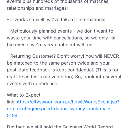
events plus hundreds of thousands of matches,
relationships and marriages!
- It works so well, we've taken it international
- Meticulously planned events - we don't want to
waste your time with cancellations, so we only list
the events we're very confident will run.
- Returning Customer? Don't worry! You will NEVER
be matched to the same person twice and your
post-date feedback is kept confidential. (This is for
real life and virtual events too) So, book into several
events with confidence.
What to Expect
link:
https://cityswoon.com.au/howItWorksEvent.jsp?
returnToPage=speed-dating-sydney-frank-macs-
5159
Fun fact: we still hold the Guinness World Record