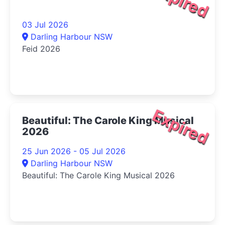
Expired
03 Jul 2026
Darling Harbour NSW
Feid 2026
Expired
Beautiful: The Carole King Musical
2026
25 Jun 2026 - 05 Jul 2026
Darling Harbour NSW
Beautiful: The Carole King Musical 2026