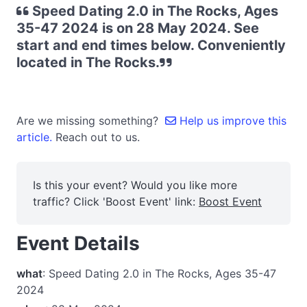
Speed Dating 2.0 in The Rocks, Ages
35-47 2024 is on 28 May 2024. See
start and end times below. Conveniently
located in The Rocks.
Are we missing something?
Help us improve this
article.
Reach out to us.
Is this your event? Would you like more
traffic? Click 'Boost Event' link:
Boost Event
Event Details
what
: Speed Dating 2.0 in The Rocks, Ages 35-47
2024