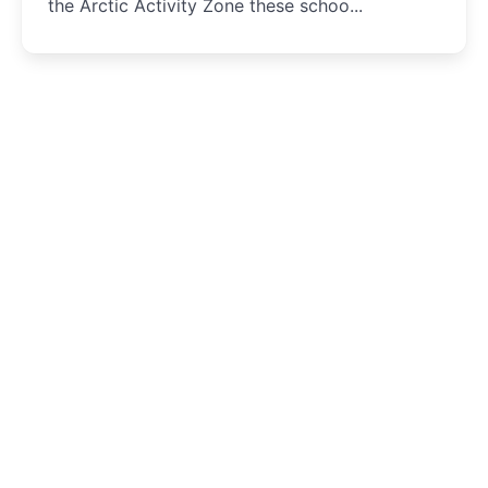
the Arctic Activity Zone these schoo...