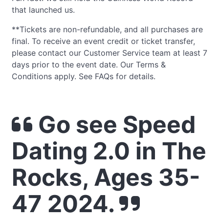
that launched us.
**Tickets are non-refundable, and all purchases are
final. To receive an event credit or ticket transfer,
please contact our Customer Service team at least 7
days prior to the event date. Our Terms &
Conditions apply. See FAQs for details.
Go see Speed
Dating 2.0 in The
Rocks, Ages 35-
47 2024.