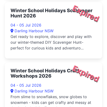
Expired
Winter School Holidays Scavenger
Hunt 2026
04 - 05 Jul 2026
Darling Harbour NSW
Get ready to explore, discover and play with
our winter-themed DIY Scavenger Hunt-
perfect for curious kids and adventuro...
Expired
Winter School Holidays Craft
Workshops 2026
04 - 05 Jul 2026
Darling Harbour NSW
From slime to snowflakes, snow globes to
snowmen - kids can get crafty and messy at