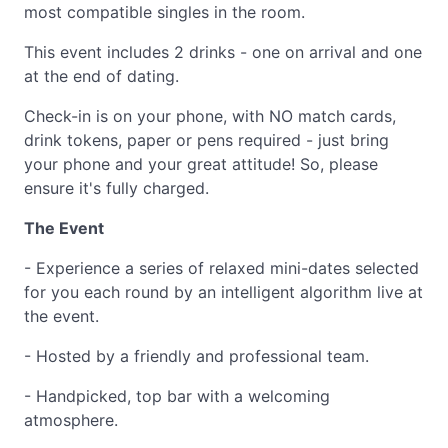
most compatible singles in the room.
This event includes 2 drinks - one on arrival and one
at the end of dating.
Check-in is on your phone, with NO match cards,
drink tokens, paper or pens required - just bring
your phone and your great attitude! So, please
ensure it's fully charged.
The Event
- Experience a series of relaxed mini-dates selected
for you each round by an intelligent algorithm live at
the event.
- Hosted by a friendly and professional team.
- Handpicked, top bar with a welcoming
atmosphere.