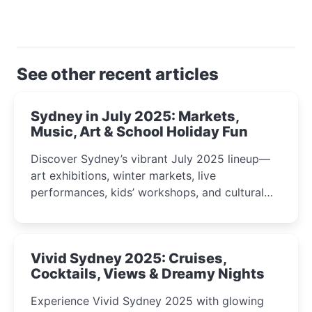
See other recent articles
Sydney in July 2025: Markets,
Music, Art & School Holiday Fun
Discover Sydney’s vibrant July 2025 lineup—
art exhibitions, winter markets, live
performances, kids’ workshops, and cultural
celebrations perfect for families, creatives, and
curious minds.
Vivid Sydney 2025: Cruises,
Cocktails, Views & Dreamy Nights
Experience Vivid Sydney 2025 with glowing