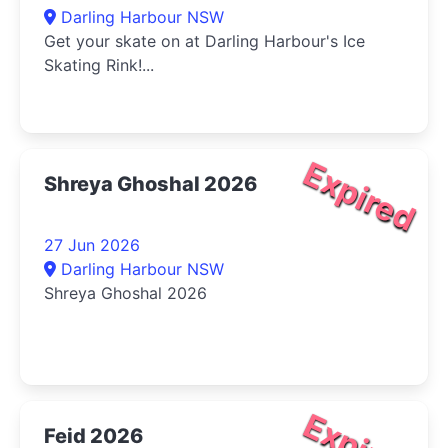
Darling Harbour NSW
Get your skate on at Darling Harbour's Ice
Skating Rink!...
Expired
Shreya Ghoshal 2026
27 Jun 2026
Darling Harbour NSW
Shreya Ghoshal 2026
Feid 2026