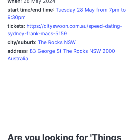
when
: 28 May 2024
start time/end time
:
Tuesday 28 May from 7pm to
9:30pm
tickets
:
https://cityswoon.com.au/speed-dating-
sydney-frank-macs-5159
city/suburb
:
The Rocks NSW
address
:
83 George St The Rocks NSW 2000
Australia
Are you looking for 'Things