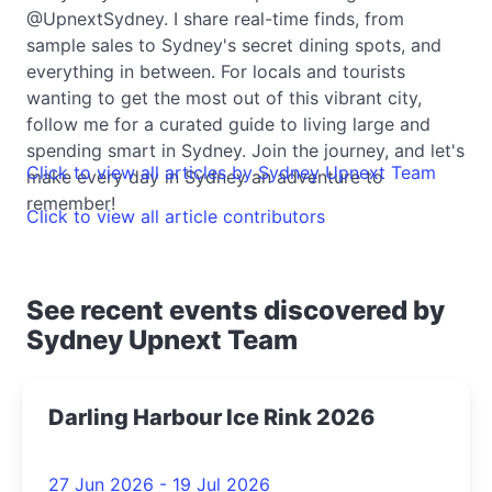
@UpnextSydney. I share real-time finds, from
sample sales to Sydney's secret dining spots, and
everything in between. For locals and tourists
wanting to get the most out of this vibrant city,
follow me for a curated guide to living large and
spending smart in Sydney. Join the journey, and let's
Click to view all articles by Sydney Upnext Team
make every day in Sydney an adventure to
remember!
Click to view all article contributors
See recent events discovered by
Sydney Upnext Team
Darling Harbour Ice Rink 2026
27 Jun 2026 - 19 Jul 2026