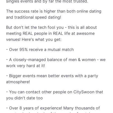
singles events and by far the most trusted.
The success rate is higher than both online dating
and traditional speed dating!
But don't let the tech fool you - this is all about
meeting REAL people in REAL life at awesome
venues! Here's what you get:
- Over 95% receive a mutual match
- A closely-managed balance of men & women - we
work very hard at it!
- Bigger events mean better events with a party
atmosphere!
- You can contact other people on CitySwoon that
you didn't date too
- Over 8 years of experience! Many thousands of