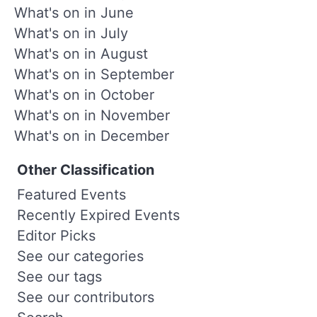
What's on in June
What's on in July
What's on in August
What's on in September
What's on in October
What's on in November
What's on in December
Other Classification
Featured Events
Recently Expired Events
Editor Picks
See our categories
See our tags
See our contributors