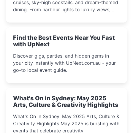
cruises, sky-high cocktails, and dream-themed
dining. From harbour lights to luxury views,
discover the city’s most magical and immersive
winter festival moments.
Find the Best Events Near You Fast
with UpNext
Discover gigs, parties, and hidden gems in
your city instantly with UpNext.com.au - your
go-to local event guide.
What's On in Sydney: May 2025
Arts, Culture & Creativity Highlights
What's On in Sydney: May 2025 Arts, Culture &
Creativity Highlights May 2025 is bursting with
events that celebrate creativity