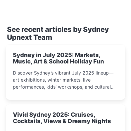
See recent articles by Sydney
Upnext Team
Sydney in July 2025: Markets,
Music, Art & School Holiday Fun
Discover Sydney’s vibrant July 2025 lineup—
art exhibitions, winter markets, live
performances, kids’ workshops, and cultural
celebrations perfect for families, creatives, and
curious minds.
Vivid Sydney 2025: Cruises,
Cocktails, Views & Dreamy Nights