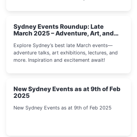
Sydney Events Roundup: Late
March 2025 – Adventure, Art, and
Insight Await!
Explore Sydney’s best late March events—
adventure talks, art exhibitions, lectures, and
more. Inspiration and excitement await!
New Sydney Events as at 9th of Feb
2025
New Sydney Events as at 9th of Feb 2025