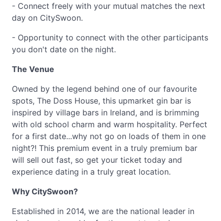
- Connect freely with your mutual matches the next
day on CitySwoon.
- Opportunity to connect with the other participants
you don't date on the night.
The Venue
Owned by the legend behind one of our favourite
spots, The Doss House, this upmarket gin bar is
inspired by village bars in Ireland, and is brimming
with old school charm and warm hospitality. Perfect
for a first date...why not go on loads of them in one
night?! This premium event in a truly premium bar
will sell out fast, so get your ticket today and
experience dating in a truly great location.
Why CitySwoon?
Established in 2014, we are the national leader in