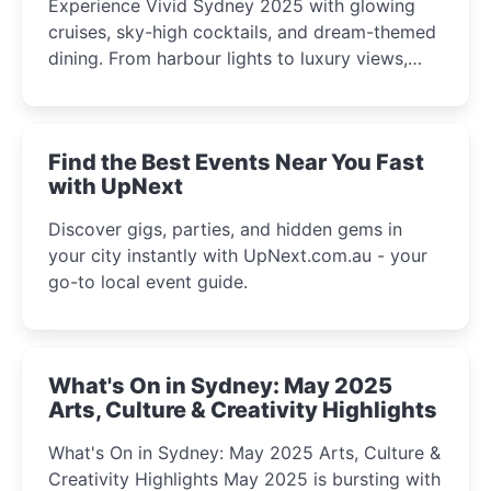
Experience Vivid Sydney 2025 with glowing
cruises, sky-high cocktails, and dream-themed
dining. From harbour lights to luxury views,
discover the city’s most magical and immersive
winter festival moments.
Find the Best Events Near You Fast
with UpNext
Discover gigs, parties, and hidden gems in
your city instantly with UpNext.com.au - your
go-to local event guide.
What's On in Sydney: May 2025
Arts, Culture & Creativity Highlights
What's On in Sydney: May 2025 Arts, Culture &
Creativity Highlights May 2025 is bursting with