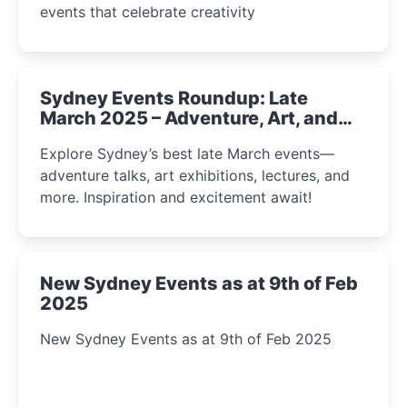
events that celebrate creativity
Sydney Events Roundup: Late
March 2025 – Adventure, Art, and
Insight Await!
Explore Sydney’s best late March events—
adventure talks, art exhibitions, lectures, and
more. Inspiration and excitement await!
New Sydney Events as at 9th of Feb
2025
New Sydney Events as at 9th of Feb 2025