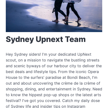
Sydney Upnext Team
Hey Sydney siders! I'm your dedicated UpNext
scout, on a mission to navigate the bustling streets
and scenic byways of our harbour city to deliver the
best deals and lifestyle tips. From the iconic Opera
House to the surfers' paradise at Bondi Beach, I'm
out and about uncovering the crème de la crème of
shopping, dining, and entertainment in Sydney. Need
to know the hippest pop-up shops or the latest arts
festival? I've got you covered. Catch my daily dose
of Sydney life and insider tips on Instagram