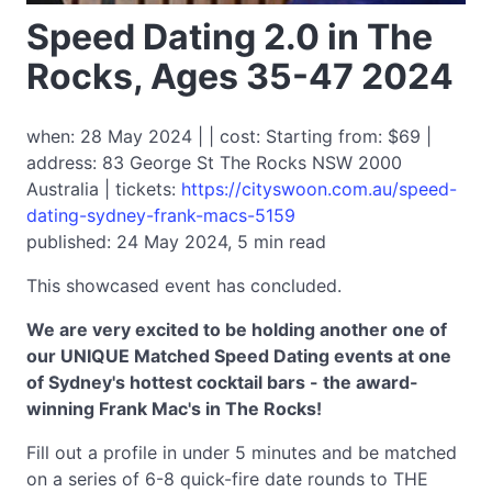
Speed Dating 2.0 in The
Rocks, Ages 35-47 2024
when: 28 May 2024 | | cost: Starting from: $69 |
address: 83 George St The Rocks NSW 2000
Australia | tickets:
https://cityswoon.com.au/speed-
dating-sydney-frank-macs-5159
published: 24 May 2024, 5 min read
This showcased event has concluded.
We are very excited to be holding another one of
our UNIQUE Matched Speed Dating events at one
of Sydney's hottest cocktail bars - the award-
winning Frank Mac's in The Rocks!
Fill out a profile in under 5 minutes and be matched
on a series of 6-8 quick-fire date rounds to THE