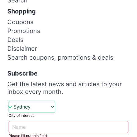
Search
Shopping
Coupons
Promotions
Deals
Disclaimer
Search coupons, promotions & deals
Subscribe
Get the latest news and articles to your
inbox every month.
City of interest.
Please fill out this field.