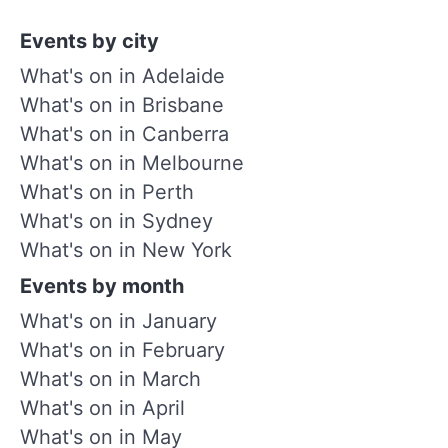
Events by city
What's on in Adelaide
What's on in Brisbane
What's on in Canberra
What's on in Melbourne
What's on in Perth
What's on in Sydney
What's on in New York
Events by month
What's on in January
What's on in February
What's on in March
What's on in April
What's on in May