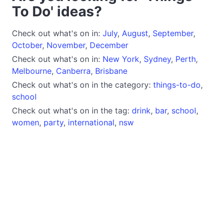
To Do' ideas?
Check out what's on in:
July
,
August
,
September
,
October
,
November
,
December
Check out what's on in:
New York
,
Sydney
,
Perth
,
Melbourne
,
Canberra
,
Brisbane
Check out what's on in the category:
things-to-do
,
school
Check out what's on in the tag:
drink
,
bar
,
school
,
women
,
party
,
international
,
nsw