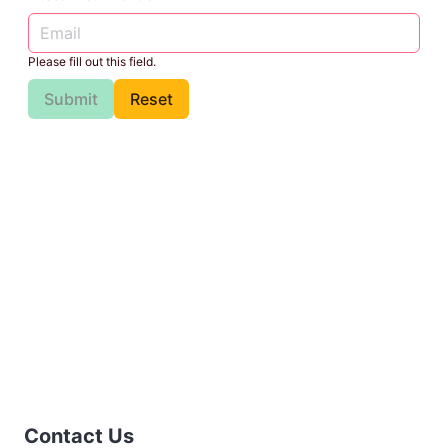
Please fill out this field.
Submit
Reset
Contact Us