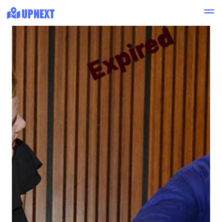
Expired