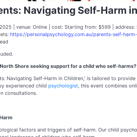
nts: Navigating Self-Harm i
025 | venue: Online | cost: Starting from: $599 | address: 
kets:
https://personalpsychology.com.au/parents-self-harm-
read
luded.
North Shore seeking support for a child who self-harms?
: Navigating Self-Harm in Children,' is tailored to provide
by experienced child
psychologist
, this event combines onl
n consultations.
-Harm
hological factors and triggers of self-harm. Our child psyc