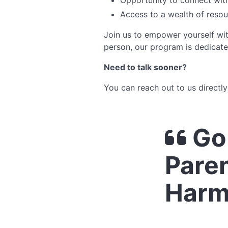
Opportunity to connect with
Access to a wealth of reso
Join us to empower yourself wi
person, our program is dedicate
Need to talk sooner?
You can reach out to us directl
Go 
Paren
Harm