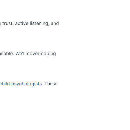
trust, active listening, and
lable. We'll cover coping
child psychologists
. These