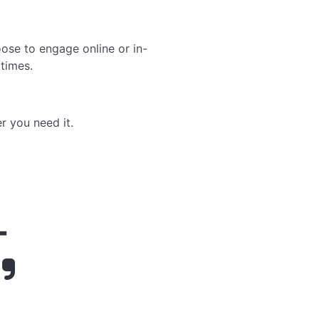
ose to engage online or in-
times.
r you need it.
-