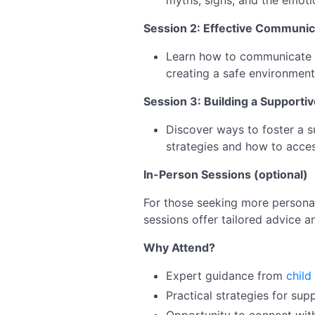
myths, signs, and the emoti
Session 2: Effective Communic
Learn how to communicate eff
creating a safe environment
Session 3: Building a Supporti
Discover ways to foster a s
strategies and how to acces
In-Person Sessions (optional)
For those seeking more personal
sessions offer tailored advice a
Why Attend?
Expert guidance from
child
Practical strategies for sup