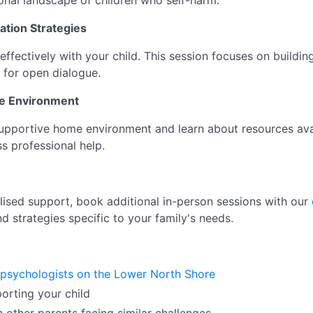
onal landscape of children who self-harm.
ation Strategies
ectively with your child. This session focuses on building 
 for open dialogue.
ve Environment
upportive home environment and learn about resources avai
s professional help.
ised support, book additional in-person sessions with our
nd strategies specific to your family's needs.
 psychologists on the Lower North Shore
porting your child