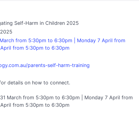
gating Self-Harm in Children 2025
l 2025
March from 5:30pm to 6:30pm | Monday 7 April from
April from 5:30pm to 6:30pm
ogy.com.au/parents-self-harm-training
for details on how to connect.
31 March from 5:30pm to 6:30pm | Monday 7 April from
April from 5:30pm to 6:30pm