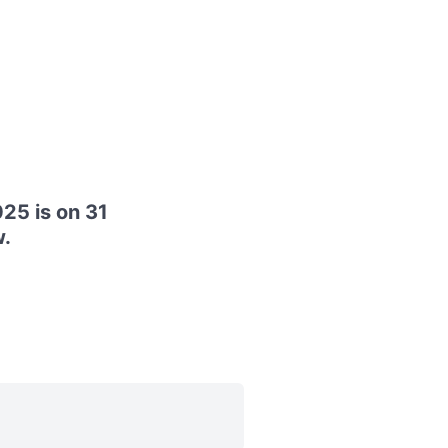
25 is on 31
.