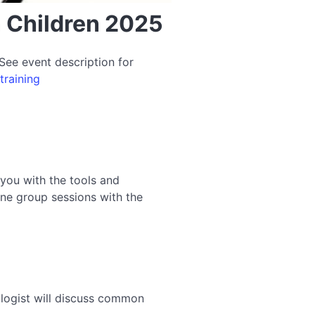
n Children 2025
See event description for
training
 you with the tools and
ine group sessions with the
hologist will discuss common