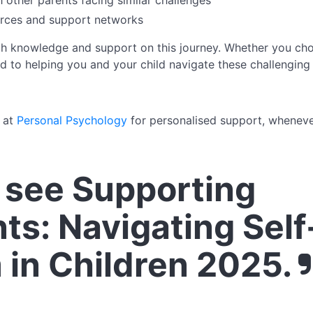
 other parents facing similar challenges
urces and support networks
th knowledge and support on this journey. Whether you cho
d to helping you and your child navigate these challenging 
y at
Personal Psychology
for personalised support, wheneve
see Supporting
ts: Navigating Self
 in Children 2025.