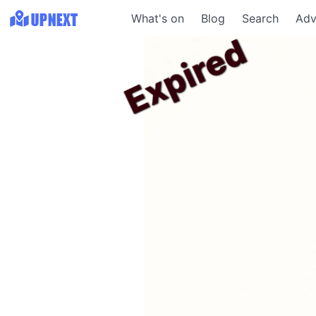
What's on
Blog
Search
Adv
Expired