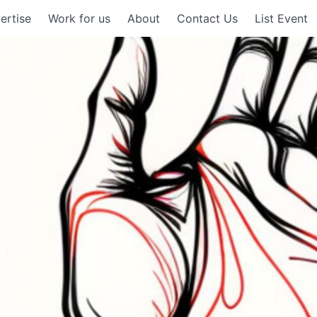
ertise
Work for us
About
Contact Us
List Event