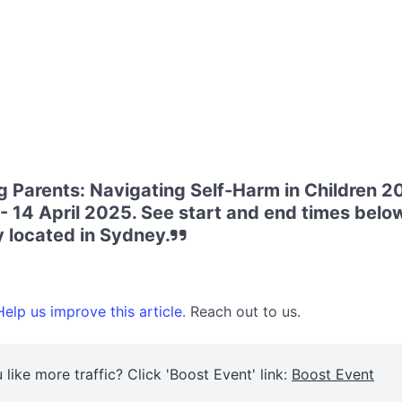
 Parents: Navigating Self-Harm in Children 20
 14 April 2025. See start and end times below
 located in Sydney.
elp us improve this article.
Reach out to us.
 like more traffic? Click 'Boost Event' link:
Boost Event