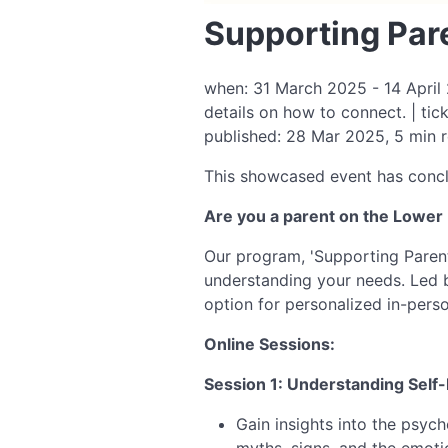
Supporting Pare
when: 31 March 2025 - 14 April 2
details on how to connect. | tic
published: 28 Mar 2025, 5 min 
This showcased event has conc
Are you a parent on the Lower 
Our program, 'Supporting Parents
understanding your needs. Led 
option for personalized in-perso
Online Sessions:
Session 1: Understanding Self
Gain insights into the psyc