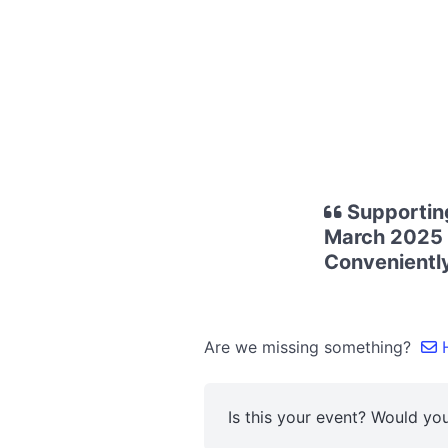
Supporting
March 2025 -
Conveniently
Are we missing something?
H
Is this your event? Would you