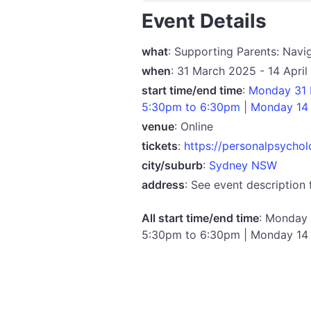
Event Details
what
: Supporting Parents: Navi
when
: 31 March 2025 - 14 Apri
start time/end time
:
Monday 31 
5:30pm to 6:30pm | Monday 14 
venue
: Online
tickets
:
https://personalpsychol
city/suburb
:
Sydney NSW
address
: See event description 
All start time/end time
: Monday 
5:30pm to 6:30pm | Monday 14 