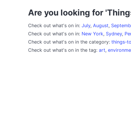
Are you looking for 'Thing
Check out what's on in:
July
,
August
,
Septemb
Check out what's on in:
New York
,
Sydney
,
Pe
Check out what's on in the category:
things-t
Check out what's on in the tag:
art
,
environme