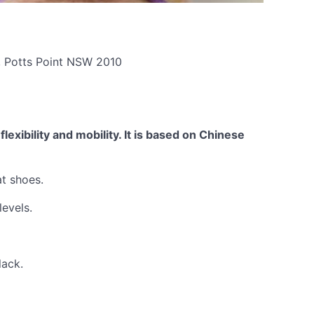
t, Potts Point NSW 2010
exibility and mobility. It is based on Chinese
at shoes.
levels.
lack.