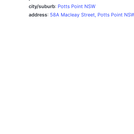
city/suburb
:
Potts Point NSW
address
:
58A Macleay Street, Potts Point NS