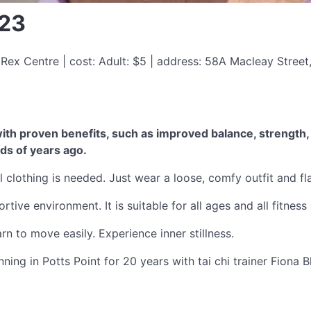
023
Rex Centre | cost: Adult: $5 | address: 58A Macleay Stree
th proven benefits, such as improved balance, strength, fl
ds of years ago.
 clothing is needed. Just wear a loose, comfy outfit and fl
tive environment. It is suitable for all ages and all fitness 
n to move easily. Experience inner stillness.
ning in Potts Point for 20 years with tai chi trainer Fiona B