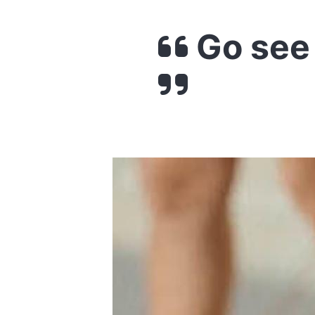
Go see 