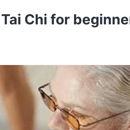
Tai Chi for beginne