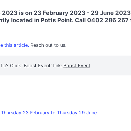
s 2023 is on 23 February 2023 - 29 June 2023
ly located in Potts Point. Call 0402 286 267 f
 this article.
Reach out to us.
fic? Click 'Boost Event' link:
Boost Event
 Thursday 23 February to Thursday 29 June