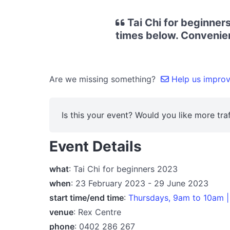
Tai Chi for beginner
times below. Convenient
Are we missing something?
Help us improve
Is this your event? Would you like more traf
Event Details
what
: Tai Chi for beginners 2023
when
: 23 February 2023 - 29 June 2023
start time/end time
:
Thursdays, 9am to 10am |
venue
: Rex Centre
phone
: 0402 286 267