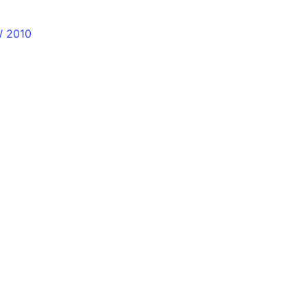
W 2010