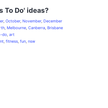
s To Do' ideas?
er
,
October
,
November
,
December
rth
,
Melbourne
,
Canberra
,
Brisbane
o-do
,
art
nt
,
fitness
,
fun
,
nsw