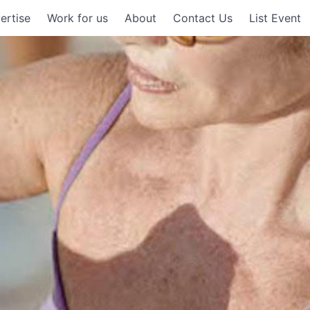
ertise
Work for us
About
Contact Us
List Event