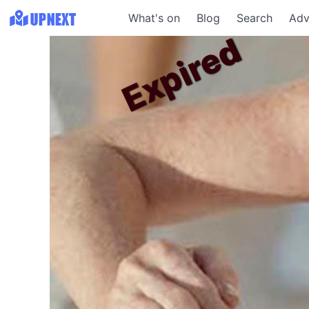
What's on
Blog
Search
Adv
Expired