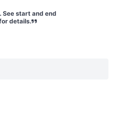
. See start and end
or details.