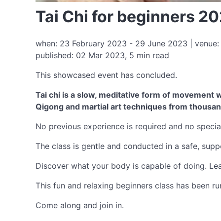
Tai Chi for beginners 2
when: 23 February 2023 - 29 June 2023 | venue: 
published: 02 Mar 2023, 5 min read
This showcased event has concluded.
Tai chi is a slow, meditative form of movement wi
Qigong and martial art techniques from thousan
No previous experience is required and no special
The class is gentle and conducted in a safe, suppor
Discover what your body is capable of doing. Lear
This fun and relaxing beginners class has been run
Come along and join in.