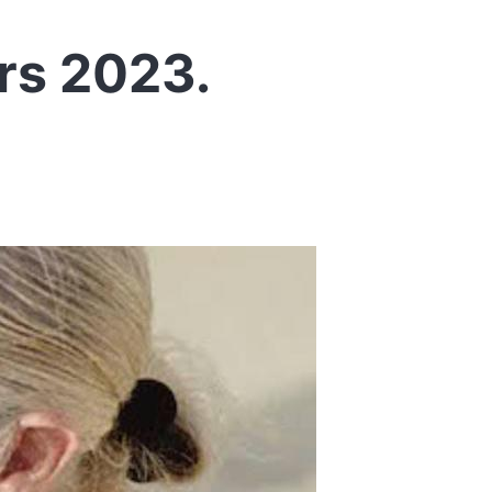
rs 2023.