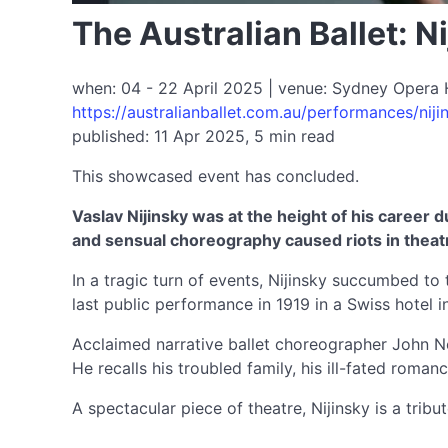
The Australian Ballet: N
when: 04 - 22 April 2025 | venue: Sydney Opera 
https://australianballet.com.au/performances/nij
published: 11 Apr 2025, 5 min read
This showcased event has concluded.
Vaslav Nijinsky was at the height of his career 
and sensual choreography caused riots in theatr
In a tragic turn of events, Nijinsky succumbed to 
last public performance in 1919 in a Swiss hotel 
Acclaimed narrative ballet choreographer John Neum
He recalls his troubled family, his ill-fated rom
A spectacular piece of theatre, Nijinsky is a tri