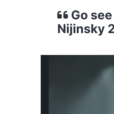
Go see 
Nijinsky 