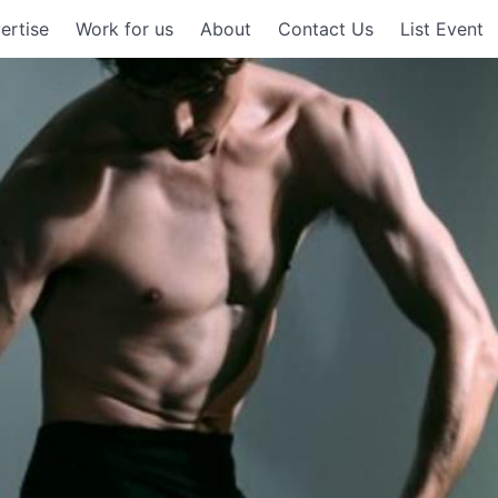
ertise
Work for us
About
Contact Us
List Event