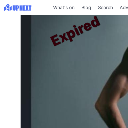
What's on
Blog
Search
Adv
Expired