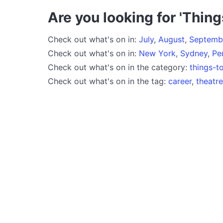
Are you looking for 'Thing
Check out what's on in:
July
,
August
,
Septemb
Check out what's on in:
New York
,
Sydney
,
Pe
Check out what's on in the category:
things-t
Check out what's on in the tag:
career
,
theatr