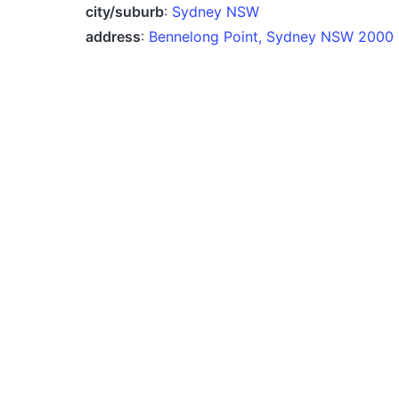
city/suburb
:
Sydney NSW
address
:
Bennelong Point, Sydney NSW 2000