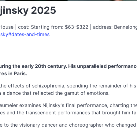
ijinsky 2025
House | cost: Starting from: $63-$322 | address: Bennelon
insky#dates-and-times
during the early 20th century. His unparalleled performan
es in Paris.
the effects of schizophrenia, spending the remainder of his 
in a dance that reflected the gamut of emotions.
eier examines Nijinsky's final performance, charting the ri
ances and the transcendent performances that brought him f
bute to the visionary dancer and choreographer who changed 