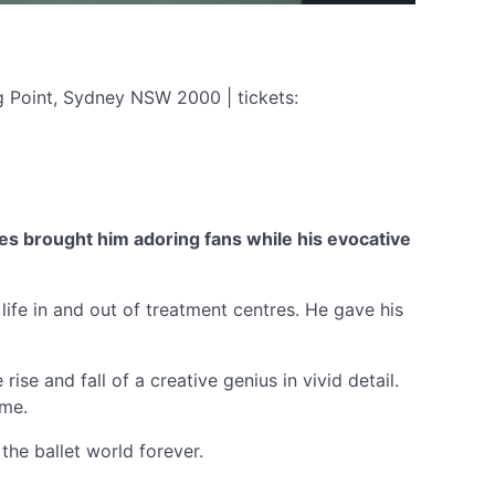
g Point, Sydney NSW 2000 | tickets:
ces brought him adoring fans while his evocative
life in and out of treatment centres. He gave his
se and fall of a creative genius in vivid detail.
ame.
the ballet world forever.