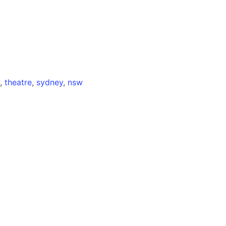
,
theatre
,
sydney
,
nsw