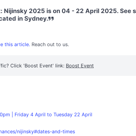
: Nijinsky 2025 is on 04 - 22 April 2025. See 
cated in Sydney.
 this article.
Reach out to us.
fic? Click 'Boost Event' link:
Boost Event
0pm | Friday 4 April to Tuesday 22 April
rmances/nijinsky#dates-and-times