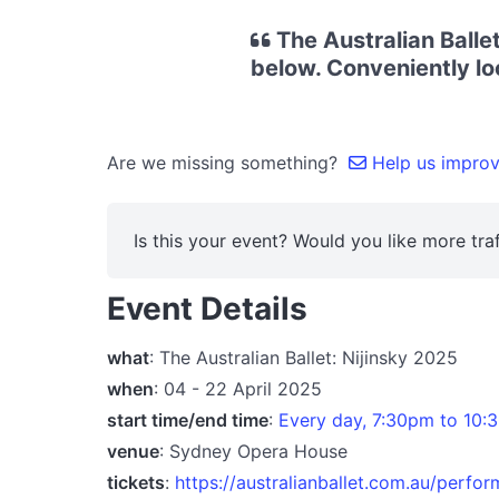
The Australian Ballet
below. Conveniently lo
Are we missing something?
Help us improve
Is this your event? Would you like more traf
Event Details
what
: The Australian Ballet: Nijinsky 2025
when
: 04 - 22 April 2025
start time/end time
:
Every day, 7:30pm to 10:3
venue
: Sydney Opera House
tickets
:
https://australianballet.com.au/perfo