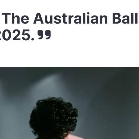
The Australian Ball
2025.