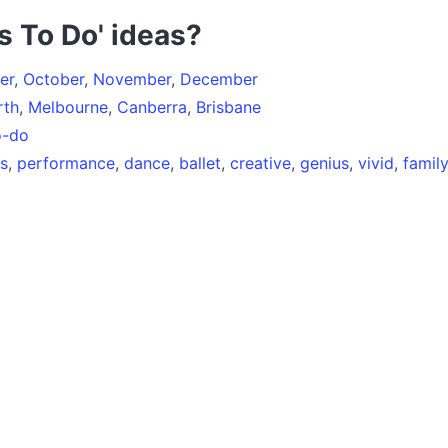
s To Do' ideas?
er
,
October
,
November
,
December
rth
,
Melbourne
,
Canberra
,
Brisbane
o-do
es
,
performance
,
dance
,
ballet
,
creative
,
genius
,
vivid
,
family