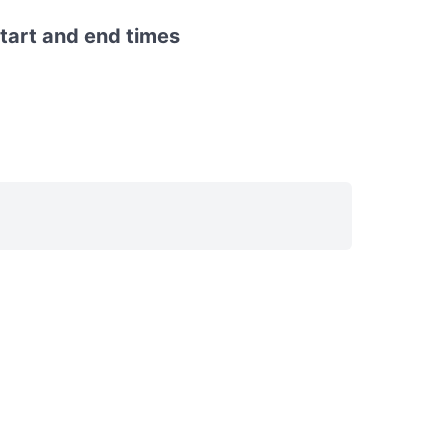
start and end times