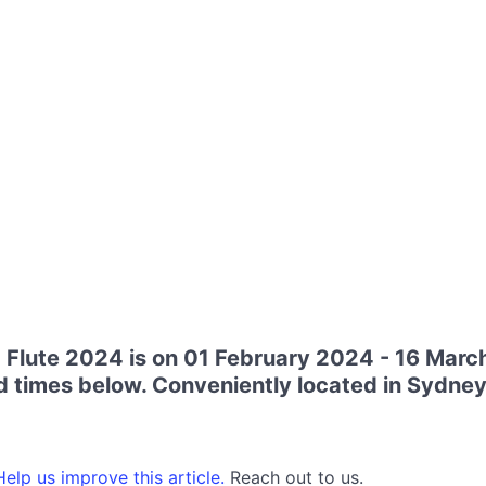
Flute 2024 is on 01 February 2024 - 16 Marc
d times below. Conveniently located in Sydney
elp us improve this article.
Reach out to us.