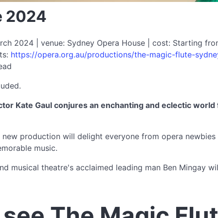
e 2024
rch 2024 | venue: Sydney Opera House | cost: Starting fro
ts:
https://opera.org.au/productions/the-magic-flute-sydne
read
luded.
tor Kate Gaul conjures an enchanting and eclectic world 
t new production will delight everyone from opera newbies 
emorable music.
d musical theatre's acclaimed leading man Ben Mingay will 
see The Magic Flu