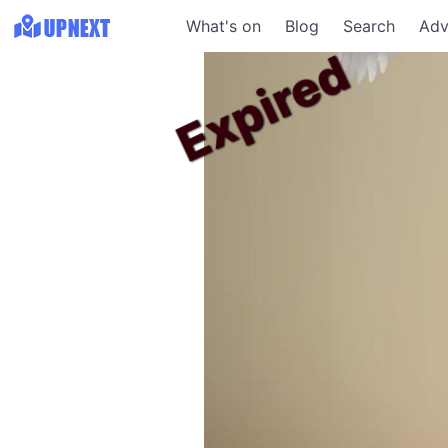
What's on
Blog
Search
Adv
Expired