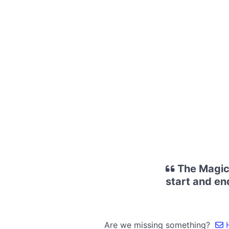
The Magic 
start and en
Are we missing something?
H