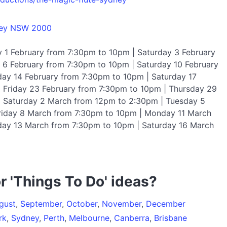
ney NSW 2000
y 1 February from 7:30pm to 10pm | Saturday 3 February
6 February from 7:30pm to 10pm | Saturday 10 February
ay 14 February from 7:30pm to 10pm | Saturday 17
 Friday 23 February from 7:30pm to 10pm | Thursday 29
| Saturday 2 March from 12pm to 2:30pm | Tuesday 5
riday 8 March from 7:30pm to 10pm | Monday 11 March
ay 13 March from 7:30pm to 10pm | Saturday 16 March
r 'Things To Do' ideas?
gust
,
September
,
October
,
November
,
December
rk
,
Sydney
,
Perth
,
Melbourne
,
Canberra
,
Brisbane