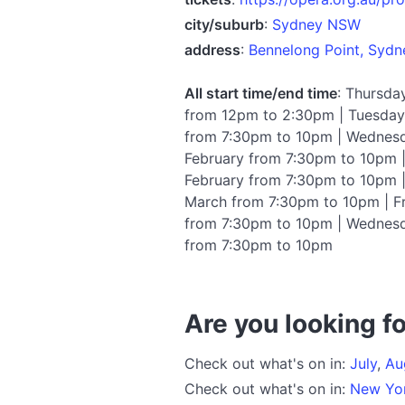
city/suburb
:
Sydney NSW
address
:
Bennelong Point, Syd
All start time/end time
: Thursda
from 12pm to 2:30pm | Tuesday 
from 7:30pm to 10pm | Wednesd
February from 7:30pm to 10pm |
February from 7:30pm to 10pm 
March from 7:30pm to 10pm | F
from 7:30pm to 10pm | Wednesd
from 7:30pm to 10pm
Are you looking fo
Check out what's on in:
July
,
Au
Check out what's on in:
New Yo