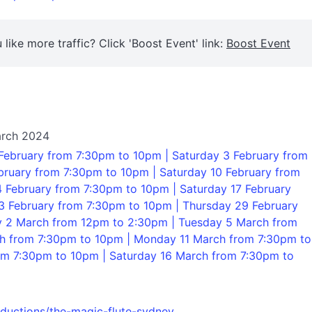
 like more traffic? Click 'Boost Event' link:
Boost Event
arch 2024
February from 7:30pm to 10pm | Saturday 3 February from
ruary from 7:30pm to 10pm | Saturday 10 February from
 February from 7:30pm to 10pm | Saturday 17 February
3 February from 7:30pm to 10pm | Thursday 29 February
y 2 March from 12pm to 2:30pm | Tuesday 5 March from
ch from 7:30pm to 10pm | Monday 11 March from 7:30pm to
m 7:30pm to 10pm | Saturday 16 March from 7:30pm to
oductions/the-magic-flute-sydney