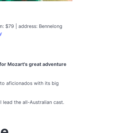
m: $79 | address: Bennelong
y
for Mozart's great adventure
to aficionados with its big
lead the all-Australian cast.
te