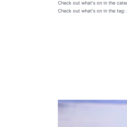
Check out what's on in the cat
Check out what's on in the tag: