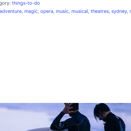
egory:
things-to-do
adventure
,
magic
,
opera
,
music
,
musical
,
theatres
,
sydney
,