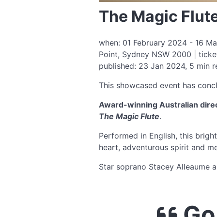
The Magic Flut
when: 01 February 2024 - 16 Ma
Point, Sydney NSW 2000 | ticke
published: 23 Jan 2024, 5 min 
This showcased event has conc
Award-winning Australian direc
The Magic Flute
.
Performed in English, this brigh
heart, adventurous spirit and m
Star soprano Stacey Alleaume an
Go 