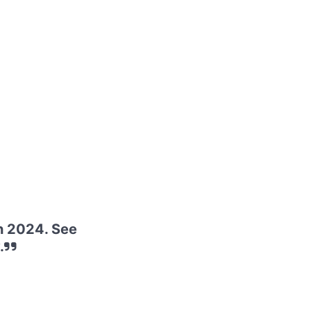
h 2024. See
.