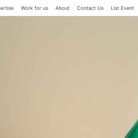
ertise
Work for us
About
Contact Us
List Event