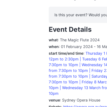
Is this your event? Would you
Event Details
what
: The Magic Flute 2024
when
: 01 February 2024 - 16 M
start time/end time
:
Thursday 1 
12pm to 2:30pm | Tuesday 6 Feb
7:30pm to 10pm | Wednesday 14
from 7:30pm to 10pm | Friday 2
from 7:30pm to 10pm | Saturda
7:30pm to 10pm | Friday 8 Mar
10pm | Wednesday 13 March fro
10pm
venue
: Sydney Opera House
tickets
:
https://opera.org.au/pr