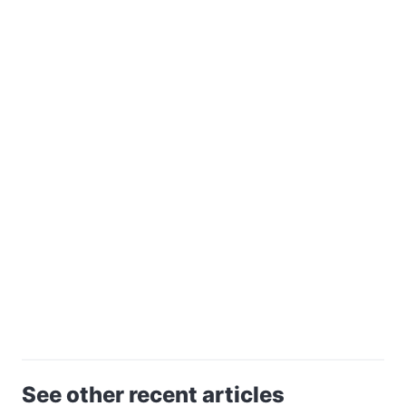
See other recent articles