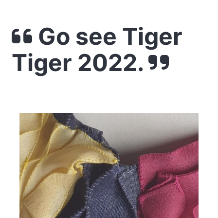
Go see Tiger
Tiger 2022.