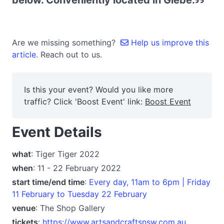
below. Conveniently located in Glebe.
Are we missing something?
Help us improve this
article.
Reach out to us.
Is this your event? Would you like more
traffic? Click 'Boost Event' link:
Boost Event
Event Details
what
: Tiger Tiger 2022
when
: 11 - 22 February 2022
start time/end time
:
Every day, 11am to 6pm | Friday
11 February to Tuesday 22 February
venue
: The Shop Gallery
tickets
:
https://www.artsandcraftsnsw.com.au