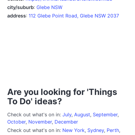
city/suburb
:
Glebe NSW
address
:
112 Glebe Point Road, Glebe NSW 2037
Are you looking for 'Things
To Do' ideas?
Check out what's on in:
July
,
August
,
September
,
October
,
November
,
December
Check out what's on in:
New York
,
Sydney
,
Perth
,