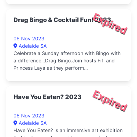
Expired
Drag Bingo & Cocktail Fun! 2023
06 Nov 2023
Adelaide SA
Celebrate a Sunday afternoon with Bingo with
a difference...Drag Bingo.Join hosts Fifi and
Princess Laya as they perform...
Expired
Have You Eaten? 2023
06 Nov 2023
Adelaide SA
Have You Eaten? is an immersive art exhibition