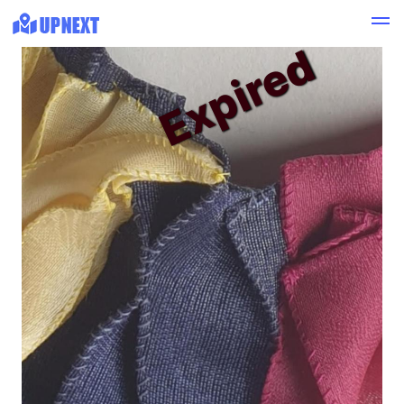
Expired