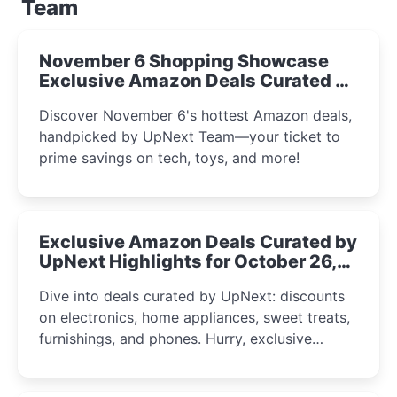
Team
November 6 Shopping Showcase
Exclusive Amazon Deals Curated by
the UpNext Team 2023
Discover November 6's hottest Amazon deals,
handpicked by UpNext Team—your ticket to
prime savings on tech, toys, and more!
Exclusive Amazon Deals Curated by
UpNext Highlights for October 26,
2023
Dive into deals curated by UpNext: discounts
on electronics, home appliances, sweet treats,
furnishings, and phones. Hurry, exclusive
Amazon offers await!