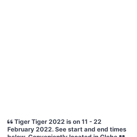
Tiger Tiger 2022 is on 11 - 22
February 2022. See start and end times