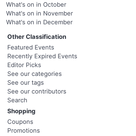
What's on in October
What's on in November
What's on in December
Other Classification
Featured Events
Recently Expired Events
Editor Picks
See our categories
See our tags
See our contributors
Search
Shopping
Coupons
Promotions