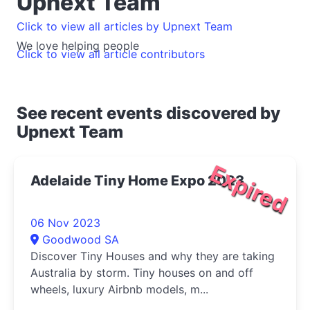
Upnext Team
Click to view all articles by Upnext Team
We love helping people
Click to view all article contributors
See recent events discovered by
Upnext Team
Expired
Adelaide Tiny Home Expo 2023
06 Nov 2023
Goodwood SA
Discover Tiny Houses and why they are taking
Australia by storm. Tiny houses on and off
wheels, luxury Airbnb models, m...