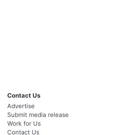
Contact Us
Advertise
Submit media release
Work for Us
Contact Us