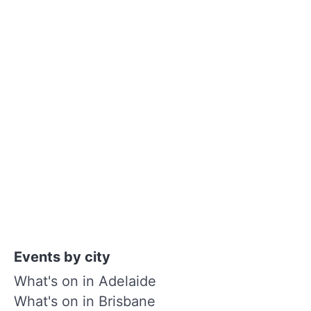
Events by city
What's on in Adelaide
What's on in Brisbane