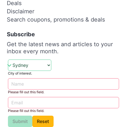
Deals
Disclaimer
Search coupons, promotions & deals
Subscribe
Get the latest news and articles to your
inbox every month.
City of interest.
Please fill out this field.
Please fill out this field.
Submit
Reset