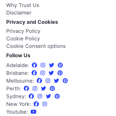
Why Trust Us
Disclaimer
Privacy and Cookies
Privacy Policy
Cookie Policy
Cookie Consent options
Follow Us
Adelaide:
Brisbane:
Melbourne:
Perth:
Sydney:
New York:
Youtube: