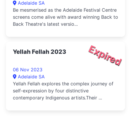
Adelaide SA
Be mesmerised as the Adelaide Festival Centre
screens come alive with award winning Back to
Back Theatre's latest versio...
Expired
Yellah Fellah 2023
06 Nov 2023
Adelaide SA
Yellah Fellah explores the complex journey of
self-expression by four distinctive
contemporary Indigenous artists.Their ...