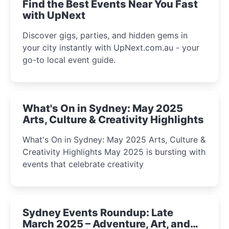
Find the Best Events Near You Fast
with UpNext
Discover gigs, parties, and hidden gems in
your city instantly with UpNext.com.au - your
go-to local event guide.
What's On in Sydney: May 2025
Arts, Culture & Creativity Highlights
What's On in Sydney: May 2025 Arts, Culture &
Creativity Highlights May 2025 is bursting with
events that celebrate creativity
Sydney Events Roundup: Late
March 2025 – Adventure, Art, and