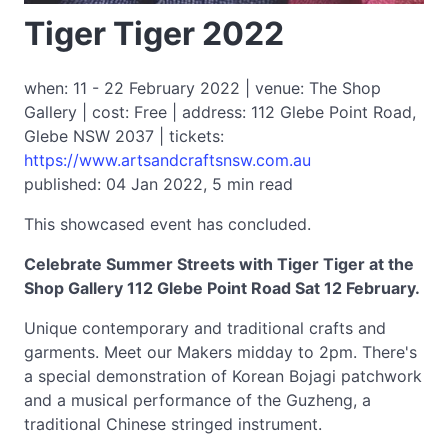
Tiger Tiger 2022
when: 11 - 22 February 2022 | venue: The Shop
Gallery | cost: Free | address: 112 Glebe Point Road,
Glebe NSW 2037 | tickets:
https://www.artsandcraftsnsw.com.au
published: 04 Jan 2022, 5 min read
This showcased event has concluded.
Celebrate Summer Streets with Tiger Tiger at the
Shop Gallery 112 Glebe Point Road Sat 12 February.
Unique contemporary and traditional crafts and
garments. Meet our Makers midday to 2pm. There's
a special demonstration of Korean Bojagi patchwork
and a musical performance of the Guzheng, a
traditional Chinese stringed instrument.