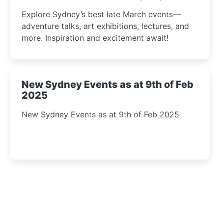
Insight Await!
Explore Sydney’s best late March events—
adventure talks, art exhibitions, lectures, and
more. Inspiration and excitement await!
New Sydney Events as at 9th of Feb
2025
New Sydney Events as at 9th of Feb 2025