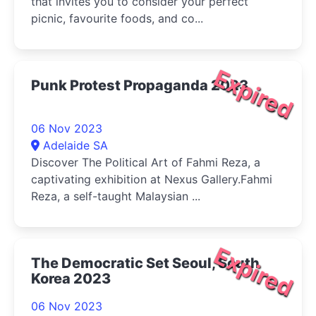
that invites you to consider your perfect
picnic, favourite foods, and co...
Expired
Punk Protest Propaganda 2023
06 Nov 2023
Adelaide SA
Discover The Political Art of Fahmi Reza, a
captivating exhibition at Nexus Gallery.Fahmi
Reza, a self-taught Malaysian ...
Expired
The Democratic Set Seoul, South
Korea 2023
06 Nov 2023