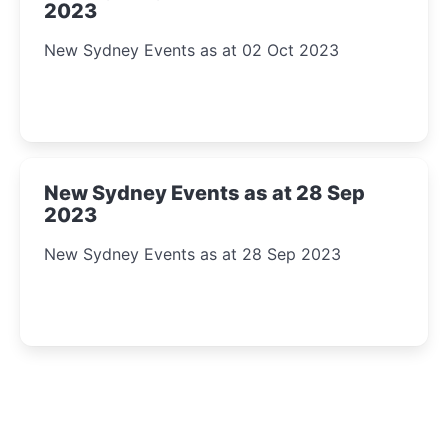
2023
New Sydney Events as at 02 Oct 2023
New Sydney Events as at 28 Sep
2023
New Sydney Events as at 28 Sep 2023