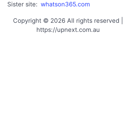
Sister site:
whatson365.com
Copyright © 2026 All rights reserved |
https://upnext.com.au