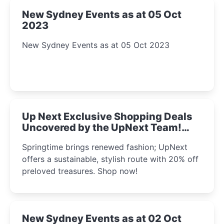
New Sydney Events as at 05 Oct
2023
New Sydney Events as at 05 Oct 2023
Up Next Exclusive Shopping Deals
Uncovered by the UpNext Team!
2023
Springtime brings renewed fashion; UpNext
offers a sustainable, stylish route with 20% off
preloved treasures. Shop now!
New Sydney Events as at 02 Oct