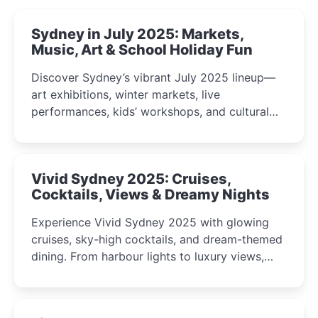
Sydney in July 2025: Markets,
Music, Art & School Holiday Fun
Discover Sydney’s vibrant July 2025 lineup—
art exhibitions, winter markets, live
performances, kids’ workshops, and cultural
celebrations perfect for families, creatives, and
curious minds.
Vivid Sydney 2025: Cruises,
Cocktails, Views & Dreamy Nights
Experience Vivid Sydney 2025 with glowing
cruises, sky-high cocktails, and dream-themed
dining. From harbour lights to luxury views,
discover the city’s most magical and immersive
winter festival moments.