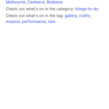
Melbourne
,
Canberra
,
Brisbane
Check out what's on in the category:
things-to-do
Check out what's on in the tag:
gallery
,
crafts
,
musical
,
performance
,
nsw