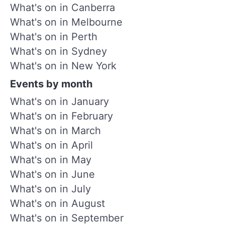
What's on in Canberra
What's on in Melbourne
What's on in Perth
What's on in Sydney
What's on in New York
Events by month
What's on in January
What's on in February
What's on in March
What's on in April
What's on in May
What's on in June
What's on in July
What's on in August
What's on in September