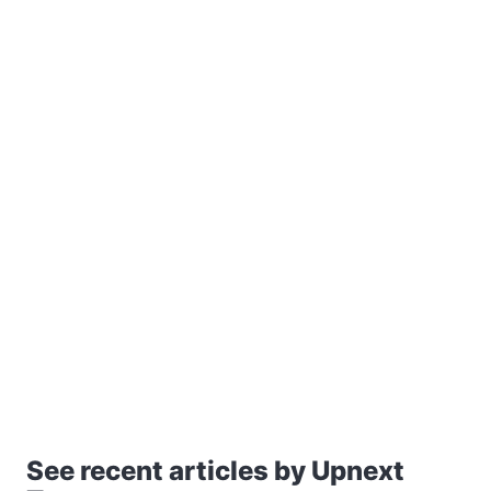
See recent articles by Upnext