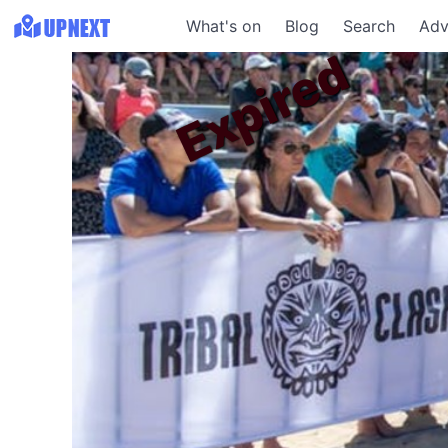
What's on
Blog
Search
Adv
Expired