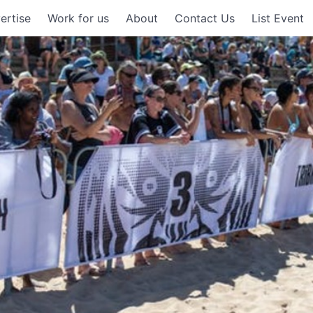
ertise
Work for us
About
Contact Us
List Event