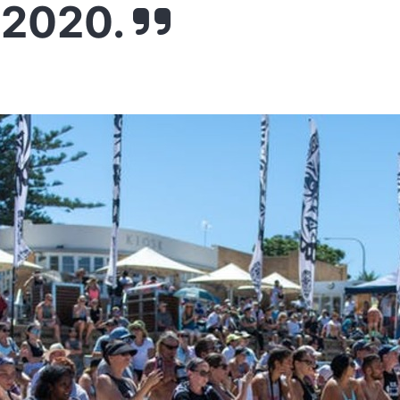
 2020.