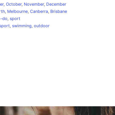
er
,
October
,
November
,
December
rth
,
Melbourne
,
Canberra
,
Brisbane
o-do
,
sport
sport
,
swimming
,
outdoor