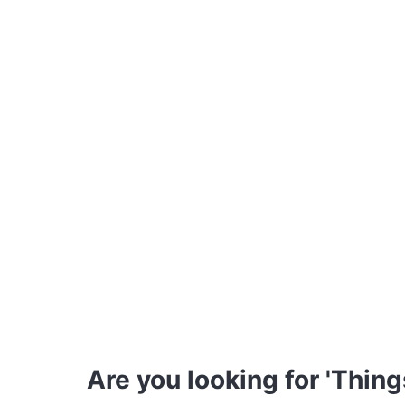
Are you looking for 'Thing