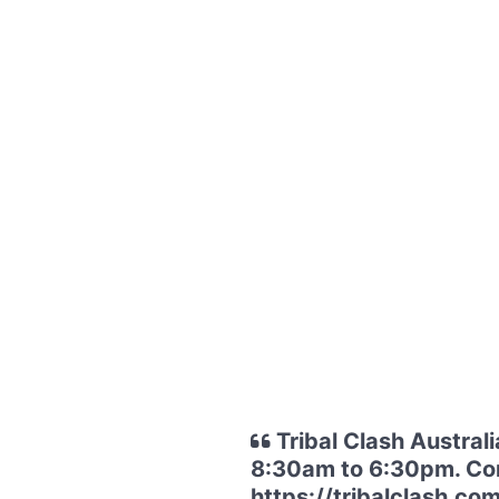
Tribal Clash Austral
8:30am to 6:30pm. Conv
https://tribalclash.com