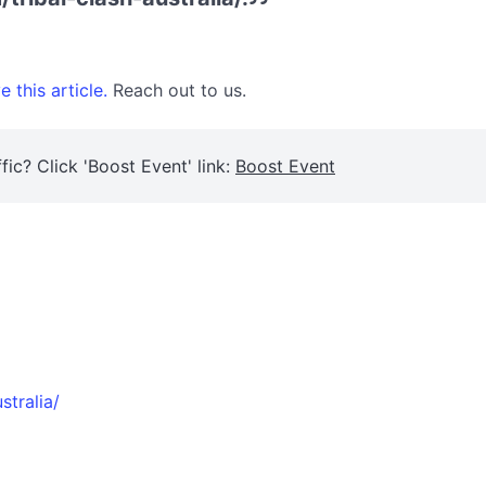
 this article.
Reach out to us.
fic? Click 'Boost Event' link:
Boost Event
stralia/