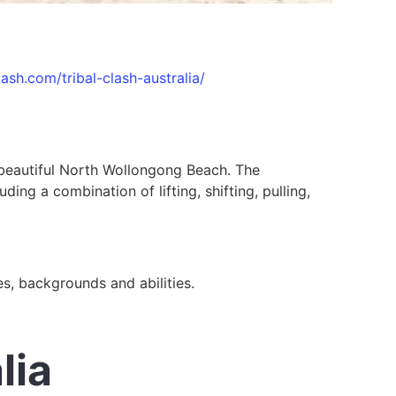
clash.com/tribal-clash-australia/
e beautiful North Wollongong Beach. The
ing a combination of lifting, shifting, pulling,
ges, backgrounds and abilities.
lia