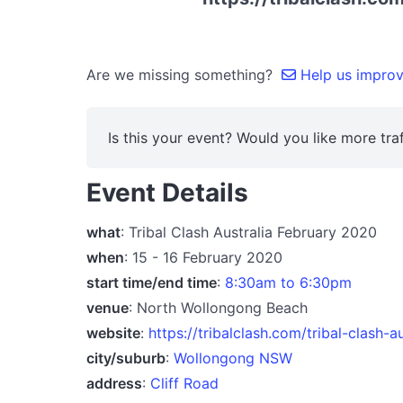
Are we missing something?
Help us improve
Is this your event? Would you like more traf
Event Details
what
: Tribal Clash Australia February 2020
when
: 15 - 16 February 2020
start time/end time
:
8:30am to 6:30pm
venue
: North Wollongong Beach
website
:
https://tribalclash.com/tribal-clash-au
city/suburb
:
Wollongong NSW
address
:
Cliff Road