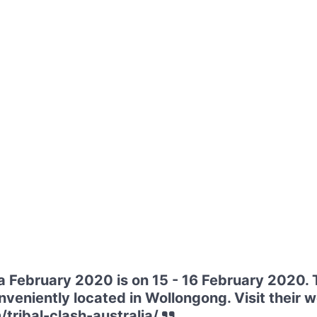
ia February 2020 is on 15 - 16 February 2020. 
eniently located in Wollongong. Visit their w
/tribal-clash-australia/.