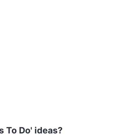
s To Do' ideas?