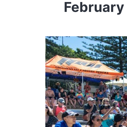
February