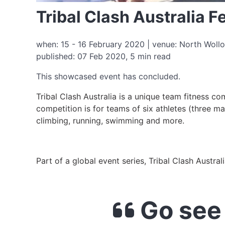
Tribal Clash Australia 
when: 15 - 16 February 2020 | venue: North Wollo
published: 07 Feb 2020, 5 min read
This showcased event has concluded.
Tribal Clash Australia is a unique team fitness c
competition is for teams of six athletes (three mal
climbing, running, swimming and more.
Part of a global event series, Tribal Clash Austral
Go see 