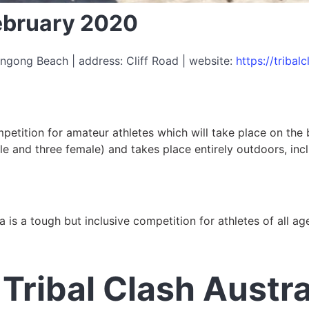
February 2020
ngong Beach | address: Cliff Road | website:
https://tribal
ompetition for amateur athletes which will take place on th
e and three female) and takes place entirely outdoors, includ
ia is a tough but inclusive competition for athletes of all a
Tribal Clash Austra