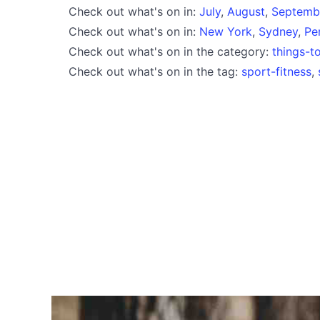
Check out what's on in:
July
,
August
,
Septemb
Check out what's on in:
New York
,
Sydney
,
Pe
Check out what's on in the category:
things-t
Check out what's on in the tag:
sport-fitness
,