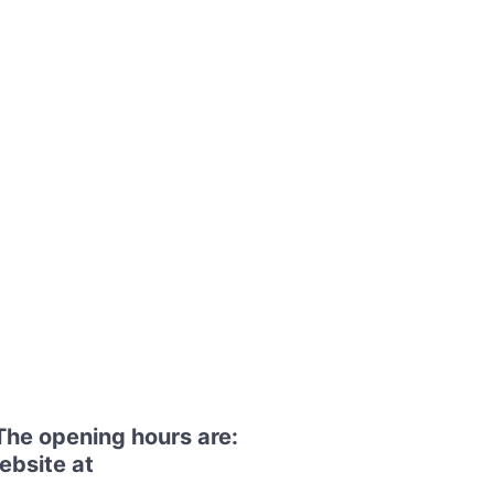
The opening hours are:
ebsite at