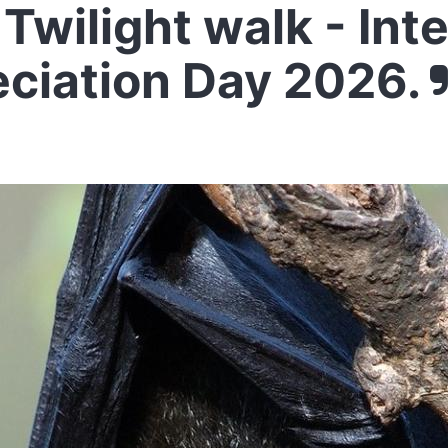
Twilight walk - Int
eciation Day 2026.