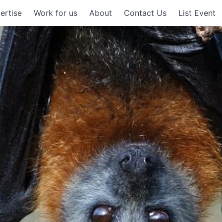
ertise
Work for us
About
Contact Us
List Event