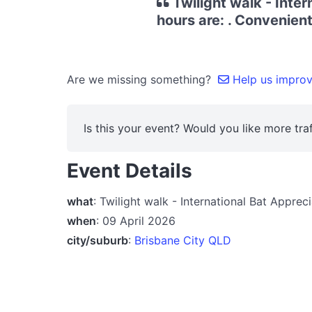
Twilight walk - Inte
hours are: . Convenient
Are we missing something?
Help us improve
Is this your event? Would you like more traf
Event Details
what
: Twilight walk - International Bat Appre
when
: 09 April 2026
city/suburb
:
Brisbane City QLD