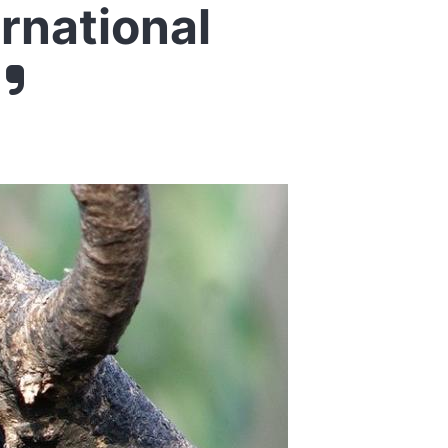
ernational