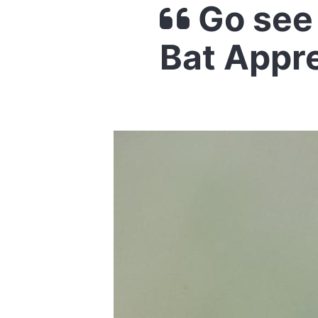
Go see 
Bat Appr