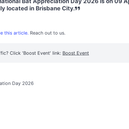
rnational Bat Appreciation Day 2026 is on 09 A
ly located in Brisbane City.
 this article.
Reach out to us.
fic? Click 'Boost Event' link:
Boost Event
ciation Day 2026