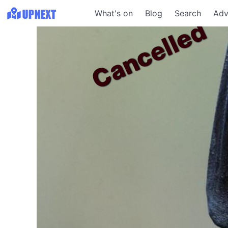
What's on
Blog
Search
Adv
Cancelled