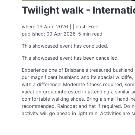
Twilight walk - Interna
when: 09 April 2026 | | cost: Free
published: 09 Apr 2026, 5 min read
This showcased event has concluded.
This showcased event has been cancelled.
Experience one of Brisbane's treasured bushland 
our magnificent bushland and its special wildlife
with a difference! Moderate fitness required, some
vacation group interested in attending a similar a
comfortable walking shoes. Bring a small hand-he
recommended. Raincoat and hat if required. Do not
activity will go ahead in light rain. Activities a