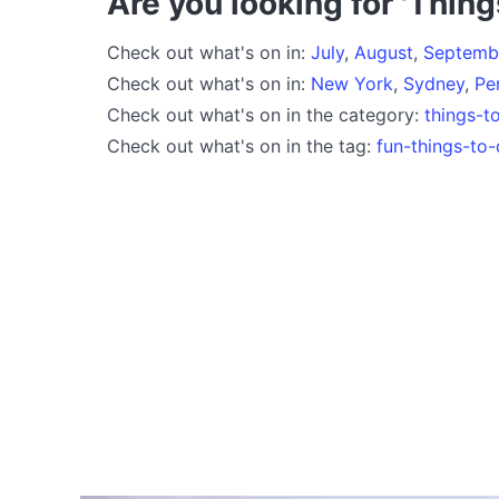
Are you looking for 'Thing
Check out what's on in:
July
,
August
,
Septemb
Check out what's on in:
New York
,
Sydney
,
Pe
Check out what's on in the category:
things-t
Check out what's on in the tag:
fun-things-to