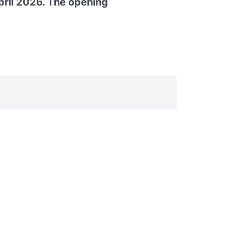
pril 2026. The opening