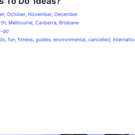
s To Do' ideas?
er
,
October
,
November
,
December
rth
,
Melbourne
,
Canberra
,
Brisbane
o-do'
-do
,
fun
,
fitness
,
guides
,
environmental
,
cancelled
,
internatio