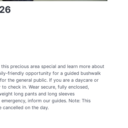
026
 this precious area special and learn more about
mily-friendly opportunity for a guided bushwalk
for the general public. If you are a daycare or
 to check in. Wear secure, fully enclosed,
weight long pants and long sleeves
n emergency, inform our guides. Note: This
e cancelled on the day.