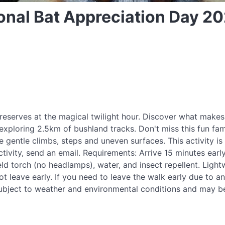
tional Bat Appreciation Day 2
reserves at the magical twilight hour. Discover what makes
, exploring 2.5km of bushland tracks. Don't miss this fun fa
 gentle climbs, steps and uneven surfaces. This activity is 
ctivity, send an email. Requirements: Arrive 15 minutes early
ld torch (no headlamps), water, and insect repellent. Light
 leave early. If you need to leave the walk early due to a
re subject to weather and environmental conditions and may b