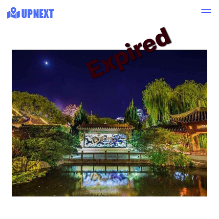
Expired