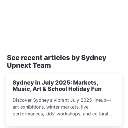
See recent articles by Sydney
Upnext Team
Sydney in July 2025: Markets,
Music, Art & School Holiday Fun
Discover Sydney’s vibrant July 2025 lineup—
art exhibitions, winter markets, live
performances, kids’ workshops, and cultural
celebrations perfect for families, creatives, and
curious minds.