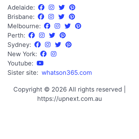
Adelaide:
Brisbane:
Melbourne:
Perth:
Sydney:
New York:
Youtube:
Sister site:
whatson365.com
Copyright © 2026 All rights reserved |
https://upnext.com.au