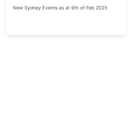
New Sydney Events as at 9th of Feb 2025