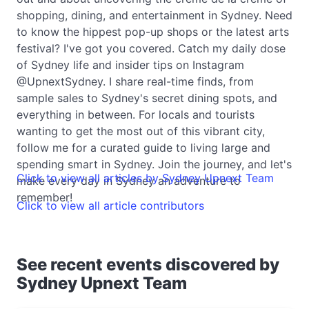
shopping, dining, and entertainment in Sydney. Need
to know the hippest pop-up shops or the latest arts
festival? I've got you covered. Catch my daily dose
of Sydney life and insider tips on Instagram
@UpnextSydney. I share real-time finds, from
sample sales to Sydney's secret dining spots, and
everything in between. For locals and tourists
wanting to get the most out of this vibrant city,
follow me for a curated guide to living large and
spending smart in Sydney. Join the journey, and let's
Click to view all articles by Sydney Upnext Team
make every day in Sydney an adventure to
remember!
Click to view all article contributors
See recent events discovered by
Sydney Upnext Team