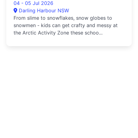
04 - 05 Jul 2026
Darling Harbour NSW
From slime to snowflakes, snow globes to
snowmen - kids can get crafty and messy at
the Arctic Activity Zone these schoo...