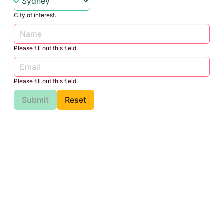
City of interest.
Please fill out this field.
Please fill out this field.
Submit
Reset