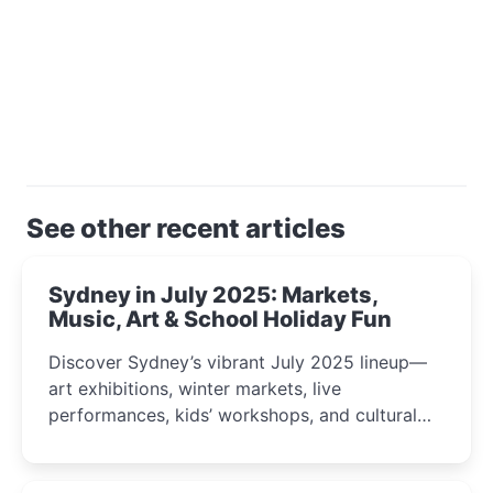
See other recent articles
Sydney in July 2025: Markets,
Music, Art & School Holiday Fun
Discover Sydney’s vibrant July 2025 lineup—
art exhibitions, winter markets, live
performances, kids’ workshops, and cultural
celebrations perfect for families, creatives, and
curious minds.