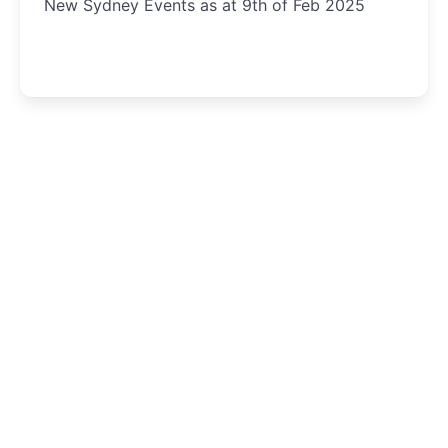
New Sydney Events as at 9th of Feb 2025