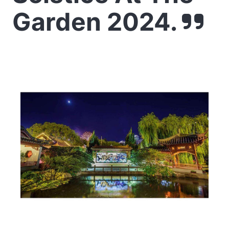
Garden 2024.