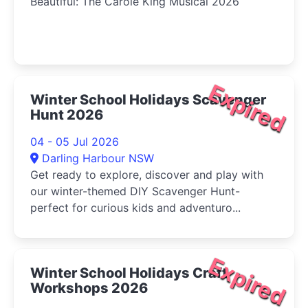
Beautiful: The Carole King Musical 2026
Expired
Winter School Holidays Scavenger
Hunt 2026
04 - 05 Jul 2026
Darling Harbour NSW
Get ready to explore, discover and play with
our winter-themed DIY Scavenger Hunt-
perfect for curious kids and adventuro...
Expired
Winter School Holidays Craft
Workshops 2026