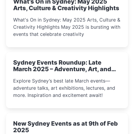
What's On in Sydney: May 2025
Arts, Culture & Creativity Highlights
What's On in Sydney: May 2025 Arts, Culture &
Creativity Highlights May 2025 is bursting with
events that celebrate creativity
Sydney Events Roundup: Late
March 2025 – Adventure, Art, and
Insight Await!
Explore Sydney’s best late March events—
adventure talks, art exhibitions, lectures, and
more. Inspiration and excitement await!
New Sydney Events as at 9th of Feb
2025