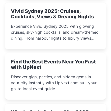
Vivid Sydney 2025: Cruises,
Cocktails, Views & Dreamy Nights
Experience Vivid Sydney 2025 with glowing
cruises, sky-high cocktails, and dream-themed
dining. From harbour lights to luxury views,
discover the city’s most magical and immersive
winter festival moments.
Find the Best Events Near You Fast
with UpNext
Discover gigs, parties, and hidden gems in
your city instantly with UpNext.com.au - your
go-to local event guide.