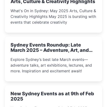
Arts, Culture & Creativity Highlights
What's On in Sydney: May 2025 Arts, Culture &
Creativity Highlights May 2025 is bursting with
events that celebrate creativity
Sydney Events Roundup: Late
March 2025 – Adventure, Art, and
Insight Await!
Explore Sydney’s best late March events—
adventure talks, art exhibitions, lectures, and
more. Inspiration and excitement await!
New Sydney Events as at 9th of Feb
2025