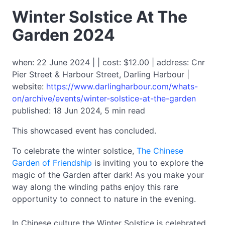
Winter Solstice At The
Garden 2024
when: 22 June 2024 | | cost: $12.00 | address: Cnr
Pier Street & Harbour Street, Darling Harbour |
website:
https://www.darlingharbour.com/whats-
on/archive/events/winter-solstice-at-the-garden
published: 18 Jun 2024, 5 min read
This showcased event has concluded.
To celebrate the winter solstice,
The Chinese
Garden of Friendship
is inviting you to explore the
magic of the Garden after dark! As you make your
way along the winding paths enjoy this rare
opportunity to connect to nature in the evening.
In Chinese culture the Winter Solstice is celebrated