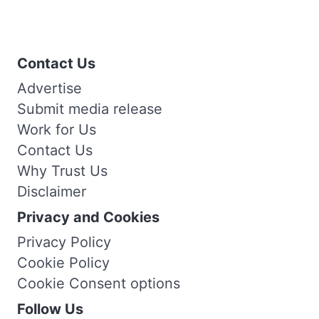
Contact Us
Advertise
Submit media release
Work for Us
Contact Us
Why Trust Us
Disclaimer
Privacy and Cookies
Privacy Policy
Cookie Policy
Cookie Consent options
Follow Us