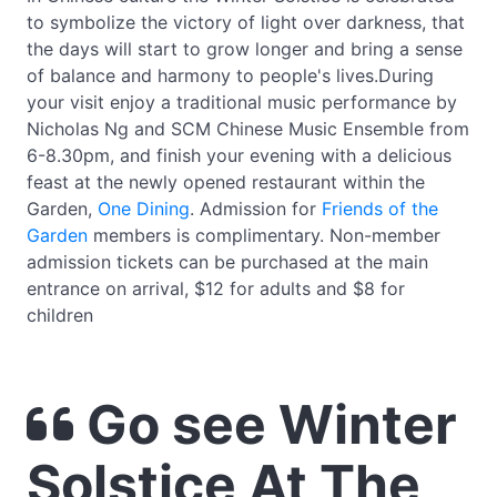
to symbolize the victory of light over darkness, that
the days will start to grow longer and bring a sense
of balance and harmony to people's lives.During
your visit enjoy a traditional music performance by
Nicholas Ng and SCM Chinese Music Ensemble from
6-8.30pm, and finish your evening with a delicious
feast at the newly opened restaurant within the
Garden,
One Dining
. Admission for
Friends of the
Garden
members is complimentary. Non-member
admission tickets can be purchased at the main
entrance on arrival, $12 for adults and $8 for
children
Go see Winter
Solstice At The