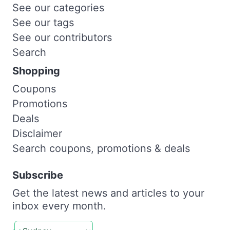
See our categories
See our tags
See our contributors
Search
Shopping
Coupons
Promotions
Deals
Disclaimer
Search coupons, promotions & deals
Subscribe
Get the latest news and articles to your
inbox every month.