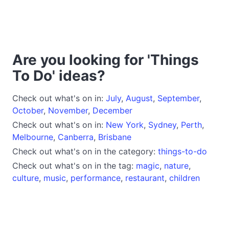
Are you looking for 'Things
To Do' ideas?
Check out what's on in:
July
,
August
,
September
,
October
,
November
,
December
Check out what's on in:
New York
,
Sydney
,
Perth
,
Melbourne
,
Canberra
,
Brisbane
Check out what's on in the category:
things-to-do
Check out what's on in the tag:
magic
,
nature
,
culture
,
music
,
performance
,
restaurant
,
children