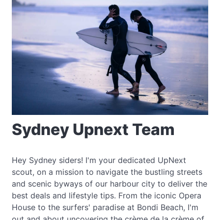
Sydney Upnext Team
Hey Sydney siders! I'm your dedicated UpNext
scout, on a mission to navigate the bustling streets
and scenic byways of our harbour city to deliver the
best deals and lifestyle tips. From the iconic Opera
House to the surfers' paradise at Bondi Beach, I'm
out and about uncovering the crème de la crème of