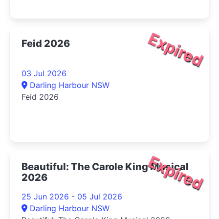
Expired
Feid 2026
03 Jul 2026
Darling Harbour NSW
Feid 2026
Expired
Beautiful: The Carole King Musical
2026
25 Jun 2026 - 05 Jul 2026
Darling Harbour NSW