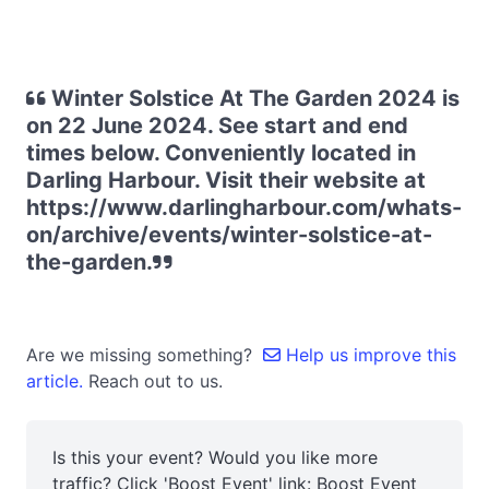
Winter Solstice At The Garden 2024 is
on 22 June 2024. See start and end
times below. Conveniently located in
Darling Harbour. Visit their website at
https://www.darlingharbour.com/whats-
on/archive/events/winter-solstice-at-
the-garden.
Are we missing something?
Help us improve this
article.
Reach out to us.
Is this your event? Would you like more
traffic? Click 'Boost Event' link:
Boost Event