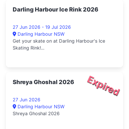
Darling Harbour Ice Rink 2026
27 Jun 2026 - 19 Jul 2026
Darling Harbour NSW
Get your skate on at Darling Harbour's Ice
Skating Rink!...
Expired
Shreya Ghoshal 2026
27 Jun 2026
Darling Harbour NSW
Shreya Ghoshal 2026