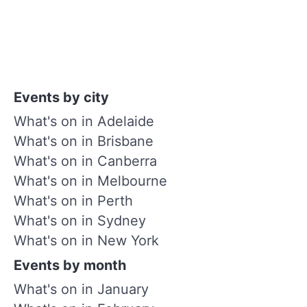
Events by city
What's on in Adelaide
What's on in Brisbane
What's on in Canberra
What's on in Melbourne
What's on in Perth
What's on in Sydney
What's on in New York
Events by month
What's on in January