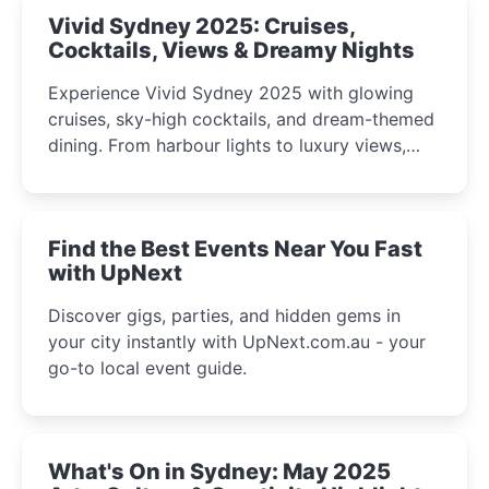
Vivid Sydney 2025: Cruises,
Cocktails, Views & Dreamy Nights
Experience Vivid Sydney 2025 with glowing
cruises, sky-high cocktails, and dream-themed
dining. From harbour lights to luxury views,
discover the city’s most magical and immersive
winter festival moments.
Find the Best Events Near You Fast
with UpNext
Discover gigs, parties, and hidden gems in
your city instantly with UpNext.com.au - your
go-to local event guide.
What's On in Sydney: May 2025