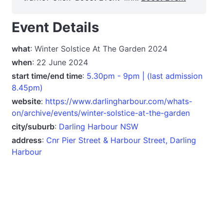
Event Details
what
: Winter Solstice At The Garden 2024
when
: 22 June 2024
start time/end time
:
5.30pm - 9pm | (last admission
8.45pm)
website
:
https://www.darlingharbour.com/whats-
on/archive/events/winter-solstice-at-the-garden
city/suburb
:
Darling Harbour NSW
address
:
Cnr Pier Street & Harbour Street, Darling
Harbour