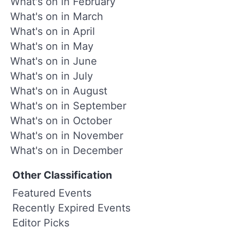
What's on in February
What's on in March
What's on in April
What's on in May
What's on in June
What's on in July
What's on in August
What's on in September
What's on in October
What's on in November
What's on in December
Other Classification
Featured Events
Recently Expired Events
Editor Picks