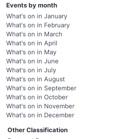
Events by month
What's on in January
What's on in February
What's on in March
What's on in April
What's on in May
What's on in June
What's on in July
What's on in August
What's on in September
What's on in October
What's on in November
What's on in December
Other Classification