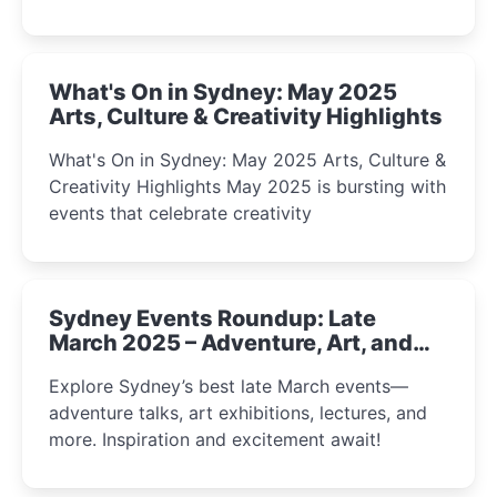
What's On in Sydney: May 2025
Arts, Culture & Creativity Highlights
What's On in Sydney: May 2025 Arts, Culture &
Creativity Highlights May 2025 is bursting with
events that celebrate creativity
Sydney Events Roundup: Late
March 2025 – Adventure, Art, and
Insight Await!
Explore Sydney’s best late March events—
adventure talks, art exhibitions, lectures, and
more. Inspiration and excitement await!