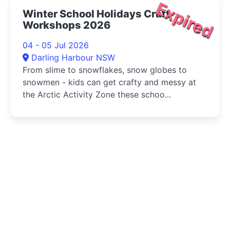
Expired
Winter School Holidays Craft
Workshops 2026
04 - 05 Jul 2026
Darling Harbour NSW
From slime to snowflakes, snow globes to
snowmen - kids can get crafty and messy at
the Arctic Activity Zone these schoo...