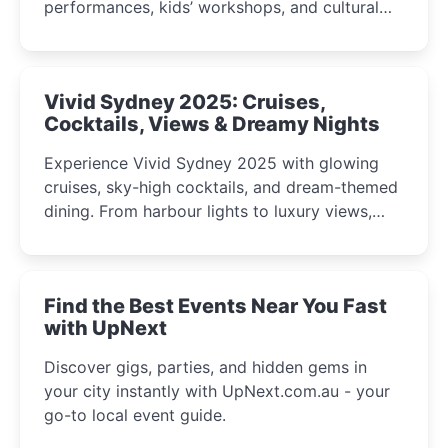
performances, kids’ workshops, and cultural
celebrations perfect for families, creatives, and
curious minds.
Vivid Sydney 2025: Cruises,
Cocktails, Views & Dreamy Nights
Experience Vivid Sydney 2025 with glowing
cruises, sky-high cocktails, and dream-themed
dining. From harbour lights to luxury views,
discover the city’s most magical and immersive
winter festival moments.
Find the Best Events Near You Fast
with UpNext
Discover gigs, parties, and hidden gems in
your city instantly with UpNext.com.au - your
go-to local event guide.