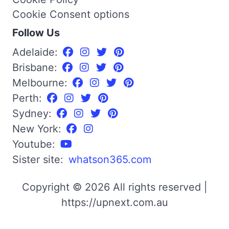
Cookie Consent options
Follow Us
Adelaide:
Brisbane:
Melbourne:
Perth:
Sydney:
New York:
Youtube:
Sister site:
whatson365.com
Copyright © 2026 All rights reserved |
https://upnext.com.au