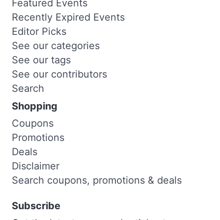
Featured Events
Recently Expired Events
Editor Picks
See our categories
See our tags
See our contributors
Search
Shopping
Coupons
Promotions
Deals
Disclaimer
Search coupons, promotions & deals
Subscribe