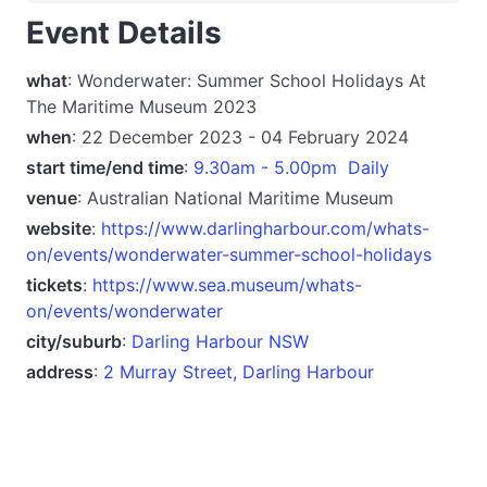
Event Details
what
: Wonderwater: Summer School Holidays At
The Maritime Museum 2023
when
: 22 December 2023 - 04 February 2024
start time/end time
:
9.30am - 5.00pm Daily
venue
: Australian National Maritime Museum
website
:
https://www.darlingharbour.com/whats-
on/events/wonderwater-summer-school-holidays
tickets
:
https://www.sea.museum/whats-
on/events/wonderwater
city/suburb
:
Darling Harbour NSW
address
:
2 Murray Street, Darling Harbour