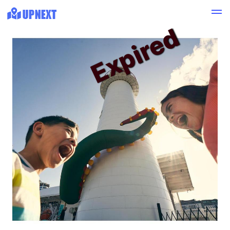
Expired