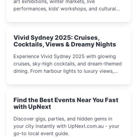
art exhibitions, winter markets, live
performances, kids’ workshops, and cultural
celebrations perfect for families, creatives, and
curious minds.
Vivid Sydney 2025: Cruises,
Cocktails, Views & Dreamy Nights
Experience Vivid Sydney 2025 with glowing
cruises, sky-high cocktails, and dream-themed
dining. From harbour lights to luxury views,
discover the city’s most magical and immersive
winter festival moments.
Find the Best Events Near You Fast
with UpNext
Discover gigs, parties, and hidden gems in
your city instantly with UpNext.com.au - your
go-to local event guide.