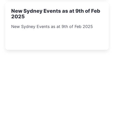
New Sydney Events as at 9th of Feb
2025
New Sydney Events as at 9th of Feb 2025