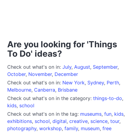
Are you looking for 'Things
To Do' ideas?
Check out what's on in:
July
,
August
,
September
,
October
,
November
,
December
Check out what's on in:
New York
,
Sydney
,
Perth
,
Melbourne
,
Canberra
,
Brisbane
Check out what's on in the category:
things-to-do
,
kids
,
school
Check out what's on in the tag:
museums
,
fun
,
kids
,
exhibitions
,
school
,
digital
,
creative
,
science
,
tour
,
photography
,
workshop
,
family
,
museum
,
free