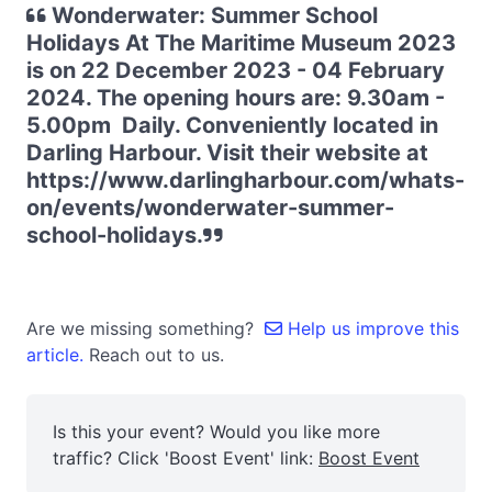
Wonderwater: Summer School
Holidays At The Maritime Museum 2023
is on 22 December 2023 - 04 February
2024. The opening hours are: 9.30am -
5.00pm Daily. Conveniently located in
Darling Harbour. Visit their website at
https://www.darlingharbour.com/whats-
on/events/wonderwater-summer-
school-holidays.
Are we missing something?
Help us improve this
article.
Reach out to us.
Is this your event? Would you like more
traffic? Click 'Boost Event' link:
Boost Event