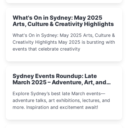
What's On in Sydney: May 2025
Arts, Culture & Creativity Highlights
What's On in Sydney: May 2025 Arts, Culture &
Creativity Highlights May 2025 is bursting with
events that celebrate creativity
Sydney Events Roundup: Late
March 2025 – Adventure, Art, and
Insight Await!
Explore Sydney’s best late March events—
adventure talks, art exhibitions, lectures, and
more. Inspiration and excitement await!