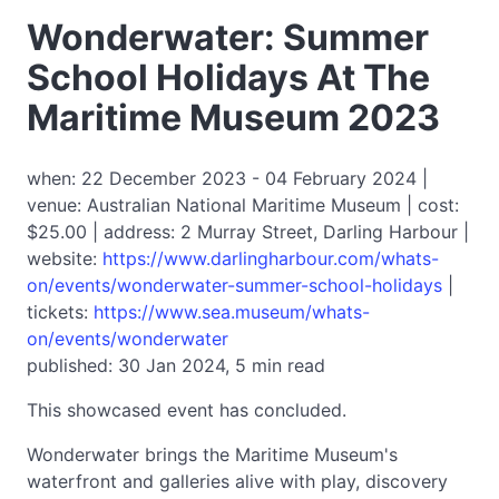
Wonderwater: Summer
School Holidays At The
Maritime Museum 2023
when: 22 December 2023 - 04 February 2024 |
venue: Australian National Maritime Museum | cost:
$25.00 | address: 2 Murray Street, Darling Harbour |
website:
https://www.darlingharbour.com/whats-
on/events/wonderwater-summer-school-holidays
|
tickets:
https://www.sea.museum/whats-
on/events/wonderwater
published: 30 Jan 2024, 5 min read
This showcased event has concluded.
Wonderwater brings the Maritime Museum's
waterfront and galleries alive with play, discovery