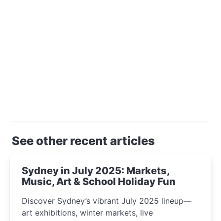
See other recent articles
Sydney in July 2025: Markets,
Music, Art & School Holiday Fun
Discover Sydney’s vibrant July 2025 lineup—
art exhibitions, winter markets, live