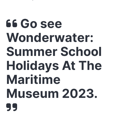
Go see
Wonderwater:
Summer School
Holidays At The
Maritime
Museum 2023.