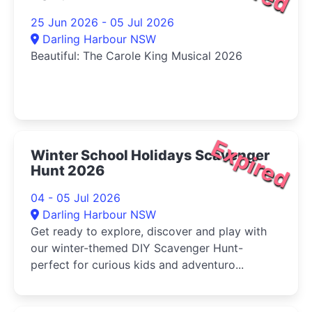
25 Jun 2026 - 05 Jul 2026
Darling Harbour NSW
Beautiful: The Carole King Musical 2026
Expired
Winter School Holidays Scavenger
Hunt 2026
04 - 05 Jul 2026
Darling Harbour NSW
Get ready to explore, discover and play with
our winter-themed DIY Scavenger Hunt-
perfect for curious kids and adventuro...