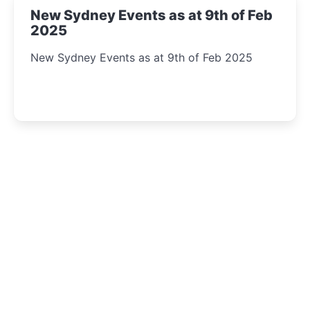
New Sydney Events as at 9th of Feb
2025
New Sydney Events as at 9th of Feb 2025