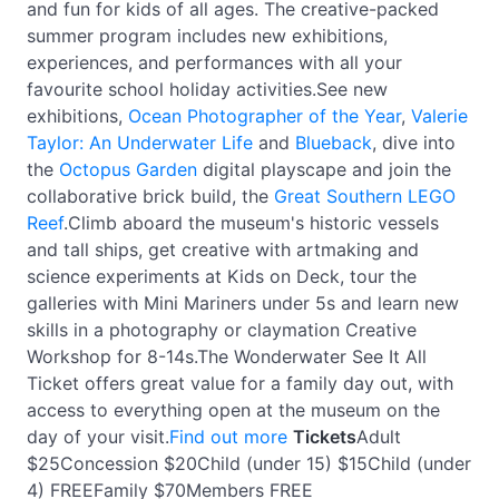
and fun for kids of all ages. The creative-packed
summer program includes new exhibitions,
experiences, and performances with all your
favourite school holiday activities.See new
exhibitions,
Ocean Photographer of the Year
,
Valerie
Taylor: An Underwater Life
and
Blueback
, dive into
the
Octopus Garden
digital playscape and join the
collaborative brick build, the
Great Southern LEGO
Reef
.Climb aboard the museum's historic vessels
and tall ships, get creative with artmaking and
science experiments at Kids on Deck, tour the
galleries with Mini Mariners under 5s and learn new
skills in a photography or claymation Creative
Workshop for 8-14s.The Wonderwater See It All
Ticket offers great value for a family day out, with
access to everything open at the museum on the
day of your visit.
Find out more
Tickets
Adult
$25Concession $20Child (under 15) $15Child (under
4) FREEFamily $70Members FREE