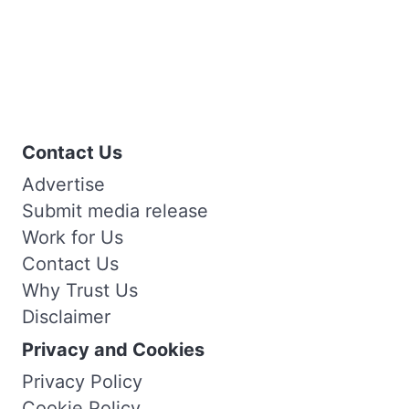
Contact Us
Advertise
Submit media release
Work for Us
Contact Us
Why Trust Us
Disclaimer
Privacy and Cookies
Privacy Policy
Cookie Policy