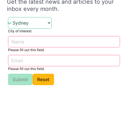
Get the latest news and articles to your
inbox every month.
City of interest.
Please fill out this field.
Please fill out this field.
Submit
Reset