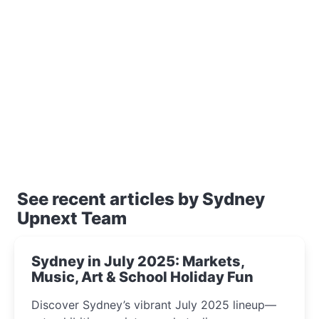
See recent articles by Sydney
Upnext Team
Sydney in July 2025: Markets,
Music, Art & School Holiday Fun
Discover Sydney’s vibrant July 2025 lineup—