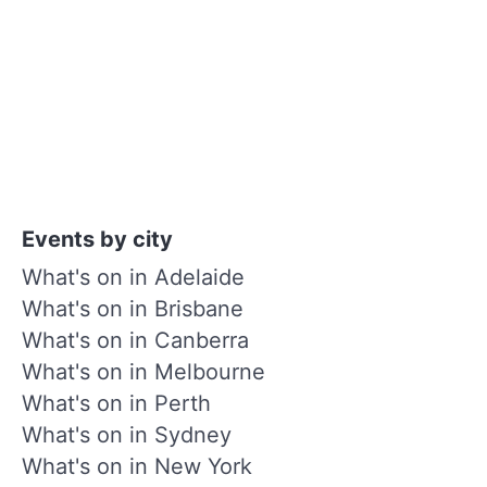
Events by city
What's on in Adelaide
What's on in Brisbane
What's on in Canberra
What's on in Melbourne
What's on in Perth
What's on in Sydney
What's on in New York