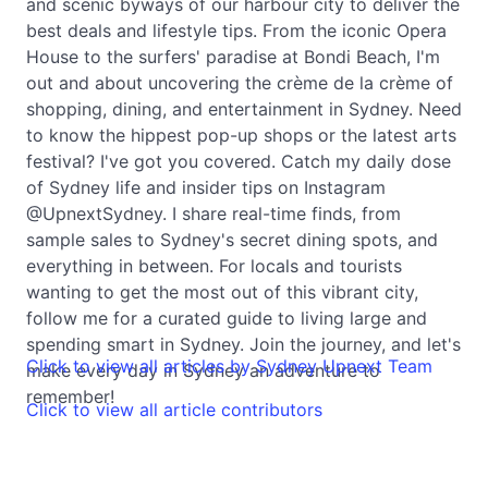
and scenic byways of our harbour city to deliver the
best deals and lifestyle tips. From the iconic Opera
House to the surfers' paradise at Bondi Beach, I'm
out and about uncovering the crème de la crème of
shopping, dining, and entertainment in Sydney. Need
to know the hippest pop-up shops or the latest arts
festival? I've got you covered. Catch my daily dose
of Sydney life and insider tips on Instagram
@UpnextSydney. I share real-time finds, from
sample sales to Sydney's secret dining spots, and
everything in between. For locals and tourists
wanting to get the most out of this vibrant city,
follow me for a curated guide to living large and
spending smart in Sydney. Join the journey, and let's
Click to view all articles by Sydney Upnext Team
make every day in Sydney an adventure to
remember!
Click to view all article contributors