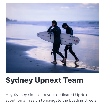
Sydney Upnext Team
Hey Sydney siders! I'm your dedicated UpNext
scout, on a mission to navigate the bustling streets