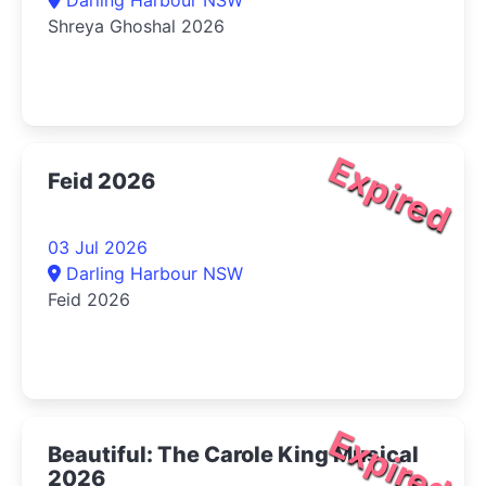
Shreya Ghoshal 2026
Expired
Feid 2026
03 Jul 2026
Darling Harbour NSW
Feid 2026
Expired
Beautiful: The Carole King Musical
2026