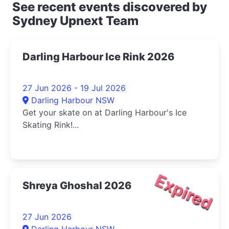
See recent events discovered by
Sydney Upnext Team
Darling Harbour Ice Rink 2026
27 Jun 2026 - 19 Jul 2026
Darling Harbour NSW
Get your skate on at Darling Harbour's Ice
Skating Rink!...
Expired
Shreya Ghoshal 2026
27 Jun 2026
Darling Harbour NSW