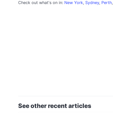
Check out what's on in:
New York
,
Sydney
,
Perth
See other recent articles