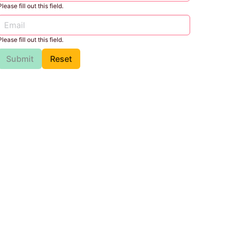
Please fill out this field.
Please fill out this field.
Submit
Reset