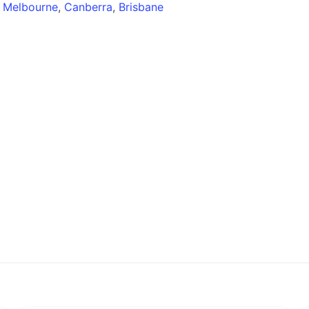
,
Melbourne
,
Canberra
,
Brisbane