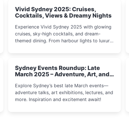
Vivid Sydney 2025: Cruises,
Cocktails, Views & Dreamy Nights
Experience Vivid Sydney 2025 with glowing
cruises, sky-high cocktails, and dream-
themed dining. From harbour lights to luxury
views, discover the city’s most magical and
immersive winter festival moments.
Sydney Events Roundup: Late
March 2025 – Adventure, Art, and
Insight Await!
Explore Sydney’s best late March events—
adventure talks, art exhibitions, lectures, and
more. Inspiration and excitement await!