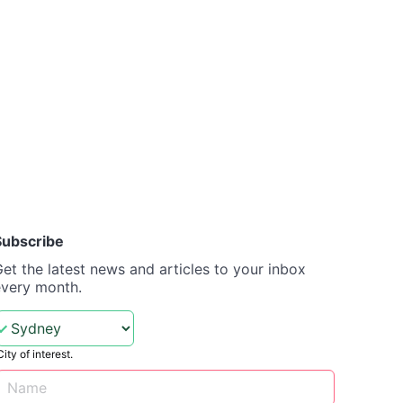
Subscribe
et the latest news and articles to your inbox
every month.
City of interest.