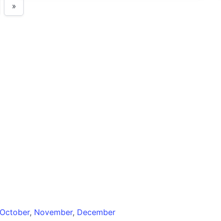
»
October
,
November
,
December