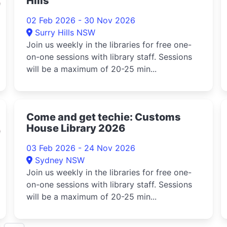
Hills
02 Feb 2026 - 30 Nov 2026
Surry Hills NSW
Join us weekly in the libraries for free one-
on-one sessions with library staff. Sessions
will be a maximum of 20-25 min...
d
Come and get techie: Customs
House Library 2026
03 Feb 2026 - 24 Nov 2026
Sydney NSW
Join us weekly in the libraries for free one-
on-one sessions with library staff. Sessions
will be a maximum of 20-25 min...