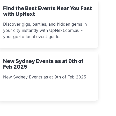
Find the Best Events Near You Fast
with UpNext
Discover gigs, parties, and hidden gems in
your city instantly with UpNext.com.au -
your go-to local event guide.
New Sydney Events as at 9th of
Feb 2025
New Sydney Events as at 9th of Feb 2025