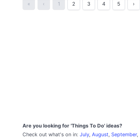
«
‹
1
2
3
4
5
›
Are you looking for 'Things To Do' ideas?
Check out what's on in:
July
,
August
,
September
,