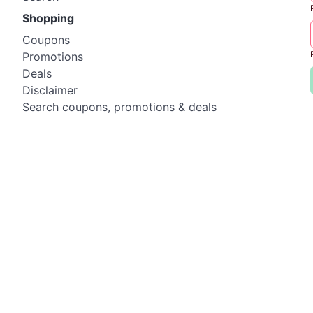
Shopping
Coupons
Promotions
Deals
Disclaimer
Search coupons, promotions & deals