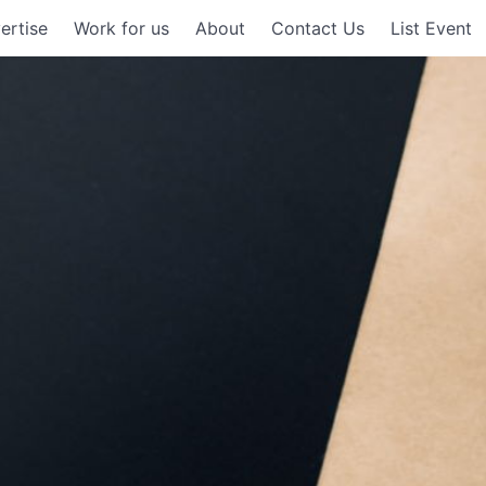
ertise
Work for us
About
Contact Us
List Event