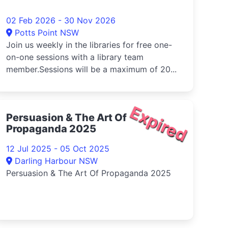
02 Feb 2026 - 30 Nov 2026
Potts Point NSW
Join us weekly in the libraries for free one-
on-one sessions with a library team
member.Sessions will be a maximum of 20...
Expired
Persuasion & The Art Of
Propaganda 2025
12 Jul 2025 - 05 Oct 2025
Darling Harbour NSW
Persuasion & The Art Of Propaganda 2025