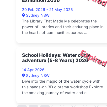
Exhibition 2026
20 Feb 2026 - 21 May 2026
Sydney NSW
The Library That Made Me celebrates the
power of libraries and their enduring place in
the hearts of communities across ...
Expire
School Holidays: Water cycle
adventure (5-8 Years) 2026
14 Apr 2026
Sydney NSW
Dive into the magic of the water cycle with
this hands-on 3D diorama workshop.Explore
the amazing journey of water and c...