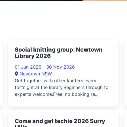
Social knitting group: Newtown
Library 2026
01 Jun 2026 - 30 Nov 2026
Newtown NSW
Get together with other knitters every
fortnight at the library.Beginners through to
experts welcome.Free, no booking re...
d
Come and get techie 2026 Surry