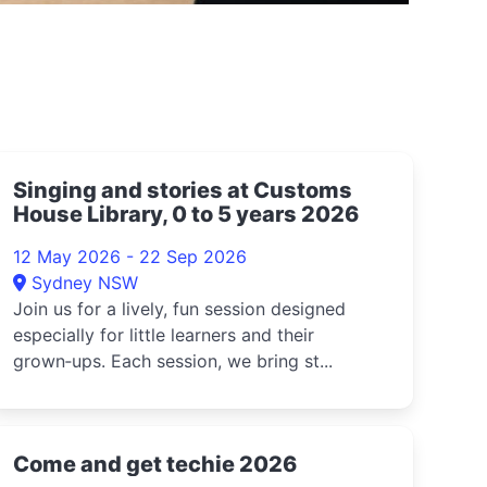
Singing and stories at Customs
House Library, 0 to 5 years 2026
12 May 2026 - 22 Sep 2026
Sydney NSW
Join us for a lively, fun session designed
especially for little learners and their
grown‑ups. Each session, we bring st...
Come and get techie 2026