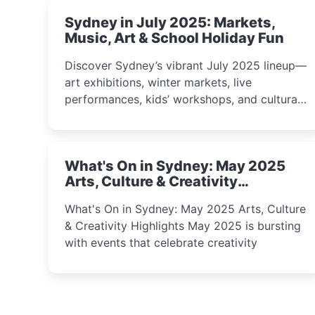
Sydney in July 2025: Markets,
Music, Art & School Holiday Fun
Discover Sydney’s vibrant July 2025 lineup—
art exhibitions, winter markets, live
performances, kids’ workshops, and cultural
celebrations perfect for families, creatives,
and curious minds.
What's On in Sydney: May 2025
Arts, Culture & Creativity
Highlights
What's On in Sydney: May 2025 Arts, Culture
& Creativity Highlights May 2025 is bursting
with events that celebrate creativity