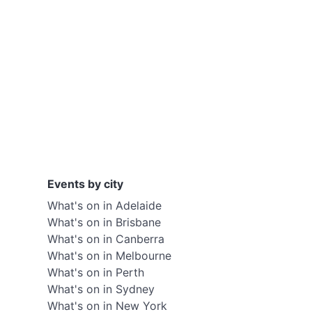
Events by city
What's on in Adelaide
What's on in Brisbane
What's on in Canberra
What's on in Melbourne
What's on in Perth
What's on in Sydney
What's on in New York