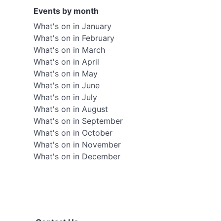
Events by month
What's on in January
What's on in February
What's on in March
What's on in April
What's on in May
What's on in June
What's on in July
What's on in August
What's on in September
What's on in October
What's on in November
What's on in December