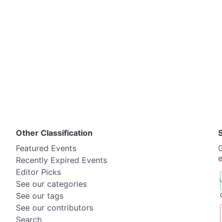
Other Classification
Featured Events
G
Recently Expired Events
Editor Picks
See our categories
See our tags
See our contributors
Search