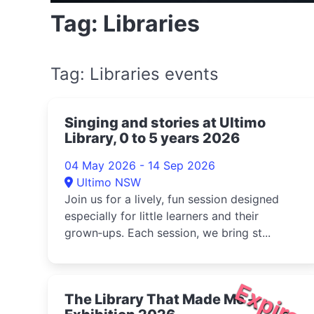
Tag: Libraries
Tag: Libraries events
Singing and stories at Ultimo
Library, 0 to 5 years 2026
04 May 2026 - 14 Sep 2026
Ultimo NSW
Join us for a lively, fun session designed
especially for little learners and their
grown‑ups. Each session, we bring st...
Expire
The Library That Made Me -