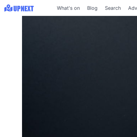
What's on
Blog
Search
Adv