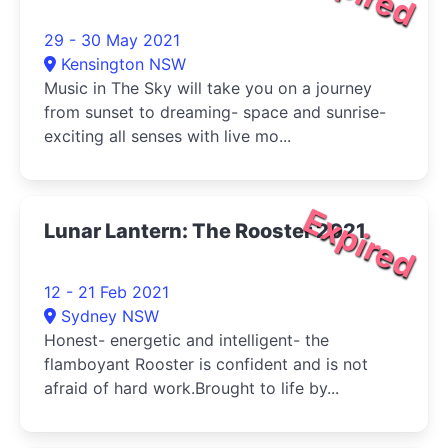
29 - 30 May 2021
Kensington NSW
Music in The Sky will take you on a journey
from sunset to dreaming- space and sunrise-
exciting all senses with live mo...
Expired
Lunar Lantern: The Rooster 2021
12 - 21 Feb 2021
Sydney NSW
Honest- energetic and intelligent- the
flamboyant Rooster is confident and is not
afraid of hard work.Brought to life by...