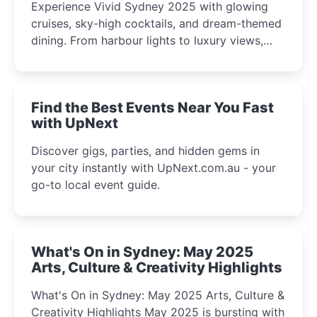
Experience Vivid Sydney 2025 with glowing
cruises, sky-high cocktails, and dream-themed
dining. From harbour lights to luxury views,
discover the city’s most magical and immersive
winter festival moments.
Find the Best Events Near You Fast
with UpNext
Discover gigs, parties, and hidden gems in
your city instantly with UpNext.com.au - your
go-to local event guide.
What's On in Sydney: May 2025
Arts, Culture & Creativity Highlights
What's On in Sydney: May 2025 Arts, Culture &
Creativity Highlights May 2025 is bursting with