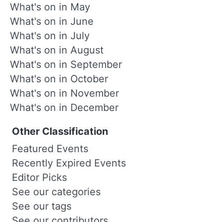
What's on in May
What's on in June
What's on in July
What's on in August
What's on in September
What's on in October
What's on in November
What's on in December
Other Classification
Featured Events
Recently Expired Events
Editor Picks
See our categories
See our tags
See our contributors