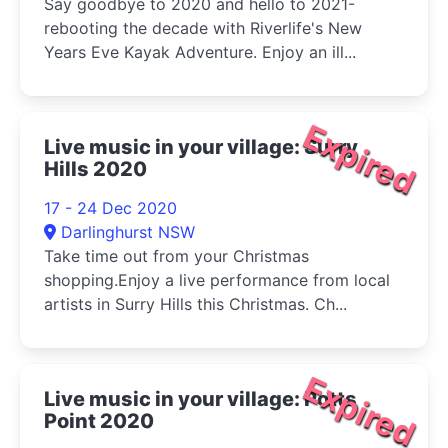
Say goodbye to 2020 and hello to 2021-
rebooting the decade with Riverlife's New
Years Eve Kayak Adventure. Enjoy an ill...
Expired
Live music in your village: Surry
Hills 2020
17 - 24 Dec 2020
Darlinghurst NSW
Take time out from your Christmas
shopping.Enjoy a live performance from local
artists in Surry Hills this Christmas. Ch...
Expired
Live music in your village: Potts
Point 2020