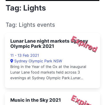
Tag: Lights
Tag: Lights events
Expired
Lunar Lane night markets Sydney
Olympic Park 2021
11 - 13 Feb 2021
Sydney Olympic Park NSW
Bring in the Year of the Ox at the inaugural
Lunar Lane food markets held across 3
evenings at Sydney Olympic Park.Lunar...
Expired
Music in the Sky 2021