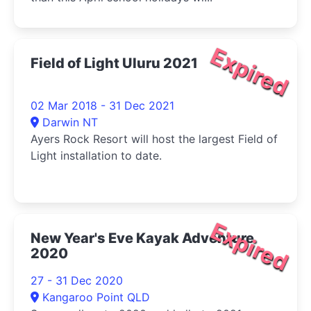
Expired
Field of Light Uluru 2021
02 Mar 2018 - 31 Dec 2021
Darwin NT
Ayers Rock Resort will host the largest Field of
Light installation to date.
Expired
New Year's Eve Kayak Adventure
2020
27 - 31 Dec 2020
Kangaroo Point QLD