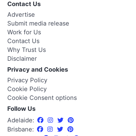
Contact Us
Advertise
Submit media release
Work for Us
Contact Us
Why Trust Us
Disclaimer
Privacy and Cookies
Privacy Policy
Cookie Policy
Cookie Consent options
Follow Us
Adelaide:
Brisbane: