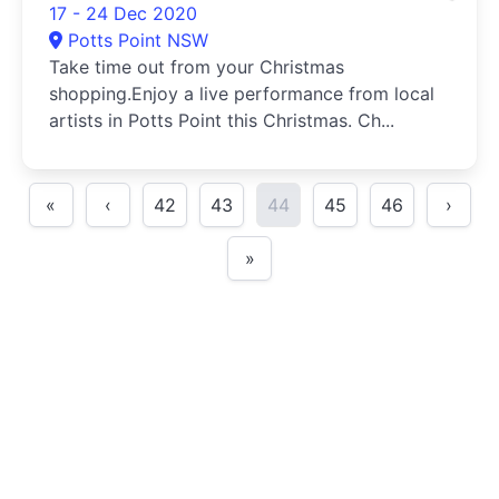
17 - 24 Dec 2020
Potts Point NSW
Take time out from your Christmas
shopping.Enjoy a live performance from local
artists in Potts Point this Christmas. Ch...
«
‹
42
43
44
45
46
›
»