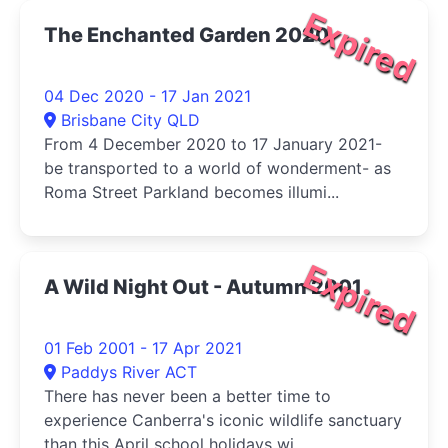
Expired
The Enchanted Garden 2020
04 Dec 2020 - 17 Jan 2021
Brisbane City QLD
From 4 December 2020 to 17 January 2021-
be transported to a world of wonderment- as
Roma Street Parkland becomes illumi...
Expired
A Wild Night Out - Autumn 2001
01 Feb 2001 - 17 Apr 2021
Paddys River ACT
There has never been a better time to
experience Canberra's iconic wildlife sanctuary
than this April school holidays wi...