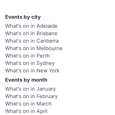
Events by city
What's on in Adelaide
What's on in Brisbane
What's on in Canberra
What's on in Melbourne
What's on in Perth
What's on in Sydney
What's on in New York
Events by month
What's on in January
What's on in February
What's on in March
What's on in April