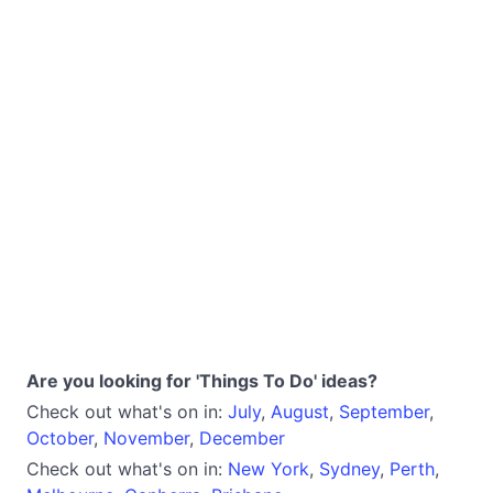
Are you looking for 'Things To Do' ideas?
Check out what's on in:
July
,
August
,
September
,
October
,
November
,
December
Check out what's on in:
New York
,
Sydney
,
Perth
,