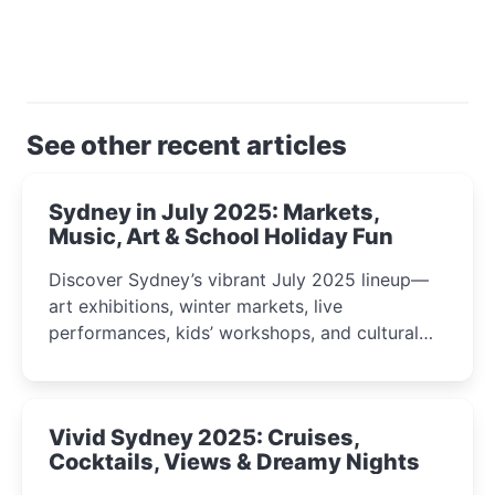
See other recent articles
Sydney in July 2025: Markets,
Music, Art & School Holiday Fun
Discover Sydney’s vibrant July 2025 lineup—
art exhibitions, winter markets, live
performances, kids’ workshops, and cultural
celebrations perfect for families, creatives, and
curious minds.
Vivid Sydney 2025: Cruises,
Cocktails, Views & Dreamy Nights