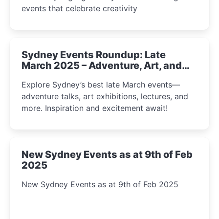
events that celebrate creativity
Sydney Events Roundup: Late
March 2025 – Adventure, Art, and
Insight Await!
Explore Sydney’s best late March events—
adventure talks, art exhibitions, lectures, and
more. Inspiration and excitement await!
New Sydney Events as at 9th of Feb
2025
New Sydney Events as at 9th of Feb 2025