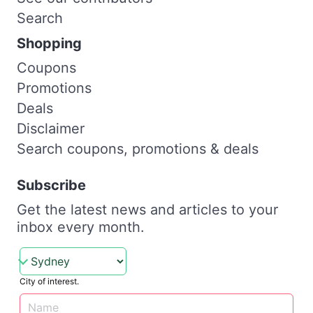
Search
Shopping
Coupons
Promotions
Deals
Disclaimer
Search coupons, promotions & deals
Subscribe
Get the latest news and articles to your
inbox every month.
City of interest.