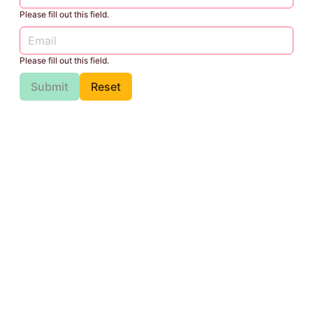
Please fill out this field.
Please fill out this field.
Submit
Reset