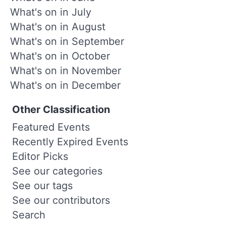
What's on in July
What's on in August
What's on in September
What's on in October
What's on in November
What's on in December
Other Classification
Featured Events
Recently Expired Events
Editor Picks
See our categories
See our tags
See our contributors
Search