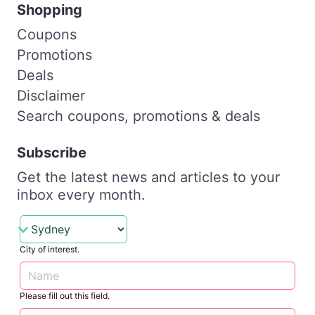
Shopping
Coupons
Promotions
Deals
Disclaimer
Search coupons, promotions & deals
Subscribe
Get the latest news and articles to your
inbox every month.
City of interest.
Please fill out this field.