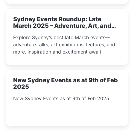
Sydney Events Roundup: Late
March 2025 – Adventure, Art, and
Insight Await!
Explore Sydney’s best late March events—
adventure talks, art exhibitions, lectures, and
more. Inspiration and excitement await!
New Sydney Events as at 9th of Feb
2025
New Sydney Events as at 9th of Feb 2025