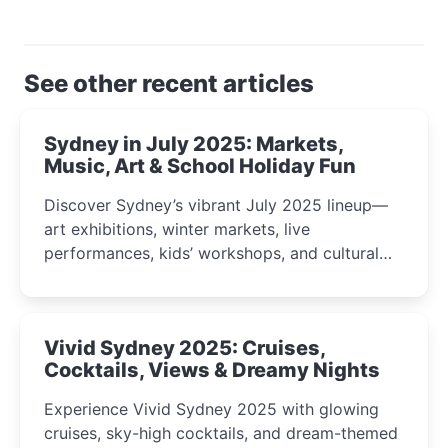
See other recent articles
Sydney in July 2025: Markets,
Music, Art & School Holiday Fun
Discover Sydney’s vibrant July 2025 lineup—
art exhibitions, winter markets, live
performances, kids’ workshops, and cultural
celebrations perfect for families, creatives, and
curious minds.
Vivid Sydney 2025: Cruises,
Cocktails, Views & Dreamy Nights
Experience Vivid Sydney 2025 with glowing
cruises, sky-high cocktails, and dream-themed