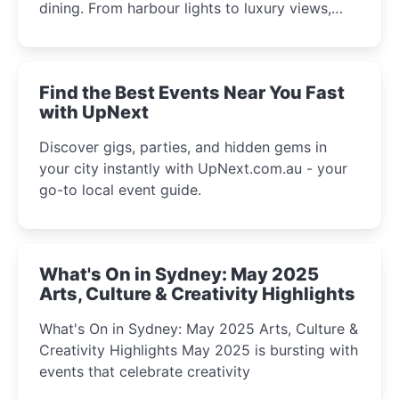
dining. From harbour lights to luxury views,
discover the city’s most magical and immersive
winter festival moments.
Find the Best Events Near You Fast
with UpNext
Discover gigs, parties, and hidden gems in
your city instantly with UpNext.com.au - your
go-to local event guide.
What's On in Sydney: May 2025
Arts, Culture & Creativity Highlights
What's On in Sydney: May 2025 Arts, Culture &
Creativity Highlights May 2025 is bursting with
events that celebrate creativity