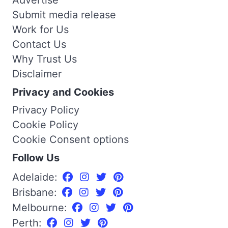
Advertise
Submit media release
Work for Us
Contact Us
Why Trust Us
Disclaimer
Privacy and Cookies
Privacy Policy
Cookie Policy
Cookie Consent options
Follow Us
Adelaide:
Brisbane:
Melbourne:
Perth: