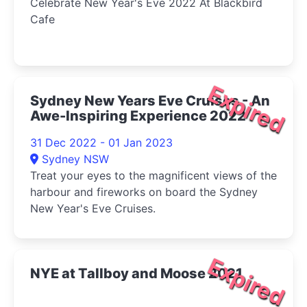
Celebrate New Year's Eve 2022 At Blackbird
Cafe
Expired
Sydney New Years Eve Cruises - An
Awe-Inspiring Experience 2022
31 Dec 2022 - 01 Jan 2023
Sydney NSW
Treat your eyes to the magnificent views of the
harbour and fireworks on board the Sydney
New Year's Eve Cruises.
Expired
NYE at Tallboy and Moose 2021