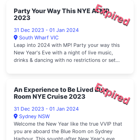
Expired
Party Your Way This NYE At MP
2023
31 Dec 2023 - 01 Jan 2024
South Wharf VIC
Leap into 2024 with MP! Party your way this
New Year's Eve with a night of live music,
drinks & dancing with no restrictions or set
packages.
Expired
An Experience to Be Lived Blue
Room NYE Cruise 2023
31 Dec 2023 - 01 Jan 2024
Sydney NSW
Welcome the New Year like the true VVIP that
you are aboard the Blue Room on Sydney
Harbour. This sought-after New Year's eve