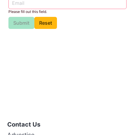
Please fill out this field.
Submit
Reset
Contact Us