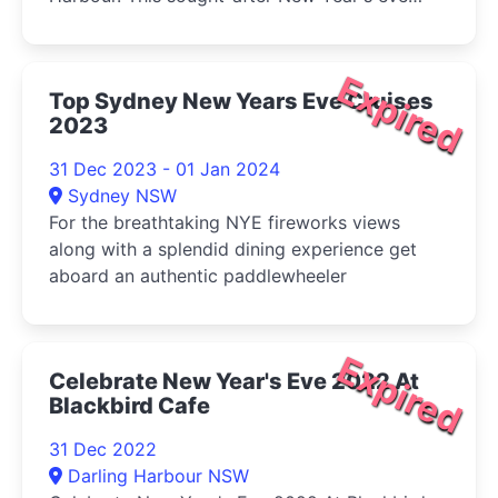
cruise includes an exclusive chef's NYE buffet,
endless house beers, wines and spirits,
exquisite fireworks views.
Expired
Top Sydney New Years Eve Cruises
2023
31 Dec 2023 - 01 Jan 2024
Sydney NSW
For the breathtaking NYE fireworks views
along with a splendid dining experience get
aboard an authentic paddlewheeler
Expired
Celebrate New Year's Eve 2022 At
Blackbird Cafe
31 Dec 2022
Darling Harbour NSW