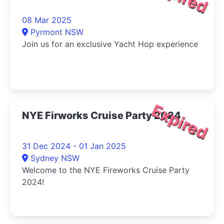
08 Mar 2025
Pyrmont NSW
Join us for an exclusive Yacht Hop experience
Expired
NYE Firworks Cruise Party 2024
31 Dec 2024 - 01 Jan 2025
Sydney NSW
Welcome to the NYE Fireworks Cruise Party
2024!