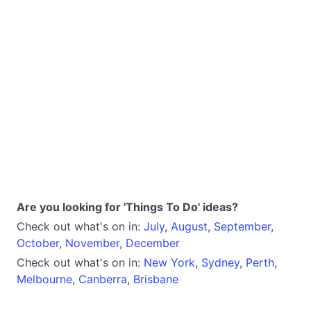
Are you looking for 'Things To Do' ideas?
Check out what's on in:
July
,
August
,
September
,
October
,
November
,
December
Check out what's on in:
New York
,
Sydney
,
Perth
,
Melbourne
,
Canberra
,
Brisbane