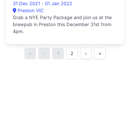
31 Dec 2021 - 01 Jan 2022
Preston VIC
Grab a NYE Party Package and join us at the
brewpub in Preston this December 31st from
4pm.
«
‹
1
2
›
»