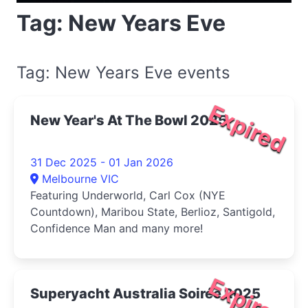
Tag: New Years Eve
Tag: New Years Eve events
Expired
New Year's At The Bowl 2025
31 Dec 2025 - 01 Jan 2026
Melbourne VIC
Featuring Underworld, Carl Cox (NYE
Countdown), Maribou State, Berlioz, Santigold,
Confidence Man and many more!
Expired
Superyacht Australia Soirée 2025