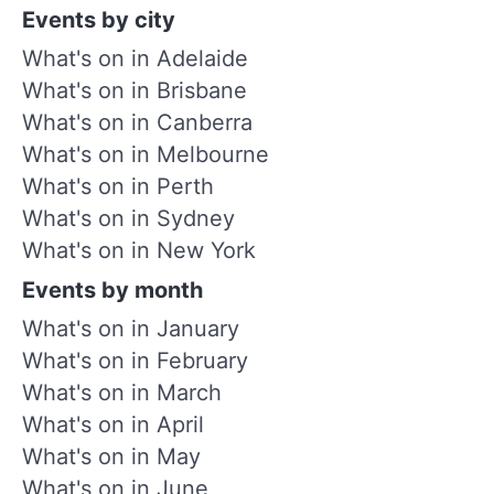
Events by city
What's on in Adelaide
What's on in Brisbane
What's on in Canberra
What's on in Melbourne
What's on in Perth
What's on in Sydney
What's on in New York
Events by month
What's on in January
What's on in February
What's on in March
What's on in April
What's on in May
What's on in June