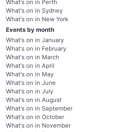
What's on in Perth
What's on in Sydney
What's on in New York
Events by month
What's on in January
What's on in February
What's on in March
What's on in April
What's on in May
What's on in June
What's on in July
What's on in August
What's on in September
What's on in October
What's on in November