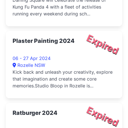
Darling Square will celebrate the release of
Kung Fu Panda 4 with a fleet of activities
running every weekend during sch...
Expired
Plaster Painting 2024
06 - 27 Apr 2024
Rozelle NSW
Kick back and unleash your creativity, explore
that imagination and create some core
memories.Studio Bloop in Rozelle is...
Expired
Ratburger 2024