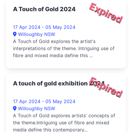
Expired
A Touch of Gold 2024
17 Apr 2024 - 05 May 2024
Willoughby NSW
A Touch of Gold explores the artist's
interpretations of the theme. Intriguing use of
fibre and mixed media define this ...
Expired
A touch of gold exhibition 2024
17 Apr 2024 - 05 May 2024
Willoughby NSW
A Touch of Gold explores artists' concepts of
the theme.Intriguing use of fibre and mixed
media define this contemporary...