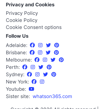
Privacy and Cookies
Privacy Policy
Cookie Policy
Cookie Consent options
Follow Us
Adelaide:
Brisbane:
Melbourne:
Perth:
Sydney:
New York:
Youtube:
Sister site:
whatson365.com