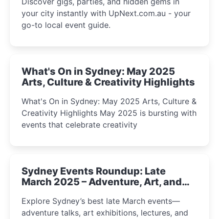
Discover gigs, parties, and hidden gems in
your city instantly with UpNext.com.au - your
go-to local event guide.
What's On in Sydney: May 2025
Arts, Culture & Creativity Highlights
What's On in Sydney: May 2025 Arts, Culture &
Creativity Highlights May 2025 is bursting with
events that celebrate creativity
Sydney Events Roundup: Late
March 2025 – Adventure, Art, and
Insight Await!
Explore Sydney’s best late March events—
adventure talks, art exhibitions, lectures, and