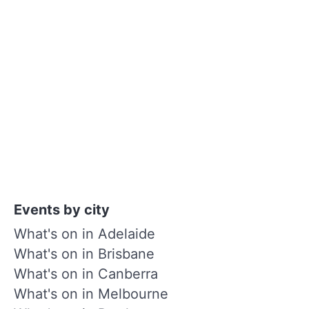
Events by city
What's on in Adelaide
What's on in Brisbane
What's on in Canberra
What's on in Melbourne