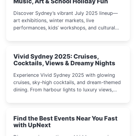
Music, Art & School Holiday Fun
Discover Sydney’s vibrant July 2025 lineup—
art exhibitions, winter markets, live
performances, kids’ workshops, and cultural
celebrations perfect for families, creatives, and
curious minds.
Vivid Sydney 2025: Cruises,
Cocktails, Views & Dreamy Nights
Experience Vivid Sydney 2025 with glowing
cruises, sky-high cocktails, and dream-themed
dining. From harbour lights to luxury views,
discover the city’s most magical and immersive
winter festival moments.
Find the Best Events Near You Fast
with UpNext