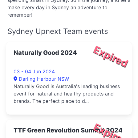
spending smart in Sydney. Join the journey, and let's
make every day in Sydney an adventure to
remember!
Sydney Upnext Team events
Expired
Naturally Good 2024
03 - 04 Jun 2024
Darling Harbour NSW
Naturally Good is Australia's leading business
event for natural and healthy products and
brands. The perfect place to d...
Expired
TTF Green Revolution Summit 2024