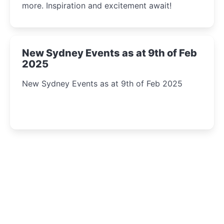
more. Inspiration and excitement await!
New Sydney Events as at 9th of Feb
2025
New Sydney Events as at 9th of Feb 2025