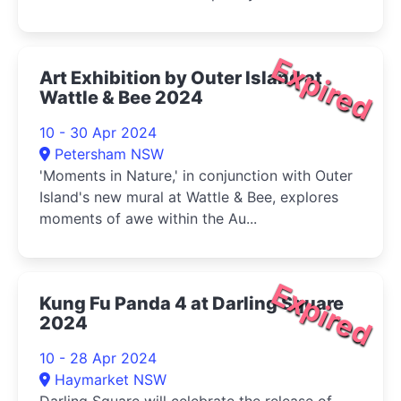
Expired
Art Exhibition by Outer Island at
Wattle & Bee 2024
10 - 30 Apr 2024
Petersham NSW
'Moments in Nature,' in conjunction with Outer
Island's new mural at Wattle & Bee, explores
moments of awe within the Au...
Expired
Kung Fu Panda 4 at Darling Square
2024
10 - 28 Apr 2024
Haymarket NSW