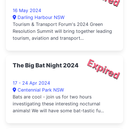
16 May 2024
Darling Harbour NSW
Tourism & Transport Forum's 2024 Green
Resolution Summit will bring together leading
tourism, aviation and transport...
Expired
The Big Bat Night 2024
17 - 24 Apr 2024
Centennial Park NSW
Bats are cool - join us for two hours
investigating these interesting nocturnal
animals! We will have some bat-tastic fu...