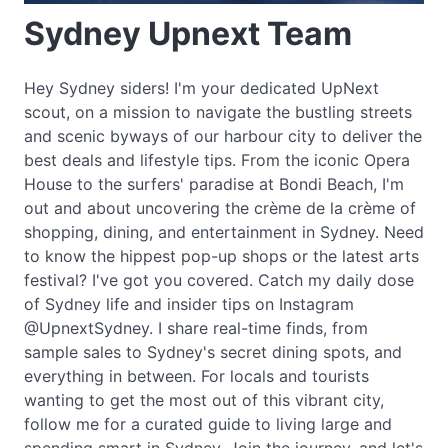
Sydney Upnext Team
Hey Sydney siders! I'm your dedicated UpNext
scout, on a mission to navigate the bustling streets
and scenic byways of our harbour city to deliver the
best deals and lifestyle tips. From the iconic Opera
House to the surfers' paradise at Bondi Beach, I'm
out and about uncovering the crème de la crème of
shopping, dining, and entertainment in Sydney. Need
to know the hippest pop-up shops or the latest arts
festival? I've got you covered. Catch my daily dose
of Sydney life and insider tips on Instagram
@UpnextSydney. I share real-time finds, from
sample sales to Sydney's secret dining spots, and
everything in between. For locals and tourists
wanting to get the most out of this vibrant city,
follow me for a curated guide to living large and