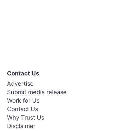
Contact Us
Advertise
Submit media release
Work for Us
Contact Us
Why Trust Us
Disclaimer