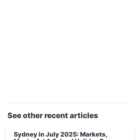
See other recent articles
Sydney in July 2025: Markets,