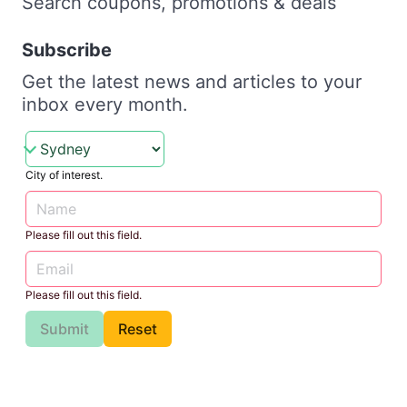
Search coupons, promotions & deals
Subscribe
Get the latest news and articles to your
inbox every month.
City of interest.
Please fill out this field.
Please fill out this field.
Submit
Reset