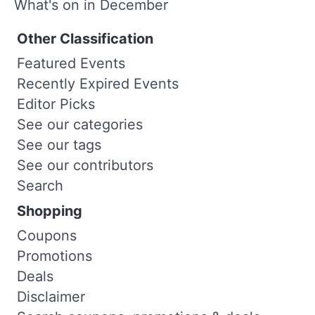
What's on in December
Other Classification
Featured Events
Recently Expired Events
Editor Picks
See our categories
See our tags
See our contributors
Search
Shopping
Coupons
Promotions
Deals
Disclaimer