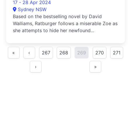
17 - 28 Apr 2024
Sydney NSW
Based on the bestselling novel by David
Walliams, Ratburger follows a miserable Zoe as
she attempts to hide her newfound...
«
‹
267
268
269
270
271
›
»