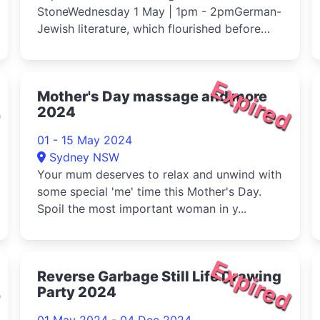
StoneWednesday 1 May | 1pm - 2pmGerman-
Jewish literature, which flourished before
1933, see...
d
Expired
Mother's Day massage and more
2024
01 - 15 May 2024
Sydney NSW
Your mum deserves to relax and unwind with
some special 'me' time this Mother's Day.
Spoil the most important woman in y...
d
Expired
Reverse Garbage Still Life Drawing
Party 2024