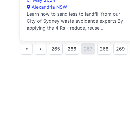
01 May 2024
Alexandria NSW
Learn how to send less to landfill from our
City of Sydney waste avoidance experts.By
applying the 4 Rs - reduce, reuse ...
«
‹
265
266
267
268
269