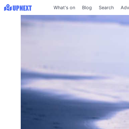
What's on
Blog
Search
Adv