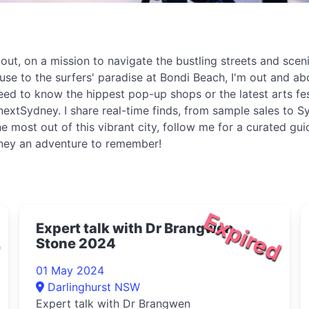
t, on a mission to navigate the bustling streets and sceni
ouse to the surfers' paradise at Bondi Beach, I'm out and 
eed to know the hippest pop-up shops or the latest arts fe
extSydney. I share real-time finds, from sample sales to Sy
e most out of this vibrant city, follow me for a curated gu
dney an adventure to remember!
d
Expired
Expert talk with Dr Brangwen
Stone 2024
01 May 2024
Darlinghurst NSW
Expert talk with Dr Brangwen