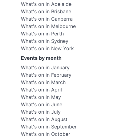
What's on in Adelaide
What's on in Brisbane
What's on in Canberra
What's on in Melbourne
What's on in Perth
What's on in Sydney
What's on in New York
Events by month
What's on in January
What's on in February
What's on in March
What's on in April
What's on in May
What's on in June
What's on in July
What's on in August
What's on in September
What's on in October