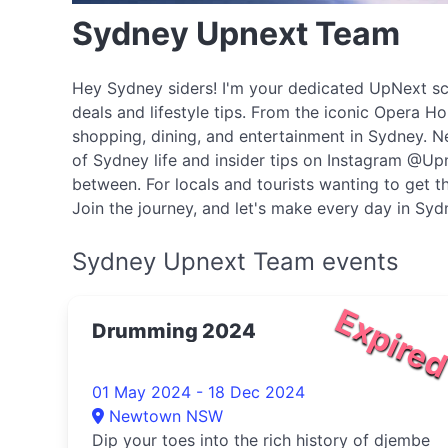
Sydney Upnext Team
Hey Sydney siders! I'm your dedicated UpNext scou
deals and lifestyle tips. From the iconic Opera H
shopping, dining, and entertainment in Sydney. N
of Sydney life and insider tips on Instagram @Upn
between. For locals and tourists wanting to get th
Join the journey, and let's make every day in Sy
Sydney Upnext Team events
Expire
Drumming 2024
01 May 2024 - 18 Dec 2024
Newtown NSW
Dip your toes into the rich history of djembe