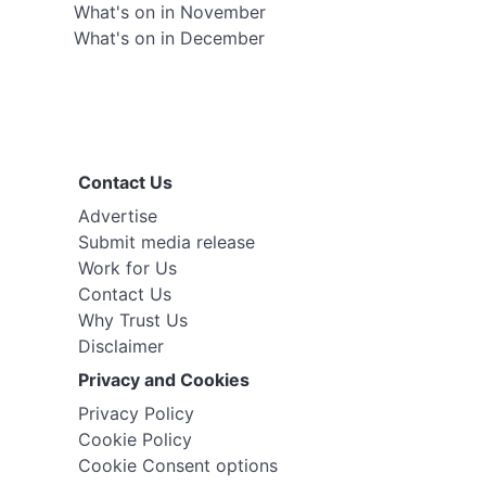
What's on in November
What's on in December
Contact Us
Advertise
Submit media release
Work for Us
Contact Us
Why Trust Us
Disclaimer
Privacy and Cookies
Privacy Policy
Cookie Policy
Cookie Consent options