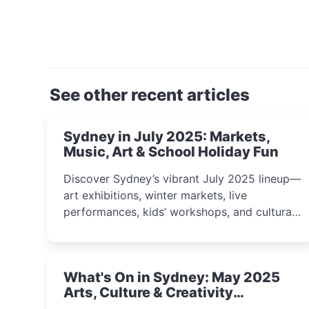
See other recent articles
Sydney in July 2025: Markets,
Music, Art & School Holiday Fun
Discover Sydney’s vibrant July 2025 lineup—
art exhibitions, winter markets, live
performances, kids’ workshops, and cultural
celebrations perfect for families, creatives,
and curious minds.
What's On in Sydney: May 2025
Arts, Culture & Creativity
Highlights