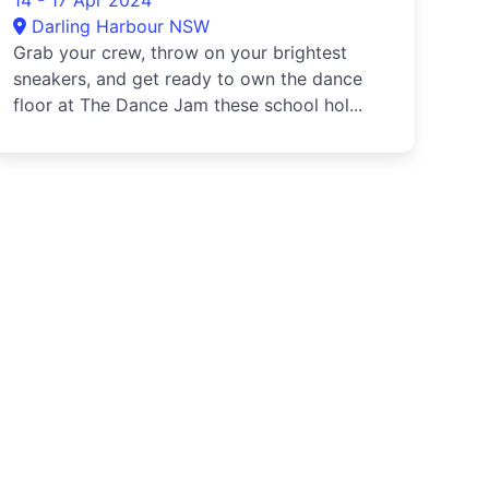
14 - 17 Apr 2024
Darling Harbour NSW
Grab your crew, throw on your brightest
sneakers, and get ready to own the dance
floor at The Dance Jam these school hol...