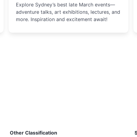
Explore Sydney’s best late March events—
adventure talks, art exhibitions, lectures, and
more. Inspiration and excitement await!
Other Classification