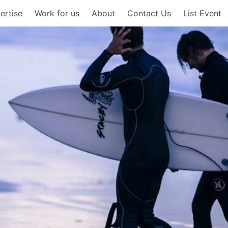
ertise
Work for us
About
Contact Us
List Event