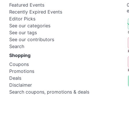
Featured Events
G
Recently Expired Events
Editor Picks
See our categories
See our tags
See our contributors
Search
Shopping
Coupons
Promotions
Deals
Disclaimer
Search coupons, promotions & deals