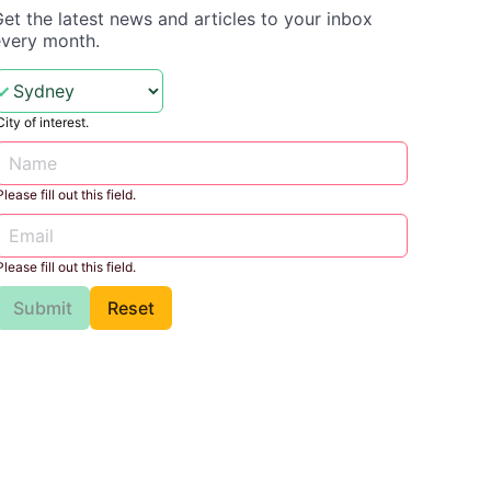
et the latest news and articles to your inbox
every month.
City of interest.
Please fill out this field.
Please fill out this field.
Submit
Reset