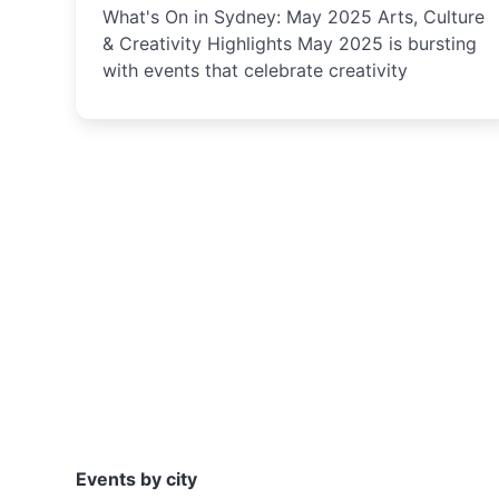
What's On in Sydney: May 2025 Arts, Culture
& Creativity Highlights May 2025 is bursting
with events that celebrate creativity
Events by city