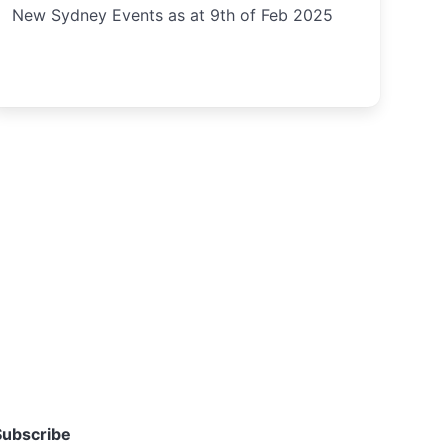
New Sydney Events as at 9th of Feb 2025
Subscribe