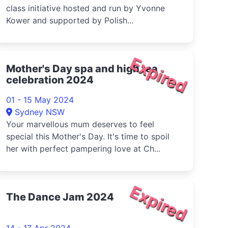
class initiative hosted and run by Yvonne
Kower and supported by Polish...
Expired
Mother's Day spa and high tea
celebration 2024
01 - 15 May 2024
Sydney NSW
Your marvellous mum deserves to feel
special this Mother's Day. It's time to spoil
her with perfect pampering love at Ch...
Expired
The Dance Jam 2024