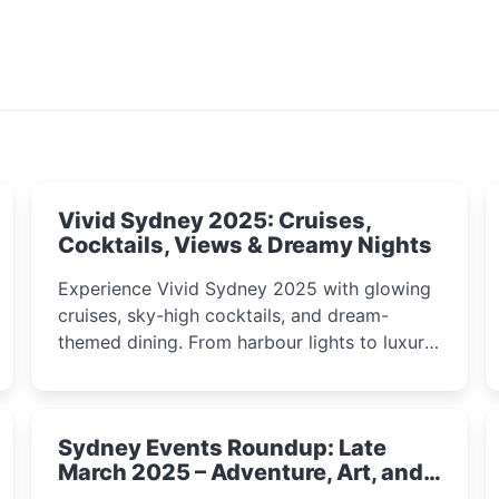
Vivid Sydney 2025: Cruises,
Cocktails, Views & Dreamy Nights
Experience Vivid Sydney 2025 with glowing
cruises, sky-high cocktails, and dream-
themed dining. From harbour lights to luxury
views, discover the city’s most magical and
immersive winter festival moments.
Sydney Events Roundup: Late
March 2025 – Adventure, Art, and
Insight Await!