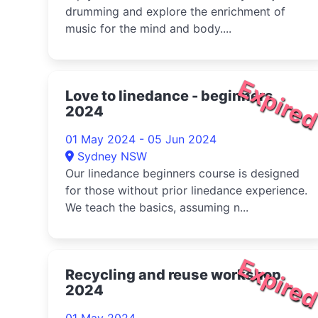
drumming and explore the enrichment of
music for the mind and body....
Expire
Love to linedance - beginners
2024
01 May 2024 - 05 Jun 2024
Sydney NSW
Our linedance beginners course is designed
for those without prior linedance experience.
We teach the basics, assuming n...
Expire
Recycling and reuse workshop
2024