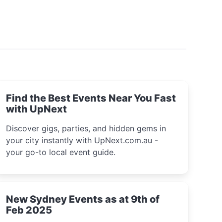
Find the Best Events Near You Fast
with UpNext
Discover gigs, parties, and hidden gems in
your city instantly with UpNext.com.au -
your go-to local event guide.
New Sydney Events as at 9th of
Feb 2025