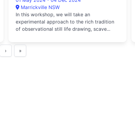
01 May 2024 - 04 Dec 2024
Marrickville NSW
In this workshop, we will take an
experimental approach to the rich tradition
of observational still life drawing, scave...
›
»