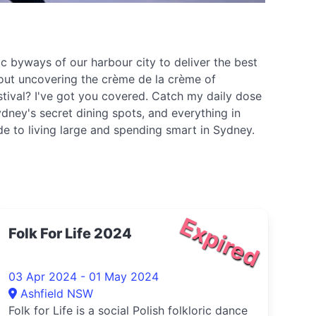
c byways of our harbour city to deliver the best
about uncovering the crème de la crème of
stival? I've got you covered. Catch my daily dose
dney's secret dining spots, and everything in
ide to living large and spending smart in Sydney.
Expired
Folk For Life 2024
03 Apr 2024 - 01 May 2024
Ashfield NSW
Folk for Life is a social Polish folkloric dance