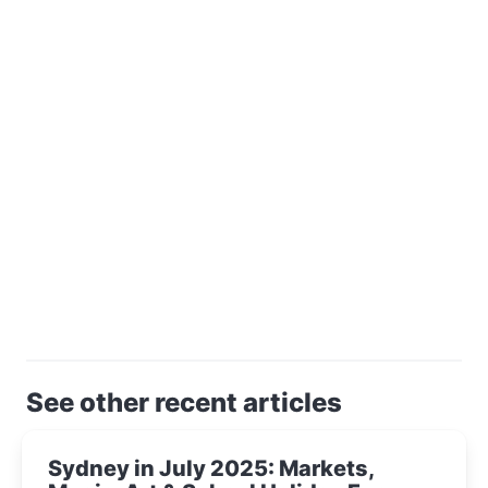
See other recent articles
Sydney in July 2025: Markets,