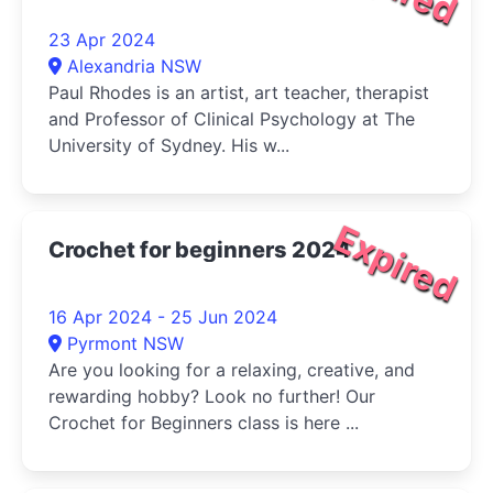
23 Apr 2024
Alexandria NSW
Paul Rhodes is an artist, art teacher, therapist
and Professor of Clinical Psychology at The
University of Sydney. His w...
Expired
Crochet for beginners 2024
16 Apr 2024 - 25 Jun 2024
Pyrmont NSW
Are you looking for a relaxing, creative, and
rewarding hobby? Look no further! Our
Crochet for Beginners class is here ...