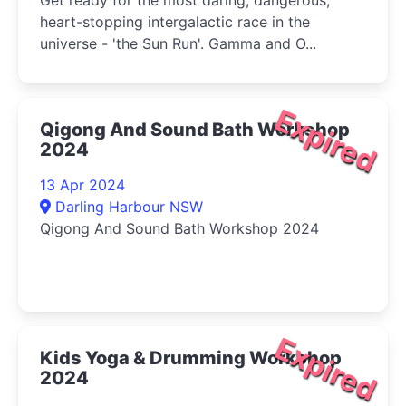
Get ready for the most daring, dangerous,
heart-stopping intergalactic race in the
universe - 'the Sun Run'. Gamma and O...
Expired
Qigong And Sound Bath Workshop
2024
13 Apr 2024
Darling Harbour NSW
Qigong And Sound Bath Workshop 2024
Expired
Kids Yoga & Drumming Workshop
2024