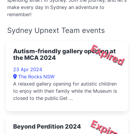
spending smart in Sydney. Join the journey, and let's
make every day in Sydney an adventure to
remember!
Sydney Upnext Team events
Expired
Autism-friendly gallery opening at
the MCA 2024
23 Apr 2024
The Rocks NSW
A relaxed gallery opening for autistic children
to enjoy with their family while the Museum is
closed to the public.Get ...
Expired
Beyond Perdition 2024