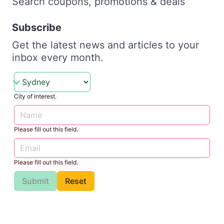
Search coupons, promotions & deals
Subscribe
Get the latest news and articles to your
inbox every month.
City of interest.
Please fill out this field.
Please fill out this field.
Submit
Reset