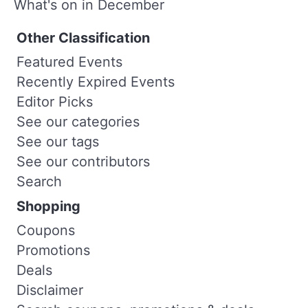
What's on in December
Other Classification
Featured Events
Recently Expired Events
Editor Picks
See our categories
See our tags
See our contributors
Search
Shopping
Coupons
Promotions
Deals
Disclaimer