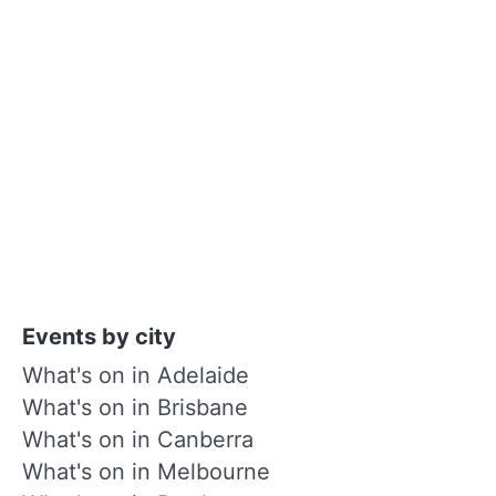
Events by city
What's on in Adelaide
What's on in Brisbane
What's on in Canberra
What's on in Melbourne