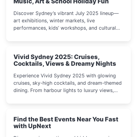
Music, Art & School Holiday Fun
Discover Sydney’s vibrant July 2025 lineup—
art exhibitions, winter markets, live
performances, kids’ workshops, and cultural
celebrations perfect for families, creatives, and
curious minds.
Vivid Sydney 2025: Cruises,
Cocktails, Views & Dreamy Nights
Experience Vivid Sydney 2025 with glowing
cruises, sky-high cocktails, and dream-themed
dining. From harbour lights to luxury views,
discover the city’s most magical and immersive
winter festival moments.
Find the Best Events Near You Fast
with UpNext