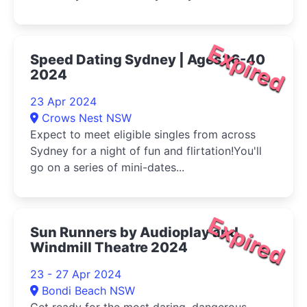
Expired
Speed Dating Sydney | Ages26-40
2024
23 Apr 2024
Crows Nest NSW
Expect to meet eligible singles from across
Sydney for a night of fun and flirtation!You'll
go on a series of mini-dates...
Expired
Sun Runners by Audioplay and
Windmill Theatre 2024
23 - 27 Apr 2024
Bondi Beach NSW