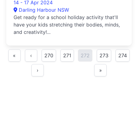
14 - 17 Apr 2024
Darling Harbour NSW
Get ready for a school holiday activity that'll
have your kids stretching their bodies, minds,
and creativity!...
«
‹
270
271
272
273
274
›
»