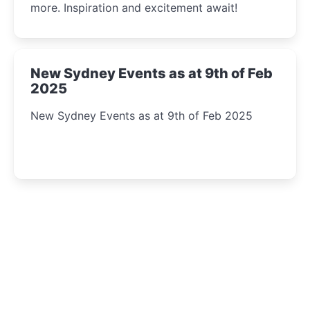
more. Inspiration and excitement await!
New Sydney Events as at 9th of Feb
2025
New Sydney Events as at 9th of Feb 2025