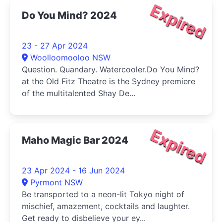
Expired
Do You Mind? 2024
23 - 27 Apr 2024
Woolloomooloo NSW
Question. Quandary. Watercooler.Do You Mind?
at the Old Fitz Theatre is the Sydney premiere
of the multitalented Shay De...
Expired
Maho Magic Bar 2024
23 Apr 2024 - 16 Jun 2024
Pyrmont NSW
Be transported to a neon-lit Tokyo night of
mischief, amazement, cocktails and laughter.
Get ready to disbelieve your ey...