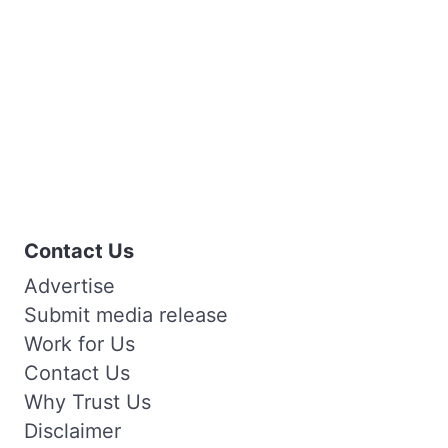
Contact Us
Advertise
Submit media release
Work for Us
Contact Us
Why Trust Us
Disclaimer