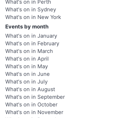
What's on in Perth
What's on in Sydney
What's on in New York
Events by month
What's on in January
What's on in February
What's on in March
What's on in April
What's on in May
What's on in June
What's on in July
What's on in August
What's on in September
What's on in October
What's on in November