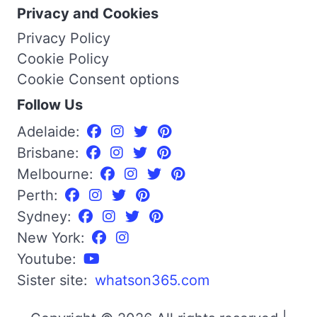
Privacy and Cookies
Privacy Policy
Cookie Policy
Cookie Consent options
Follow Us
Adelaide:
Brisbane:
Melbourne:
Perth:
Sydney:
New York:
Youtube:
Sister site:
whatson365.com