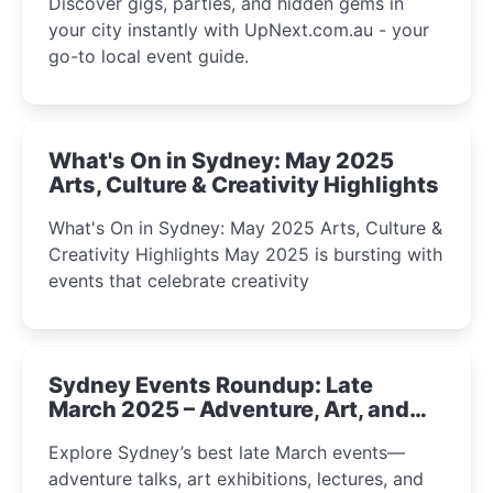
Discover gigs, parties, and hidden gems in
your city instantly with UpNext.com.au - your
go-to local event guide.
What's On in Sydney: May 2025
Arts, Culture & Creativity Highlights
What's On in Sydney: May 2025 Arts, Culture &
Creativity Highlights May 2025 is bursting with
events that celebrate creativity
Sydney Events Roundup: Late
March 2025 – Adventure, Art, and
Insight Await!
Explore Sydney’s best late March events—
adventure talks, art exhibitions, lectures, and