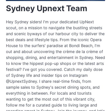
Sydney Upnext Team
Hey Sydney siders! I'm your dedicated UpNext
scout, on a mission to navigate the bustling streets
and scenic byways of our harbour city to deliver the
best deals and lifestyle tips. From the iconic Opera
House to the surfers' paradise at Bondi Beach, I'm
out and about uncovering the crème de la crème of
shopping, dining, and entertainment in Sydney. Need
to know the hippest pop-up shops or the latest arts
festival? I've got you covered. Catch my daily dose
of Sydney life and insider tips on Instagram
@UpnextSydney. I share real-time finds, from
sample sales to Sydney's secret dining spots, and
everything in between. For locals and tourists
wanting to get the most out of this vibrant city,
follow me for a curated guide to living large and