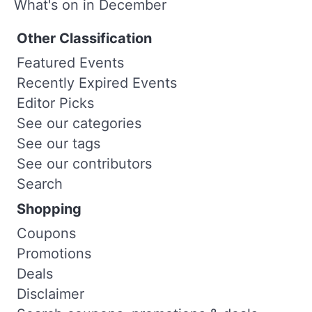
What's on in December
Other Classification
Featured Events
Recently Expired Events
Editor Picks
See our categories
See our tags
See our contributors
Search
Shopping
Coupons
Promotions
Deals
Disclaimer