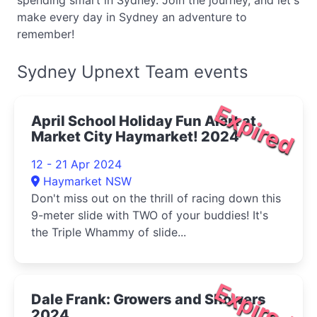
spending smart in Sydney. Join the journey, and let's
make every day in Sydney an adventure to
remember!
Sydney Upnext Team events
Expired
April School Holiday Fun Alert at
Market City Haymarket! 2024
12 - 21 Apr 2024
Haymarket NSW
Don't miss out on the thrill of racing down this
9-meter slide with TWO of your buddies! It's
the Triple Whammy of slide...
Expired
Dale Frank: Growers and Showers
2024