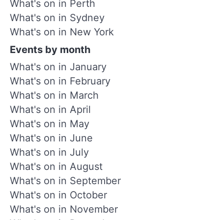
What's on in Perth
What's on in Sydney
What's on in New York
Events by month
What's on in January
What's on in February
What's on in March
What's on in April
What's on in May
What's on in June
What's on in July
What's on in August
What's on in September
What's on in October
What's on in November