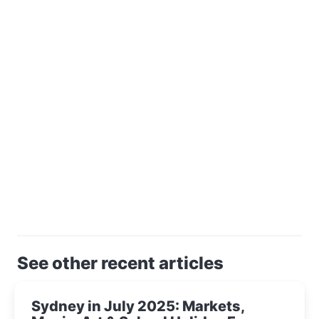
See other recent articles
Sydney in July 2025: Markets,