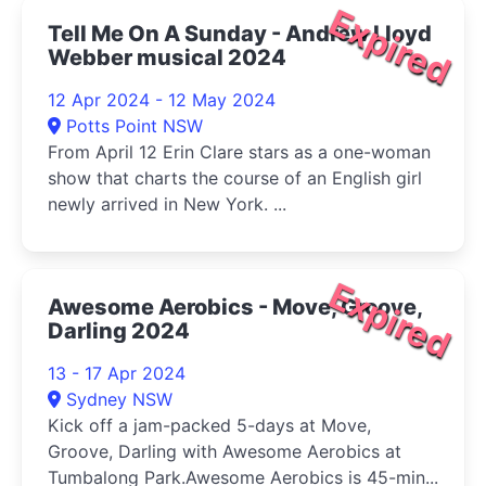
Expired
Tell Me On A Sunday - Andrew Lloyd
Webber musical 2024
12 Apr 2024 - 12 May 2024
Potts Point NSW
From April 12 Erin Clare stars as a one-woman
show that charts the course of an English girl
newly arrived in New York. ...
Expired
Awesome Aerobics - Move, Groove,
Darling 2024
13 - 17 Apr 2024
Sydney NSW
Kick off a jam-packed 5-days at Move,
Groove, Darling with Awesome Aerobics at
Tumbalong Park.Awesome Aerobics is 45-min...