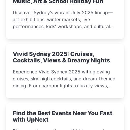
Music, Art & School Holiday Fun
Discover Sydney’s vibrant July 2025 lineup—
art exhibitions, winter markets, live
performances, kids’ workshops, and cultural
celebrations perfect for families, creatives, and
curious minds.
Vivid Sydney 2025: Cruises,
Cocktails, Views & Dreamy Nights
Experience Vivid Sydney 2025 with glowing
cruises, sky-high cocktails, and dream-themed
dining. From harbour lights to luxury views,
discover the city’s most magical and immersive
winter festival moments.
Find the Best Events Near You Fast
with UpNext