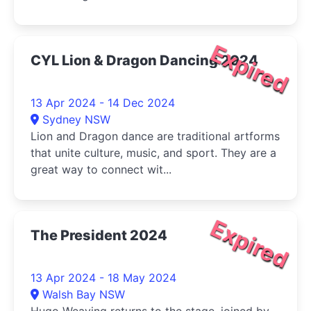
Expired
CYL Lion & Dragon Dancing 2024
13 Apr 2024 - 14 Dec 2024
Sydney NSW
Lion and Dragon dance are traditional artforms
that unite culture, music, and sport. They are a
great way to connect wit...
Expired
The President 2024
13 Apr 2024 - 18 May 2024
Walsh Bay NSW