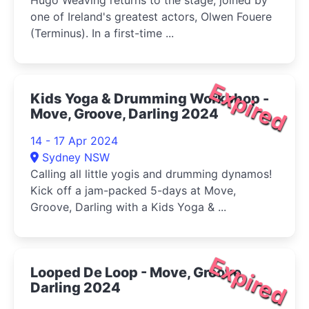
Hugo Weaving returns to the stage, joined by
one of Ireland's greatest actors, Olwen Fouere
(Terminus). In a first-time ...
Expired
Kids Yoga & Drumming Workshop -
Move, Groove, Darling 2024
14 - 17 Apr 2024
Sydney NSW
Calling all little yogis and drumming dynamos!
Kick off a jam-packed 5-days at Move,
Groove, Darling with a Kids Yoga & ...
Expired
Looped De Loop - Move, Groove,
Darling 2024