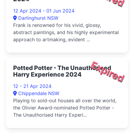
12 Apr 2024 - 01 Jun 2024
Darlinghurst NSW
Frank is renowned for his vivid, glossy,
abstract paintings, and his highly experimental
approach to artmaking, evident ...
Expired
Potted Potter - The Unauthorised
Harry Experience 2024
12 - 21 Apr 2024
Chippendale NSW
Playing to sold-out houses all over the world,
the Olivier Award-nominated Potted Potter -
The Unauthorised Harry Experi...