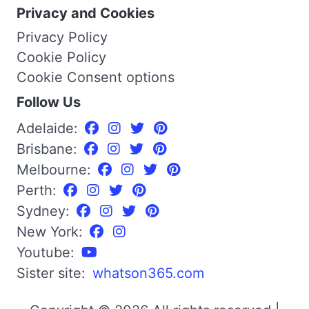
Privacy and Cookies
Privacy Policy
Cookie Policy
Cookie Consent options
Follow Us
Adelaide:
Brisbane:
Melbourne:
Perth:
Sydney:
New York:
Youtube:
Sister site:
whatson365.com