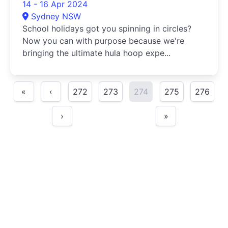
14 - 16 Apr 2024
Sydney NSW
School holidays got you spinning in circles?
Now you can with purpose because we're
bringing the ultimate hula hoop expe...
«
‹
272
273
274
275
276
›
»