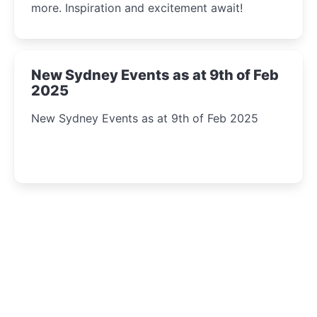
more. Inspiration and excitement await!
New Sydney Events as at 9th of Feb
2025
New Sydney Events as at 9th of Feb 2025