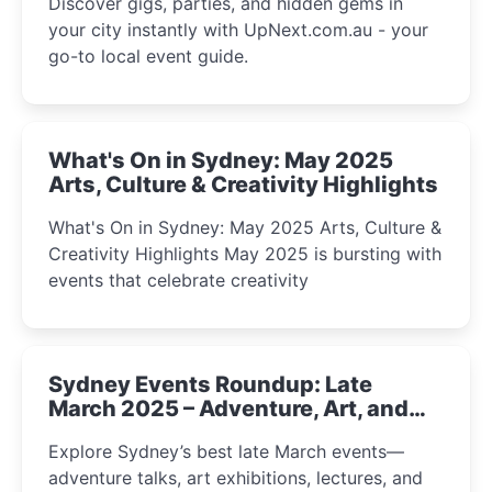
Discover gigs, parties, and hidden gems in
your city instantly with UpNext.com.au - your
go-to local event guide.
What's On in Sydney: May 2025
Arts, Culture & Creativity Highlights
What's On in Sydney: May 2025 Arts, Culture &
Creativity Highlights May 2025 is bursting with
events that celebrate creativity
Sydney Events Roundup: Late
March 2025 – Adventure, Art, and
Insight Await!
Explore Sydney’s best late March events—
adventure talks, art exhibitions, lectures, and