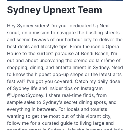
Sydney Upnext Team
Hey Sydney siders! I'm your dedicated UpNext
scout, on a mission to navigate the bustling streets
and scenic byways of our harbour city to deliver the
best deals and lifestyle tips. From the iconic Opera
House to the surfers' paradise at Bondi Beach, I'm
out and about uncovering the crème de la crème of
shopping, dining, and entertainment in Sydney. Need
to know the hippest pop-up shops or the latest arts
festival? I've got you covered. Catch my daily dose
of Sydney life and insider tips on Instagram
@UpnextSydney. I share real-time finds, from
sample sales to Sydney's secret dining spots, and
everything in between. For locals and tourists
wanting to get the most out of this vibrant city,
follow me for a curated guide to living large and