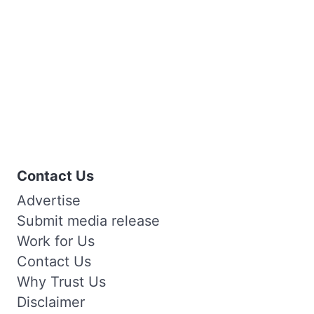
Contact Us
Advertise
Submit media release
Work for Us
Contact Us
Why Trust Us
Disclaimer