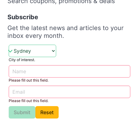
Search coupons, promotions & deals
Subscribe
Get the latest news and articles to your
inbox every month.
City of interest.
Please fill out this field.
Please fill out this field.
Submit
Reset