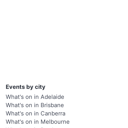
Events by city
What's on in Adelaide
What's on in Brisbane
What's on in Canberra
What's on in Melbourne