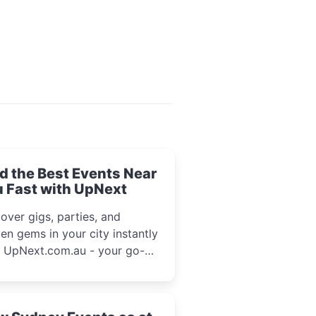
d the Best Events Near
 Fast with UpNext
over gigs, parties, and
en gems in your city instantly
h UpNext.com.au - your go-to
l event guide.