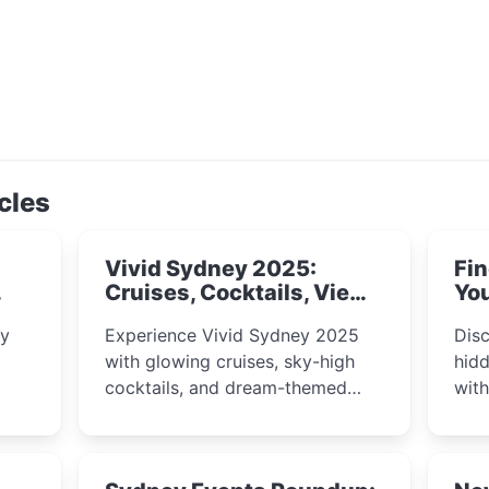
cles
Vivid Sydney 2025:
Fin
Cruises, Cocktails, Views
You
& Dreamy Nights
ly
Experience Vivid Sydney 2025
Disc
with glowing cruises, sky-high
hidd
cocktails, and dream-themed
wit
ps,
dining. From harbour lights to
loca
fect
luxury views, discover the city’s
most magical and immersive