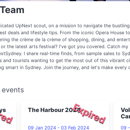
 Team
icated UpNext scout, on a mission to navigate the bustlin
best deals and lifestyle tips. From the iconic Opera House to
ring the crème de la crème of shopping, dining, and enter
r the latest arts festival? I've got you covered. Catch my 
xtSydney. I share real-time finds, from sample sales to Syd
s and tourists wanting to get the most out of this vibrant c
ing smart in Sydney. Join the journey, and let's make every
 events
red
Expired
ys
The Harbour 2024
Vol
Ca
09 Jan 2024 - 03 Feb 2024
09 