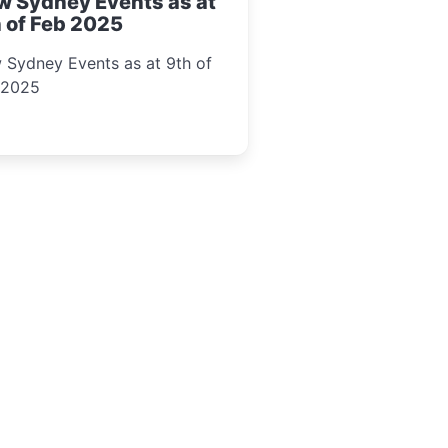
w Sydney Events as at
 of Feb 2025
 Sydney Events as at 9th of
 2025