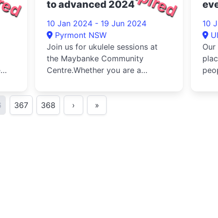
to advanced 2024
eve
com
10 Jan 2024 - 19 Jun 2024
10 
20
Pyrmont NSW
U
Join us for ukulele sessions at
Our 
the Maybanke Community
plac
e
Centre.Whether you are a
peop
complete beginner with zero
with
experience a...
6
367
368
›
»