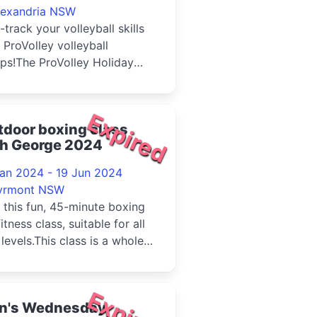
lexandria NSW
-track your volleyball skills
 ProVolley volleyball
ps!The ProVolley Holiday
p features a multi-day
y...
Expired
door boxing class
th George 2024
Jan 2024 - 19 Jun 2024
yrmont NSW
 this fun, 45-minute boxing
fitness class, suitable for all
l levels.This class is a whole
 workout inco...
Expired
n's Wednesday