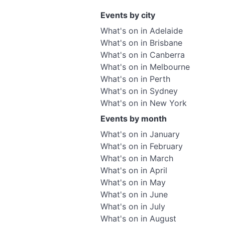
Events by city
What's on in Adelaide
What's on in Brisbane
What's on in Canberra
What's on in Melbourne
What's on in Perth
What's on in Sydney
What's on in New York
Events by month
What's on in January
What's on in February
What's on in March
What's on in April
What's on in May
What's on in June
What's on in July
What's on in August