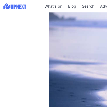
What's on
Blog
Search
Adv