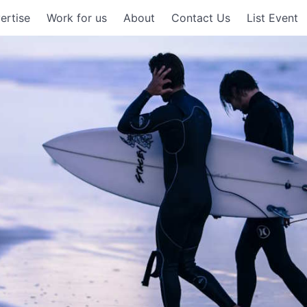
ertise
Work for us
About
Contact Us
List Event