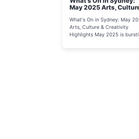
What's On in Sydney:
curious minds.
May 2025 Arts, Cultur
Creativity Highlights
What's On in Sydney: May 2
Arts, Culture & Creativity
Highlights May 2025 is bursting
with events that celebrate
creativity