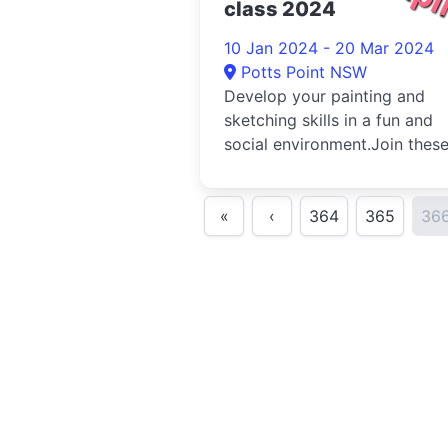
class 2024
10 Jan 2024 - 20 Mar 2024
Potts Point NSW
Develop your painting and
sketching skills in a fun and
social environment.Join thes
classes led by our volunteer
teach...
«
‹
364
365
36