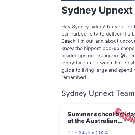
Sydney Upnext
Hey Sydney siders! I'm your ded
our harbour city to deliver the 
Beach, I'm out and about uncove
know the hippest pop-up shops o
insider tips on Instagram @Upne
everything in between. For local
guide to living large and spend
remember!
Sydney Upnext Team
Expi
Summer school holida
at the Australian
Museum 2024
09 - 24 Jan 2024