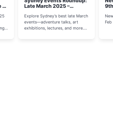
Sydney Events Roundup:
Ne
winter festival moments.
e &
Late March 2025 –
9th
Adventure, Art, and
025
Explore Sydney’s best late March
New
Insight Await!
events—adventure talks, art
Feb
exhibitions, lectures, and more.
Inspiration and excitement await!