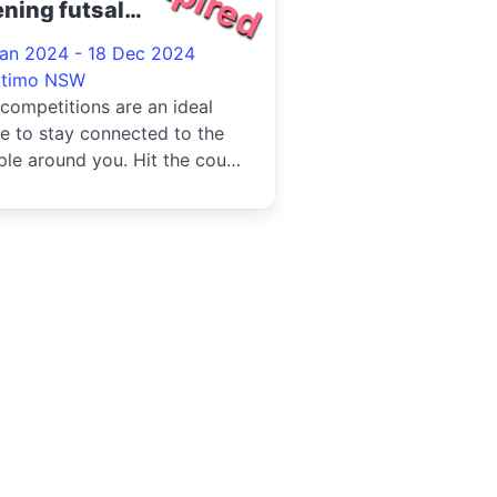
ning futsal
petition at Ultimo
Jan 2024 - 18 Dec 2024
24
ltimo NSW
competitions are an ideal
e to stay connected to the
le around you. Hit the court
 us and enter a team i...