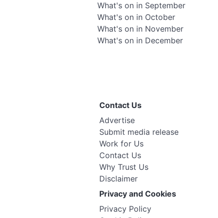
What's on in September
What's on in October
What's on in November
What's on in December
Contact Us
Advertise
Submit media release
Work for Us
Contact Us
Why Trust Us
Disclaimer
Privacy and Cookies
Privacy Policy