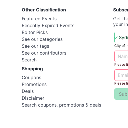
Other Classification
Subsc
Featured Events
Get th
your i
Recently Expired Events
Editor Picks
See our categories
See our tags
City of i
See our contributors
Search
Please fil
Shopping
Coupons
Please fil
Promotions
Deals
Sub
Disclaimer
Search coupons, promotions & deals