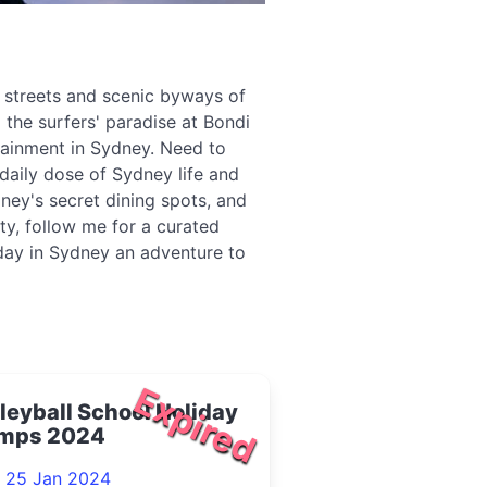
g streets and scenic byways of
 the surfers' paradise at Bondi
tainment in Sydney. Need to
daily dose of Sydney life and
ney's secret dining spots, and
ity, follow me for a curated
 day in Sydney an adventure to
Expired
leyball School Holiday
mps 2024
- 25 Jan 2024