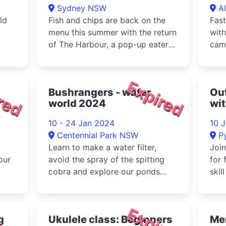
Sydney NSW
A
ld
Fish and chips are back on the
Fast
menu this summer with the return
with
of The Harbour, a pop-up eatery
cam
in the Yallamundi Rooms ...
Cam
volle
red
Expired
Bushrangers - water
Out
world 2024
wi
10 - 24 Jan 2024
10 
Centennial Park NSW
P
Learn to make a water filter,
Join
our
avoid the spray of the spitting
for 
cobra and explore our ponds
skil
g
with some dip netting.These ac...
body
red
Expired
g
Ukulele class: Beginners
Me