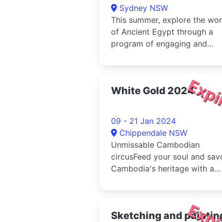
Sydney NSW
This summer, explore the wor
of Ancient Egypt through a
program of engaging and
enjoyable learning
experiences.Learn t...
Expi
White Gold 2024
09 - 21 Jan 2024
Chippendale NSW
Unmissable Cambodian
circusFeed your soul and sav
Cambodia's heritage with a
spectacular circus celebratin
healing, ...
Expi
Sketching and paintin