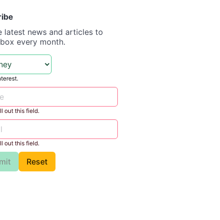
ribe
e latest news and articles to
nbox every month.
nterest.
l out this field.
l out this field.
mit
Reset