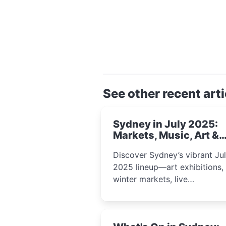
See other recent arti
Sydney in July 2025:
Markets, Music, Art &
School Holiday Fun
Discover Sydney’s vibrant Ju
2025 lineup—art exhibitions,
winter markets, live
performances, kids’ worksho
and cultural celebrations per
for families, creatives, and