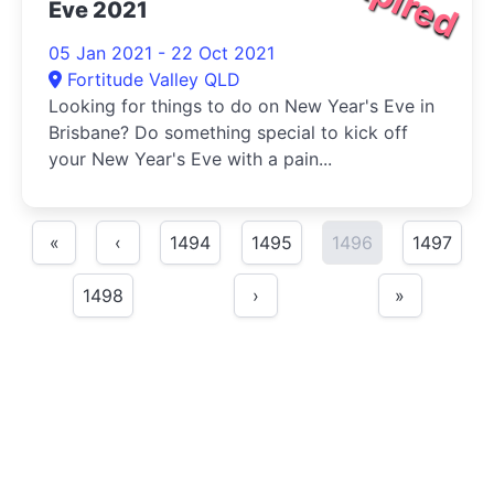
Eve 2021
05 Jan 2021 - 22 Oct 2021
Fortitude Valley QLD
Looking for things to do on New Year's Eve in
Brisbane? Do something special to kick off
your New Year's Eve with a pain...
«
‹
1494
1495
1496
1497
1498
›
»