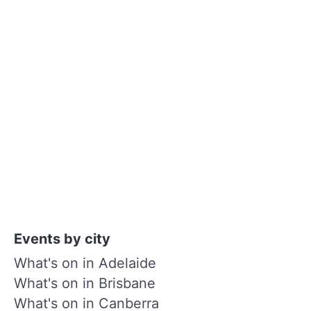
Events by city
What's on in Adelaide
What's on in Brisbane
What's on in Canberra