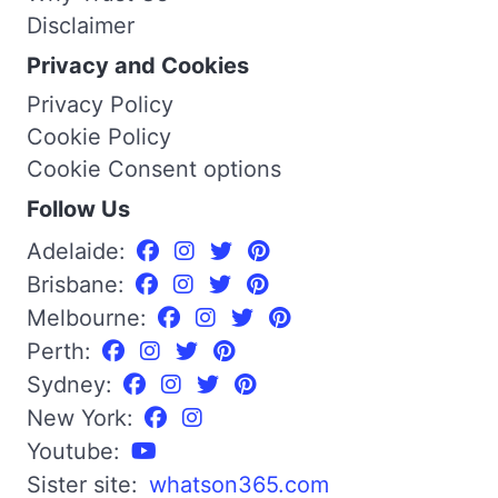
Disclaimer
Privacy and Cookies
Privacy Policy
Cookie Policy
Cookie Consent options
Follow Us
Adelaide:
Brisbane:
Melbourne:
Perth:
Sydney:
New York:
Youtube:
Sister site:
whatson365.com