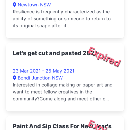
Newtown NSW
Resilience is frequently characterized as the
ability of something or someone to return to
its original shape after it ...
Expired
Let's get cut and pasted 2021
23 Mar 2021 - 25 May 2021
Bondi Junction NSW
Interested in collage making or paper art and
want to meet fellow creatives in the
community?Come along and meet other c...
Expired
Paint And Sip Class For New Year's