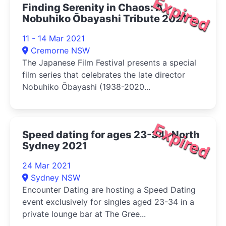
Expired
Finding Serenity in Chaos: A
Nobuhiko Ōbayashi Tribute 2021
11 - 14 Mar 2021
Cremorne NSW
The Japanese Film Festival presents a special
film series that celebrates the late director
Nobuhiko Ōbayashi (1938-2020...
Expired
Speed dating for ages 23-34- North
Sydney 2021
24 Mar 2021
Sydney NSW
Encounter Dating are hosting a Speed Dating
event exclusively for singles aged 23-34 in a
private lounge bar at The Gree...