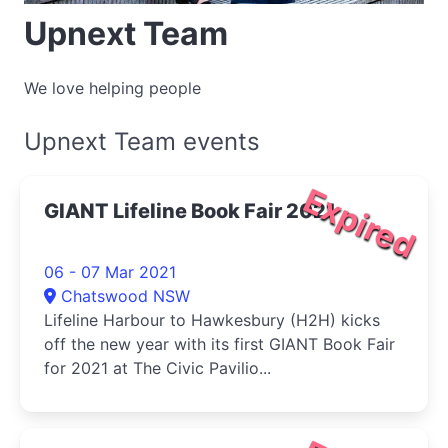
Upnext Team
We love helping people
Upnext Team events
Expired
GIANT Lifeline Book Fair 2021
06 - 07 Mar 2021
Chatswood NSW
Lifeline Harbour to Hawkesbury (H2H) kicks
off the new year with its first GIANT Book Fair
for 2021 at The Civic Pavilio...