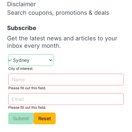
Disclaimer
Search coupons, promotions & deals
Subscribe
Get the latest news and articles to your
inbox every month.
City of interest.
Please fill out this field.
Please fill out this field.
Submit
Reset