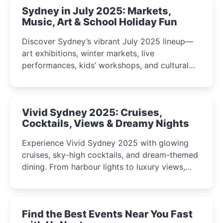
Sydney in July 2025: Markets,
Music, Art & School Holiday Fun
Discover Sydney’s vibrant July 2025 lineup—
art exhibitions, winter markets, live
performances, kids’ workshops, and cultural
celebrations perfect for families, creatives, and
curious minds.
Vivid Sydney 2025: Cruises,
Cocktails, Views & Dreamy Nights
Experience Vivid Sydney 2025 with glowing
cruises, sky-high cocktails, and dream-themed
dining. From harbour lights to luxury views,
discover the city’s most magical and immersive
winter festival moments.
Find the Best Events Near You Fast