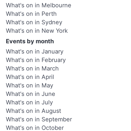
What's on in Melbourne
What's on in Perth
What's on in Sydney
What's on in New York
Events by month
What's on in January
What's on in February
What's on in March
What's on in April
What's on in May
What's on in June
What's on in July
What's on in August
What's on in September
What's on in October