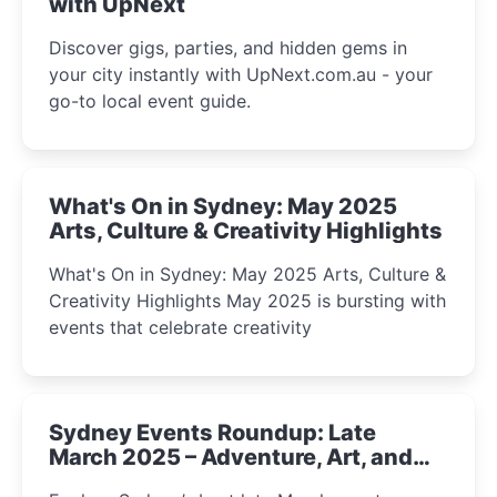
with UpNext
Discover gigs, parties, and hidden gems in
your city instantly with UpNext.com.au - your
go-to local event guide.
What's On in Sydney: May 2025
Arts, Culture & Creativity Highlights
What's On in Sydney: May 2025 Arts, Culture &
Creativity Highlights May 2025 is bursting with
events that celebrate creativity
Sydney Events Roundup: Late
March 2025 – Adventure, Art, and
Insight Await!