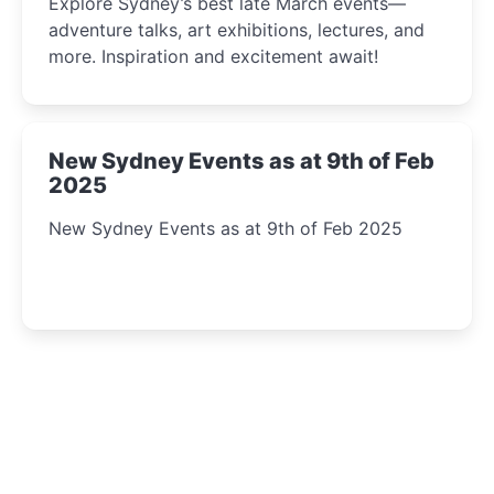
Explore Sydney’s best late March events—
adventure talks, art exhibitions, lectures, and
more. Inspiration and excitement await!
New Sydney Events as at 9th of Feb
2025
New Sydney Events as at 9th of Feb 2025