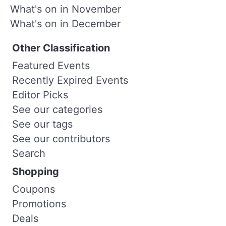
What's on in November
What's on in December
Other Classification
Featured Events
Recently Expired Events
Editor Picks
See our categories
See our tags
See our contributors
Search
Shopping
Coupons
Promotions
Deals