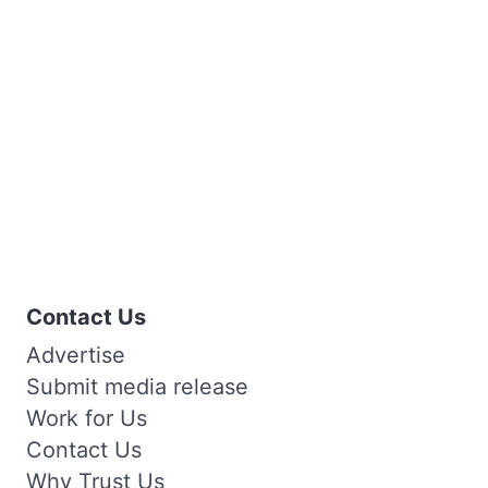
Contact Us
Advertise
Submit media release
Work for Us
Contact Us
Why Trust Us