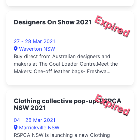
Expired
Designers On Show 2021
27 - 28 Mar 2021
Waverton NSW
Buy direct from Australian designers and
makers at The Coal Loader Centre.Meet the
Makers: One-off leather bags- Freshwa...
Expired
Clothing collective pop-up: RSPCA
NSW 2021
04 - 28 Mar 2021
Marrickville NSW
RSPCA NSW is launching a new Clothing