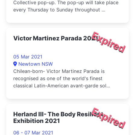
Collective pop-up. The pop-up will take place
every Thursday to Sunday throughout ...
Expired
Victor Martinez Parada 2021
05 Mar 2021
Newtown NSW
Chilean-born- Victor Martinez Parada is
recognised as one of the world's finest
classical Latin-American avant-garde sol...
Expired
Herland III- The Body Resilient
Exhibition 2021
06 - 07 Mar 2021