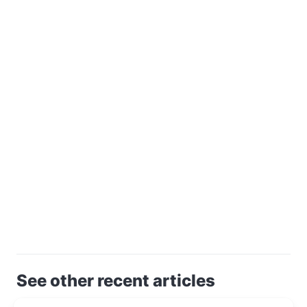
See other recent articles