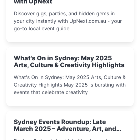
with UpNext
Discover gigs, parties, and hidden gems in
your city instantly with UpNext.com.au - your
go-to local event guide.
What's On in Sydney: May 2025
Arts, Culture & Creativity Highlights
What's On in Sydney: May 2025 Arts, Culture &
Creativity Highlights May 2025 is bursting with
events that celebrate creativity
Sydney Events Roundup: Late
March 2025 – Adventure, Art, and
Insight Await!