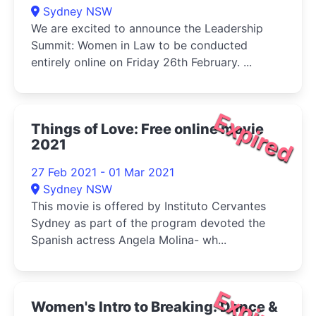
Sydney NSW
We are excited to announce the Leadership
Summit: Women in Law to be conducted
entirely online on Friday 26th February. ...
Expired
Things of Love: Free online movie
2021
27 Feb 2021 - 01 Mar 2021
Sydney NSW
This movie is offered by Instituto Cervantes
Sydney as part of the program devoted the
Spanish actress Angela Molina- wh...
Expired
Women's Intro to Breaking: Dance &