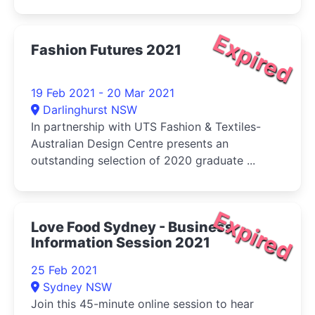
Expired
Fashion Futures 2021
19 Feb 2021 - 20 Mar 2021
Darlinghurst NSW
In partnership with UTS Fashion & Textiles-
Australian Design Centre presents an
outstanding selection of 2020 graduate ...
Expired
Love Food Sydney - Business
Information Session 2021
25 Feb 2021
Sydney NSW
Join this 45-minute online session to hear