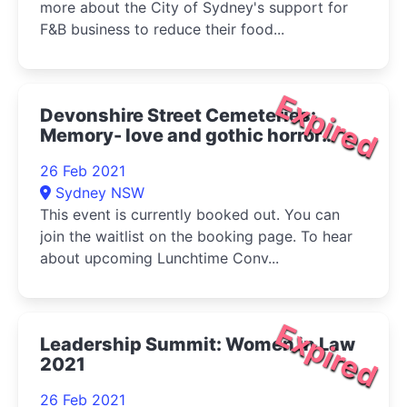
more about the City of Sydney's support for
F&B business to reduce their food...
Expired
Devonshire Street Cemeteries:
Memory- love and gothic horror
2021
26 Feb 2021
Sydney NSW
This event is currently booked out. You can
join the waitlist on the booking page. To hear
about upcoming Lunchtime Conv...
Expired
Leadership Summit: Women in Law
2021
26 Feb 2021