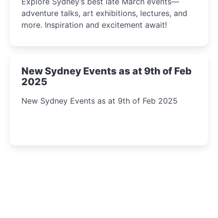
Explore Sydney’s best late March events—
adventure talks, art exhibitions, lectures, and
more. Inspiration and excitement await!
New Sydney Events as at 9th of Feb
2025
New Sydney Events as at 9th of Feb 2025