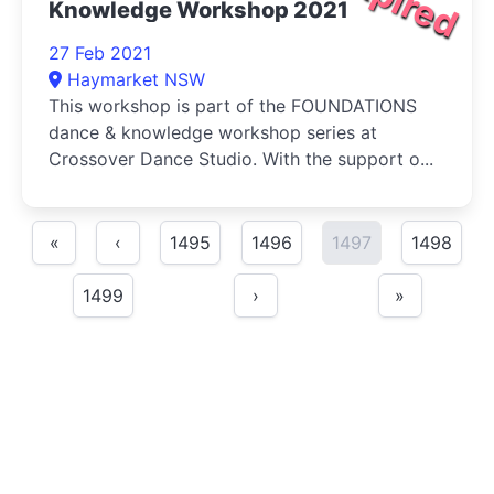
Knowledge Workshop 2021
27 Feb 2021
Haymarket NSW
This workshop is part of the FOUNDATIONS
dance & knowledge workshop series at
Crossover Dance Studio. With the support o...
«
‹
1495
1496
1497
1498
1499
›
»