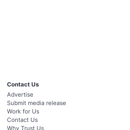
Contact Us
Advertise
Submit media release
Work for Us
Contact Us
Why Trust Us