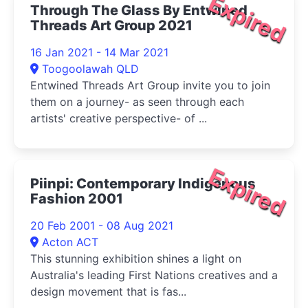
Expired
Through The Glass By Entwined
Threads Art Group 2021
16 Jan 2021 - 14 Mar 2021
Toogoolawah QLD
Entwined Threads Art Group invite you to join
them on a journey- as seen through each
artists' creative perspective- of ...
Expired
Piinpi: Contemporary Indigenous
Fashion 2001
20 Feb 2001 - 08 Aug 2021
Acton ACT
This stunning exhibition shines a light on
Australia's leading First Nations creatives and a
design movement that is fas...