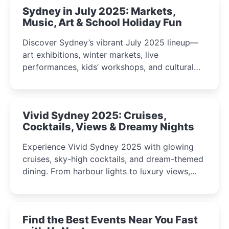
Sydney in July 2025: Markets,
Music, Art & School Holiday Fun
Discover Sydney’s vibrant July 2025 lineup—
art exhibitions, winter markets, live
performances, kids’ workshops, and cultural
celebrations perfect for families, creatives, and
curious minds.
Vivid Sydney 2025: Cruises,
Cocktails, Views & Dreamy Nights
Experience Vivid Sydney 2025 with glowing
cruises, sky-high cocktails, and dream-themed
dining. From harbour lights to luxury views,
discover the city’s most magical and immersive
winter festival moments.
Find the Best Events Near You Fast