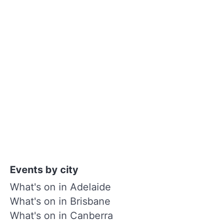
Events by city
What's on in Adelaide
What's on in Brisbane
What's on in Canberra