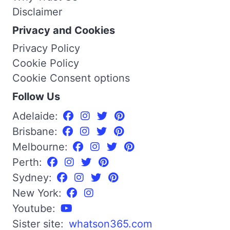
Disclaimer
Privacy and Cookies
Privacy Policy
Cookie Policy
Cookie Consent options
Follow Us
Adelaide:
Brisbane:
Melbourne:
Perth:
Sydney:
New York:
Youtube:
Sister site:
whatson365.com