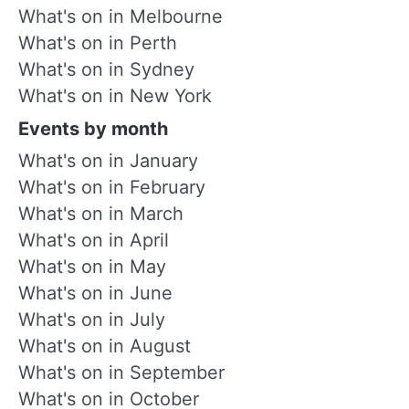
What's on in Melbourne
What's on in Perth
What's on in Sydney
What's on in New York
Events by month
What's on in January
What's on in February
What's on in March
What's on in April
What's on in May
What's on in June
What's on in July
What's on in August
What's on in September
What's on in October