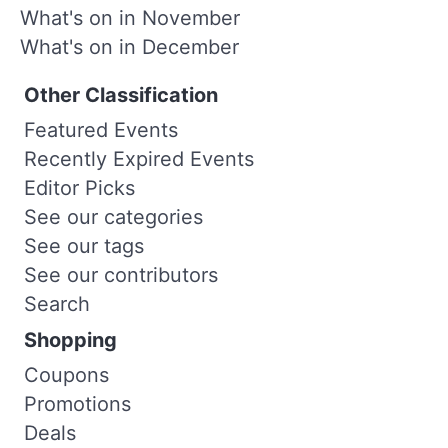
What's on in November
What's on in December
Other Classification
Featured Events
Recently Expired Events
Editor Picks
See our categories
See our tags
See our contributors
Search
Shopping
Coupons
Promotions
Deals