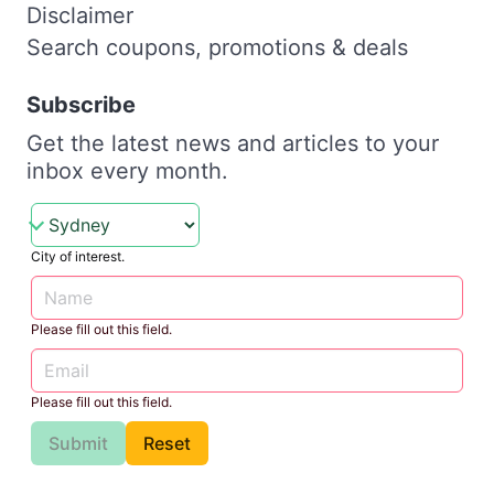
Disclaimer
Search coupons, promotions & deals
Subscribe
Get the latest news and articles to your
inbox every month.
City of interest.
Please fill out this field.
Please fill out this field.
Submit
Reset