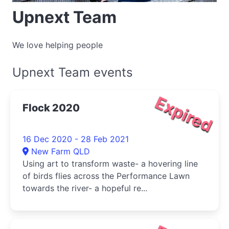
Upnext Team
We love helping people
Upnext Team events
Expired
Flock 2020
16 Dec 2020 - 28 Feb 2021
New Farm QLD
Using art to transform waste- a hovering line
of birds flies across the Performance Lawn
towards the river- a hopeful re...