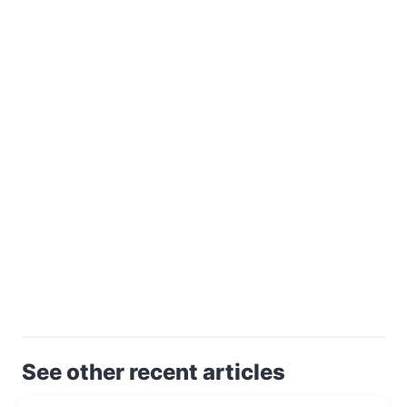
See other recent articles