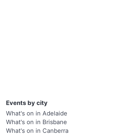
Events by city
What's on in Adelaide
What's on in Brisbane
What's on in Canberra