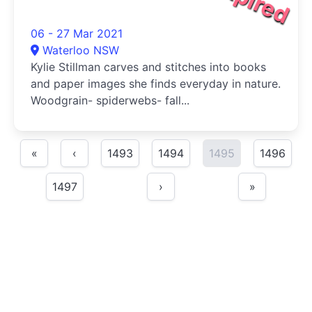
06 - 27 Mar 2021
Waterloo NSW
Kylie Stillman carves and stitches into books
and paper images she finds everyday in nature.
Woodgrain- spiderwebs- fall...
«
‹
1493
1494
1495
1496
1497
›
»