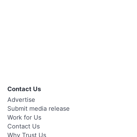
Contact Us
Advertise
Submit media release
Work for Us
Contact Us
Why Trust Us