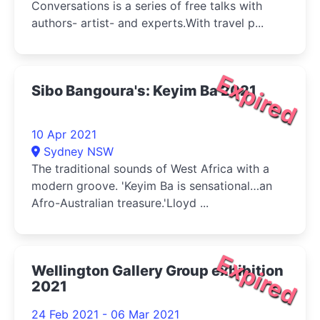
Conversations is a series of free talks with
authors- artist- and experts.With travel p...
Expired
Sibo Bangoura's: Keyim Ba 2021
10 Apr 2021
Sydney NSW
The traditional sounds of West Africa with a
modern groove. 'Keyim Ba is sensational…an
Afro-Australian treasure.'Lloyd ...
Expired
Wellington Gallery Group exhibition
2021
24 Feb 2021 - 06 Mar 2021