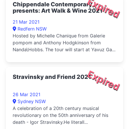
Expired
Chippendale Contemporary
presents: Art Walk & Wine 2021
21 Mar 2021
Redfern NSW
Hosted by Michelle Chanique from Galerie
pompom and Anthony Hodgkinson from
Nanda\Hobbs. The tour will start at Yavuz Ga...
Expired
Stravinsky and Friend 2021
26 Mar 2021
Sydney NSW
A celebration of a 20th century musical
revolutionary on the 50th anniversary of his
death - Igor Stravinsky.He literall...