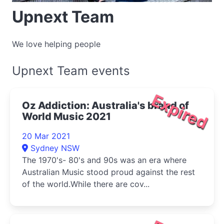
Upnext Team
We love helping people
Upnext Team events
Expired
Oz Addiction: Australia's brand of
World Music 2021
20 Mar 2021
Sydney NSW
The 1970's- 80's and 90s was an era where
Australian Music stood proud against the rest
of the world.While there are cov...