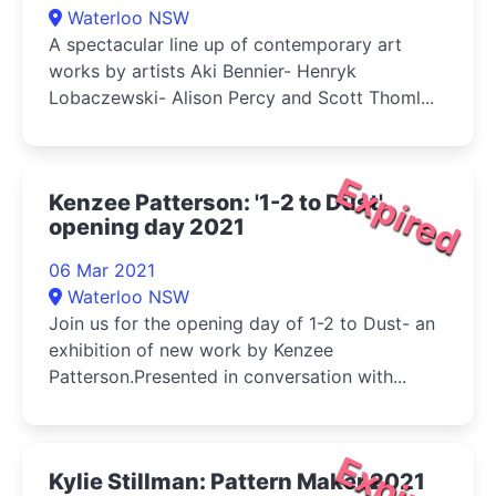
Waterloo NSW
A spectacular line up of contemporary art
works by artists Aki Bennier- Henryk
Lobaczewski- Alison Percy and Scott Thoml...
Expired
Kenzee Patterson: '1-2 to Dust'
opening day 2021
06 Mar 2021
Waterloo NSW
Join us for the opening day of 1-2 to Dust- an
exhibition of new work by Kenzee
Patterson.Presented in conversation with...
Expired
Kylie Stillman: Pattern Maker 2021