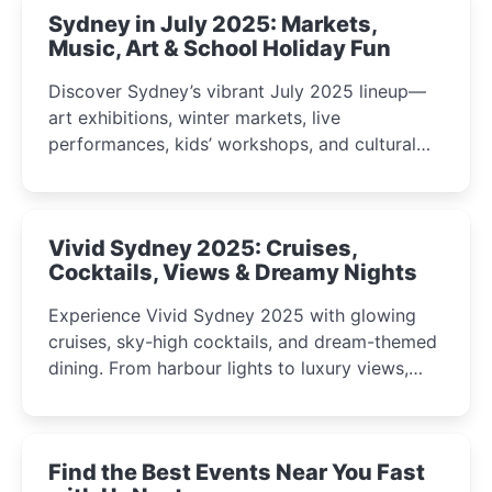
Sydney in July 2025: Markets,
Music, Art & School Holiday Fun
Discover Sydney’s vibrant July 2025 lineup—
art exhibitions, winter markets, live
performances, kids’ workshops, and cultural
celebrations perfect for families, creatives, and
curious minds.
Vivid Sydney 2025: Cruises,
Cocktails, Views & Dreamy Nights
Experience Vivid Sydney 2025 with glowing
cruises, sky-high cocktails, and dream-themed
dining. From harbour lights to luxury views,
discover the city’s most magical and immersive
winter festival moments.
Find the Best Events Near You Fast