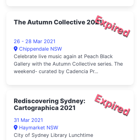
Expired
The Autumn Collective 2021
26 - 28 Mar 2021
Chippendale NSW
Celebrate live music again at Peach Black
Gallery with the Autumn Collective series. The
weekend- curated by Cadencia Pr...
Expired
Rediscovering Sydney:
Cartographica 2021
31 Mar 2021
Haymarket NSW
City of Sydney Library Lunchtime