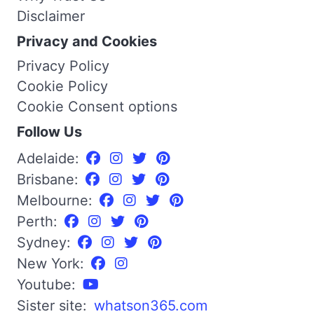
Disclaimer
Privacy and Cookies
Privacy Policy
Cookie Policy
Cookie Consent options
Follow Us
Adelaide:
Brisbane:
Melbourne:
Perth:
Sydney:
New York:
Youtube:
Sister site:
whatson365.com