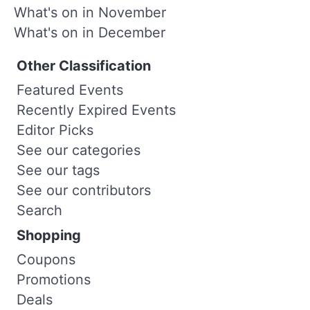
What's on in November
What's on in December
Other Classification
Featured Events
Recently Expired Events
Editor Picks
See our categories
See our tags
See our contributors
Search
Shopping
Coupons
Promotions
Deals