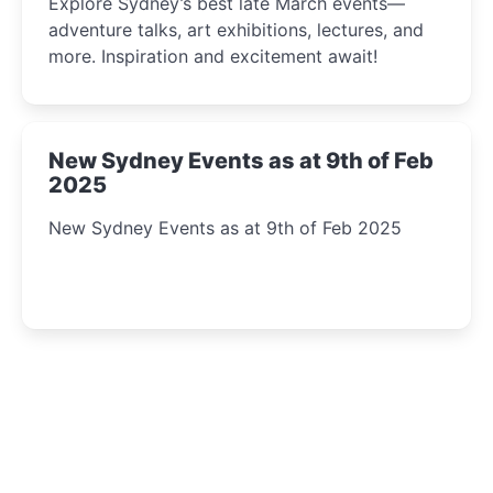
Explore Sydney’s best late March events—
adventure talks, art exhibitions, lectures, and
more. Inspiration and excitement await!
New Sydney Events as at 9th of Feb
2025
New Sydney Events as at 9th of Feb 2025