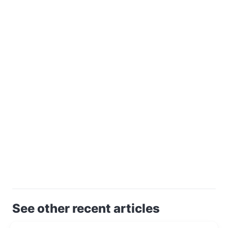
See other recent articles