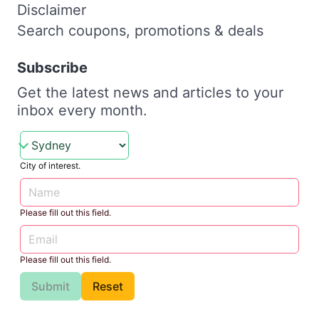
Disclaimer
Search coupons, promotions & deals
Subscribe
Get the latest news and articles to your
inbox every month.
City of interest.
Please fill out this field.
Please fill out this field.
Submit
Reset