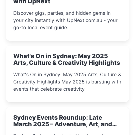
with UpNext
Discover gigs, parties, and hidden gems in
your city instantly with UpNext.com.au - your
go-to local event guide.
What's On in Sydney: May 2025
Arts, Culture & Creativity Highlights
What's On in Sydney: May 2025 Arts, Culture &
Creativity Highlights May 2025 is bursting with
events that celebrate creativity
Sydney Events Roundup: Late
March 2025 – Adventure, Art, and
Insight Await!