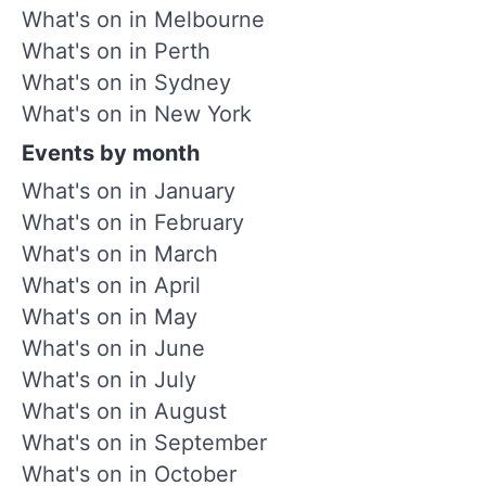
What's on in Melbourne
What's on in Perth
What's on in Sydney
What's on in New York
Events by month
What's on in January
What's on in February
What's on in March
What's on in April
What's on in May
What's on in June
What's on in July
What's on in August
What's on in September
What's on in October