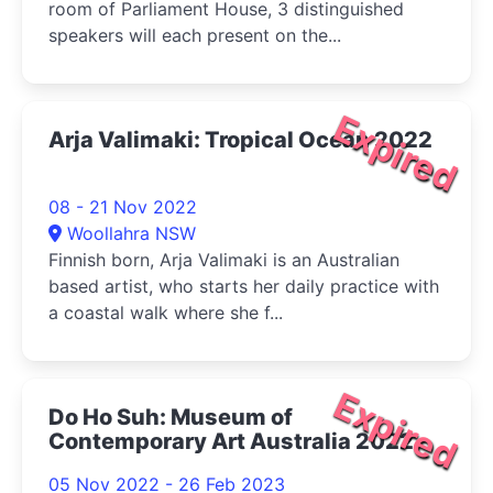
room of Parliament House, 3 distinguished
speakers will each present on the...
Expired
Arja Valimaki: Tropical Ocean 2022
08 - 21 Nov 2022
Woollahra NSW
Finnish born, Arja Valimaki is an Australian
based artist, who starts her daily practice with
a coastal walk where she f...
Expired
Do Ho Suh: Museum of
Contemporary Art Australia 2022
05 Nov 2022 - 26 Feb 2023