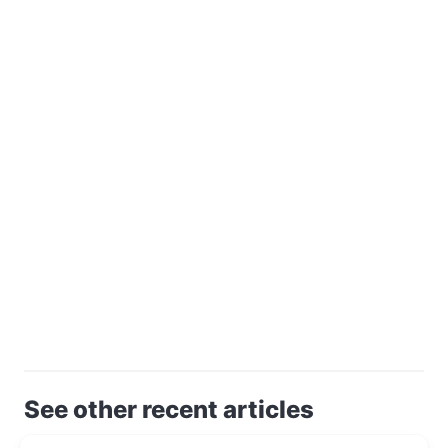
See other recent articles