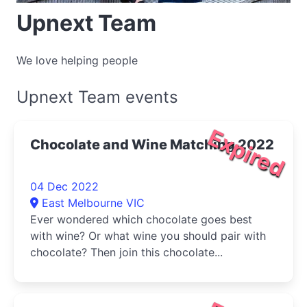
Upnext Team
We love helping people
Upnext Team events
Expired
Chocolate and Wine Matching 2022
04 Dec 2022
East Melbourne VIC
Ever wondered which chocolate goes best
with wine? Or what wine you should pair with
chocolate? Then join this chocolate...