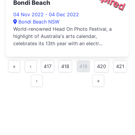
Bondi Beach
04 Nov 2022 - 04 Dec 2022
Bondi Beach NSW
World-renowned Head On Photo Festival, a
highlight of Australia's arts calendar,
celebrates its 13th year with an electr...
«
‹
417
418
419
420
421
›
»