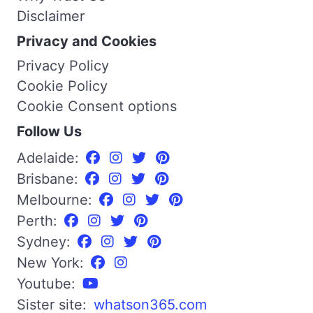
Disclaimer
Privacy and Cookies
Privacy Policy
Cookie Policy
Cookie Consent options
Follow Us
Adelaide:
Brisbane:
Melbourne:
Perth:
Sydney:
New York:
Youtube:
Sister site:
whatson365.com