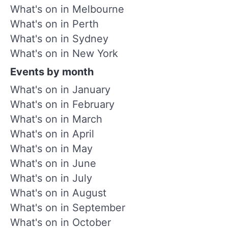
What's on in Melbourne
What's on in Perth
What's on in Sydney
What's on in New York
Events by month
What's on in January
What's on in February
What's on in March
What's on in April
What's on in May
What's on in June
What's on in July
What's on in August
What's on in September
What's on in October