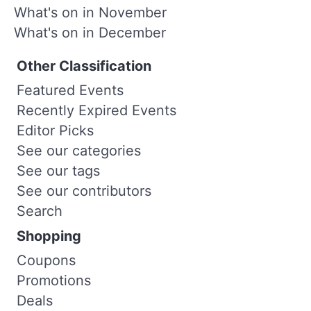
What's on in November
What's on in December
Other Classification
Featured Events
Recently Expired Events
Editor Picks
See our categories
See our tags
See our contributors
Search
Shopping
Coupons
Promotions
Deals