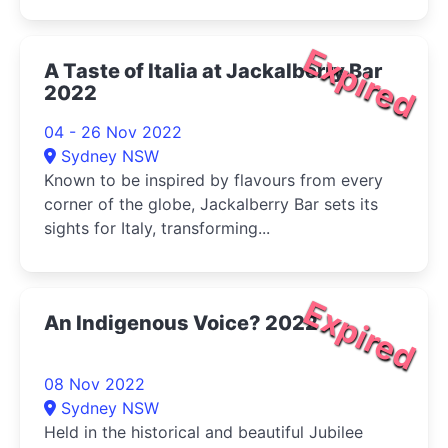
Expired
A Taste of Italia at Jackalberry Bar
2022
04 - 26 Nov 2022
Sydney NSW
Known to be inspired by flavours from every
corner of the globe, Jackalberry Bar sets its
sights for Italy, transforming...
Expired
An Indigenous Voice? 2022
08 Nov 2022
Sydney NSW
Held in the historical and beautiful Jubilee