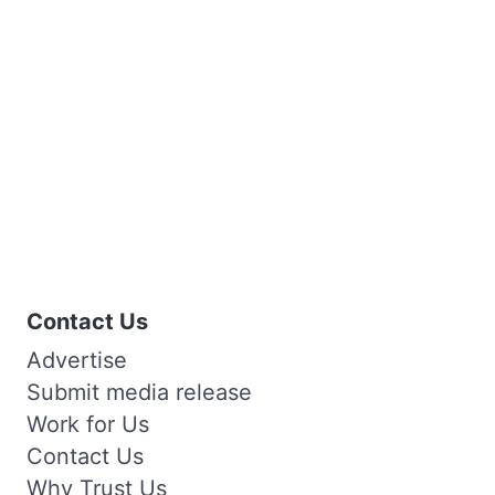
Contact Us
Advertise
Submit media release
Work for Us
Contact Us
Why Trust Us