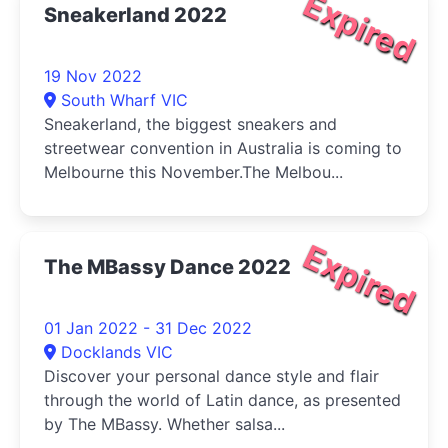
Expired
Sneakerland 2022
19 Nov 2022
South Wharf VIC
Sneakerland, the biggest sneakers and
streetwear convention in Australia is coming to
Melbourne this November.The Melbou...
Expired
The MBassy Dance 2022
01 Jan 2022 - 31 Dec 2022
Docklands VIC
Discover your personal dance style and flair
through the world of Latin dance, as presented
by The MBassy. Whether salsa...