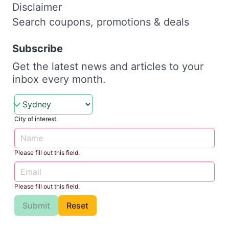
Disclaimer
Search coupons, promotions & deals
Subscribe
Get the latest news and articles to your
inbox every month.
City of interest.
Please fill out this field.
Please fill out this field.
Submit
Reset