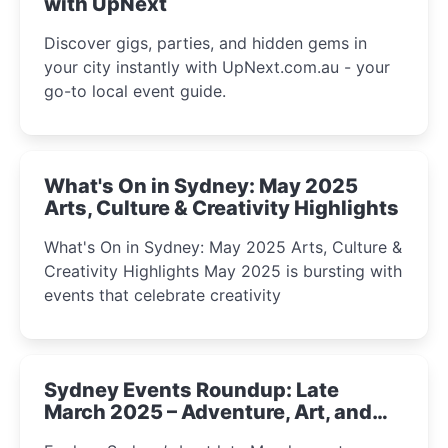
with UpNext
Discover gigs, parties, and hidden gems in
your city instantly with UpNext.com.au - your
go-to local event guide.
What's On in Sydney: May 2025
Arts, Culture & Creativity Highlights
What's On in Sydney: May 2025 Arts, Culture &
Creativity Highlights May 2025 is bursting with
events that celebrate creativity
Sydney Events Roundup: Late
March 2025 – Adventure, Art, and
Insight Await!