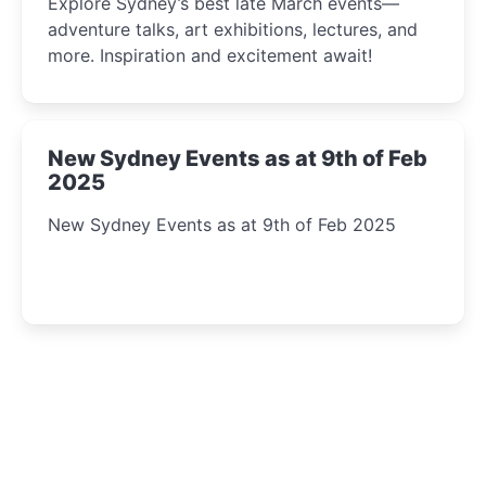
Explore Sydney’s best late March events—
adventure talks, art exhibitions, lectures, and
more. Inspiration and excitement await!
New Sydney Events as at 9th of Feb
2025
New Sydney Events as at 9th of Feb 2025