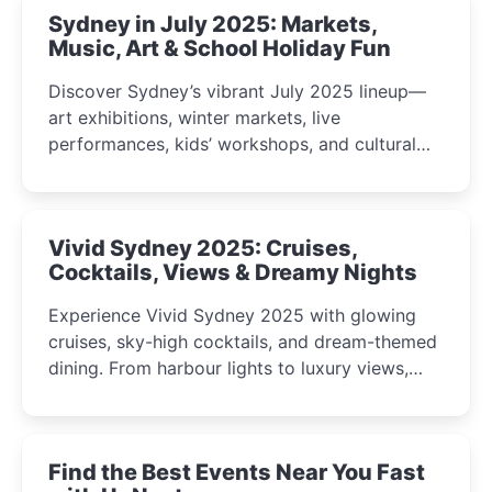
Sydney in July 2025: Markets,
Music, Art & School Holiday Fun
Discover Sydney’s vibrant July 2025 lineup—
art exhibitions, winter markets, live
performances, kids’ workshops, and cultural
celebrations perfect for families, creatives, and
curious minds.
Vivid Sydney 2025: Cruises,
Cocktails, Views & Dreamy Nights
Experience Vivid Sydney 2025 with glowing
cruises, sky-high cocktails, and dream-themed
dining. From harbour lights to luxury views,
discover the city’s most magical and immersive
winter festival moments.
Find the Best Events Near You Fast