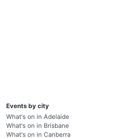
Events by city
What's on in Adelaide
What's on in Brisbane
What's on in Canberra