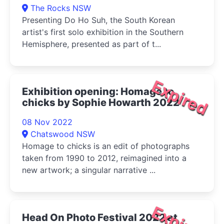
The Rocks NSW
Presenting Do Ho Suh, the South Korean
artist's first solo exhibition in the Southern
Hemisphere, presented as part of t...
Expired
Exhibition opening: Homage to
chicks by Sophie Howarth 2022
08 Nov 2022
Chatswood NSW
Homage to chicks is an edit of photographs
taken from 1990 to 2012, reimagined into a
new artwork; a singular narrative ...
Expired
Head On Photo Festival 2022 at